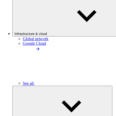
Infrastructure & cloud
Global network
Google Cloud
See all