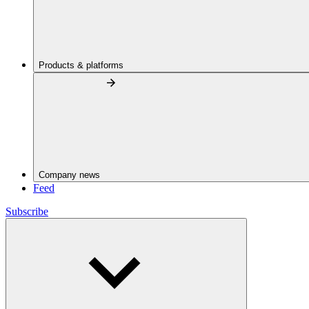
Products & platforms
Company news
Feed
Subscribe