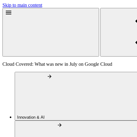
Skip to main content
Cloud Covered: What was new in July on Google Cloud
Innovation & AI