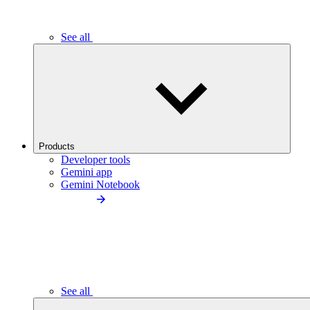
See all
Products
Developer tools
Gemini app
Gemini Notebook
See all