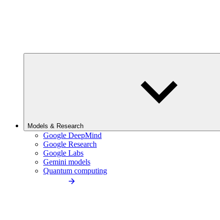
Models & Research
Google DeepMind
Google Research
Google Labs
Gemini models
Quantum computing