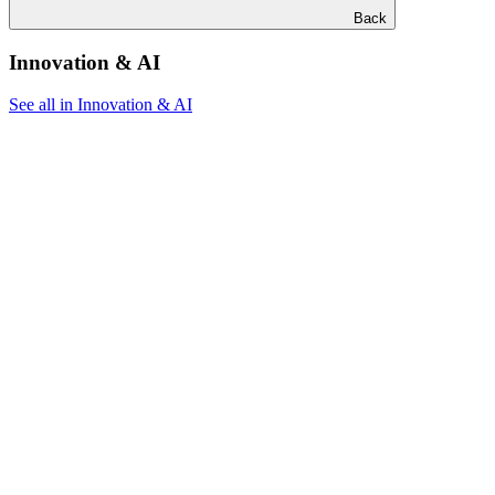
Back
Innovation & AI
See all in Innovation & AI