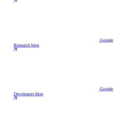
Google
Research blog
Google
Developers blog