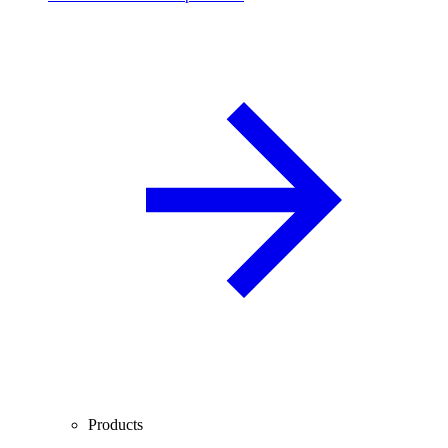
Products