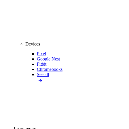
Devices
Pixel
Google Nest
Fitbit
Chromebooks
See all
Learn more: