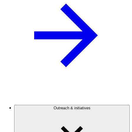
Outreach & initiatives