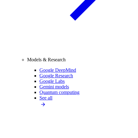
Models & Research
Google DeepMind
Google Research
Google Labs
Gemini models
Quantum computing
See all