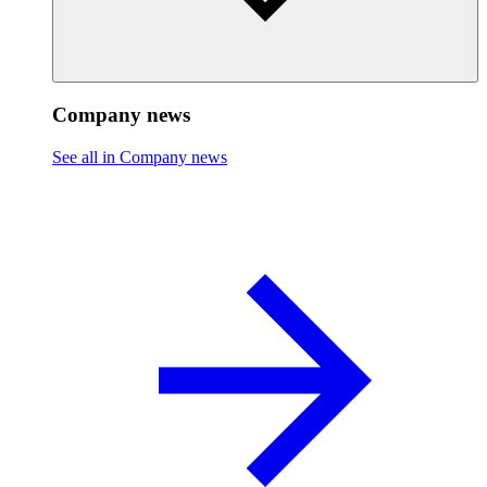
Company news
See all in Company news