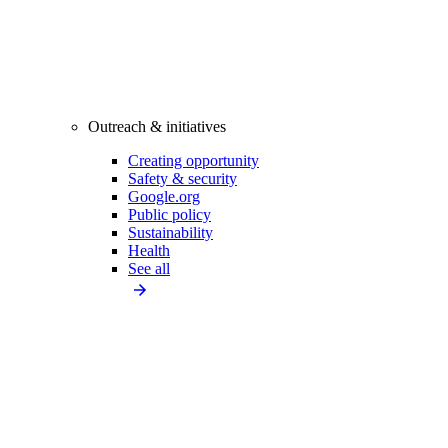
Outreach & initiatives
Creating opportunity
Safety & security
Google.org
Public policy
Sustainability
Health
See all