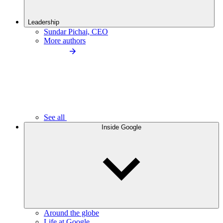
Leadership
Sundar Pichai, CEO
More authors
See all
Inside Google
Around the globe
Life at Google