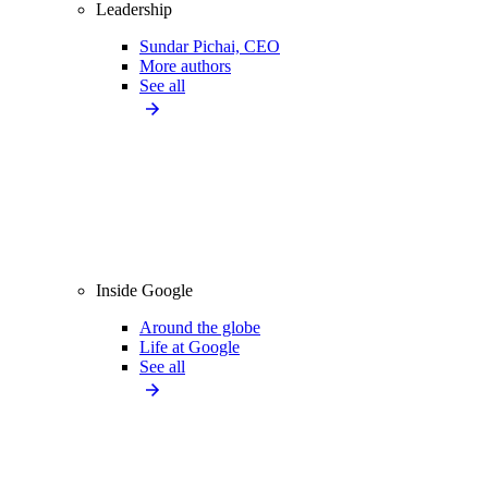
Leadership
Sundar Pichai, CEO
More authors
See all
Inside Google
Around the globe
Life at Google
See all