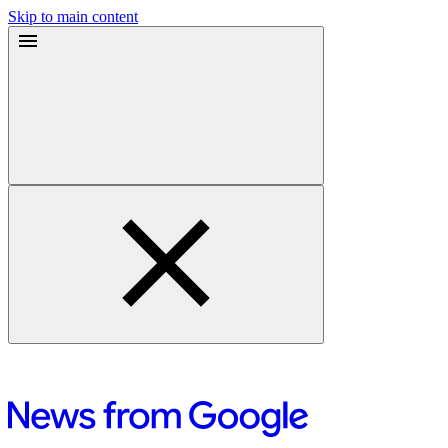
Skip to main content