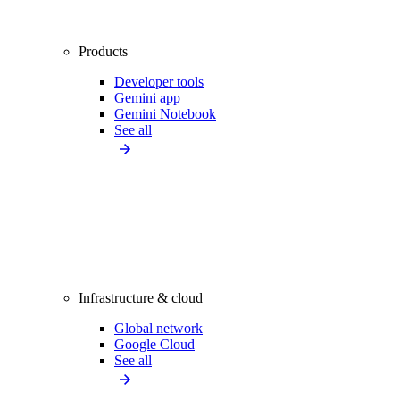
Products
Developer tools
Gemini app
Gemini Notebook
See all
Infrastructure & cloud
Global network
Google Cloud
See all