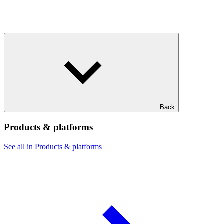
Back
Products & platforms
See all in Products & platforms