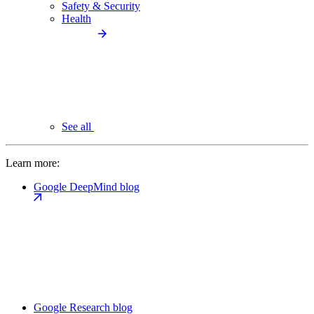
Safety & Security
Health
See all
Learn more:
Google DeepMind blog
Google Research blog