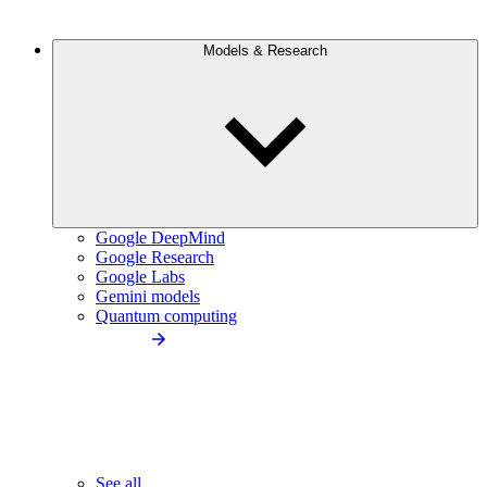
Models & Research
Google DeepMind
Google Research
Google Labs
Gemini models
Quantum computing
See all