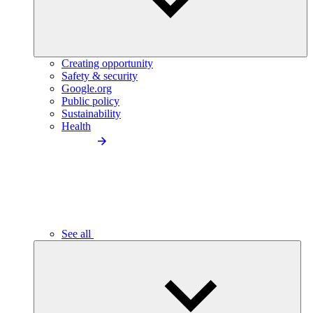
Creating opportunity
Safety & security
Google.org
Public policy
Sustainability
Health
See all