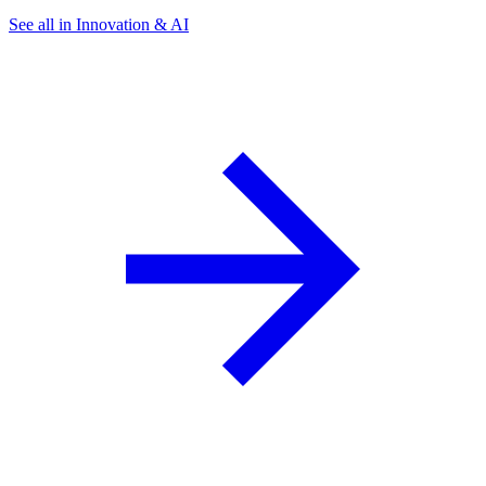
See all in Innovation & AI