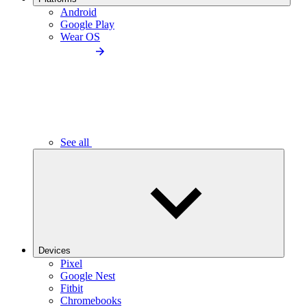
Android
Google Play
Wear OS
See all
Devices
Pixel
Google Nest
Fitbit
Chromebooks