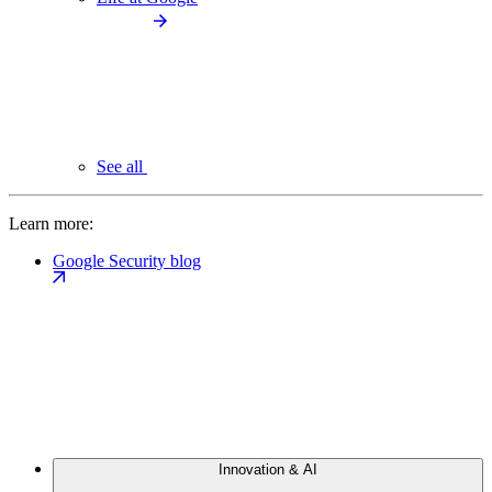
See all
Learn more:
Google Security blog
Innovation & AI