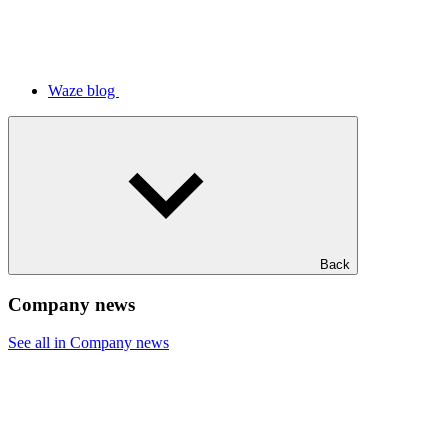
Waze blog
Back
Company news
See all in Company news