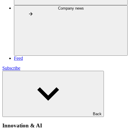
Company news
Feed
Subscribe
Back
Innovation & AI