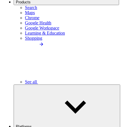
Products
Search
Maps
Chrome
Google Health
Google Workspace
Learning & Education
Shopping
See all
Platforms