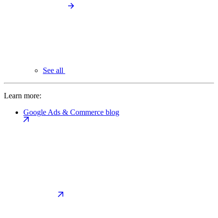
See all
Learn more:
Google Ads & Commerce blog