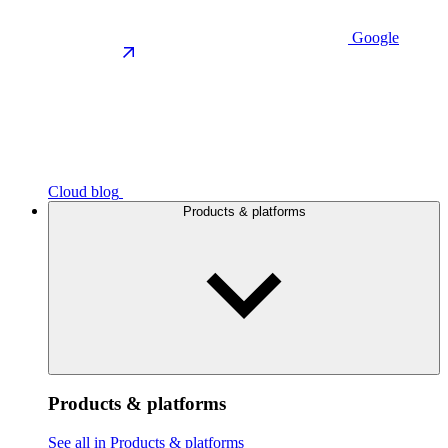
Google
Cloud blog
Products & platforms
Products & platforms
See all in Products & platforms