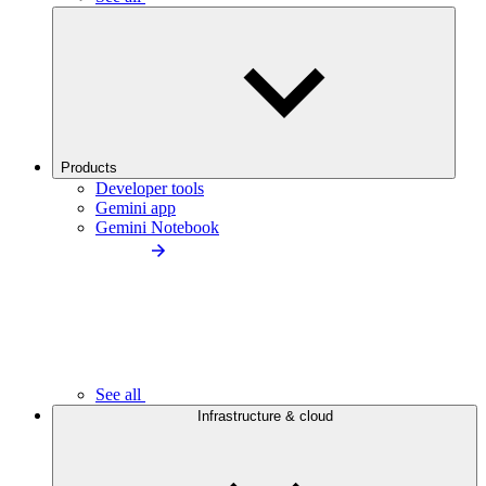
Products
Developer tools
Gemini app
Gemini Notebook
See all
Infrastructure & cloud