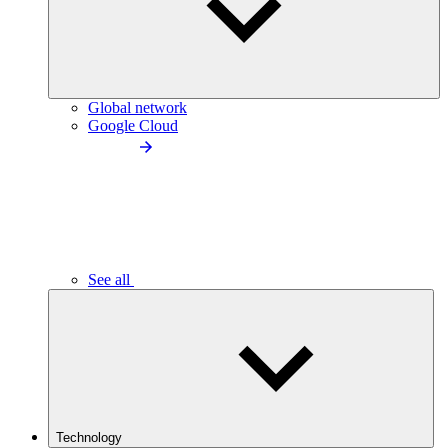
Global network
Google Cloud
See all
Technology