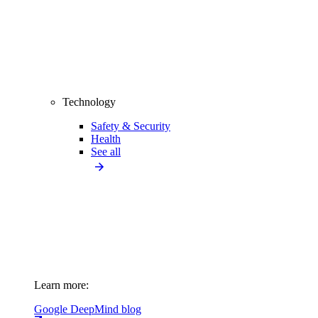
Technology
Safety & Security
Health
See all
Learn more:
Google DeepMind blog