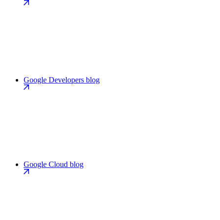
Google Developers blog
Google Cloud blog