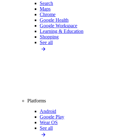
Search
Maps
Chrome
Google Health
Google Workspace
Learning & Education
Shopping
See all
Platforms
Android
Google Play
Wear OS
See all