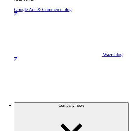
Google Ads & Commerce blog
Waze blog
Company news