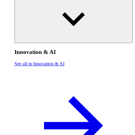
Innovation & AI
See all in Innovation & AI