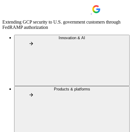
Extending GCP security to U.S. government customers through
FedRAMP authorization
Innovation & AI
Products & platforms