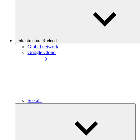
Infrastructure & cloud
Global network
Google Cloud
See all