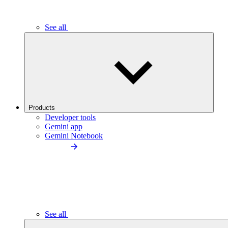
See all
Products
Developer tools
Gemini app
Gemini Notebook
See all