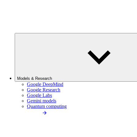
Models & Research
Google DeepMind
Google Research
Google Labs
Gemini models
Quantum computing