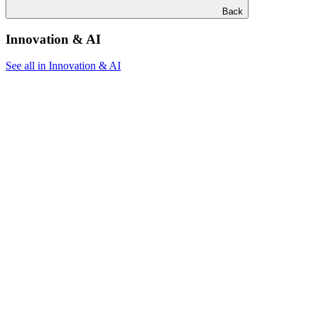
Back
Innovation & AI
See all in Innovation & AI