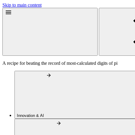
Skip to main content
A recipe for beating the record of most-calculated digits of pi
Innovation & AI