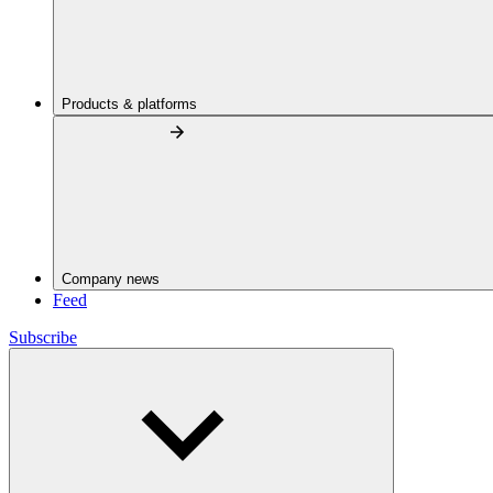
Products & platforms
Company news
Feed
Subscribe