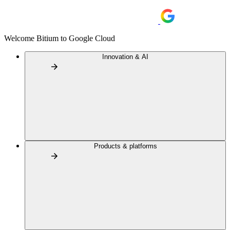
Welcome Bitium to Google Cloud
Innovation & AI
Products & platforms