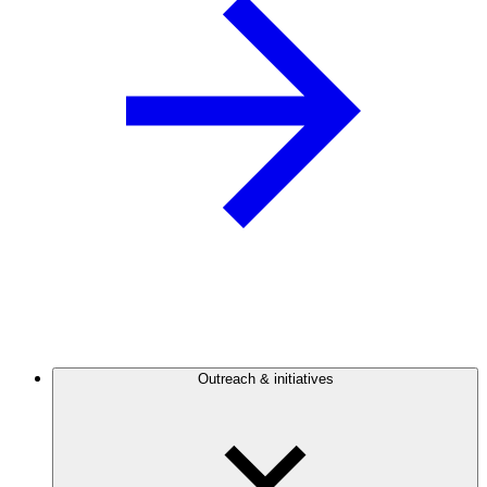
Outreach & initiatives