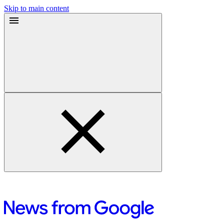
Skip to main content