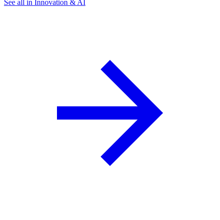
See all in Innovation & AI