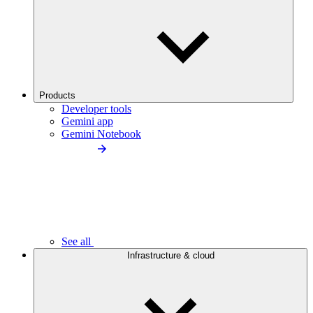
Products
Developer tools
Gemini app
Gemini Notebook
See all
Infrastructure & cloud