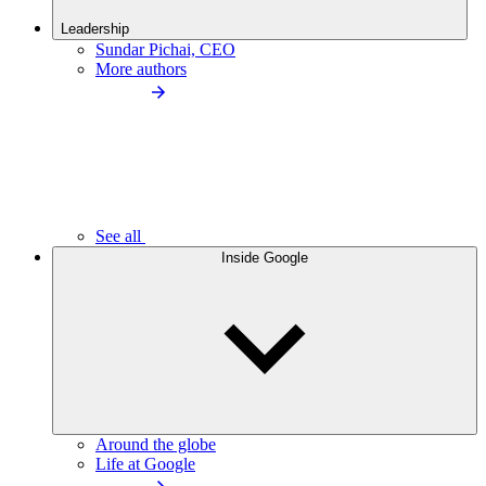
Leadership
Sundar Pichai, CEO
More authors
See all
Inside Google
Around the globe
Life at Google