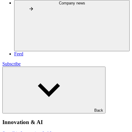
Company news
Feed
Subscribe
Back
Innovation & AI