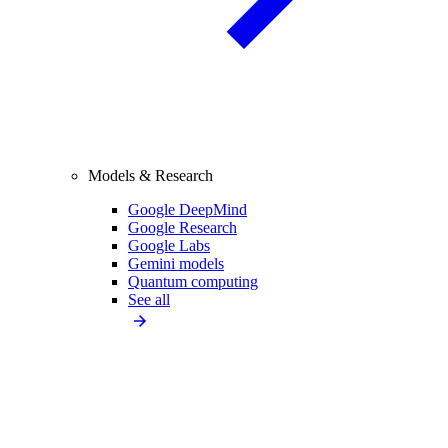
Models & Research
Google DeepMind
Google Research
Google Labs
Gemini models
Quantum computing
See all