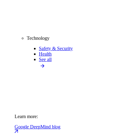
Technology
Safety & Security
Health
See all
Learn more:
Google DeepMind blog