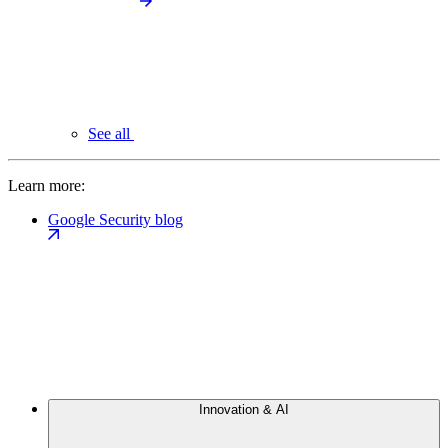
See all
Learn more:
Google Security blog
Innovation & AI