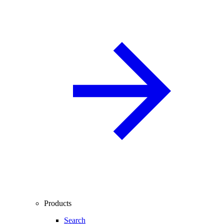
Products
Search