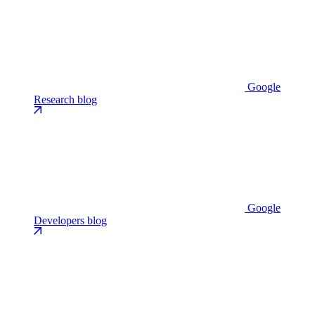
Google
Research blog
Google
Developers blog