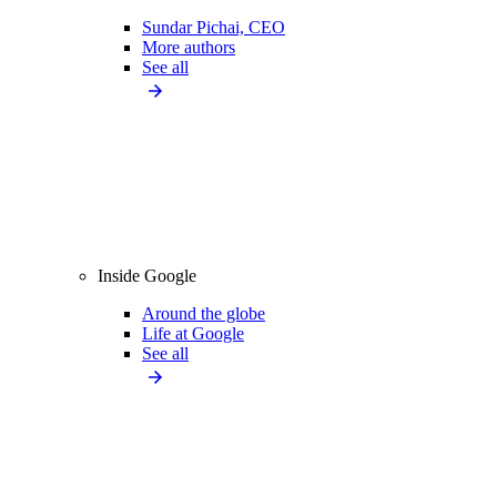
Sundar Pichai, CEO
More authors
See all
Inside Google
Around the globe
Life at Google
See all