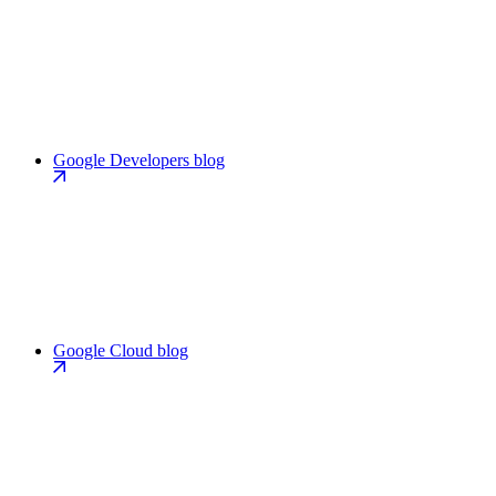
Google Developers blog
Google Cloud blog