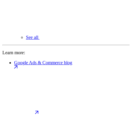
See all
Learn more:
Google Ads & Commerce blog