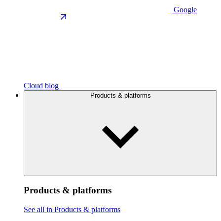
Google
Cloud blog
Products & platforms
Products & platforms
See all in Products & platforms