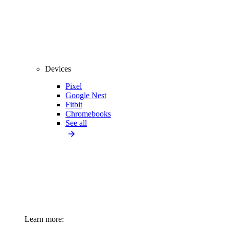
Devices
Pixel
Google Nest
Fitbit
Chromebooks
See all
Learn more: