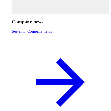
Company news
See all in Company news