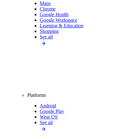
Maps
Chrome
Google Health
Google Workspace
Learning & Education
Shopping
See all
Platforms
Android
Google Play
Wear OS
See all