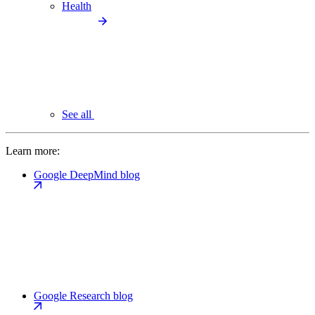
Health
See all
Learn more:
Google DeepMind blog
Google Research blog