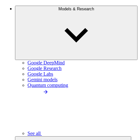
Models & Research
Google DeepMind
Google Research
Google Labs
Gemini models
Quantum computing
See all