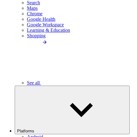
Search
Maps
Chrome
Google Health
Google Workspace
Learning & Education
Shopping
See all
Platforms
Android