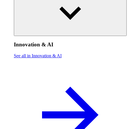
Innovation & AI
See all in Innovation & AI