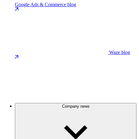
Google Ads & Commerce blog
Waze blog
Company news