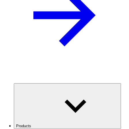
Products