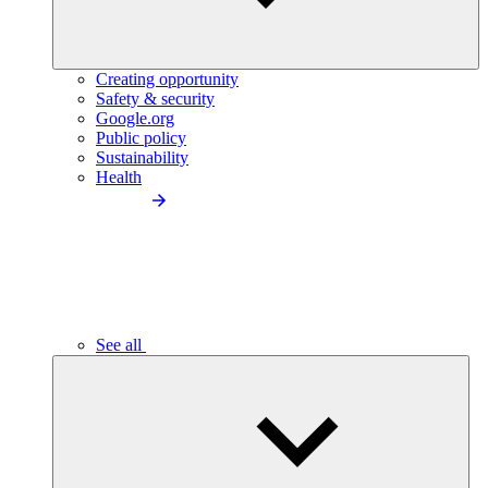
Creating opportunity
Safety & security
Google.org
Public policy
Sustainability
Health
See all