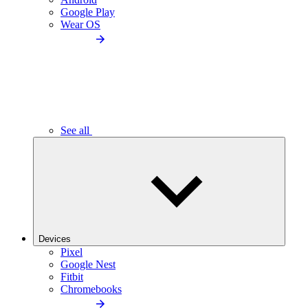
Google Play
Wear OS
See all
Devices
Pixel
Google Nest
Fitbit
Chromebooks