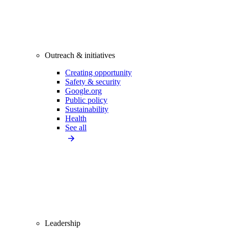
Outreach & initiatives
Creating opportunity
Safety & security
Google.org
Public policy
Sustainability
Health
See all
Leadership