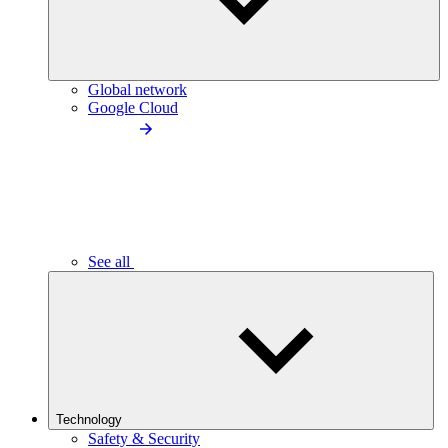
Global network
Google Cloud
See all
Technology
Safety & Security