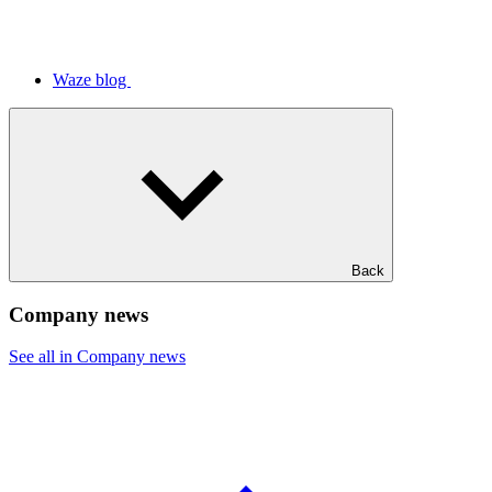
Waze blog
Back
Company news
See all in Company news