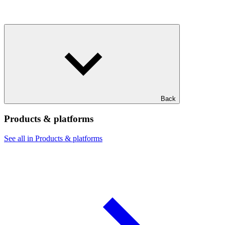
Back
Products & platforms
See all in Products & platforms