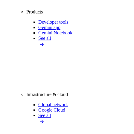
Products
Developer tools
Gemini app
Gemini Notebook
See all
Infrastructure & cloud
Global network
Google Cloud
See all