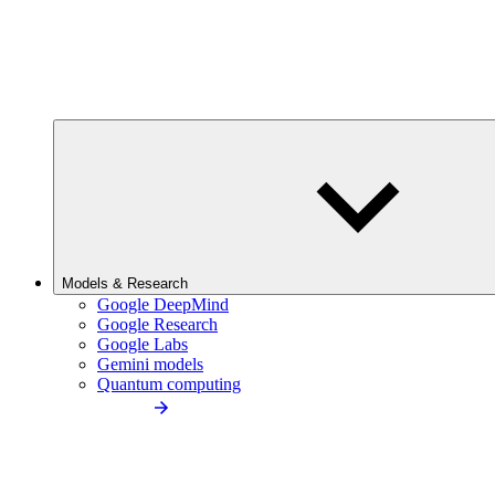
Models & Research
Google DeepMind
Google Research
Google Labs
Gemini models
Quantum computing