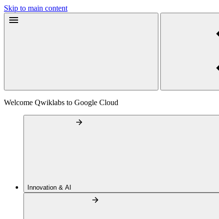
Skip to main content
Welcome Qwiklabs to Google Cloud
Innovation & AI