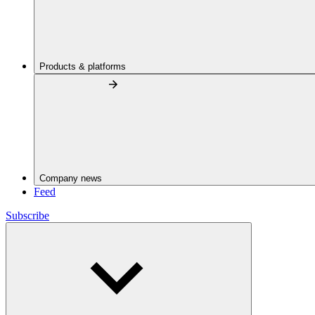
Products & platforms
Company news
Feed
Subscribe