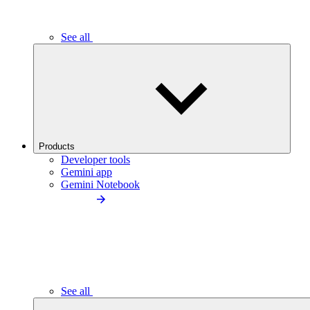
See all
Products
Developer tools
Gemini app
Gemini Notebook
See all