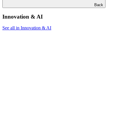
Back
Innovation & AI
See all in Innovation & AI