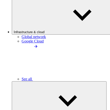
Infrastructure & cloud
Global network
Google Cloud
See all