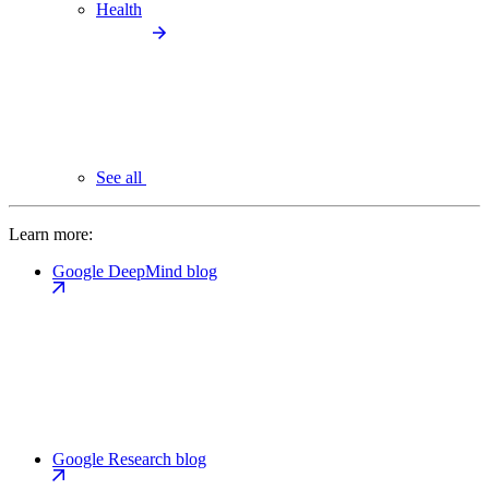
Health
See all
Learn more:
Google DeepMind blog
Google Research blog