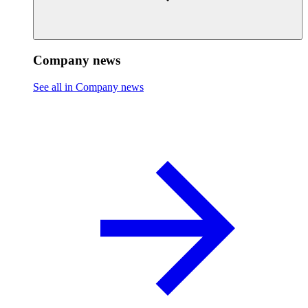
Company news
See all in Company news