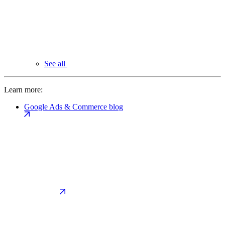
See all
Learn more:
Google Ads & Commerce blog