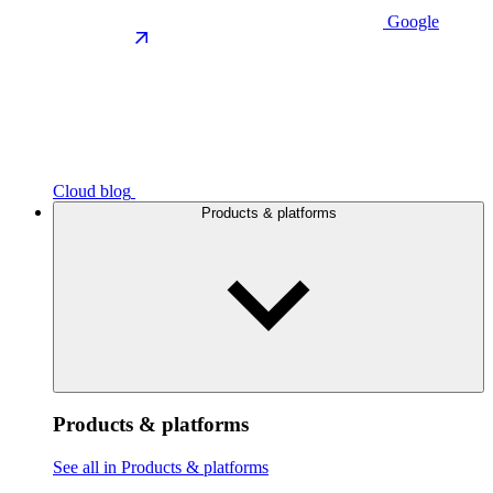
Google
Cloud blog
Products & platforms
Products & platforms
See all in Products & platforms