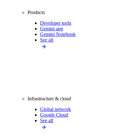
Products
Developer tools
Gemini app
Gemini Notebook
See all
Infrastructure & cloud
Global network
Google Cloud
See all