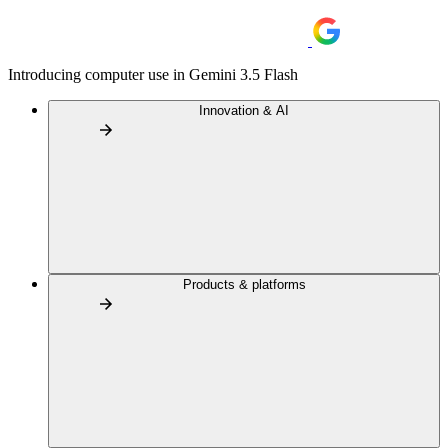
Introducing computer use in Gemini 3.5 Flash
Innovation & AI
Products & platforms