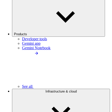
Products
Developer tools
Gemini app
Gemini Notebook
See all
Infrastructure & cloud