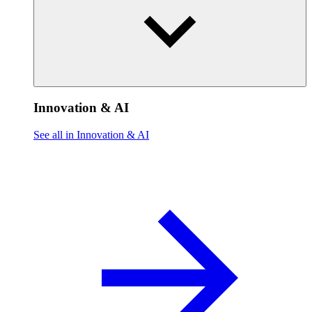
Innovation & AI
See all in Innovation & AI