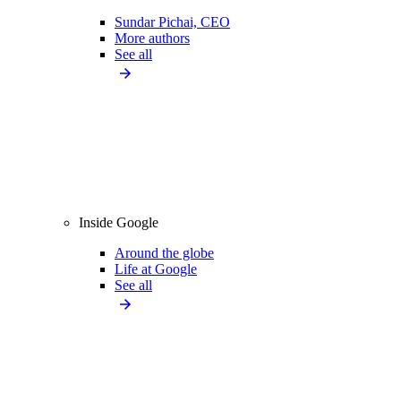
Sundar Pichai, CEO
More authors
See all
Inside Google
Around the globe
Life at Google
See all