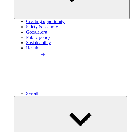
Creating opportunity
Safety & security
Google.org
Public policy
Sustainability
Health
See all