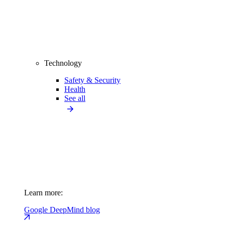
Technology
Safety & Security
Health
See all
Learn more:
Google DeepMind blog