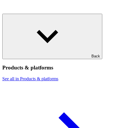
Back
Products & platforms
See all in Products & platforms