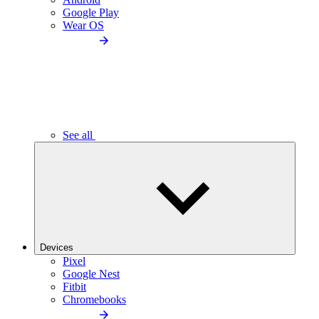
Google Play
Wear OS
See all
Devices
Pixel
Google Nest
Fitbit
Chromebooks