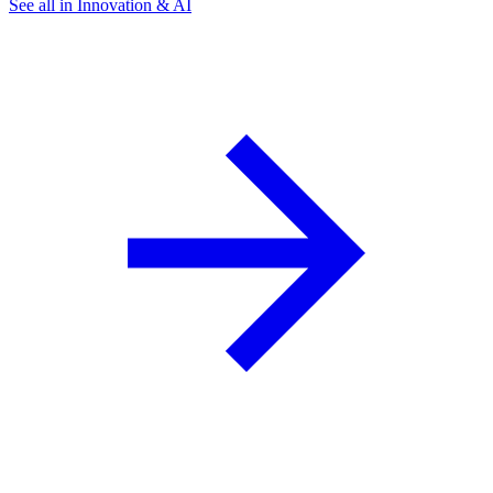
See all in Innovation & AI