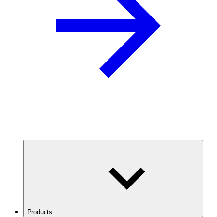
Products