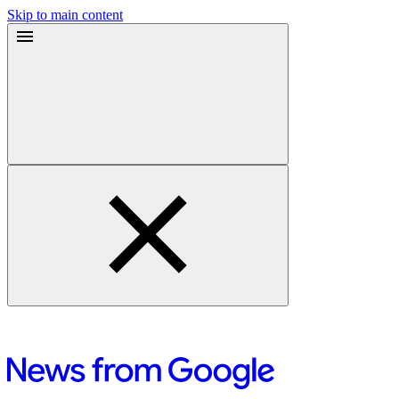
Skip to main content