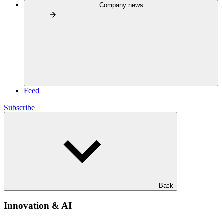
Company news
Feed
Subscribe
Back
Innovation & AI