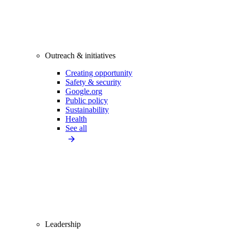
Outreach & initiatives
Creating opportunity
Safety & security
Google.org
Public policy
Sustainability
Health
See all
Leadership