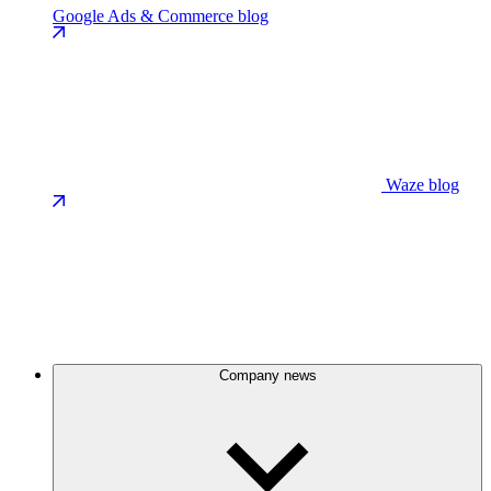
Google Ads & Commerce blog
Waze blog
Company news