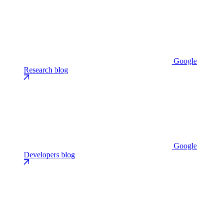
Google
Research blog
Google
Developers blog