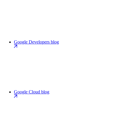
Google Developers blog
Google Cloud blog