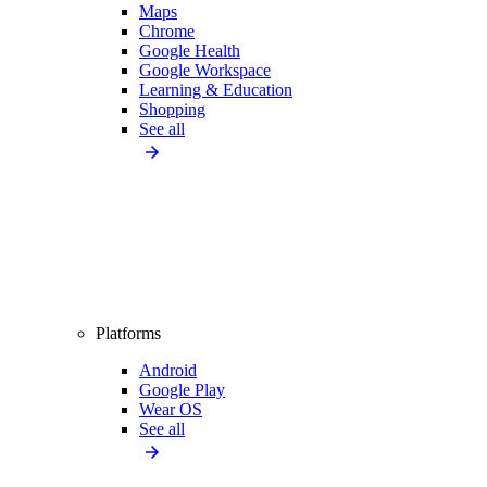
Maps
Chrome
Google Health
Google Workspace
Learning & Education
Shopping
See all
Platforms
Android
Google Play
Wear OS
See all