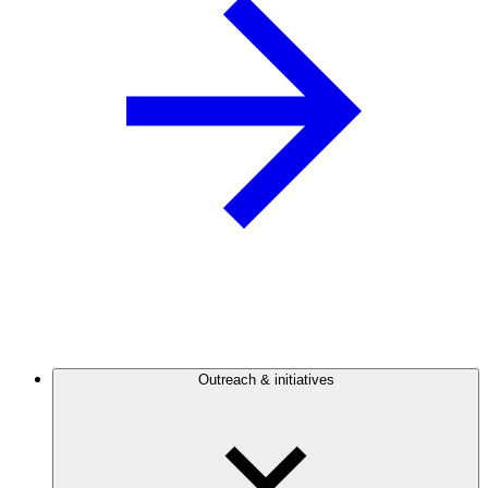
Outreach & initiatives