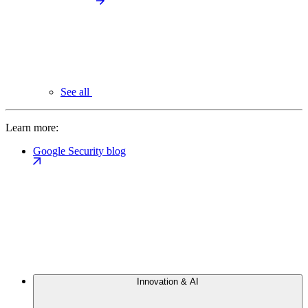
See all
Learn more:
Google Security blog
Innovation & AI