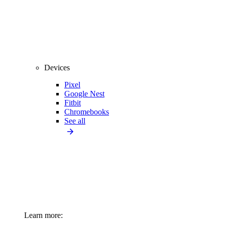
Devices
Pixel
Google Nest
Fitbit
Chromebooks
See all
Learn more: