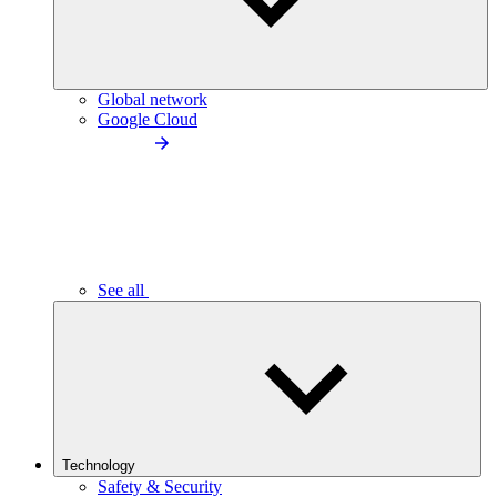
Global network
Google Cloud
See all
Technology
Safety & Security