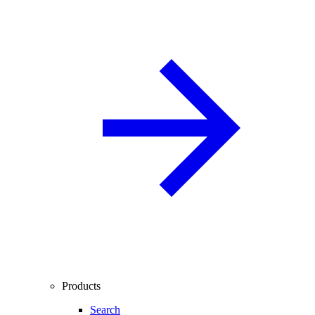
Products
Search