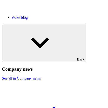
Waze blog
Back
Company news
See all in Company news