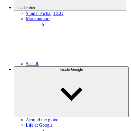
Leadership
Sundar Pichai, CEO
More authors
See all
Inside Google
Around the globe
Life at Google