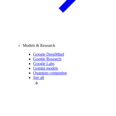
Models & Research
Google DeepMind
Google Research
Google Labs
Gemini models
Quantum computing
See all