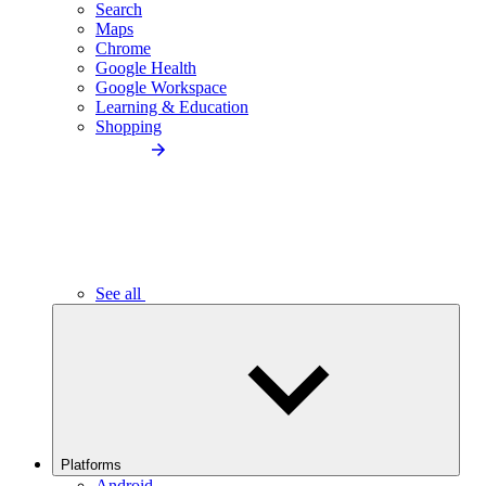
Search
Maps
Chrome
Google Health
Google Workspace
Learning & Education
Shopping
See all
Platforms
Android