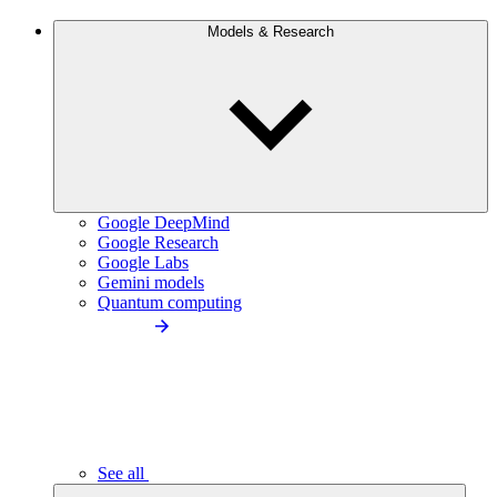
Models & Research
Google DeepMind
Google Research
Google Labs
Gemini models
Quantum computing
See all