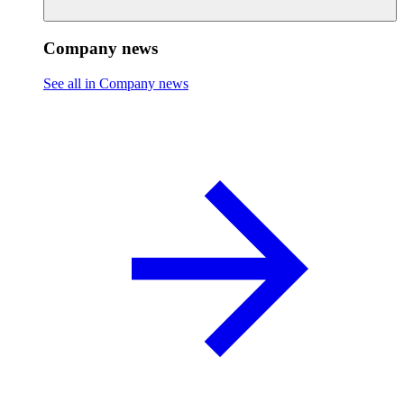
Company news
See all in Company news