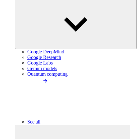
Google DeepMind
Google Research
Google Labs
Gemini models
Quantum computing
See all