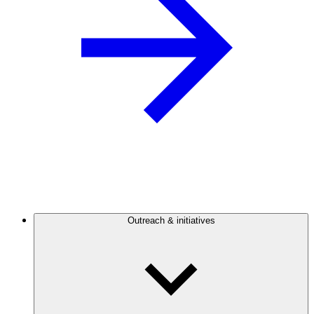
Outreach & initiatives