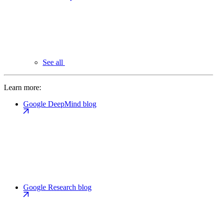
See all
Learn more:
Google DeepMind blog
Google Research blog