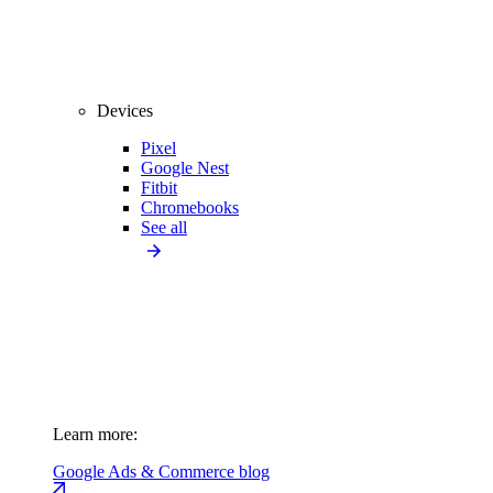
Devices
Pixel
Google Nest
Fitbit
Chromebooks
See all
Learn more:
Google Ads & Commerce blog