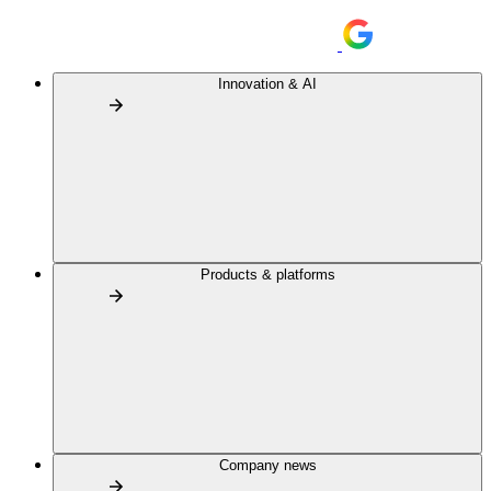
Innovation & AI
Products & platforms
Company news