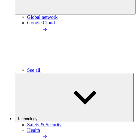
Global network
Google Cloud
See all
Technology
Safety & Security
Health