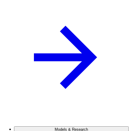
Models & Research