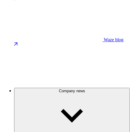
Waze blog
Company news