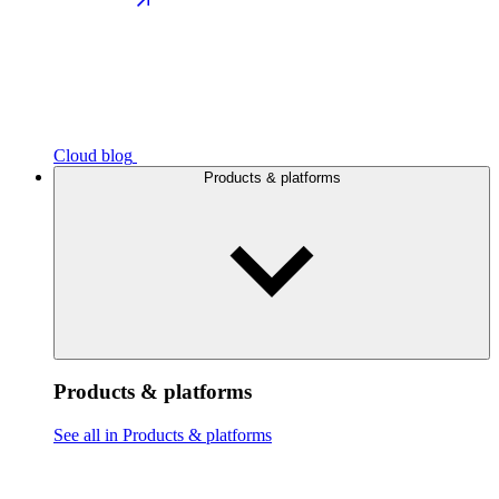
Cloud blog
Products & platforms
Products & platforms
See all in Products & platforms