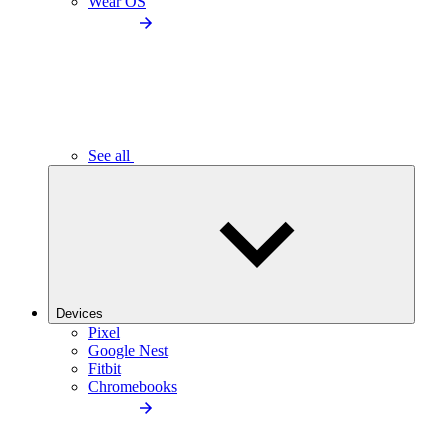
Wear OS
See all
Devices
Pixel
Google Nest
Fitbit
Chromebooks