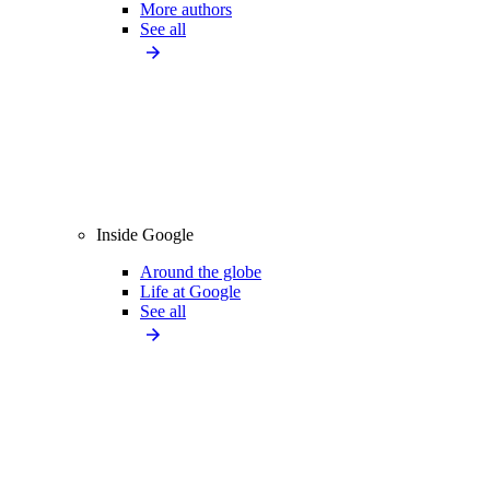
More authors
See all
Inside Google
Around the globe
Life at Google
See all