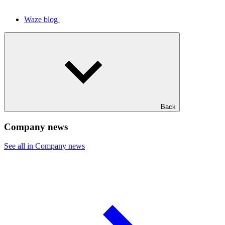
Waze blog
Back
Company news
See all in Company news