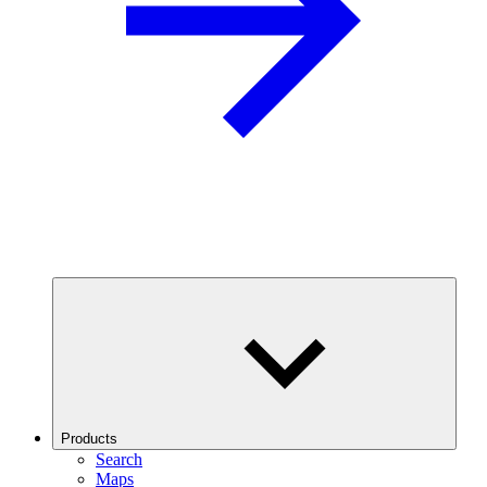
Products
Search
Maps