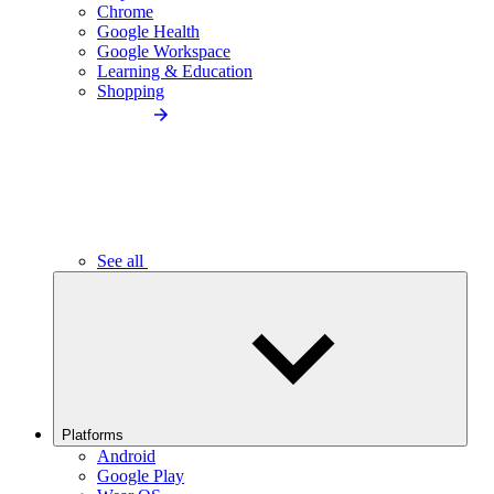
Chrome
Google Health
Google Workspace
Learning & Education
Shopping
See all
Platforms
Android
Google Play