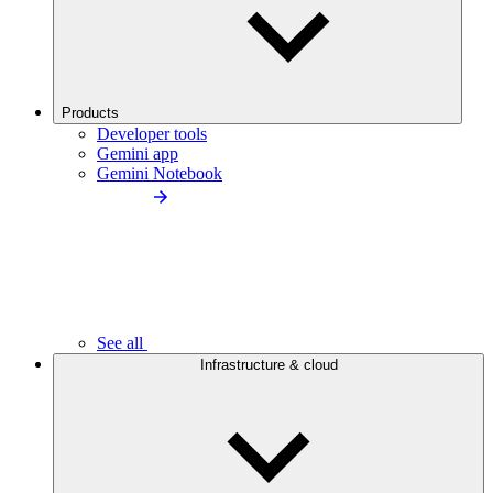
Products
Developer tools
Gemini app
Gemini Notebook
See all
Infrastructure & cloud