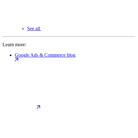
See all
Learn more:
Google Ads & Commerce blog