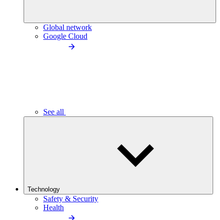
Global network
Google Cloud
See all
Technology
Safety & Security
Health