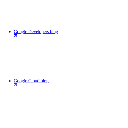
Google Developers blog
Google Cloud blog