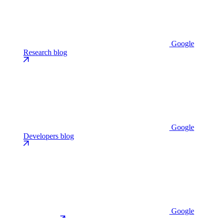
Google
Research blog
Google
Developers blog
Google