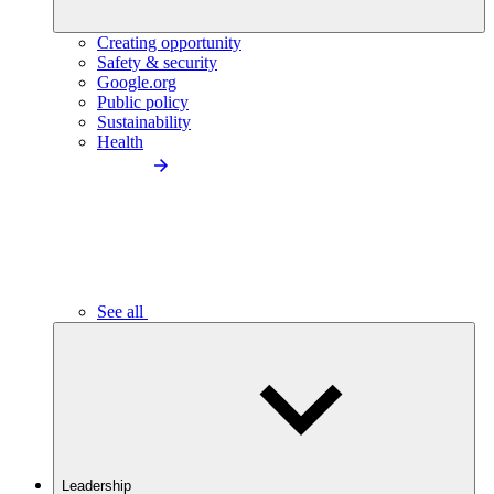
Creating opportunity
Safety & security
Google.org
Public policy
Sustainability
Health
See all
Leadership