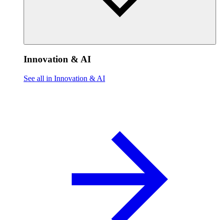
Innovation & AI
See all in Innovation & AI