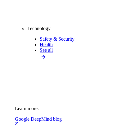
Technology
Safety & Security
Health
See all
Learn more:
Google DeepMind blog