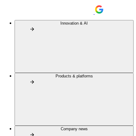
Innovation & AI
Products & platforms
Company news