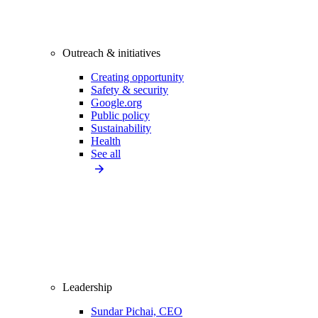
Outreach & initiatives
Creating opportunity
Safety & security
Google.org
Public policy
Sustainability
Health
See all
Leadership
Sundar Pichai, CEO