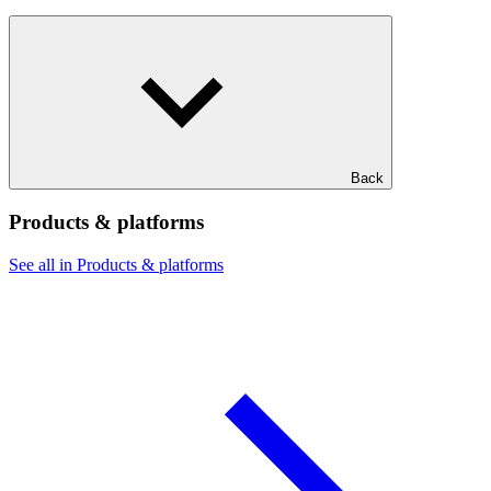
Back
Products & platforms
See all in Products & platforms