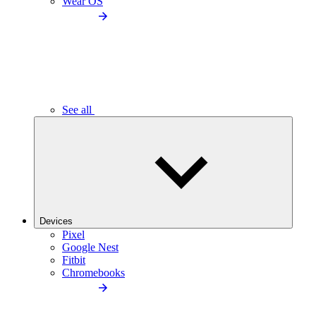
Wear OS
See all
Devices
Pixel
Google Nest
Fitbit
Chromebooks