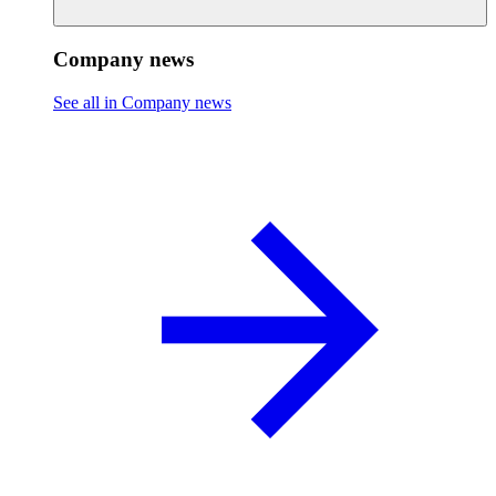
Company news
See all in Company news