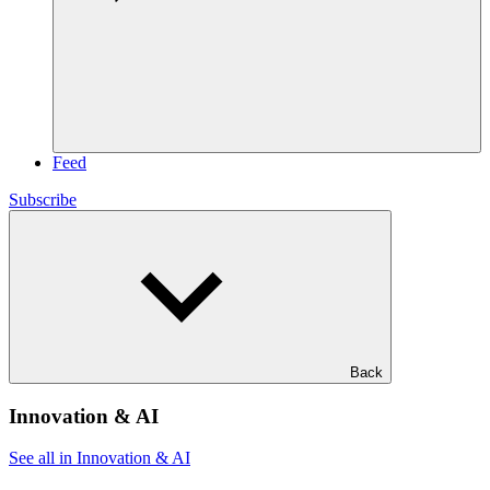
Feed
Subscribe
Back
Innovation & AI
See all in Innovation & AI