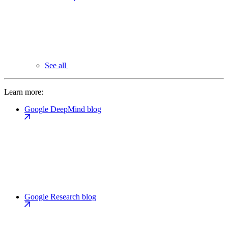
See all
Learn more:
Google DeepMind blog
Google Research blog