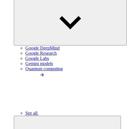
Google DeepMind
Google Research
Google Labs
Gemini models
Quantum computing
See all