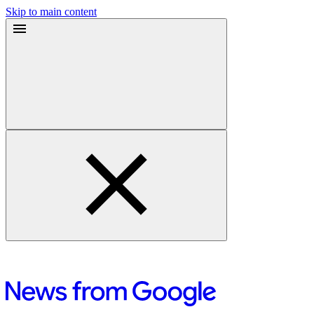
Skip to main content