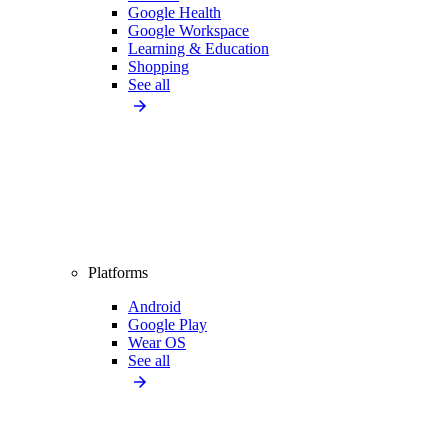
Google Health
Google Workspace
Learning & Education
Shopping
See all
Platforms
Android
Google Play
Wear OS
See all