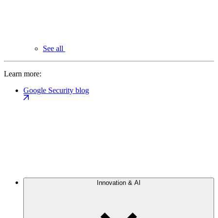
See all
Learn more:
Google Security blog
Innovation & AI