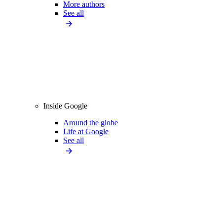
More authors
See all
Inside Google
Around the globe
Life at Google
See all