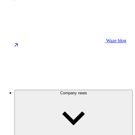
Waze blog
Company news