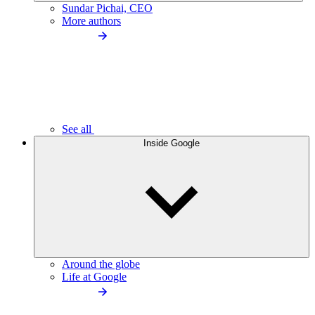
Sundar Pichai, CEO
More authors
See all
Inside Google
Around the globe
Life at Google