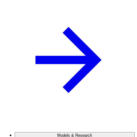
Models & Research