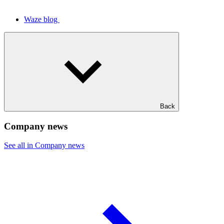
Waze blog
Back
Company news
See all in Company news