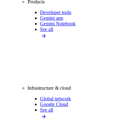
Products
Developer tools
Gemini app
Gemini Notebook
See all
Infrastructure & cloud
Global network
Google Cloud
See all