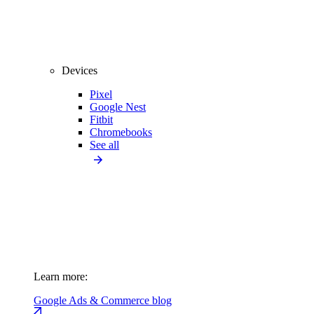
Devices
Pixel
Google Nest
Fitbit
Chromebooks
See all
Learn more:
Google Ads & Commerce blog