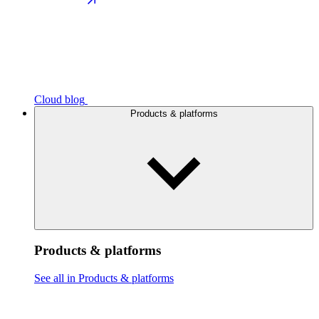
Cloud blog
Products & platforms
Products & platforms
See all in Products & platforms