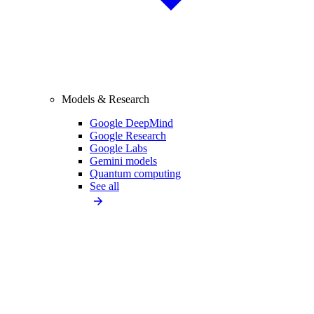
Models & Research
Google DeepMind
Google Research
Google Labs
Gemini models
Quantum computing
See all