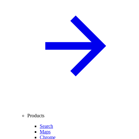
Products
Search
Maps
Chrome