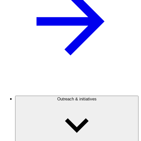
Outreach & initiatives