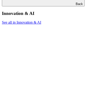
Back
Innovation & AI
See all in Innovation & AI