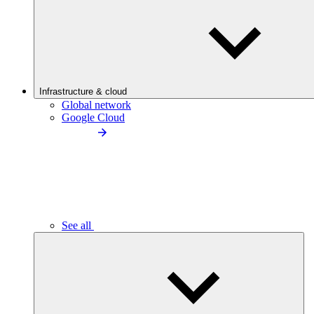
Infrastructure & cloud
Global network
Google Cloud
See all