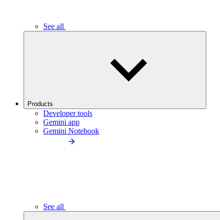
See all
Products
Developer tools
Gemini app
Gemini Notebook
See all