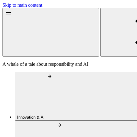
Skip to main content
A whale of a tale about responsibility and AI
Innovation & AI