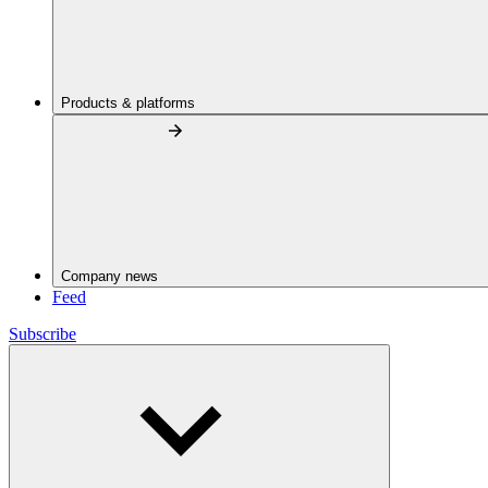
Products & platforms
Company news
Feed
Subscribe