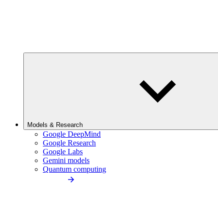
Models & Research
Google DeepMind
Google Research
Google Labs
Gemini models
Quantum computing