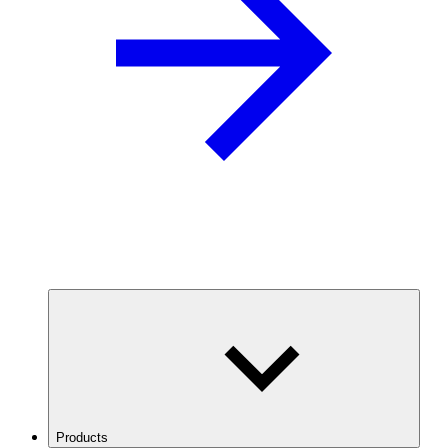
Products