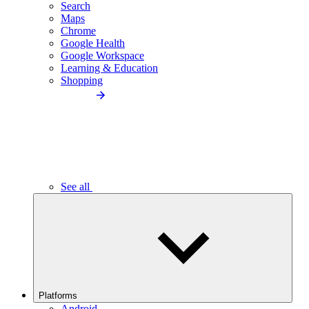
Search
Maps
Chrome
Google Health
Google Workspace
Learning & Education
Shopping
See all
Platforms
Android