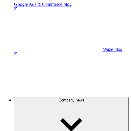
Google Ads & Commerce blog
Waze blog
Company news