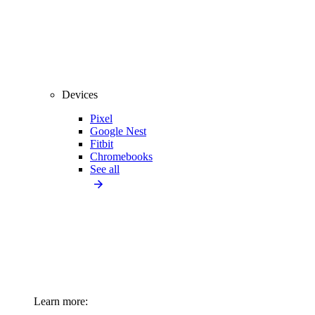
Devices
Pixel
Google Nest
Fitbit
Chromebooks
See all
Learn more: