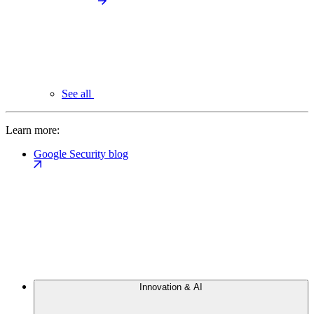
See all
Learn more:
Google Security blog
Innovation & AI