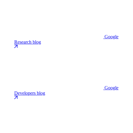
Google
Research blog
Google
Developers blog