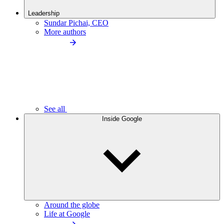
Leadership
Sundar Pichai, CEO
More authors
See all
Inside Google
Around the globe
Life at Google