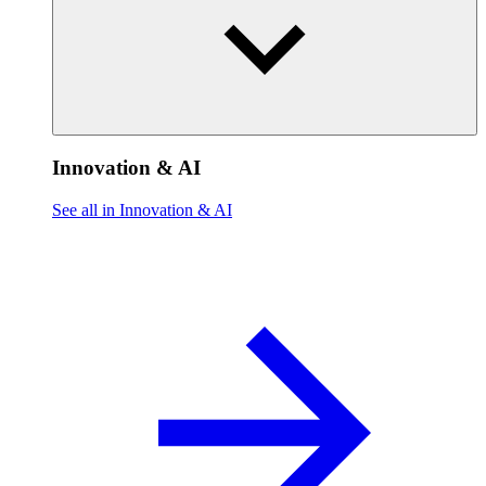
Innovation & AI
See all in Innovation & AI