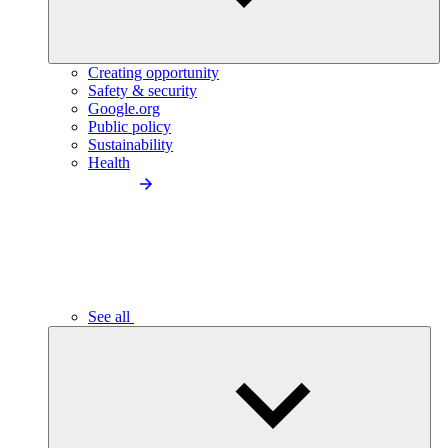
Creating opportunity
Safety & security
Google.org
Public policy
Sustainability
Health
See all