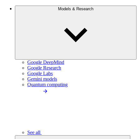
Models & Research
Google DeepMind
Google Research
Google Labs
Gemini models
Quantum computing
See all