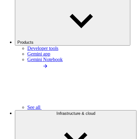
Products
Developer tools
Gemini app
Gemini Notebook
See all
Infrastructure & cloud