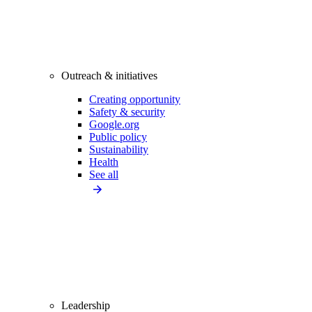
Outreach & initiatives
Creating opportunity
Safety & security
Google.org
Public policy
Sustainability
Health
See all
Leadership