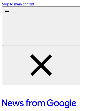
Skip to main content