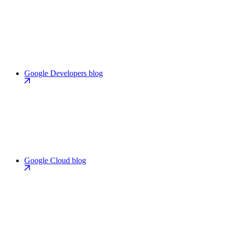
Google Developers blog
Google Cloud blog