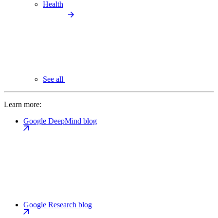
Health
See all
Learn more:
Google DeepMind blog
Google Research blog