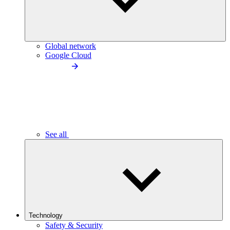
Global network
Google Cloud
See all
Technology
Safety & Security