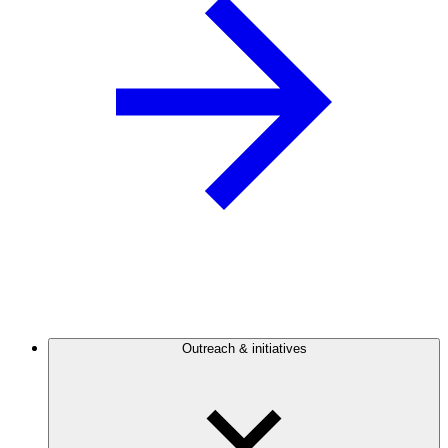
Outreach & initiatives