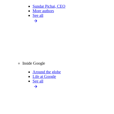
Sundar Pichai, CEO
More authors
See all
Inside Google
Around the globe
Life at Google
See all