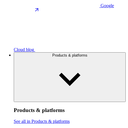
Google
Cloud blog
Products & platforms
Products & platforms
See all in Products & platforms