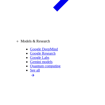
Models & Research
Google DeepMind
Google Research
Google Labs
Gemini models
Quantum computing
See all