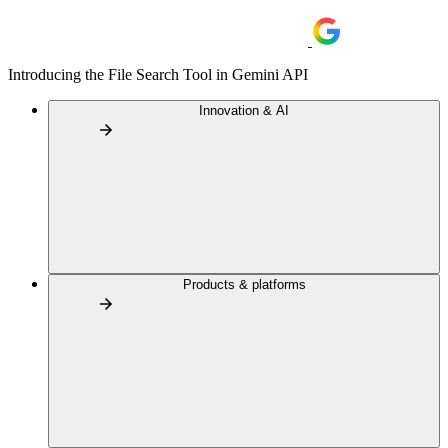
Introducing the File Search Tool in Gemini API
Innovation & AI
Products & platforms