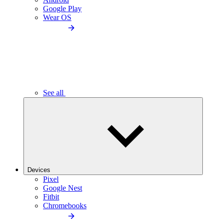
Google Play
Wear OS
See all
Devices
Pixel
Google Nest
Fitbit
Chromebooks