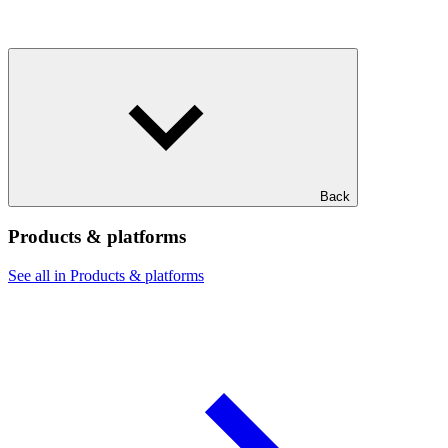
Back
Products & platforms
See all in Products & platforms