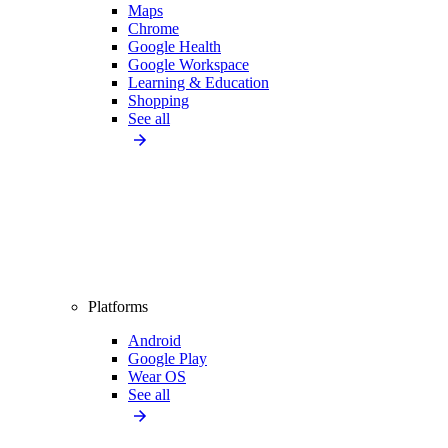
Maps
Chrome
Google Health
Google Workspace
Learning & Education
Shopping
See all
Platforms
Android
Google Play
Wear OS
See all