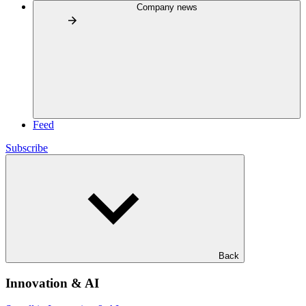
Company news
Feed
Subscribe
Back
Innovation & AI