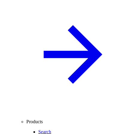
Products
Search