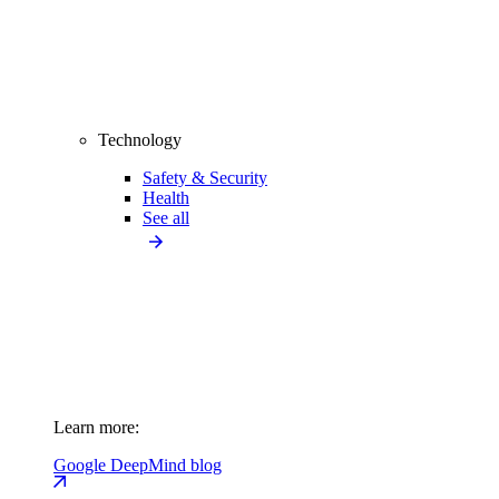
Technology
Safety & Security
Health
See all
Learn more:
Google DeepMind blog