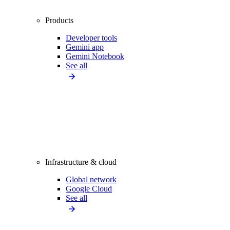
Products
Developer tools
Gemini app
Gemini Notebook
See all
Infrastructure & cloud
Global network
Google Cloud
See all