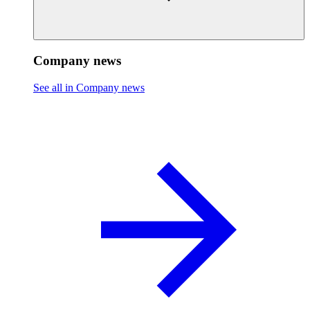
Company news
See all in Company news