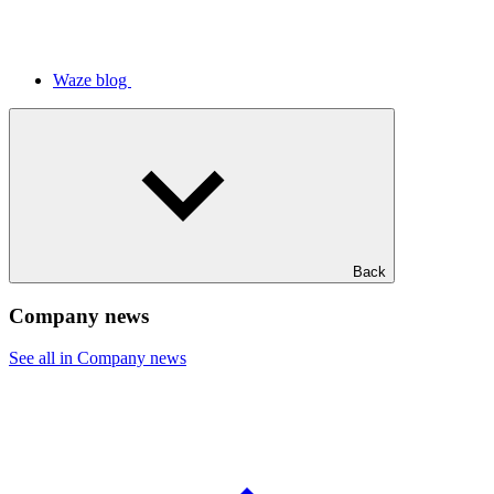
Waze blog
Back
Company news
See all in Company news