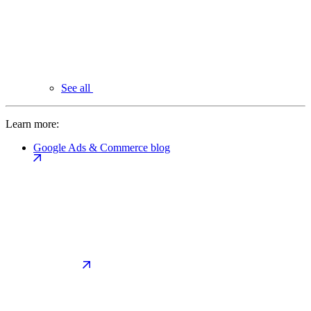
See all
Learn more:
Google Ads & Commerce blog