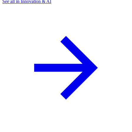
See all in Innovation & AI