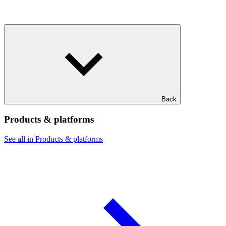
Back
Products & platforms
See all in Products & platforms