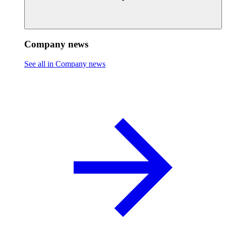
Company news
See all in Company news