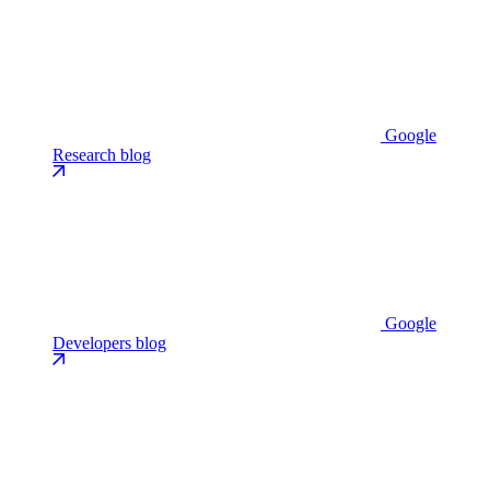
Google
Research blog
Google
Developers blog