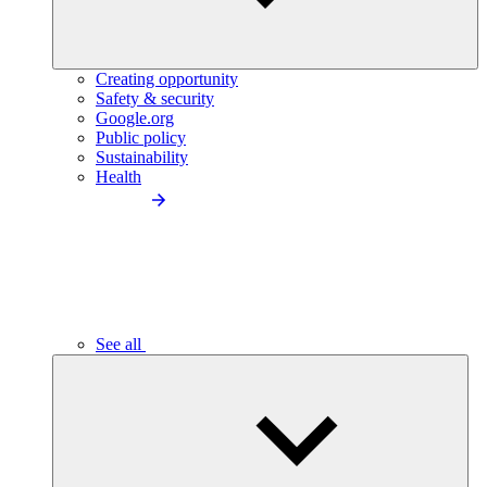
Creating opportunity
Safety & security
Google.org
Public policy
Sustainability
Health
See all