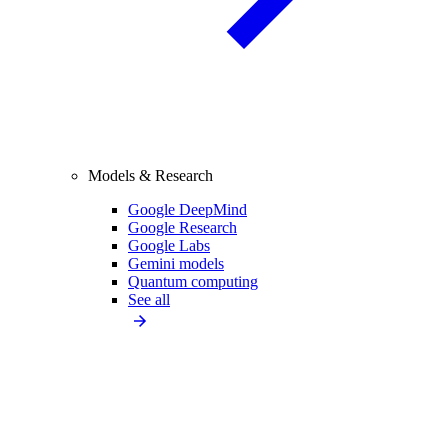
Models & Research
Google DeepMind
Google Research
Google Labs
Gemini models
Quantum computing
See all