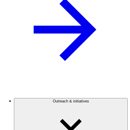
Outreach & initiatives