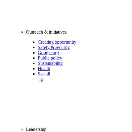
Outreach & initiatives
Creating opportunity
Safety & security
Google.org
Public policy
Sustainability
Health
See all
Leadership