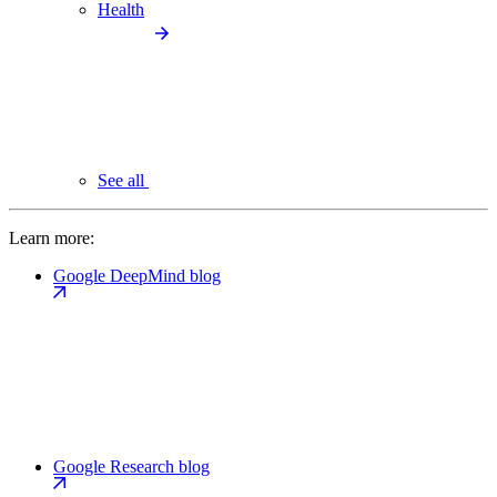
Health
See all
Learn more:
Google DeepMind blog
Google Research blog