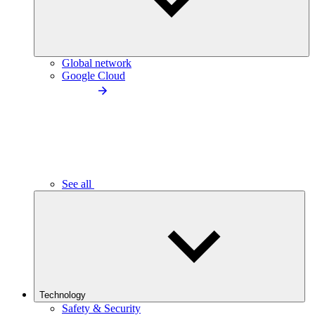
Global network
Google Cloud
See all
Technology
Safety & Security