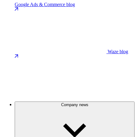
Google Ads & Commerce blog
Waze blog
Company news