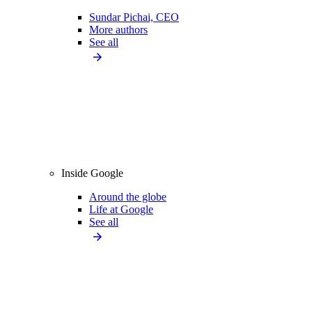
Sundar Pichai, CEO
More authors
See all
Inside Google
Around the globe
Life at Google
See all