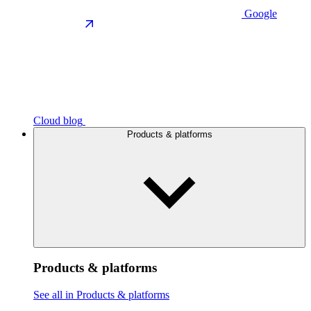
Google
Cloud blog
Products & platforms
Products & platforms
See all in Products & platforms