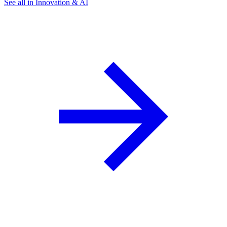
See all in Innovation & AI