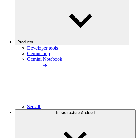
Products
Developer tools
Gemini app
Gemini Notebook
See all
Infrastructure & cloud