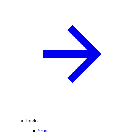
Products
Search