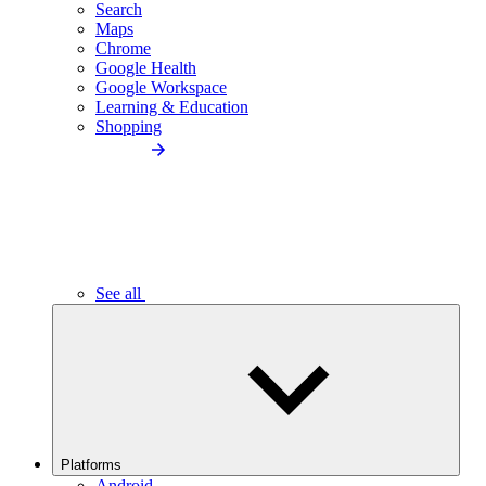
Search
Maps
Chrome
Google Health
Google Workspace
Learning & Education
Shopping
See all
Platforms
Android