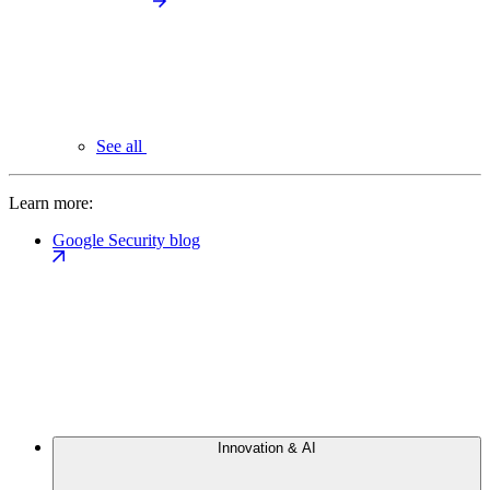
See all
Learn more:
Google Security blog
Innovation & AI