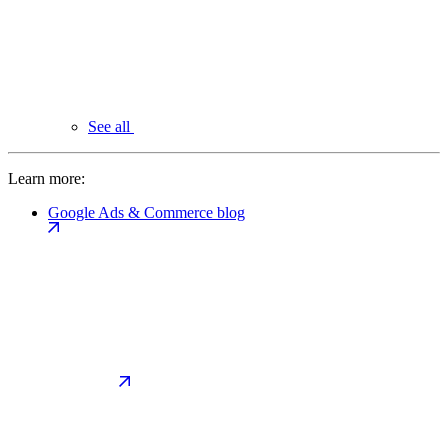
See all
Learn more:
Google Ads & Commerce blog