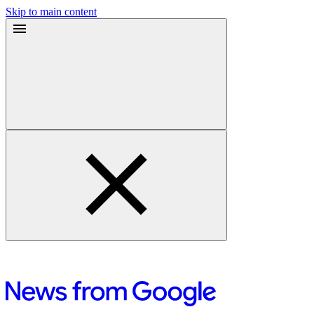
Skip to main content