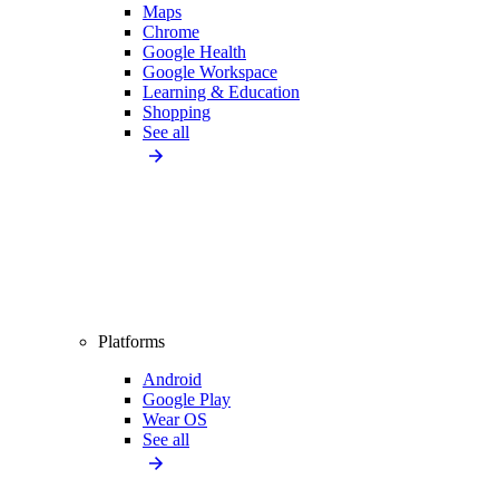
Maps
Chrome
Google Health
Google Workspace
Learning & Education
Shopping
See all
Platforms
Android
Google Play
Wear OS
See all