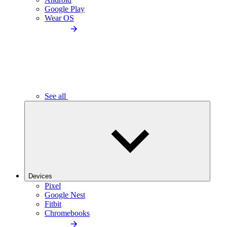
Google Play
Wear OS
See all
Devices
Pixel
Google Nest
Fitbit
Chromebooks