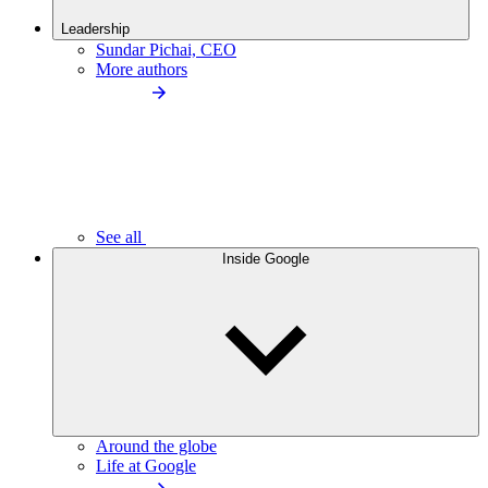
Leadership
Sundar Pichai, CEO
More authors
See all
Inside Google
Around the globe
Life at Google