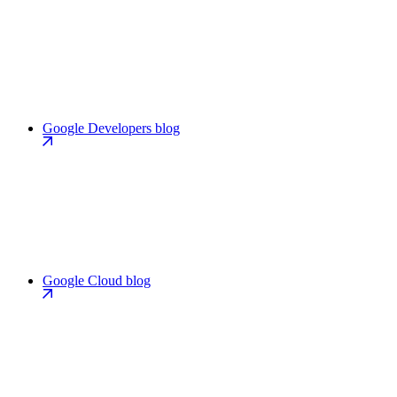
Google Developers blog
Google Cloud blog