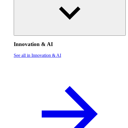
Innovation & AI
See all in Innovation & AI