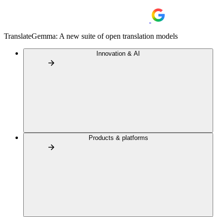
TranslateGemma: A new suite of open translation models
Innovation & AI
Products & platforms