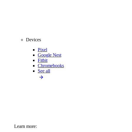
Devices
Pixel
Google Nest
Fitbit
Chromebooks
See all
Learn more: