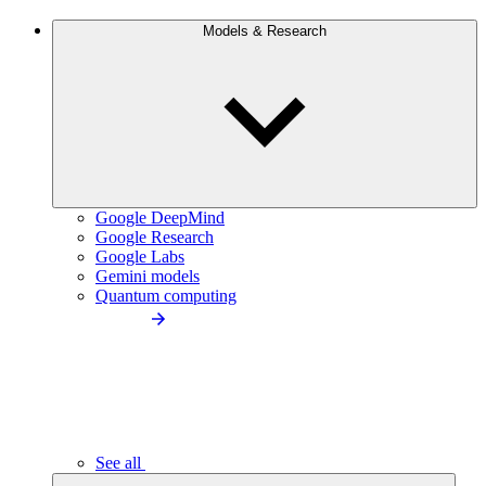
Models & Research
Google DeepMind
Google Research
Google Labs
Gemini models
Quantum computing
See all