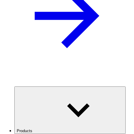
Products