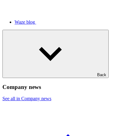
Waze blog
Back
Company news
See all in Company news