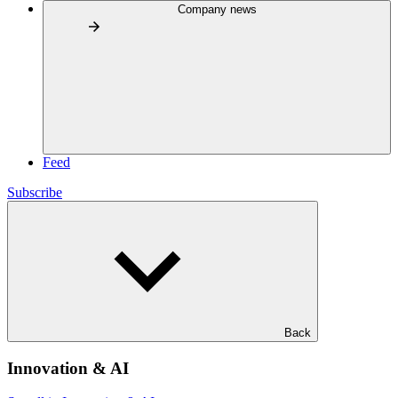
Company news
Feed
Subscribe
Back
Innovation & AI