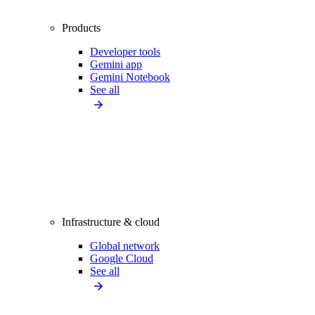
Products
Developer tools
Gemini app
Gemini Notebook
See all
Infrastructure & cloud
Global network
Google Cloud
See all