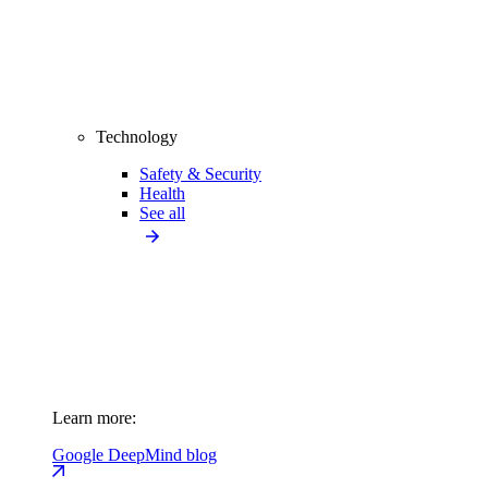
Technology
Safety & Security
Health
See all
Learn more:
Google DeepMind blog