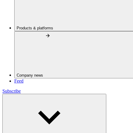
Products & platforms
Company news
Feed
Subscribe