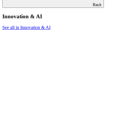
Back
Innovation & AI
See all in Innovation & AI