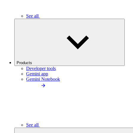
See all
Products
Developer tools
Gemini app
Gemini Notebook
See all