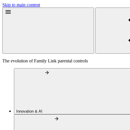
Skip to main content
The evolution of Family Link parental controls
Innovation & AI