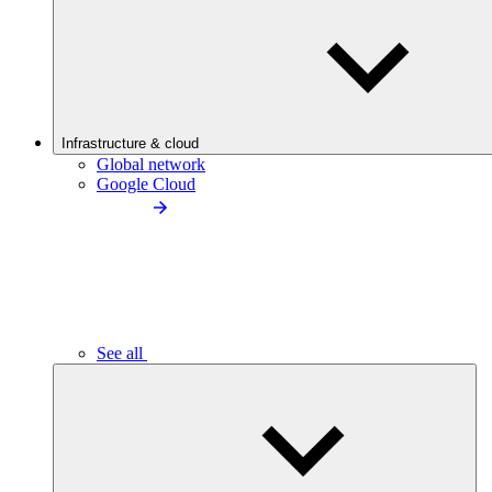
Infrastructure & cloud
Global network
Google Cloud
See all