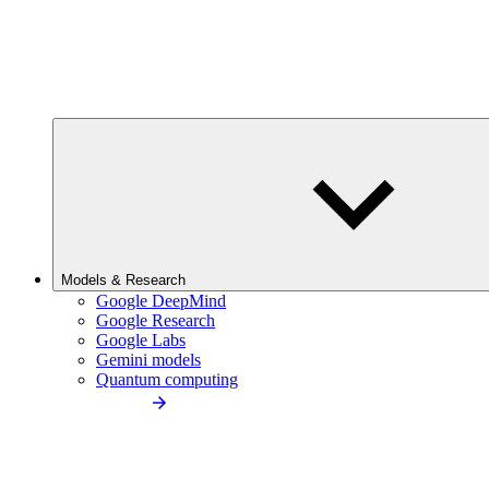
Models & Research
Google DeepMind
Google Research
Google Labs
Gemini models
Quantum computing