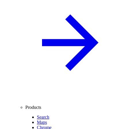
Products
Search
Maps
Chrome