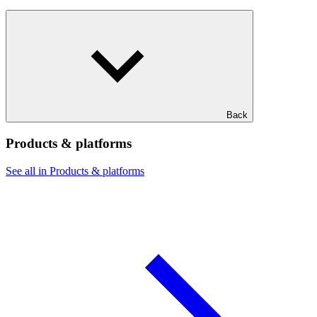
Back
Products & platforms
See all in Products & platforms