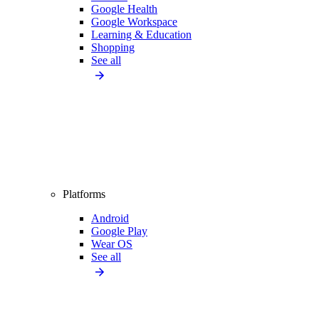
Google Health
Google Workspace
Learning & Education
Shopping
See all
Platforms
Android
Google Play
Wear OS
See all