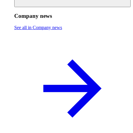
Company news
See all in Company news