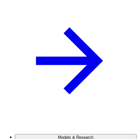
Models & Research