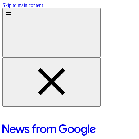
Skip to main content