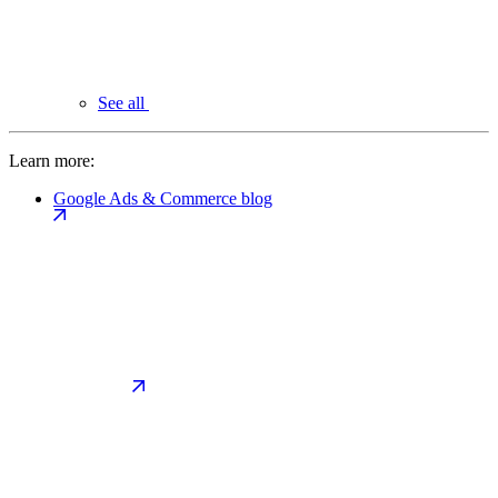
See all
Learn more:
Google Ads & Commerce blog