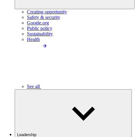
Creating opportunity
Safety & security
Google.org
Public policy
Sustainability
Health
See all
Leadership