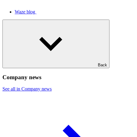
Waze blog
Back
Company news
See all in Company news