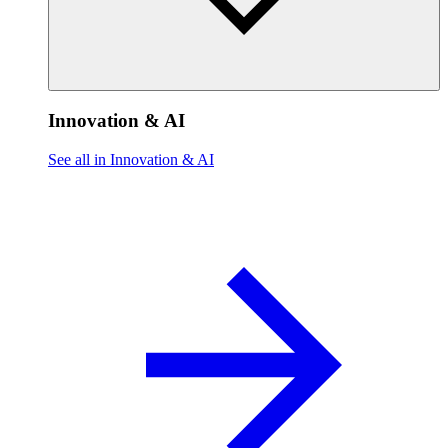
Innovation & AI
See all in Innovation & AI