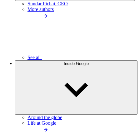
Sundar Pichai, CEO
More authors
See all
Inside Google
Around the globe
Life at Google