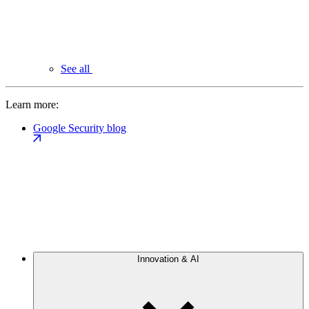
See all
Learn more:
Google Security blog
Innovation & AI