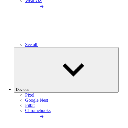
Wear OS
See all
Devices
Pixel
Google Nest
Fitbit
Chromebooks