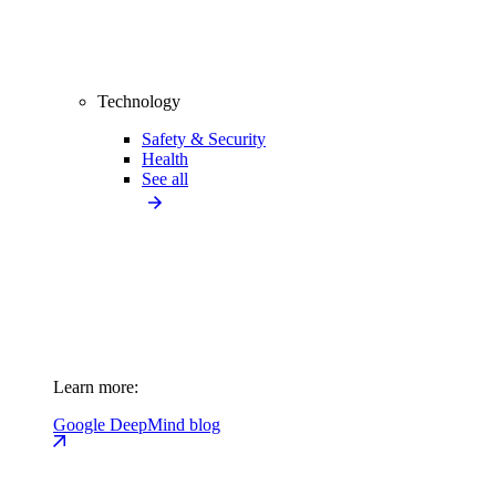
Technology
Safety & Security
Health
See all
Learn more:
Google DeepMind blog