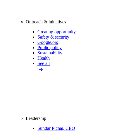
Outreach & initiatives
Creating opportunity
Safety & security
Google.org
Public policy
Sustainability
Health
See all
Leadership
Sundar Pichai, CEO