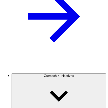
Outreach & initiatives