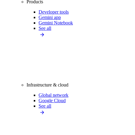
Products
Developer tools
Gemini app
Gemini Notebook
See all
Infrastructure & cloud
Global network
Google Cloud
See all