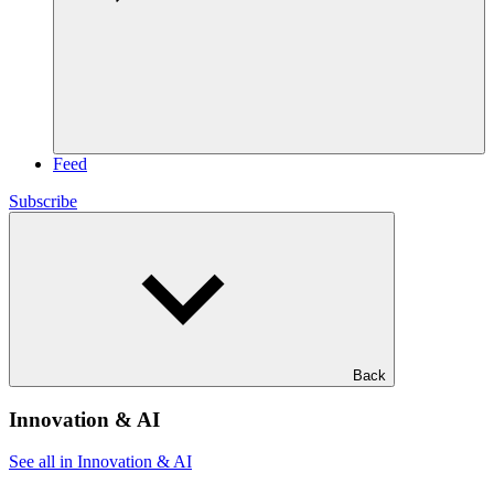
Feed
Subscribe
Back
Innovation & AI
See all in Innovation & AI