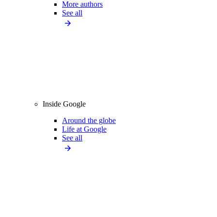
More authors
See all
Inside Google
Around the globe
Life at Google
See all