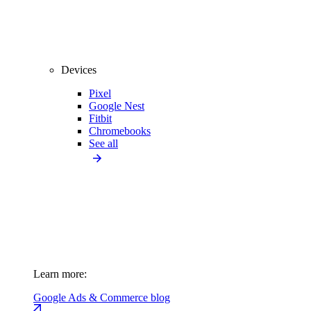
Devices
Pixel
Google Nest
Fitbit
Chromebooks
See all
Learn more:
Google Ads & Commerce blog