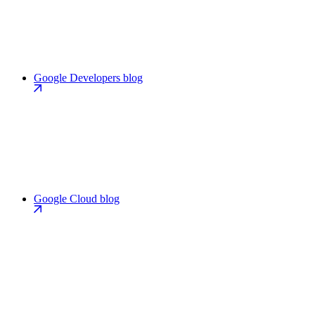
Google Developers blog
Google Cloud blog