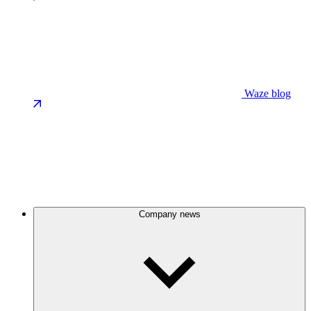
Waze blog
Company news