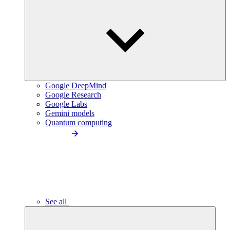
Google DeepMind
Google Research
Google Labs
Gemini models
Quantum computing
See all