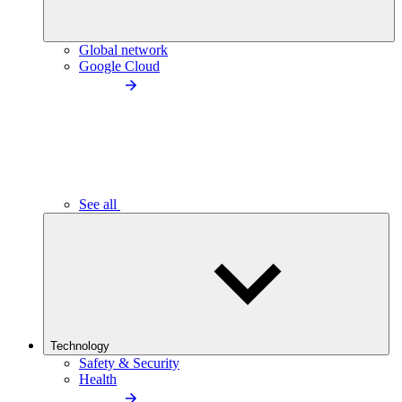
Global network
Google Cloud
See all
Technology
Safety & Security
Health