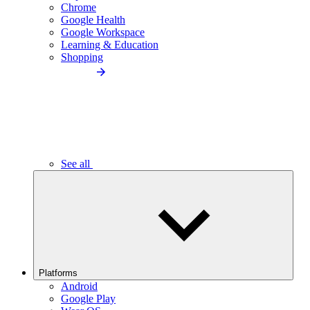
Chrome
Google Health
Google Workspace
Learning & Education
Shopping
See all
Platforms
Android
Google Play