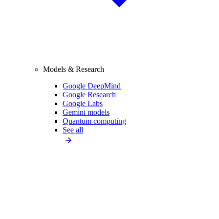
Models & Research
Google DeepMind
Google Research
Google Labs
Gemini models
Quantum computing
See all