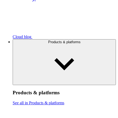
Cloud blog
Products & platforms
Products & platforms
See all in Products & platforms