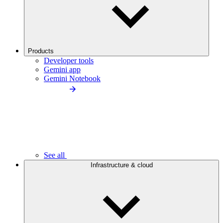
Products
Developer tools
Gemini app
Gemini Notebook
See all
Infrastructure & cloud