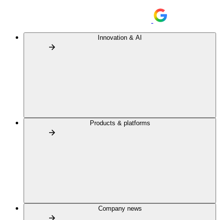
Innovation & AI
Products & platforms
Company news