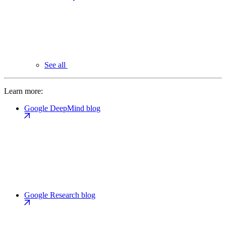
See all
Learn more:
Google DeepMind blog
Google Research blog