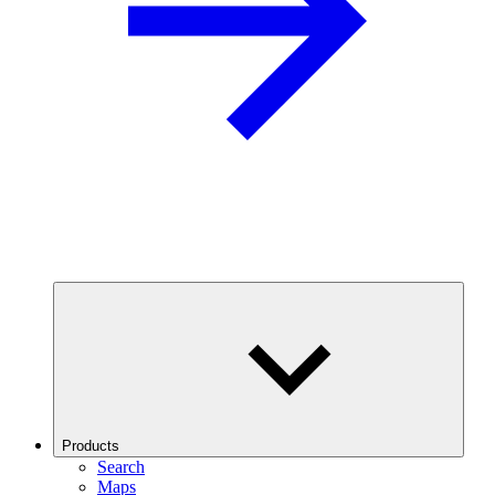
Products
Search
Maps