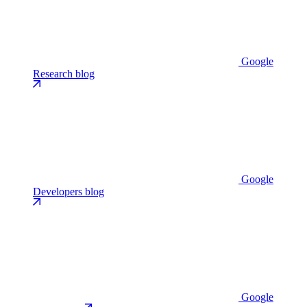
Google
Research blog
Google
Developers blog
Google