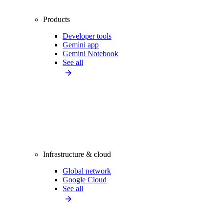
Products
Developer tools
Gemini app
Gemini Notebook
See all
Infrastructure & cloud
Global network
Google Cloud
See all