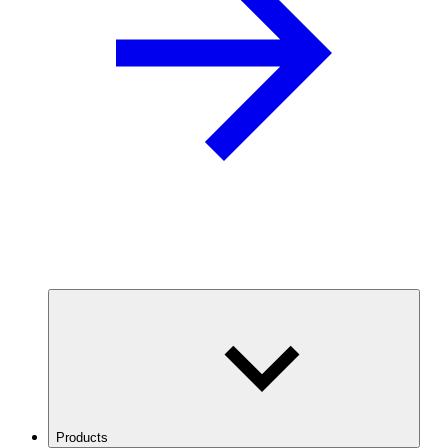
Products