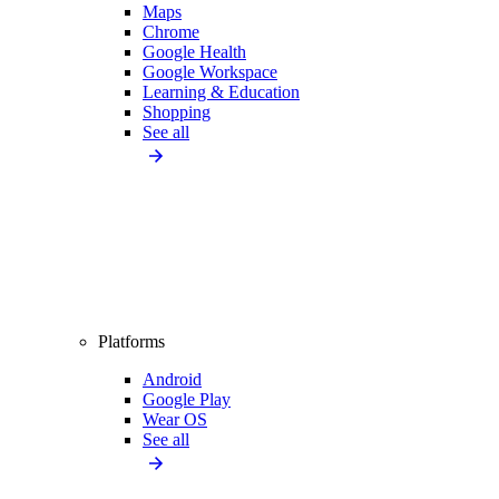
Maps
Chrome
Google Health
Google Workspace
Learning & Education
Shopping
See all
Platforms
Android
Google Play
Wear OS
See all