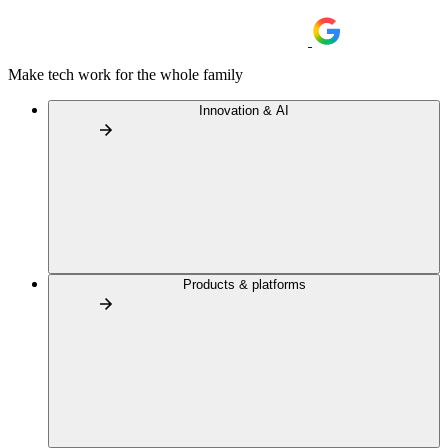
Make tech work for the whole family
Innovation & AI
Products & platforms