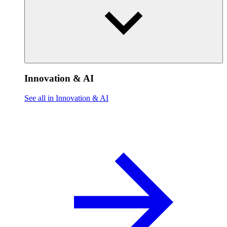
Innovation & AI
See all in Innovation & AI