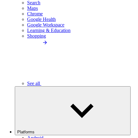
Search
Maps
Chrome
Google Health
Google Workspace
Learning & Education
Shopping
See all
Platforms
Android