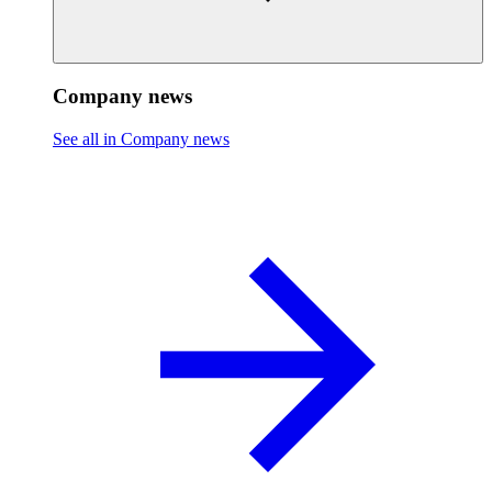
Company news
See all in Company news