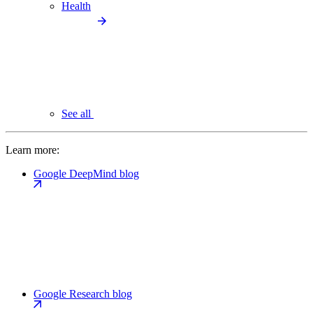
Health
See all
Learn more:
Google DeepMind blog
Google Research blog