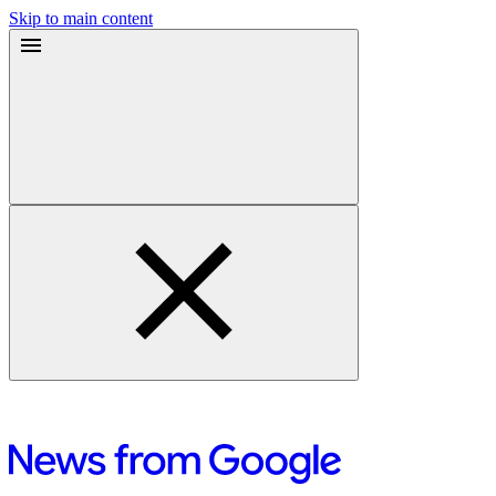
Skip to main content