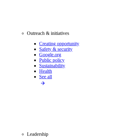
Outreach & initiatives
Creating opportunity
Safety & security
Google.org
Public policy
Sustainability
Health
See all
Leadership