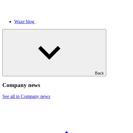
Waze blog
Back
Company news
See all in Company news