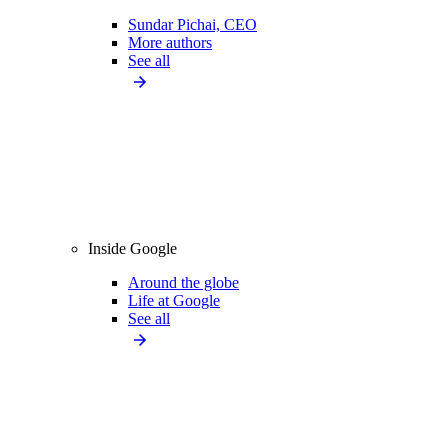
Sundar Pichai, CEO
More authors
See all
Inside Google
Around the globe
Life at Google
See all