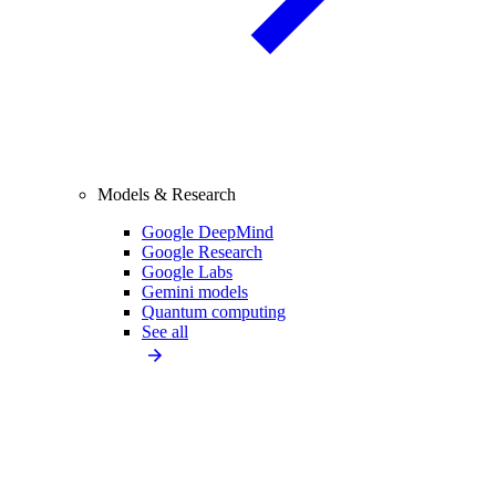
Models & Research
Google DeepMind
Google Research
Google Labs
Gemini models
Quantum computing
See all