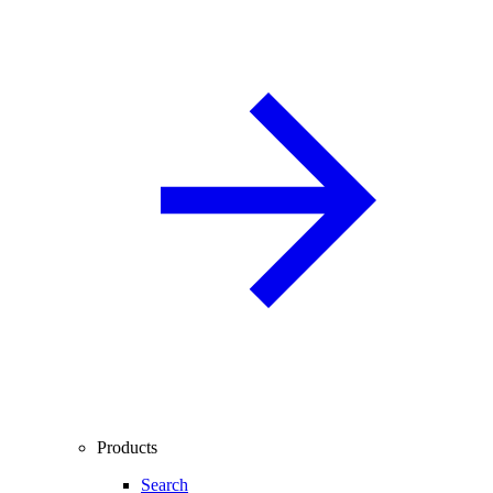
Products
Search