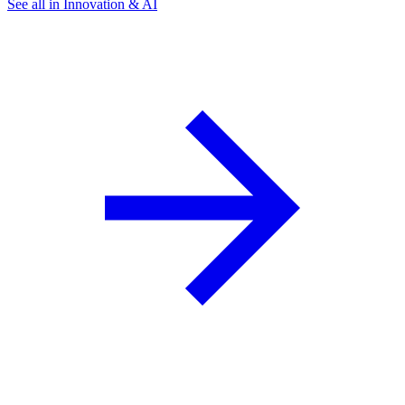
See all in Innovation & AI