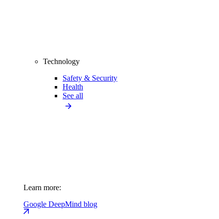
Technology
Safety & Security
Health
See all
Learn more:
Google DeepMind blog