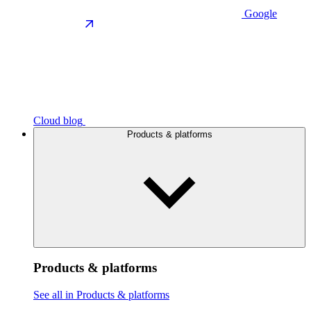
Google
Cloud blog
Products & platforms
Products & platforms
See all in Products & platforms