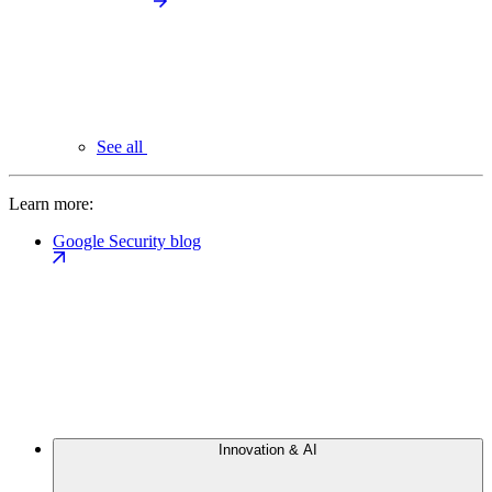
See all
Learn more:
Google Security blog
Innovation & AI