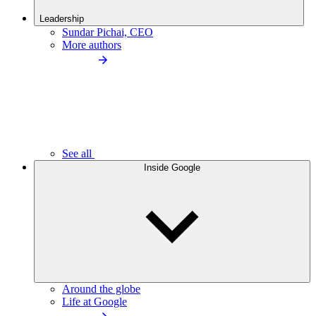
Leadership
Sundar Pichai, CEO
More authors
See all
Inside Google
Around the globe
Life at Google