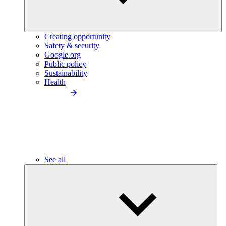
Creating opportunity
Safety & security
Google.org
Public policy
Sustainability
Health
See all