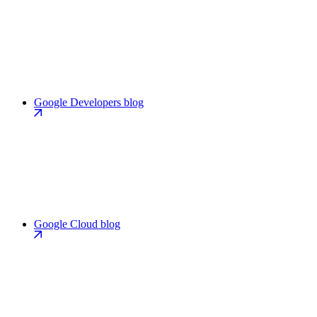
Google Developers blog
Google Cloud blog