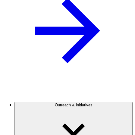
Outreach & initiatives