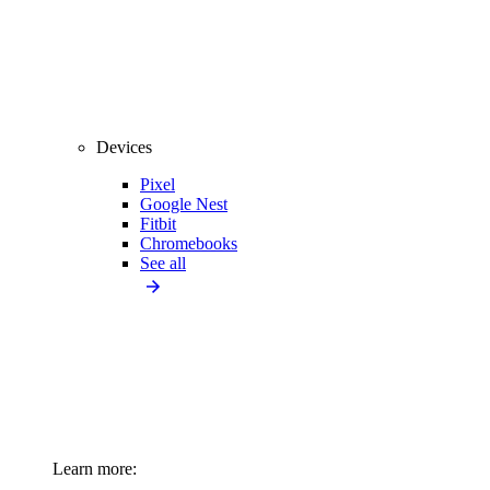
Devices
Pixel
Google Nest
Fitbit
Chromebooks
See all
Learn more: