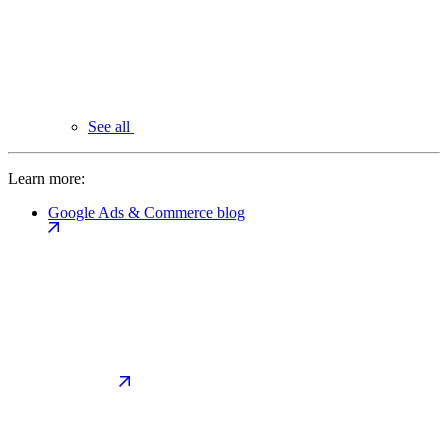
See all
Learn more:
Google Ads & Commerce blog