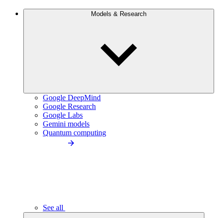
Models & Research
Google DeepMind
Google Research
Google Labs
Gemini models
Quantum computing
See all