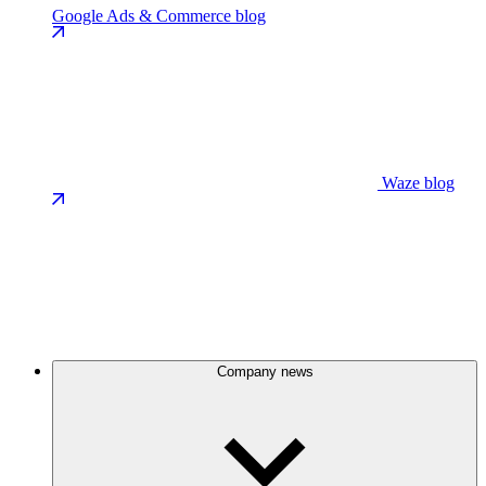
Google Ads & Commerce blog
Waze blog
Company news