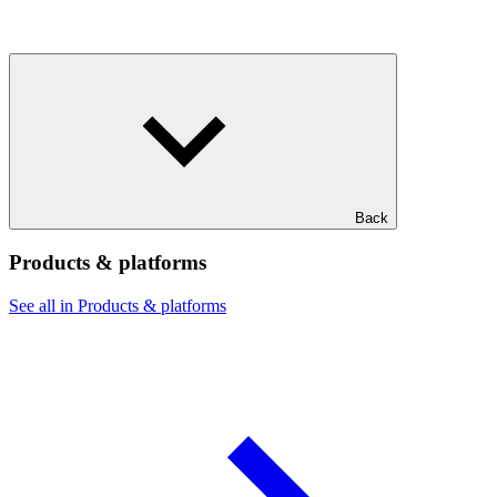
Back
Products & platforms
See all in Products & platforms