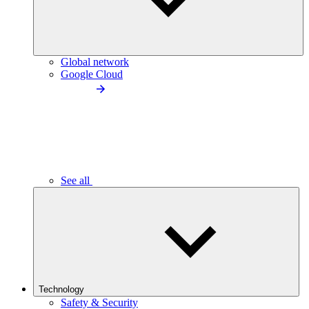
Global network
Google Cloud
See all
Technology
Safety & Security