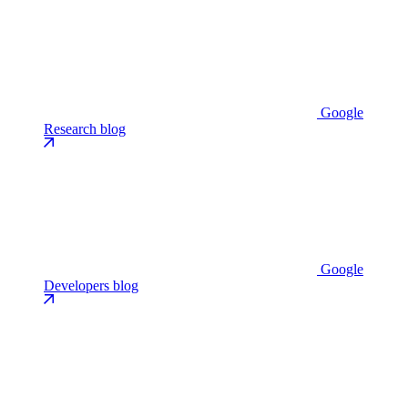
Google
Research blog
Google
Developers blog