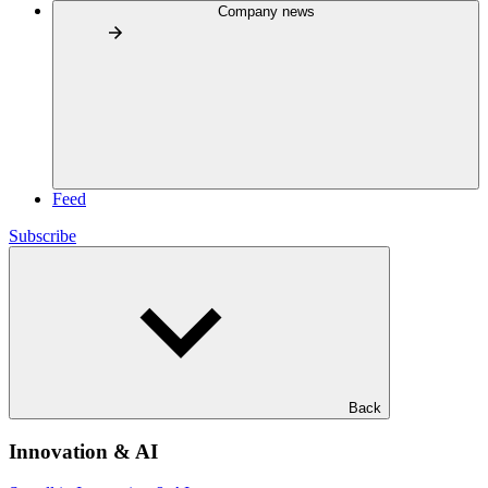
Company news
Feed
Subscribe
Back
Innovation & AI