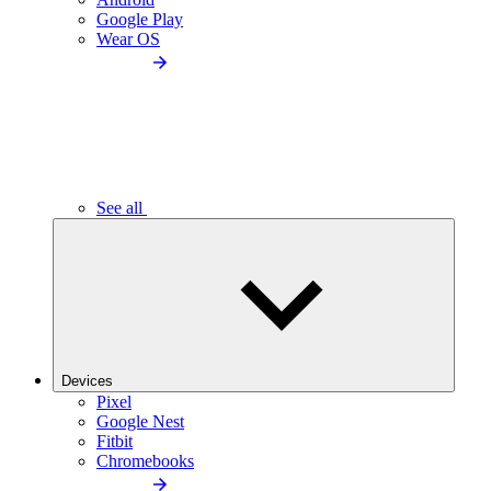
Google Play
Wear OS
See all
Devices
Pixel
Google Nest
Fitbit
Chromebooks