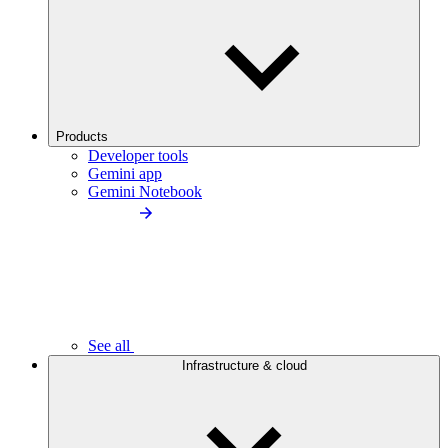
Products
Developer tools
Gemini app
Gemini Notebook
See all
Infrastructure & cloud