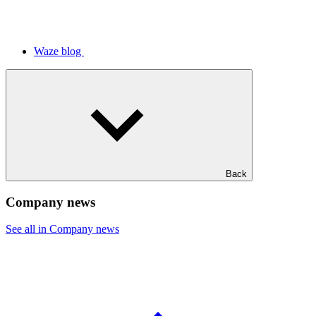
Waze blog
Back
Company news
See all in Company news