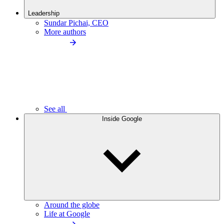
Leadership
Sundar Pichai, CEO
More authors
See all
Inside Google
Around the globe
Life at Google