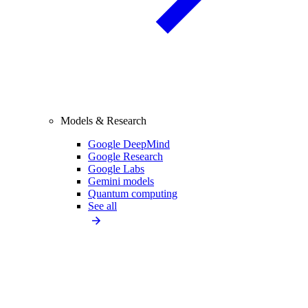
Models & Research
Google DeepMind
Google Research
Google Labs
Gemini models
Quantum computing
See all