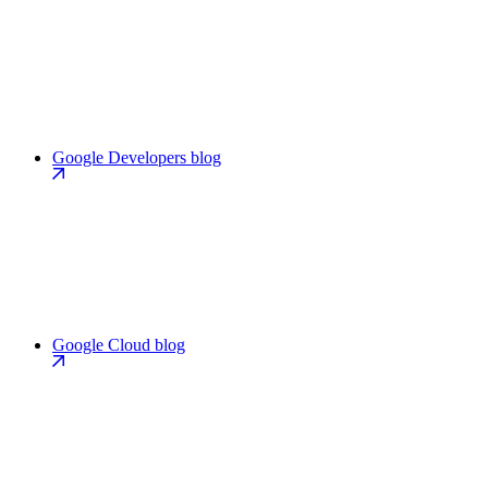
Google Developers blog
Google Cloud blog