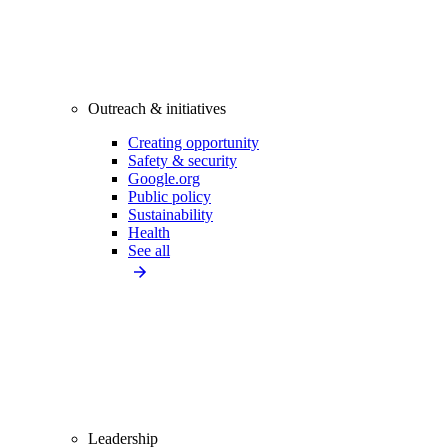
Outreach & initiatives
Creating opportunity
Safety & security
Google.org
Public policy
Sustainability
Health
See all
Leadership