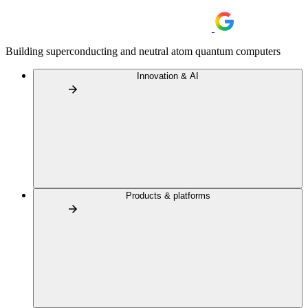
Building superconducting and neutral atom quantum computers
Innovation & AI
Products & platforms