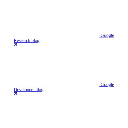
Google
Research blog
Google
Developers blog