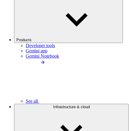
Products
Developer tools
Gemini app
Gemini Notebook
See all
Infrastructure & cloud