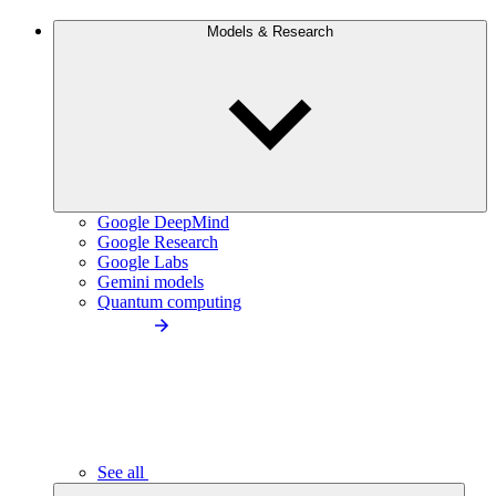
Models & Research
Google DeepMind
Google Research
Google Labs
Gemini models
Quantum computing
See all