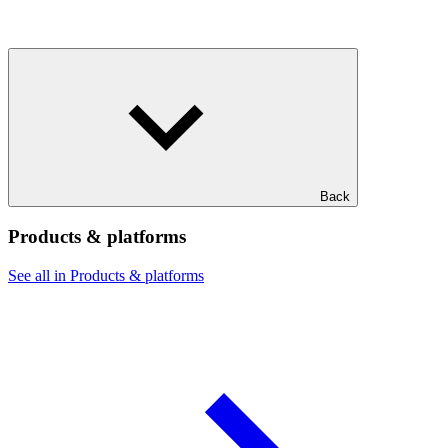
Back
Products & platforms
See all in Products & platforms