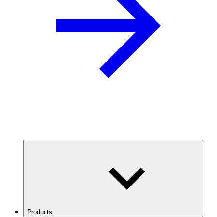
Products