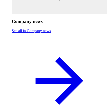
Company news
See all in Company news