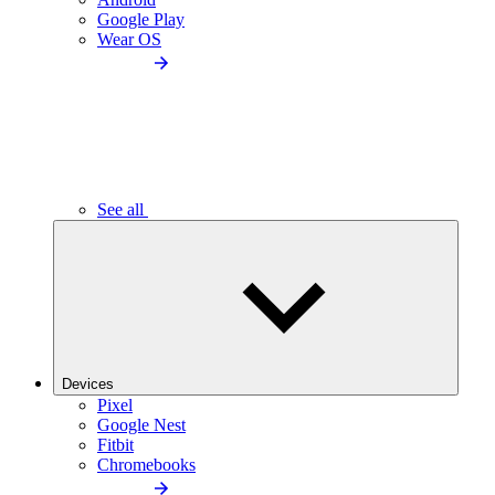
Google Play
Wear OS
See all
Devices
Pixel
Google Nest
Fitbit
Chromebooks