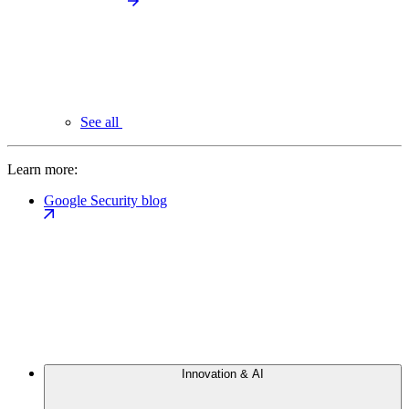
See all
Learn more:
Google Security blog
Innovation & AI