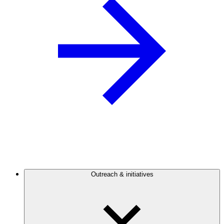
Outreach & initiatives