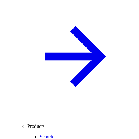
Products
Search