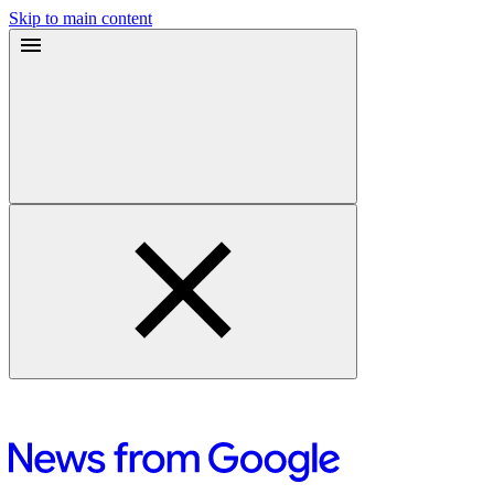
Skip to main content