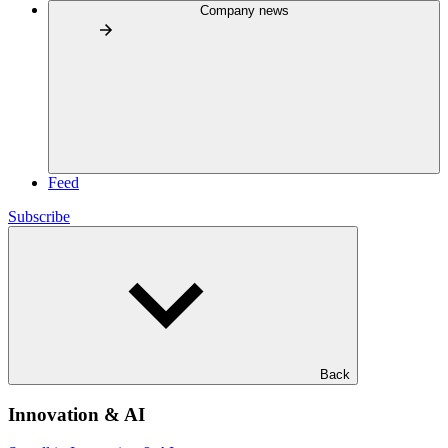
Company news
Feed
Subscribe
Back
Innovation & AI