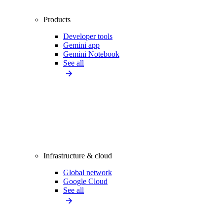
Products
Developer tools
Gemini app
Gemini Notebook
See all
Infrastructure & cloud
Global network
Google Cloud
See all