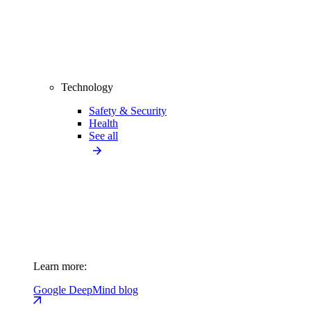
Technology
Safety & Security
Health
See all
Learn more:
Google DeepMind blog