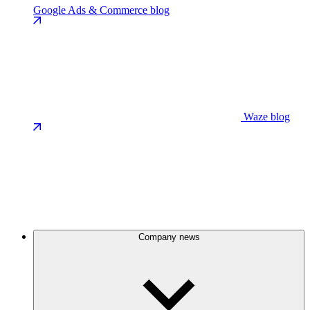
Google Ads & Commerce blog
Waze blog
Company news