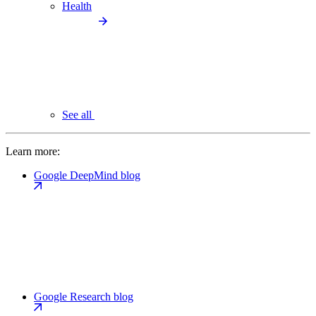
Health
See all
Learn more:
Google DeepMind blog
Google Research blog