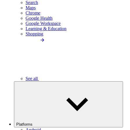
Search
Maps
Chrome
Google Health
Google Workspace
Learning & Education
Shopping
See all
Platforms
Android