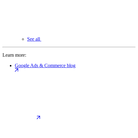
See all
Learn more:
Google Ads & Commerce blog