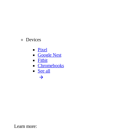
Devices
Pixel
Google Nest
Fitbit
Chromebooks
See all
Learn more: