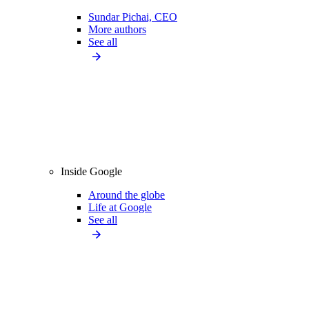
Sundar Pichai, CEO
More authors
See all
Inside Google
Around the globe
Life at Google
See all