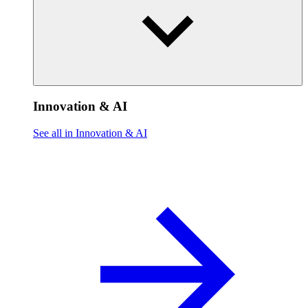
Innovation & AI
See all in Innovation & AI