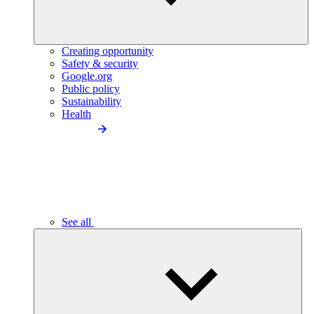
Creating opportunity
Safety & security
Google.org
Public policy
Sustainability
Health
See all