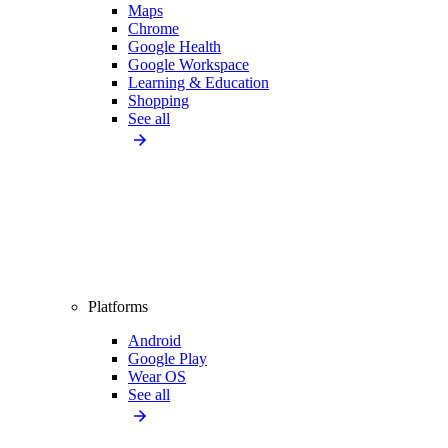
Maps
Chrome
Google Health
Google Workspace
Learning & Education
Shopping
See all
Platforms
Android
Google Play
Wear OS
See all