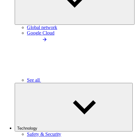
Global network
Google Cloud
See all
Technology
Safety & Security