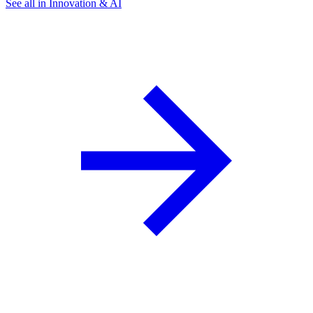
See all in Innovation & AI