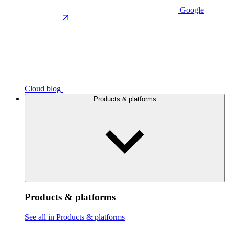
Google
Cloud blog
Products & platforms
Products & platforms
See all in Products & platforms