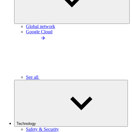
Global network
Google Cloud
See all
Technology
Safety & Security