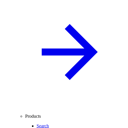
Products
Search