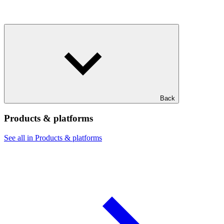
Back
Products & platforms
See all in Products & platforms