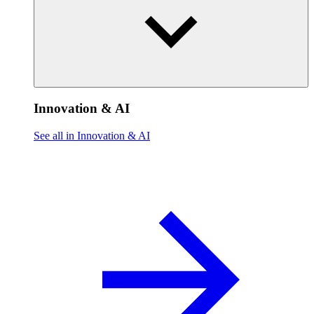
Innovation & AI
See all in Innovation & AI