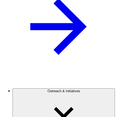
Outreach & initiatives