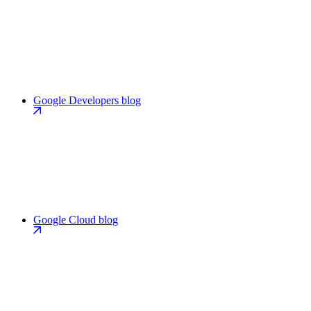
Google Developers blog
Google Cloud blog