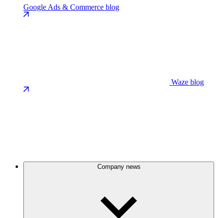
Google Ads & Commerce blog
Waze blog
Company news