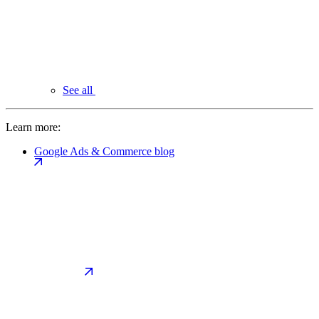
See all
Learn more:
Google Ads & Commerce blog