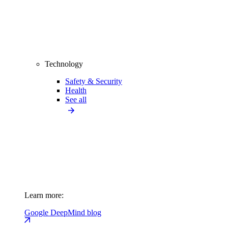
Technology
Safety & Security
Health
See all
Learn more:
Google DeepMind blog