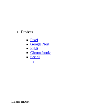
Devices
Pixel
Google Nest
Fitbit
Chromebooks
See all
Learn more: