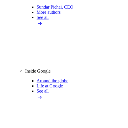
Sundar Pichai, CEO
More authors
See all
Inside Google
Around the globe
Life at Google
See all