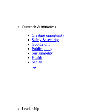
Outreach & initiatives
Creating opportunity
Safety & security
Google.org
Public policy
Sustainability
Health
See all
Leadership