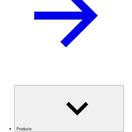
Products