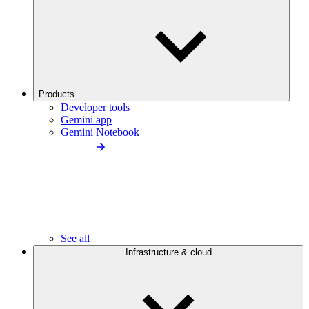
Products
Developer tools
Gemini app
Gemini Notebook
See all
Infrastructure & cloud