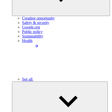
Creating opportunity
Safety & security
Google.org
Public policy
Sustainability
Health
See all