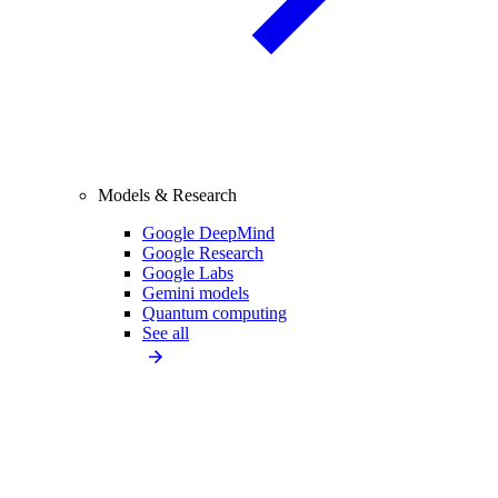
Models & Research
Google DeepMind
Google Research
Google Labs
Gemini models
Quantum computing
See all