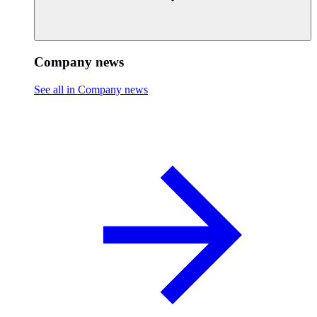
Company news
See all in Company news