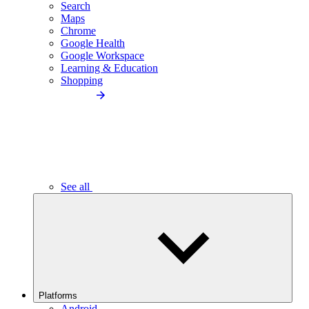
Search
Maps
Chrome
Google Health
Google Workspace
Learning & Education
Shopping
See all
Platforms
Android