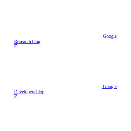
Google
Research blog
Google
Developers blog