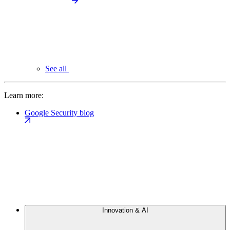
See all
Learn more:
Google Security blog
Innovation & AI