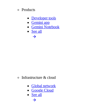
Products
Developer tools
Gemini app
Gemini Notebook
See all
Infrastructure & cloud
Global network
Google Cloud
See all