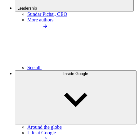
Leadership
Sundar Pichai, CEO
More authors
See all
Inside Google
Around the globe
Life at Google