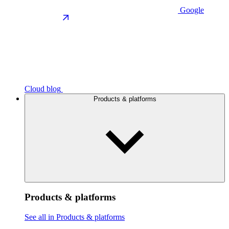
Google
Cloud blog
Products & platforms
Products & platforms
See all in Products & platforms