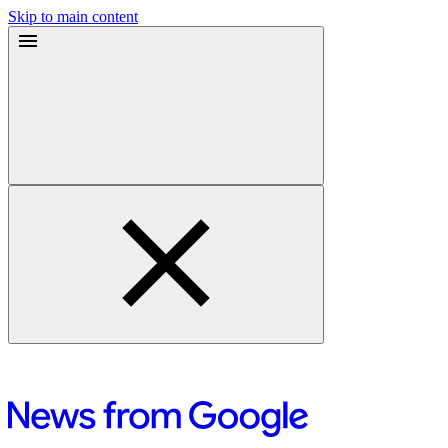
Skip to main content