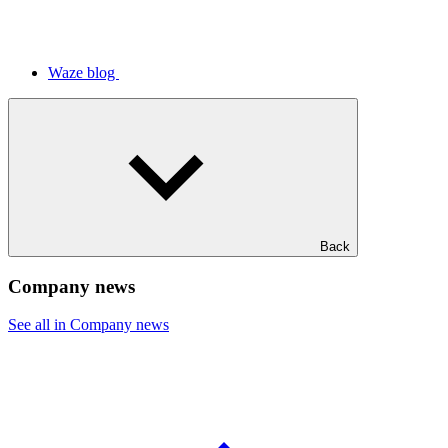
Waze blog
Back
Company news
See all in Company news