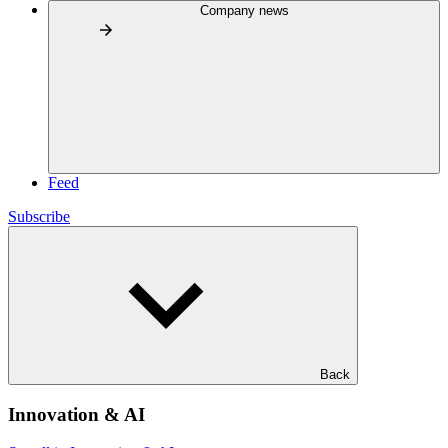
Company news
Feed
Subscribe
Back
Innovation & AI