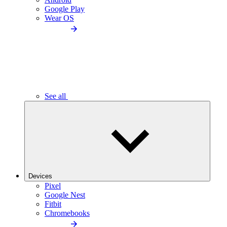
Google Play
Wear OS
See all
Devices
Pixel
Google Nest
Fitbit
Chromebooks