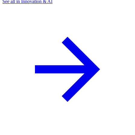
See all in Innovation & AI