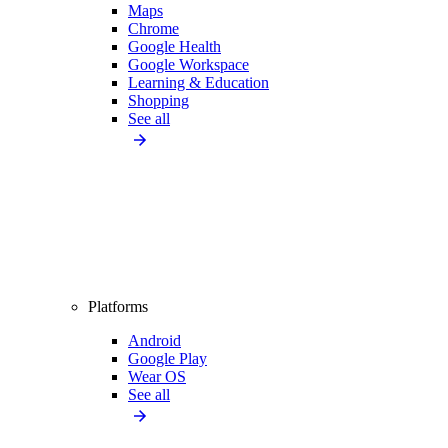
Maps
Chrome
Google Health
Google Workspace
Learning & Education
Shopping
See all
Platforms
Android
Google Play
Wear OS
See all