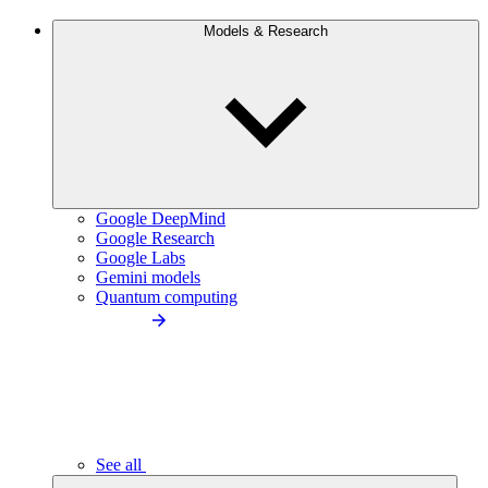
Models & Research
Google DeepMind
Google Research
Google Labs
Gemini models
Quantum computing
See all