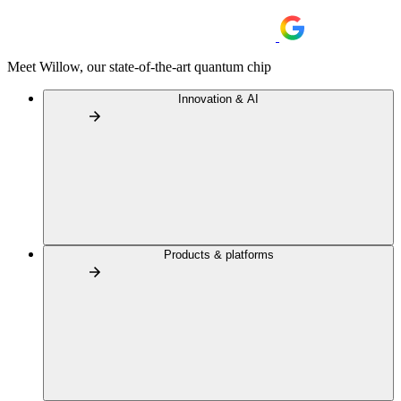
Meet Willow, our state-of-the-art quantum chip
Innovation & AI
Products & platforms