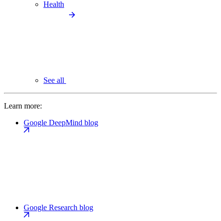
Health
See all
Learn more:
Google DeepMind blog
Google Research blog