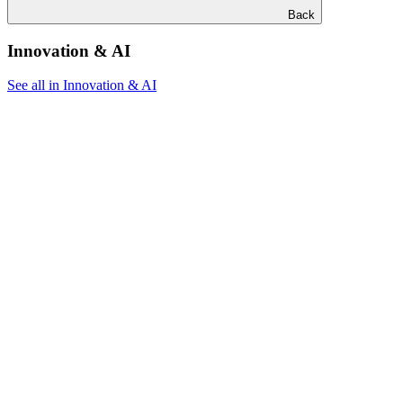
Back
Innovation & AI
See all in Innovation & AI