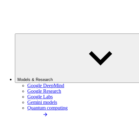
Models & Research
Google DeepMind
Google Research
Google Labs
Gemini models
Quantum computing