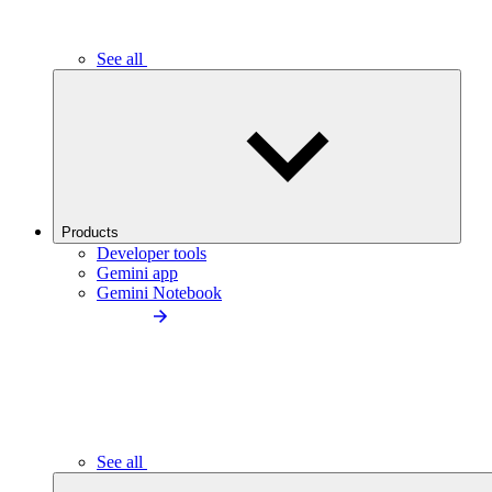
See all
Products
Developer tools
Gemini app
Gemini Notebook
See all