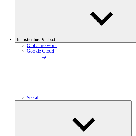
Infrastructure & cloud
Global network
Google Cloud
See all