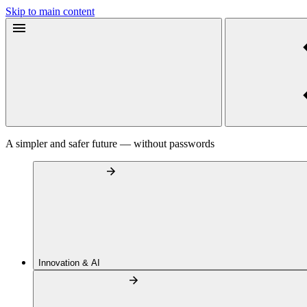
Skip to main content
A simpler and safer future — without passwords
Innovation & AI