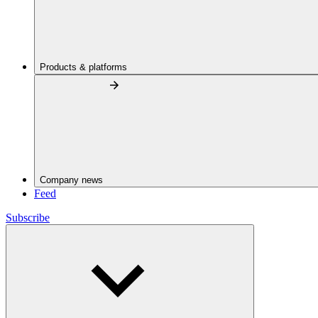
Products & platforms
Company news
Feed
Subscribe