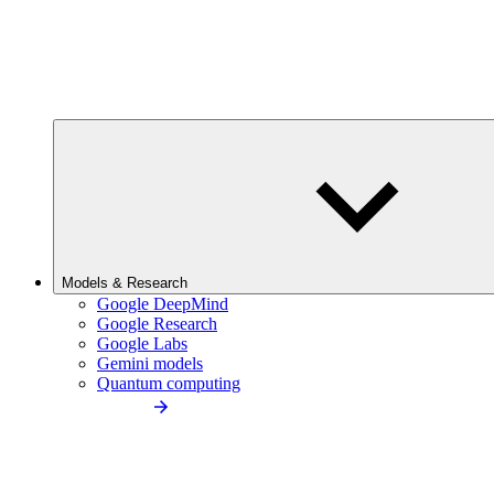
Models & Research
Google DeepMind
Google Research
Google Labs
Gemini models
Quantum computing