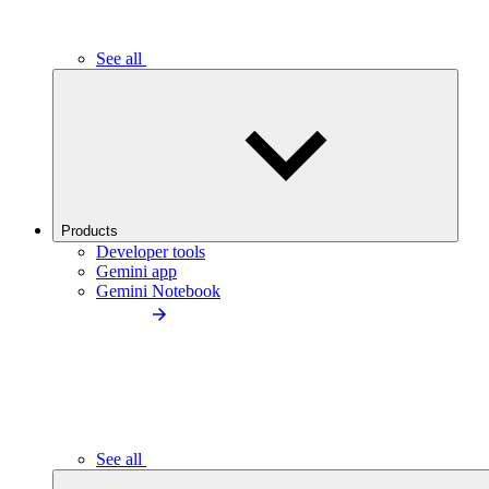
See all
Products
Developer tools
Gemini app
Gemini Notebook
See all