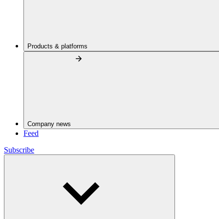
Products & platforms
Company news
Feed
Subscribe