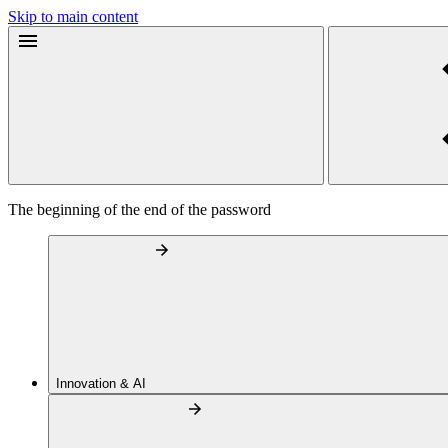
Skip to main content
The beginning of the end of the password
Innovation & AI