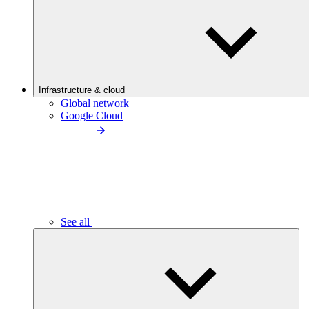
Infrastructure & cloud
Global network
Google Cloud
See all