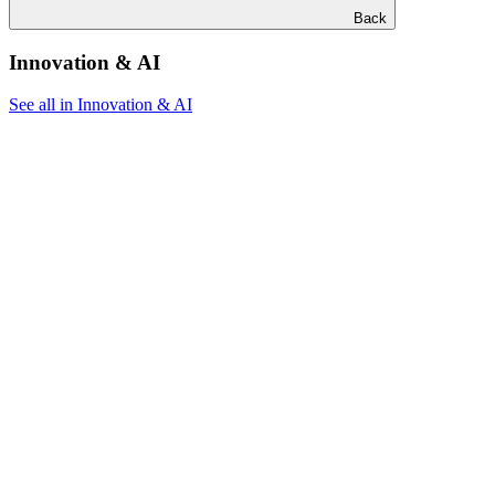
Back
Innovation & AI
See all in Innovation & AI