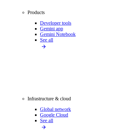
Products
Developer tools
Gemini app
Gemini Notebook
See all
Infrastructure & cloud
Global network
Google Cloud
See all