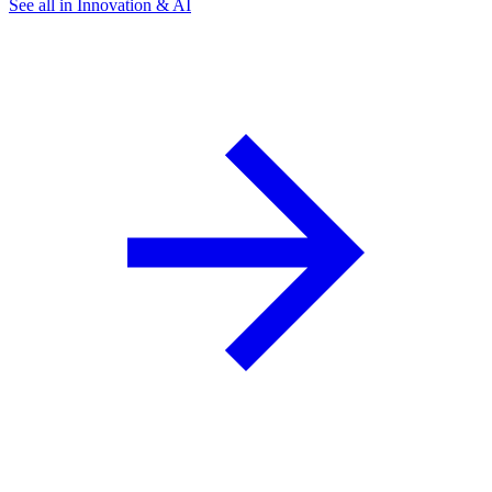
See all in Innovation & AI