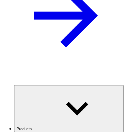
Products