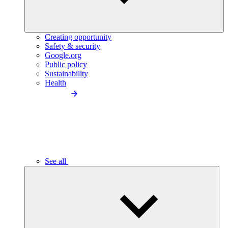
Creating opportunity
Safety & security
Google.org
Public policy
Sustainability
Health
See all