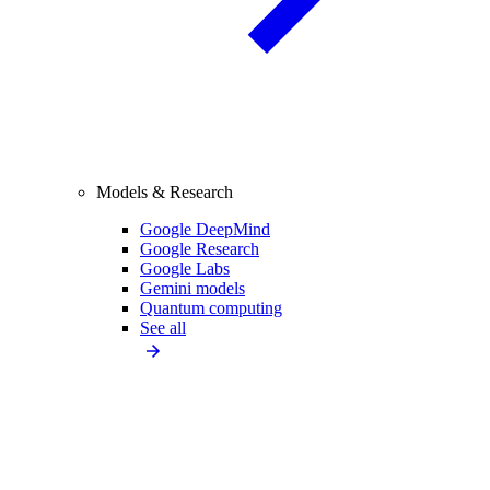
Models & Research
Google DeepMind
Google Research
Google Labs
Gemini models
Quantum computing
See all