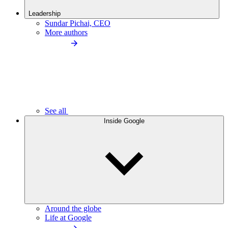
Leadership
Sundar Pichai, CEO
More authors
See all
Inside Google
Around the globe
Life at Google