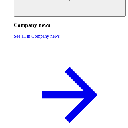
Company news
See all in Company news