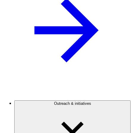
Outreach & initiatives