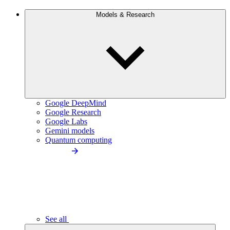
Models & Research
Google DeepMind
Google Research
Google Labs
Gemini models
Quantum computing
See all