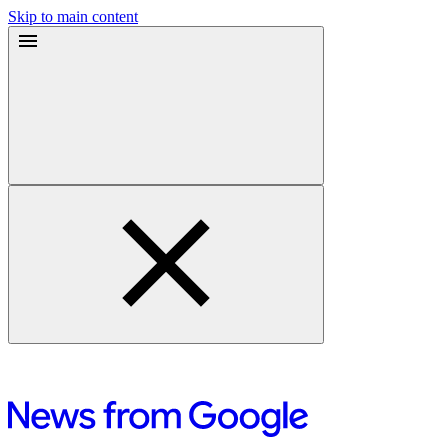
Skip to main content