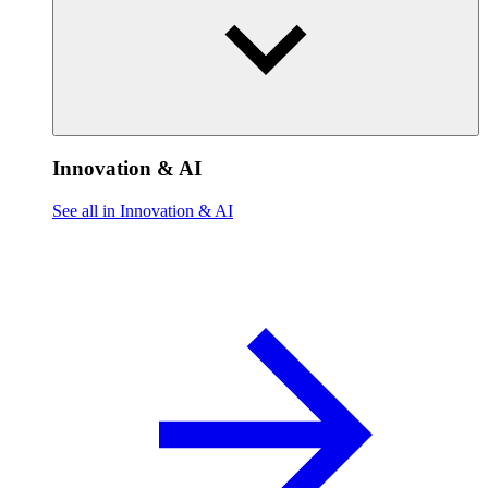
Innovation & AI
See all in Innovation & AI