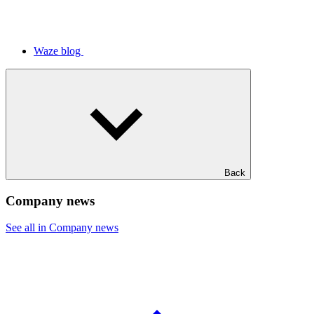
Waze blog
Back
Company news
See all in Company news