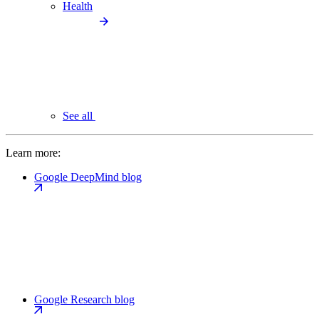
Health
See all
Learn more:
Google DeepMind blog
Google Research blog