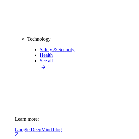
Technology
Safety & Security
Health
See all
Learn more:
Google DeepMind blog