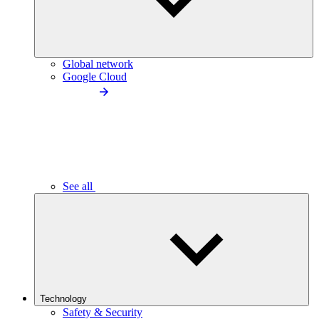
Global network
Google Cloud
See all
Technology
Safety & Security