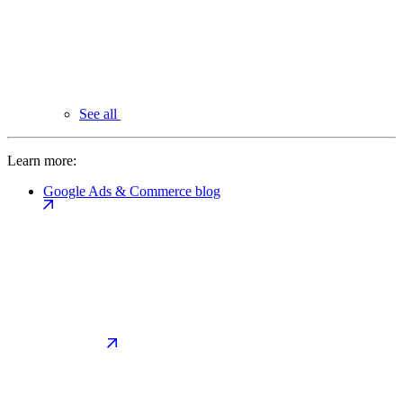
See all
Learn more:
Google Ads & Commerce blog