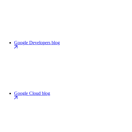
Google Developers blog
Google Cloud blog