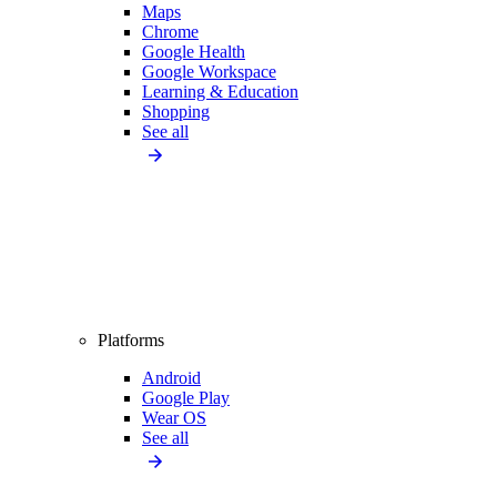
Maps
Chrome
Google Health
Google Workspace
Learning & Education
Shopping
See all
Platforms
Android
Google Play
Wear OS
See all