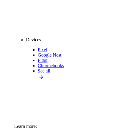
Devices
Pixel
Google Nest
Fitbit
Chromebooks
See all
Learn more: