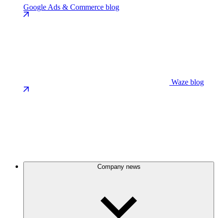
Google Ads & Commerce blog
Waze blog
Company news