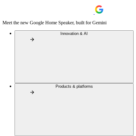
Meet the new Google Home Speaker, built for Gemini
Innovation & AI
Products & platforms