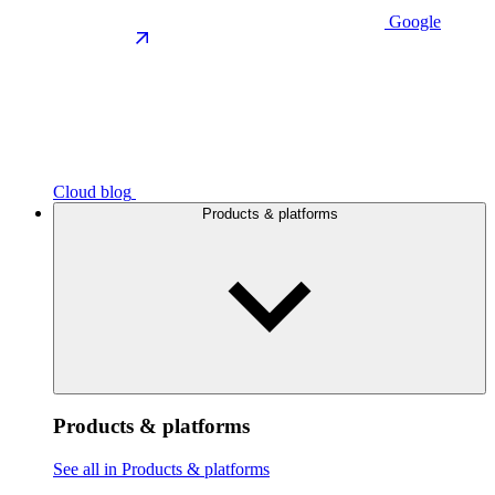
Google
Cloud blog
Products & platforms
Products & platforms
See all in Products & platforms