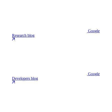
Google
Research blog
Google
Developers blog