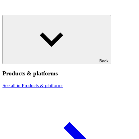
Back
Products & platforms
See all in Products & platforms