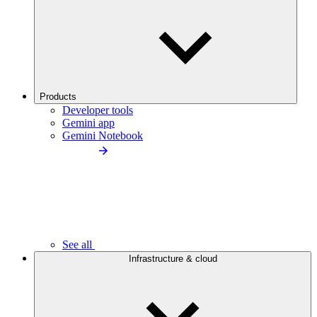
Products
Developer tools
Gemini app
Gemini Notebook
See all
Infrastructure & cloud