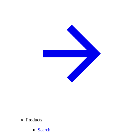
Products
Search