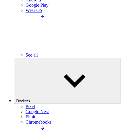
Google Play
Wear OS
See all
Devices
Pixel
Google Nest
Fitbit
Chromebooks