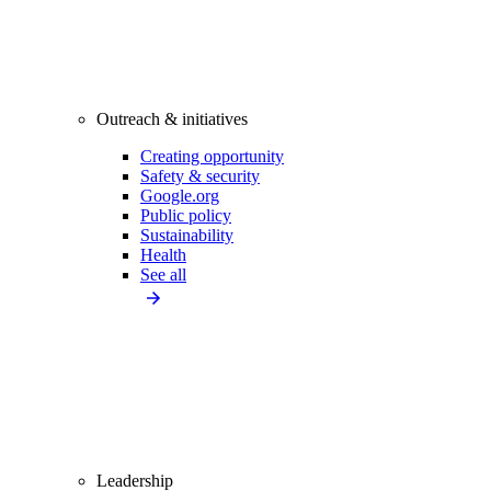
Outreach & initiatives
Creating opportunity
Safety & security
Google.org
Public policy
Sustainability
Health
See all
Leadership