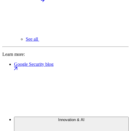
See all
Learn more:
Google Security blog
Innovation & AI