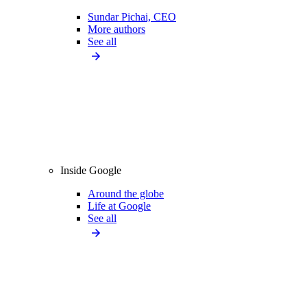
Sundar Pichai, CEO
More authors
See all
Inside Google
Around the globe
Life at Google
See all