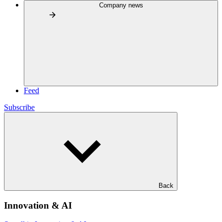
Company news
Feed
Subscribe
Back
Innovation & AI