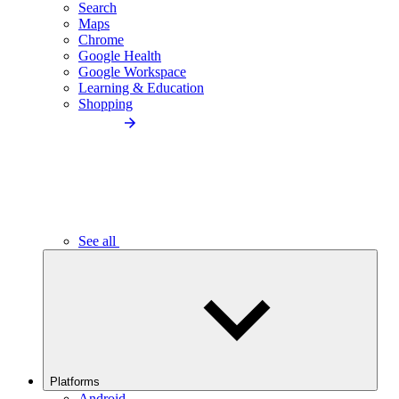
Search
Maps
Chrome
Google Health
Google Workspace
Learning & Education
Shopping
See all
Platforms
Android