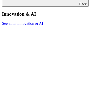
Back
Innovation & AI
See all in Innovation & AI