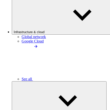
Infrastructure & cloud
Global network
Google Cloud
See all