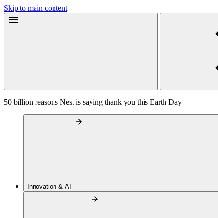
Skip to main content
50 billion reasons Nest is saying thank you this Earth Day
Innovation & AI