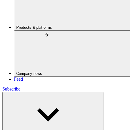
Products & platforms
Company news
Feed
Subscribe