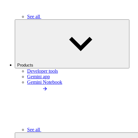
See all
Products
Developer tools
Gemini app
Gemini Notebook
See all