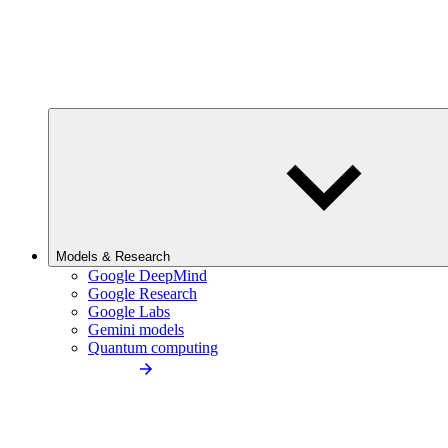
Models & Research
Google DeepMind
Google Research
Google Labs
Gemini models
Quantum computing