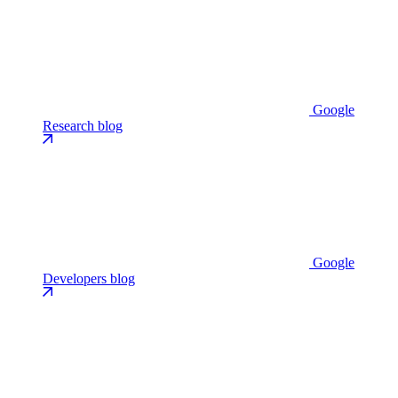
Google
Research blog
Google
Developers blog