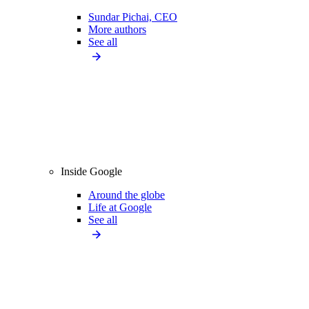
Sundar Pichai, CEO
More authors
See all
Inside Google
Around the globe
Life at Google
See all