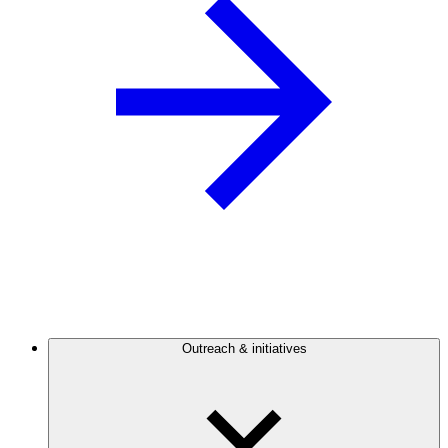
Outreach & initiatives