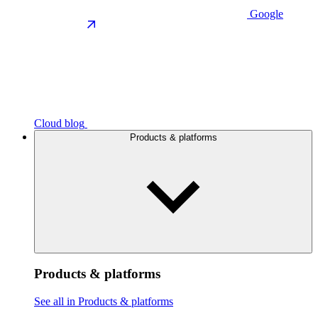
Google
Cloud blog
Products & platforms
Products & platforms
See all in Products & platforms