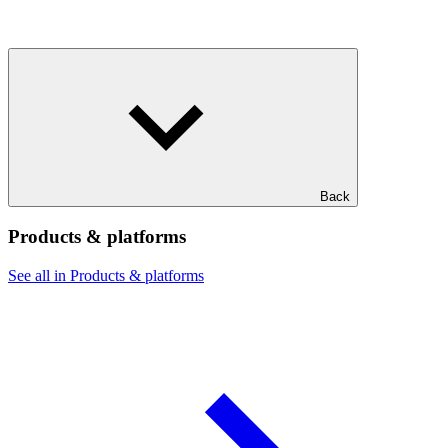
Back
Products & platforms
See all in Products & platforms