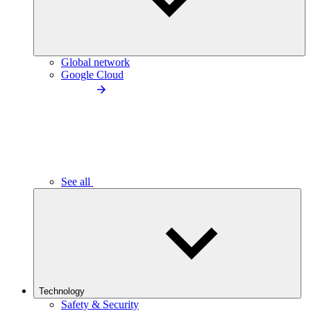
Global network
Google Cloud
See all
Technology
Safety & Security