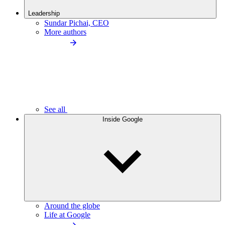
Leadership
Sundar Pichai, CEO
More authors
See all
Inside Google
Around the globe
Life at Google