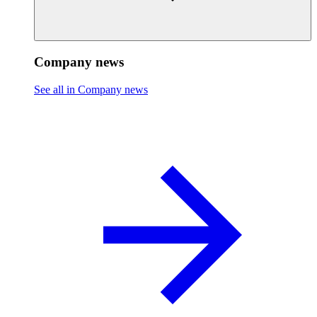
Company news
See all in Company news