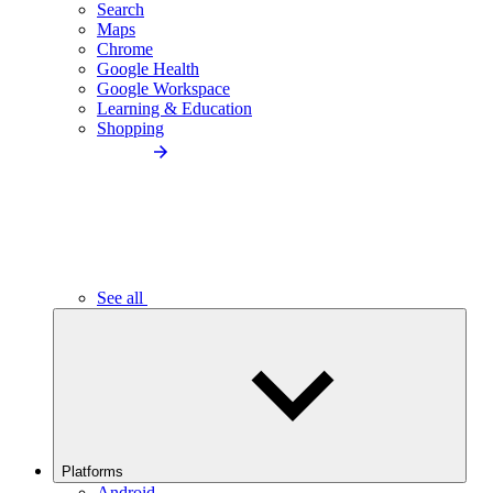
Search
Maps
Chrome
Google Health
Google Workspace
Learning & Education
Shopping
See all
Platforms
Android