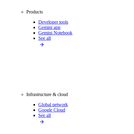
Products
Developer tools
Gemini app
Gemini Notebook
See all
Infrastructure & cloud
Global network
Google Cloud
See all