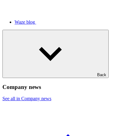
Waze blog
Back
Company news
See all in Company news