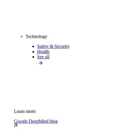
Technology
Safety & Security
Health
See all
Learn more:
Google DeepMind blog