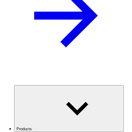
Products