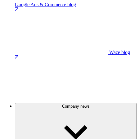
Google Ads & Commerce blog
Waze blog
Company news