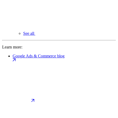
See all
Learn more:
Google Ads & Commerce blog