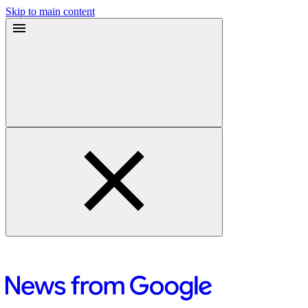
Skip to main content