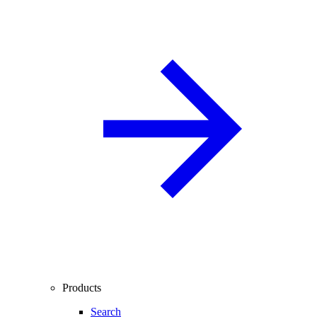
Products
Search