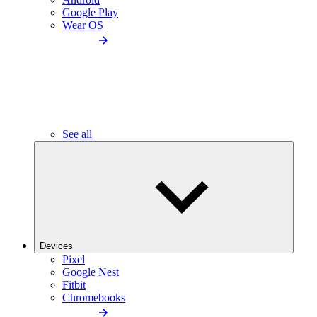
Google Play
Wear OS
See all
Devices
Pixel
Google Nest
Fitbit
Chromebooks