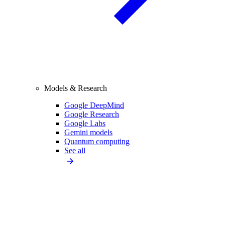
Models & Research
Google DeepMind
Google Research
Google Labs
Gemini models
Quantum computing
See all