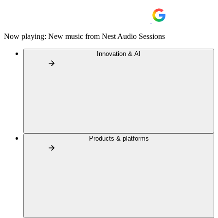
Now playing: New music from Nest Audio Sessions
Innovation & AI
Products & platforms