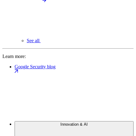
See all
Learn more:
Google Security blog
Innovation & AI