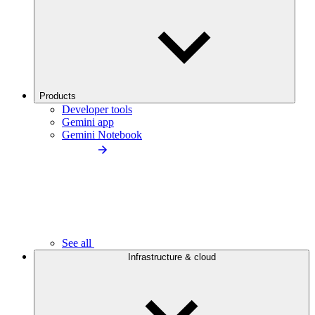
Products
Developer tools
Gemini app
Gemini Notebook
See all
Infrastructure & cloud