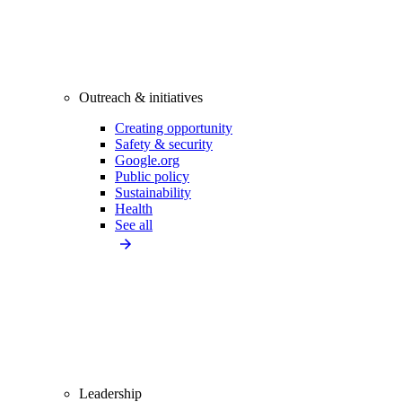
Outreach & initiatives
Creating opportunity
Safety & security
Google.org
Public policy
Sustainability
Health
See all
Leadership