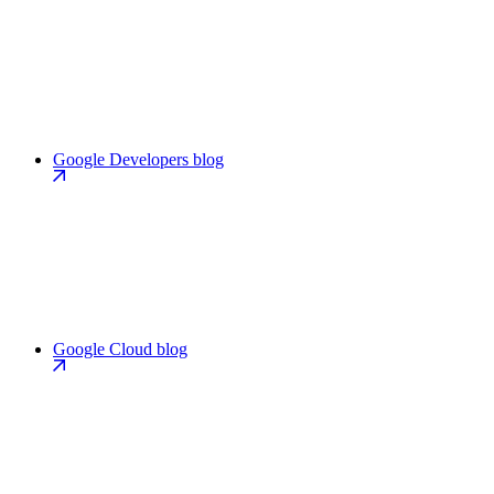
Google Developers blog
Google Cloud blog