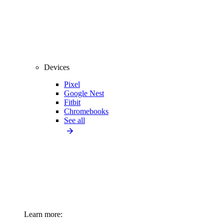
Devices
Pixel
Google Nest
Fitbit
Chromebooks
See all
Learn more: