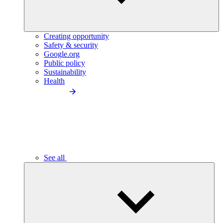
Creating opportunity
Safety & security
Google.org
Public policy
Sustainability
Health
See all