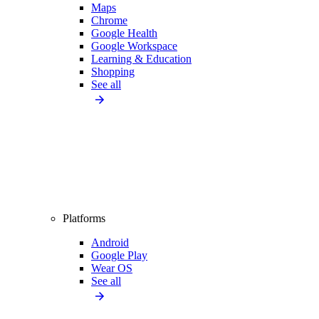
Maps
Chrome
Google Health
Google Workspace
Learning & Education
Shopping
See all
Platforms
Android
Google Play
Wear OS
See all