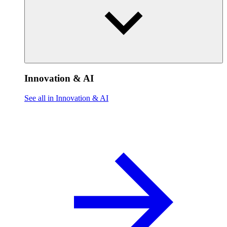
Innovation & AI
See all in Innovation & AI