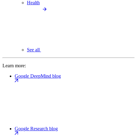
Health
See all
Learn more:
Google DeepMind blog
Google Research blog