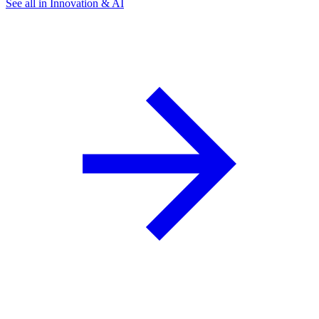
See all in Innovation & AI