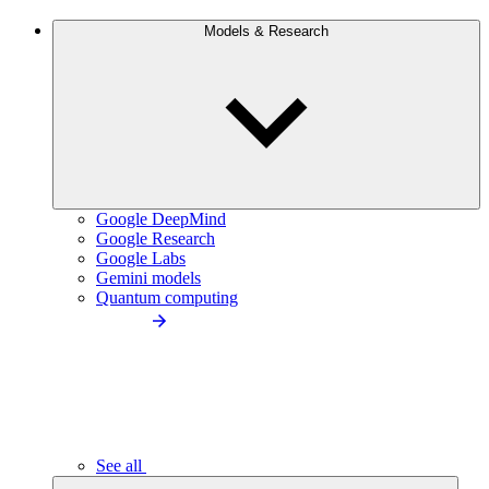
Models & Research
Google DeepMind
Google Research
Google Labs
Gemini models
Quantum computing
See all