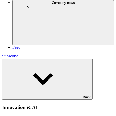
Company news
Feed
Subscribe
Back
Innovation & AI