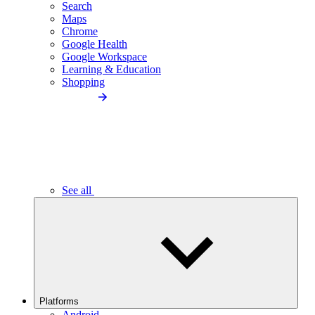
Search
Maps
Chrome
Google Health
Google Workspace
Learning & Education
Shopping
See all
Platforms
Android