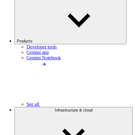
Products
Developer tools
Gemini app
Gemini Notebook
See all
Infrastructure & cloud