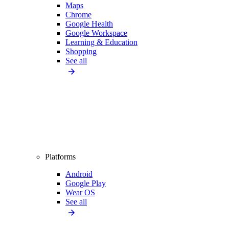
Maps
Chrome
Google Health
Google Workspace
Learning & Education
Shopping
See all
Platforms
Android
Google Play
Wear OS
See all