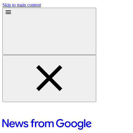
Skip to main content