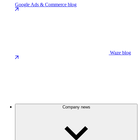
Google Ads & Commerce blog
Waze blog
Company news