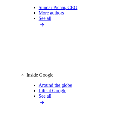
Sundar Pichai, CEO
More authors
See all
Inside Google
Around the globe
Life at Google
See all