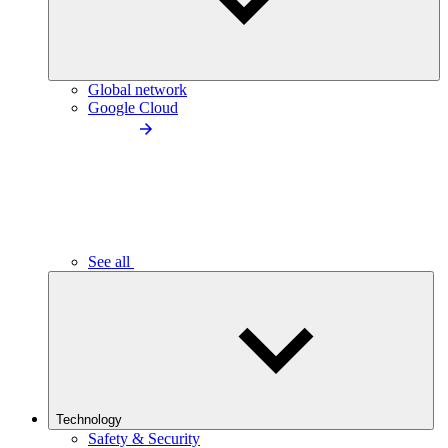
Global network
Google Cloud
See all
Technology
Safety & Security