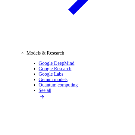
Models & Research
Google DeepMind
Google Research
Google Labs
Gemini models
Quantum computing
See all