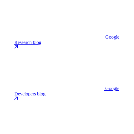
Google
Research blog
Google
Developers blog