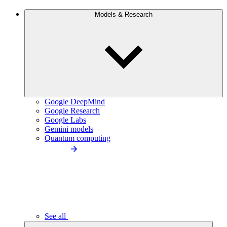
Models & Research
Google DeepMind
Google Research
Google Labs
Gemini models
Quantum computing
See all