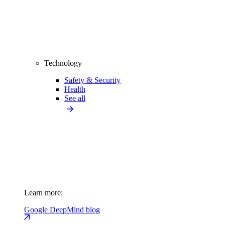
Technology
Safety & Security
Health
See all
Learn more:
Google DeepMind blog