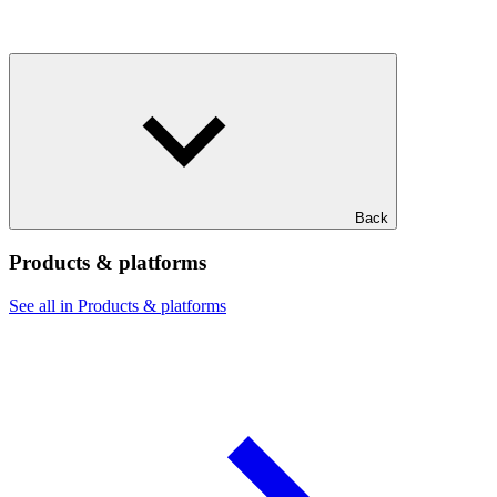
Back
Products & platforms
See all in Products & platforms