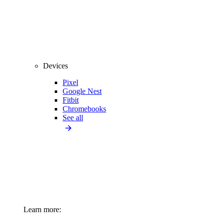
Devices
Pixel
Google Nest
Fitbit
Chromebooks
See all
Learn more: