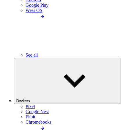
Google Play
Wear OS
See all
Devices
Pixel
Google Nest
Fitbit
Chromebooks