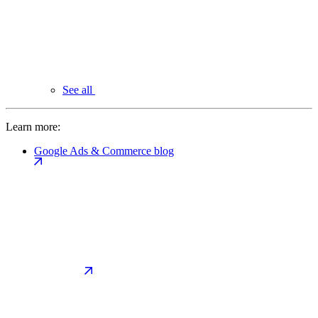
See all
Learn more:
Google Ads & Commerce blog