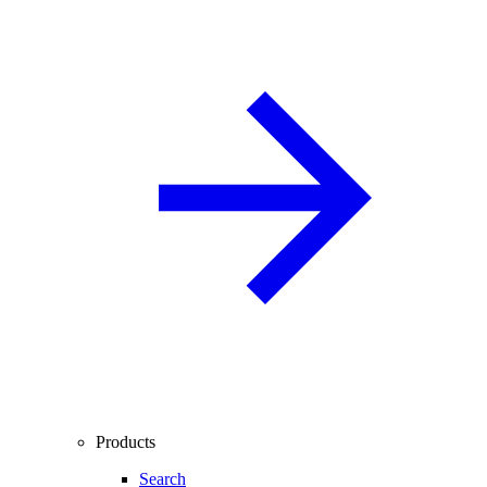
Products
Search