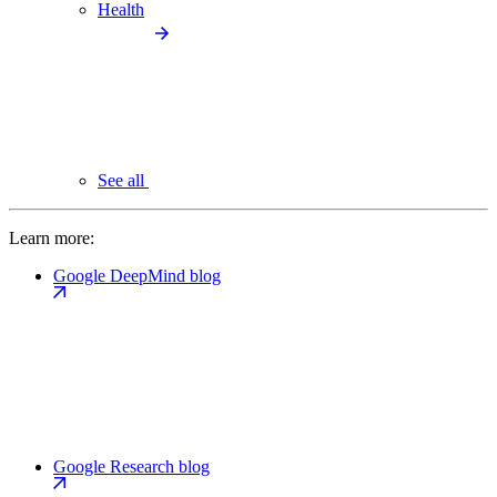
Health
See all
Learn more:
Google DeepMind blog
Google Research blog