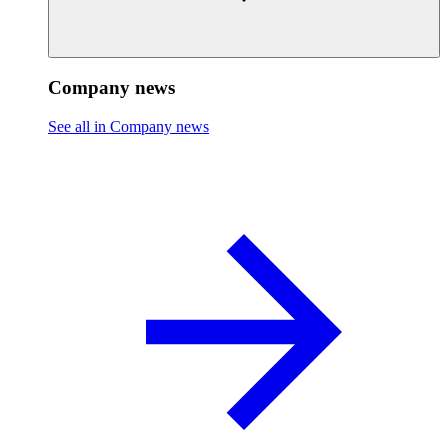
Company news
See all in Company news