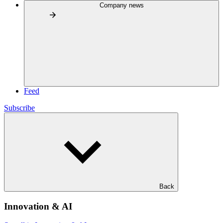
Company news
Feed
Subscribe
Back
Innovation & AI