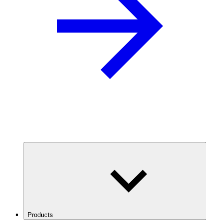
Products