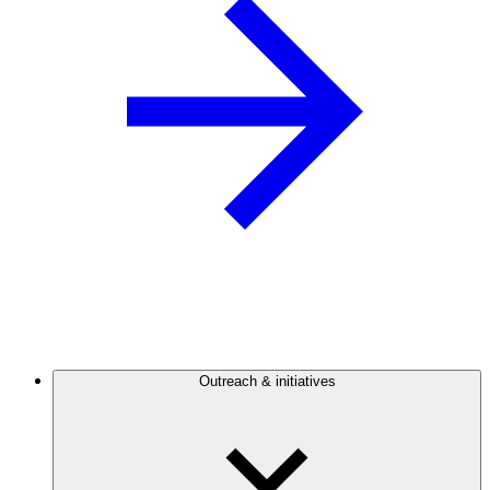
Outreach & initiatives