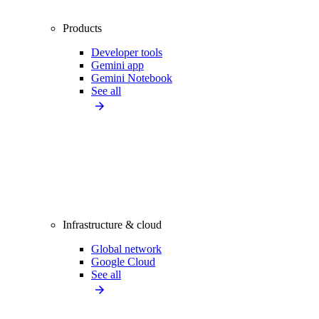
Products
Developer tools
Gemini app
Gemini Notebook
See all
Infrastructure & cloud
Global network
Google Cloud
See all