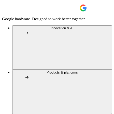
Google hardware. Designed to work better together.
Innovation & AI
Products & platforms