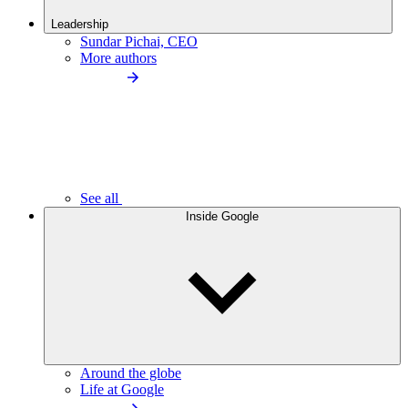
Leadership
Sundar Pichai, CEO
More authors
See all
Inside Google
Around the globe
Life at Google