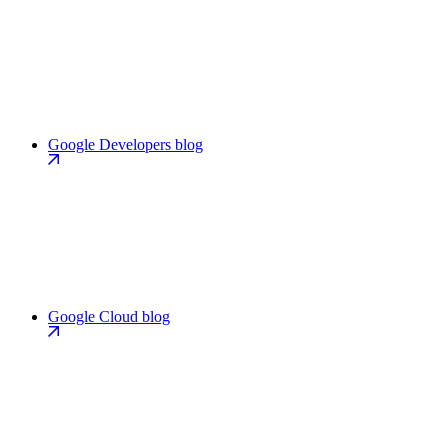
Google Developers blog
Google Cloud blog