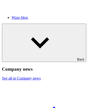
Waze blog
Back
Company news
See all in Company news