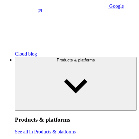
Google
Cloud blog
Products & platforms
Products & platforms
See all in Products & platforms