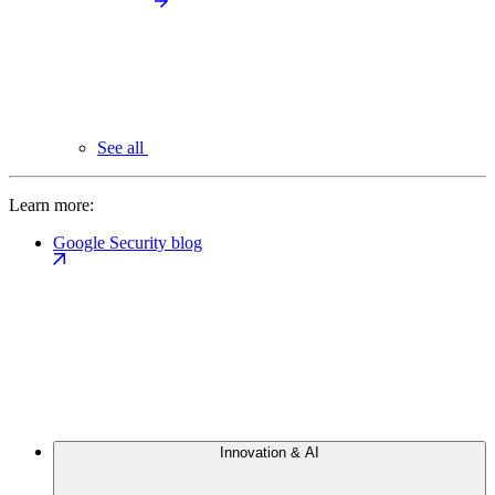
See all
Learn more:
Google Security blog
Innovation & AI