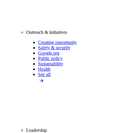
Outreach & initiatives
Creating opportunity
Safety & security
Google.org
Public policy
Sustainability
Health
See all
Leadership