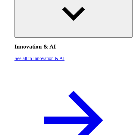
Innovation & AI
See all in Innovation & AI