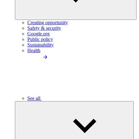
Creating opportunity
Safety & security
Google.org
Public policy
Sustainability
Health
See all