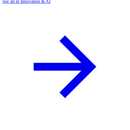
See all in Innovation & AI