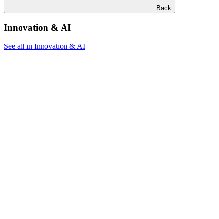
Back
Innovation & AI
See all in Innovation & AI