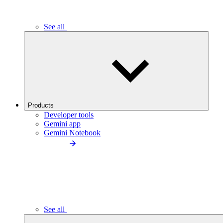
See all
Products
Developer tools
Gemini app
Gemini Notebook
See all