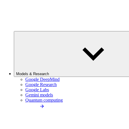
Models & Research
Google DeepMind
Google Research
Google Labs
Gemini models
Quantum computing