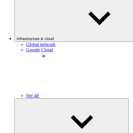
Infrastructure & cloud
Global network
Google Cloud
See all