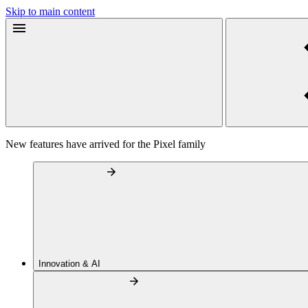
Skip to main content
New features have arrived for the Pixel family
Innovation & AI