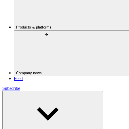
Products & platforms
Company news
Feed
Subscribe