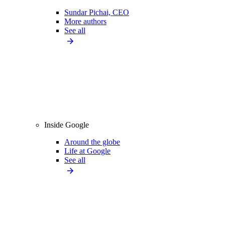
Sundar Pichai, CEO
More authors
See all
Inside Google
Around the globe
Life at Google
See all