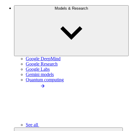
Models & Research
Google DeepMind
Google Research
Google Labs
Gemini models
Quantum computing
See all