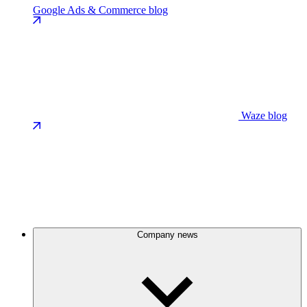
Google Ads & Commerce blog
Waze blog
Company news