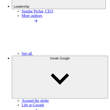
Leadership
Sundar Pichai, CEO
More authors
See all
Inside Google
Around the globe
Life at Google