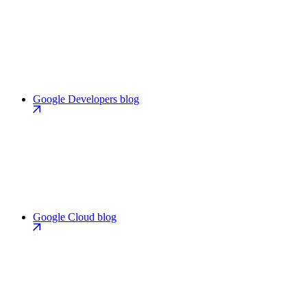
Google Developers blog
Google Cloud blog