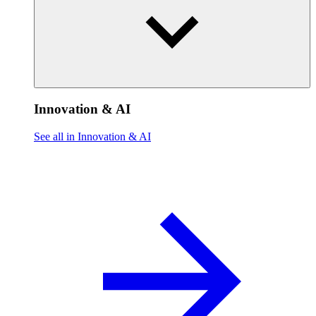
Innovation & AI
See all in Innovation & AI