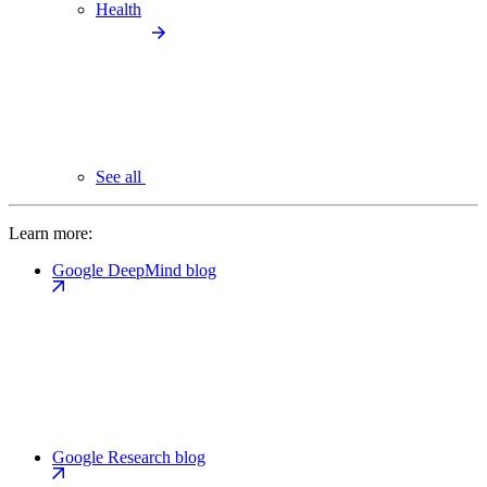
Health
See all
Learn more:
Google DeepMind blog
Google Research blog