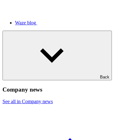
Waze blog
Back
Company news
See all in Company news