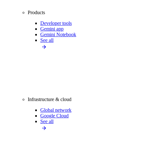
Products
Developer tools
Gemini app
Gemini Notebook
See all
Infrastructure & cloud
Global network
Google Cloud
See all