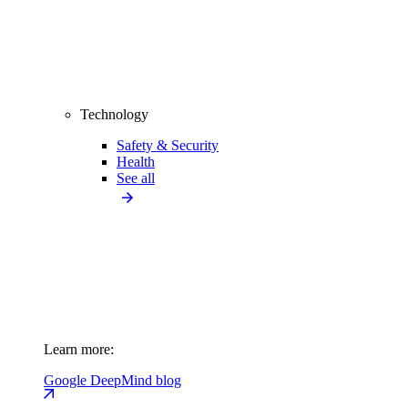
Technology
Safety & Security
Health
See all
Learn more:
Google DeepMind blog