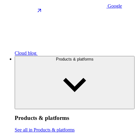
Google
Cloud blog
Products & platforms
Products & platforms
See all in Products & platforms