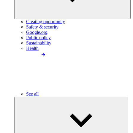
Creating opportunity
Safety & security
Google.org
Public policy
Sustainability
Health
See all