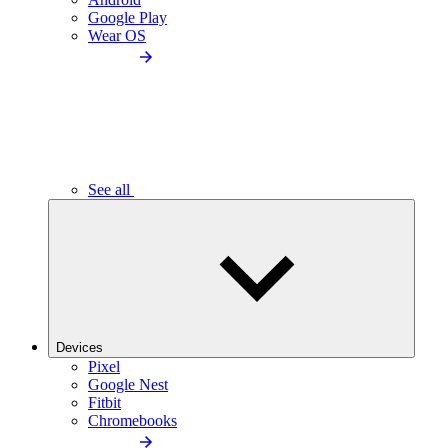
Google Play
Wear OS
See all
Devices
Pixel
Google Nest
Fitbit
Chromebooks