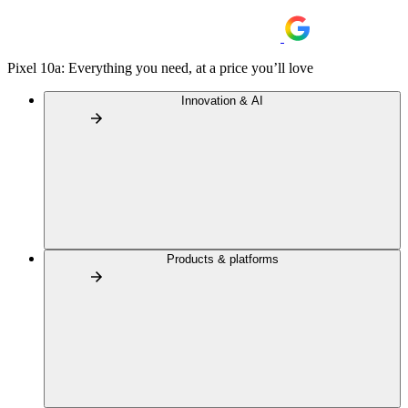
Pixel 10a: Everything you need, at a price you’ll love
Innovation & AI
Products & platforms