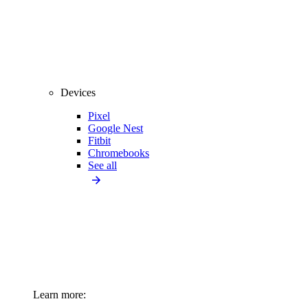
Devices
Pixel
Google Nest
Fitbit
Chromebooks
See all
Learn more: