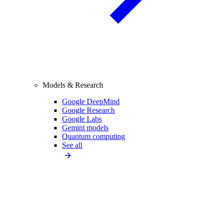
Models & Research
Google DeepMind
Google Research
Google Labs
Gemini models
Quantum computing
See all