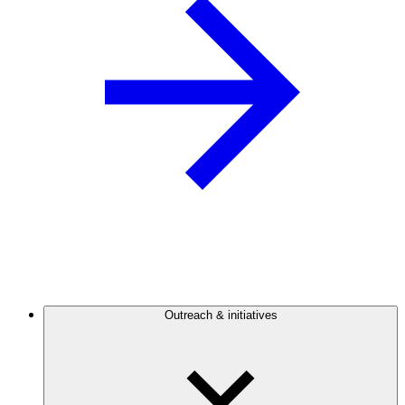
Outreach & initiatives