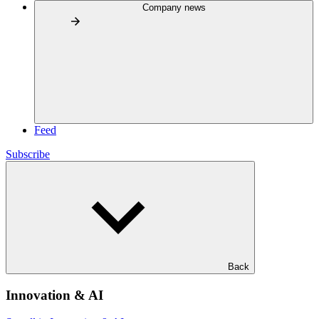
Company news
Feed
Subscribe
Back
Innovation & AI