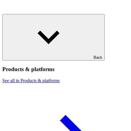
Back
Products & platforms
See all in Products & platforms