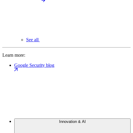
See all
Learn more:
Google Security blog
Innovation & AI