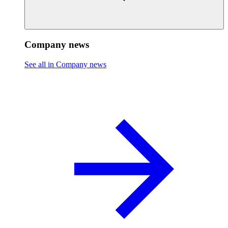
Company news
See all in Company news