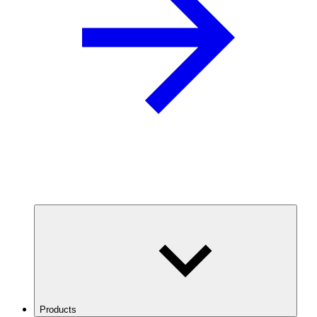
Products