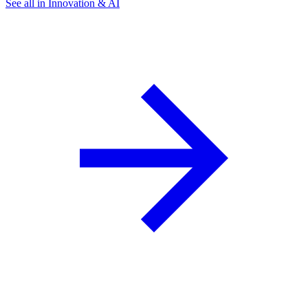
See all in Innovation & AI