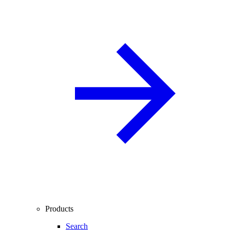
Products
Search