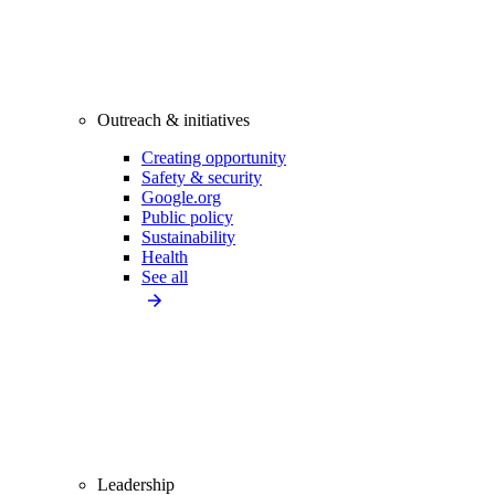
Outreach & initiatives
Creating opportunity
Safety & security
Google.org
Public policy
Sustainability
Health
See all
Leadership