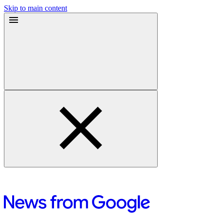
Skip to main content