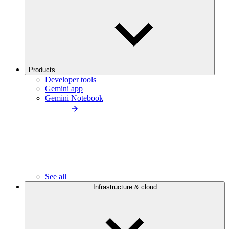
Products
Developer tools
Gemini app
Gemini Notebook
See all
Infrastructure & cloud