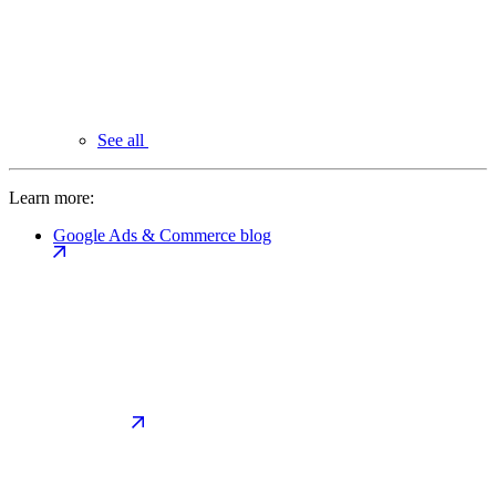
See all
Learn more:
Google Ads & Commerce blog