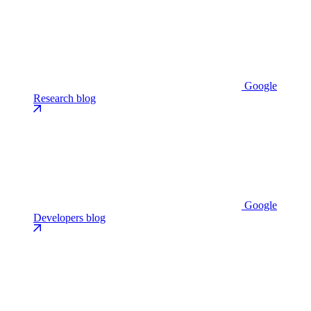
Google
Research blog
Google
Developers blog