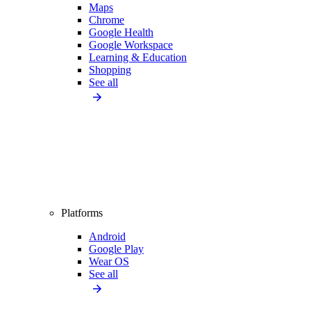
Maps
Chrome
Google Health
Google Workspace
Learning & Education
Shopping
See all
Platforms
Android
Google Play
Wear OS
See all