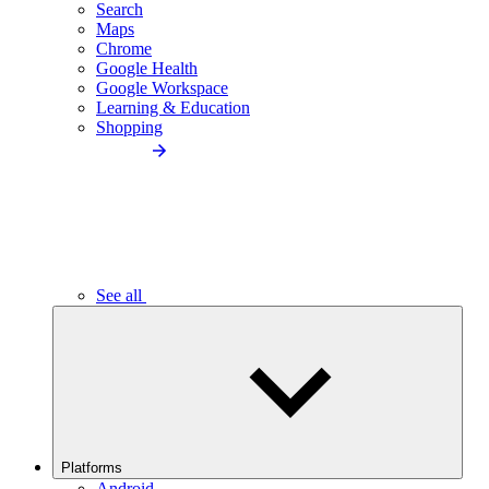
Search
Maps
Chrome
Google Health
Google Workspace
Learning & Education
Shopping
See all
Platforms
Android