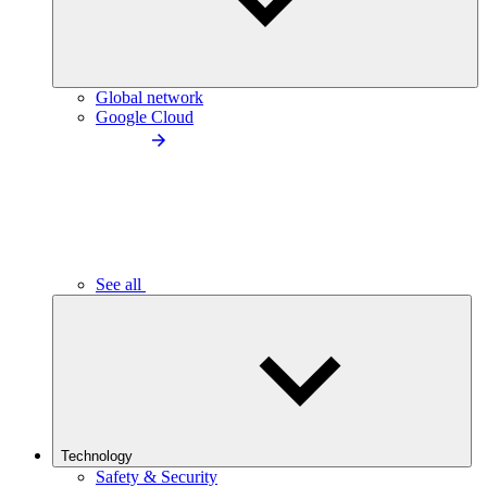
Global network
Google Cloud
See all
Technology
Safety & Security