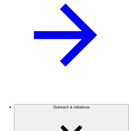
Outreach & initiatives