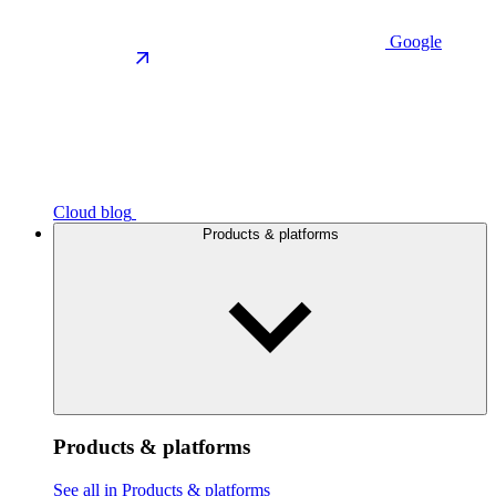
Google
Cloud blog
Products & platforms
Products & platforms
See all in Products & platforms