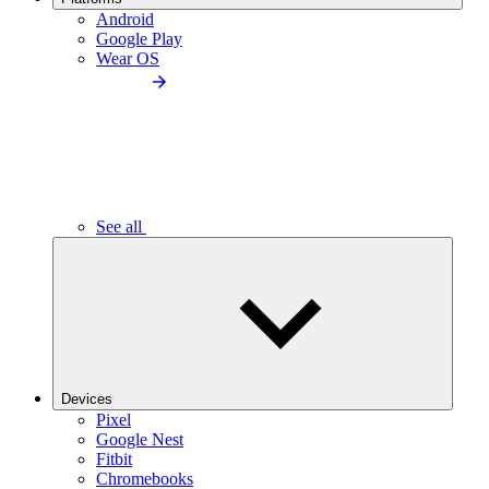
Android
Google Play
Wear OS
See all
Devices
Pixel
Google Nest
Fitbit
Chromebooks