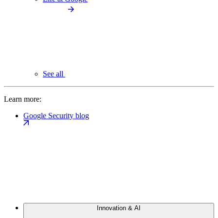
See all
Learn more:
Google Security blog
Innovation & AI