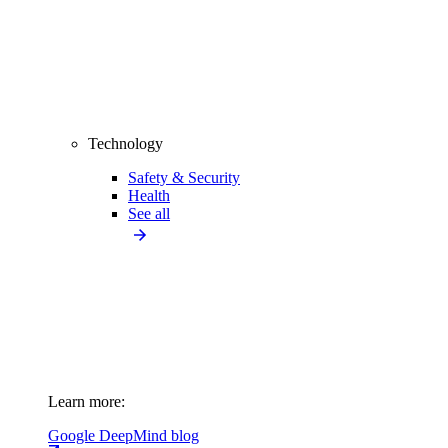
Technology
Safety & Security
Health
See all
Learn more:
Google DeepMind blog