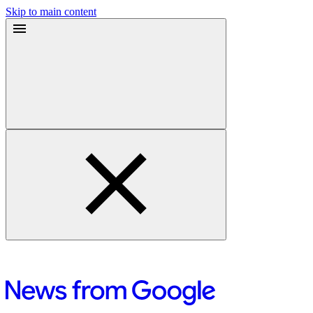
Skip to main content