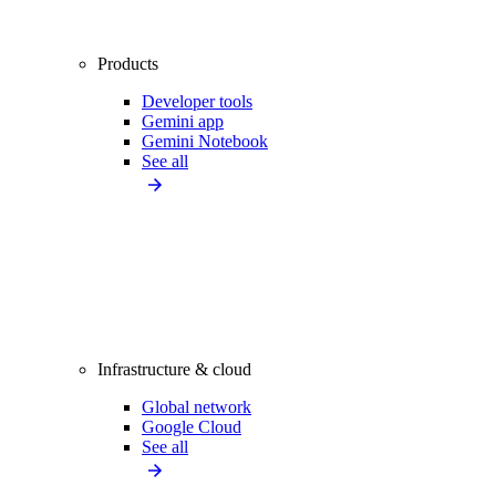
Products
Developer tools
Gemini app
Gemini Notebook
See all
Infrastructure & cloud
Global network
Google Cloud
See all