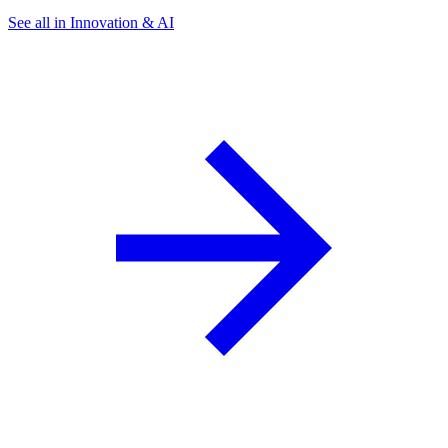
See all in Innovation & AI