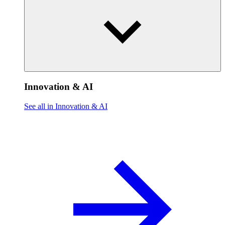
Innovation & AI
See all in Innovation & AI