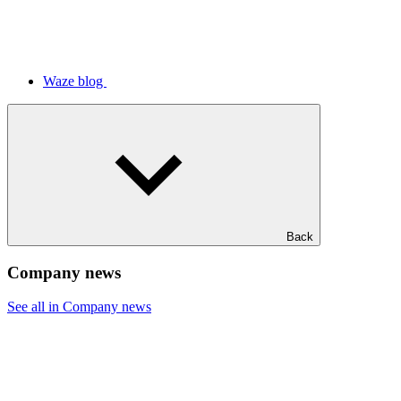
Waze blog
Back
Company news
See all in Company news