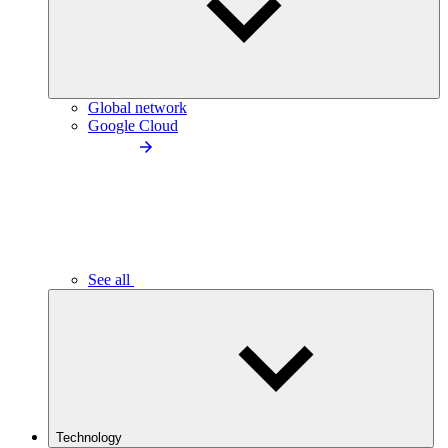
Global network
Google Cloud
See all
Technology