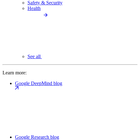
Safety & Security
Health
See all
Learn more:
Google DeepMind blog
Google Research blog