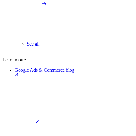
See all
Learn more:
Google Ads & Commerce blog