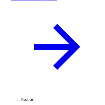
Products