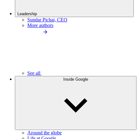
Leadership
Sundar Pichai, CEO
More authors
See all
Inside Google
Around the globe
Life at Google