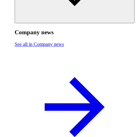
Company news
See all in Company news