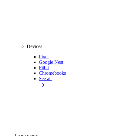
Devices
Pixel
Google Nest
Fitbit
Chromebooks
See all
Learn more: