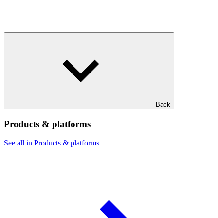
Back
Products & platforms
See all in Products & platforms