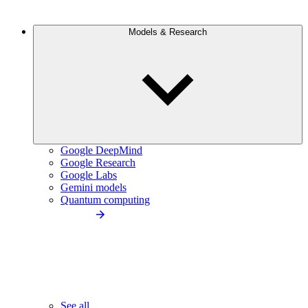
Models & Research
Google DeepMind
Google Research
Google Labs
Gemini models
Quantum computing
See all