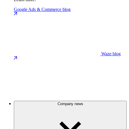
Google Ads & Commerce blog
Waze blog
Company news