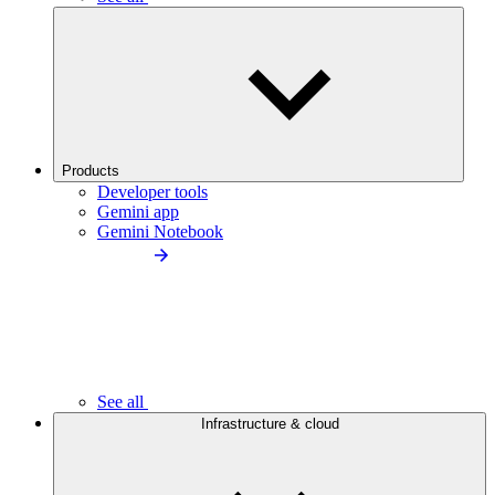
Products
Developer tools
Gemini app
Gemini Notebook
See all
Infrastructure & cloud