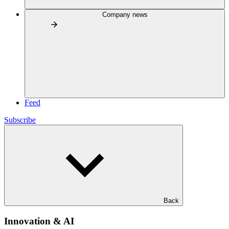
Company news
Feed
Subscribe
Back
Innovation & AI