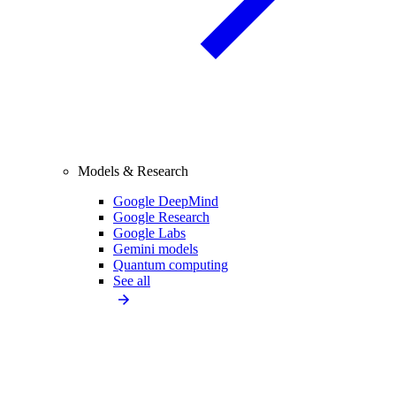
Models & Research
Google DeepMind
Google Research
Google Labs
Gemini models
Quantum computing
See all