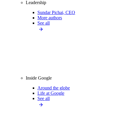
Leadership
Sundar Pichai, CEO
More authors
See all
Inside Google
Around the globe
Life at Google
See all