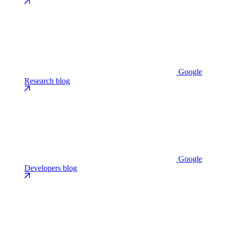
Google
Research blog
Google
Developers blog