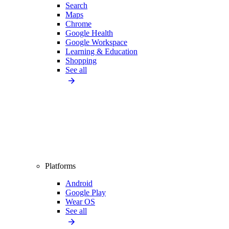
Search
Maps
Chrome
Google Health
Google Workspace
Learning & Education
Shopping
See all
Platforms
Android
Google Play
Wear OS
See all