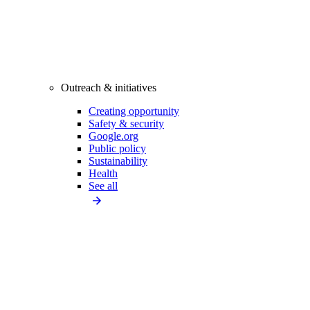
Outreach & initiatives
Creating opportunity
Safety & security
Google.org
Public policy
Sustainability
Health
See all