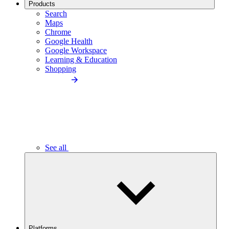
Products
Search
Maps
Chrome
Google Health
Google Workspace
Learning & Education
Shopping
See all
Platforms