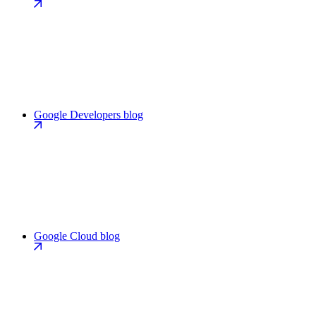
Google Developers blog
Google Cloud blog