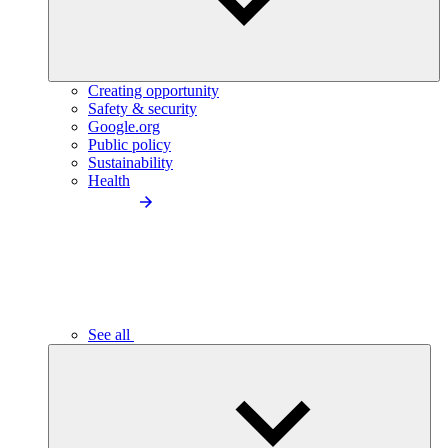
Creating opportunity
Safety & security
Google.org
Public policy
Sustainability
Health
See all