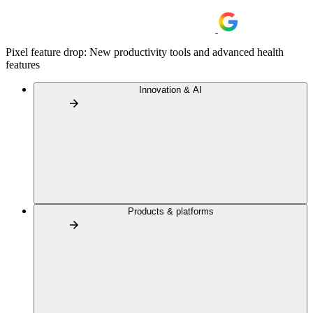
Pixel feature drop: New productivity tools and advanced health
features
Innovation & AI
Products & platforms