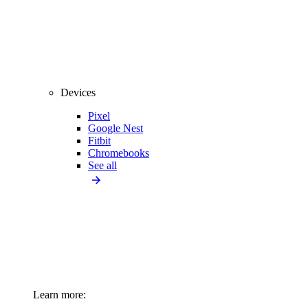
Devices
Pixel
Google Nest
Fitbit
Chromebooks
See all
Learn more: