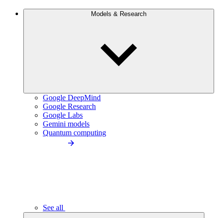
Models & Research
Google DeepMind
Google Research
Google Labs
Gemini models
Quantum computing
See all