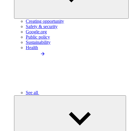
Creating opportunity
Safety & security
Google.org
Public policy
Sustainability
Health
See all