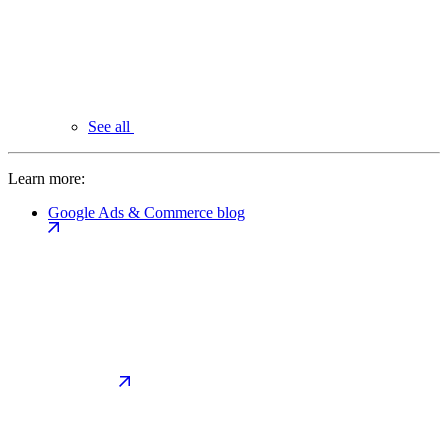
See all
Learn more:
Google Ads & Commerce blog