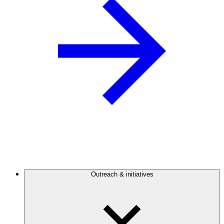
Outreach & initiatives