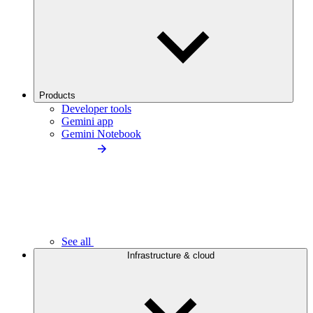
Products
Developer tools
Gemini app
Gemini Notebook
See all
Infrastructure & cloud