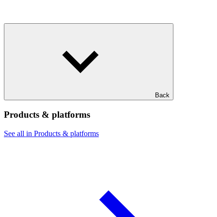
Back
Products & platforms
See all in Products & platforms