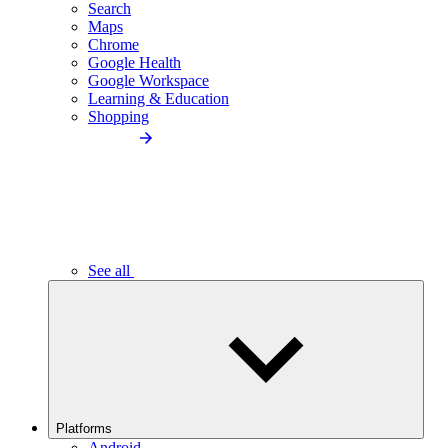
Search
Maps
Chrome
Google Health
Google Workspace
Learning & Education
Shopping
See all
Platforms
Android