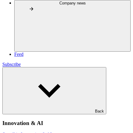
Company news
Feed
Subscribe
Back
Innovation & AI