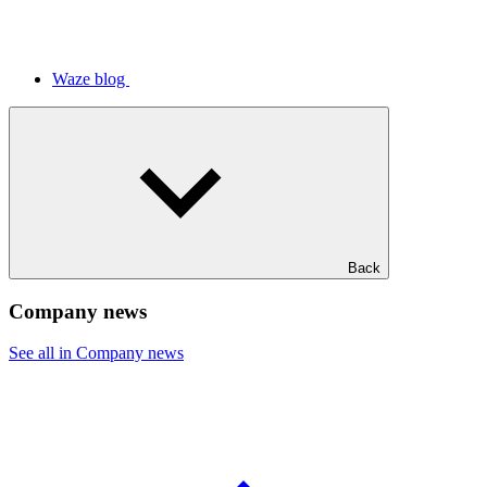
Waze blog
Back
Company news
See all in Company news