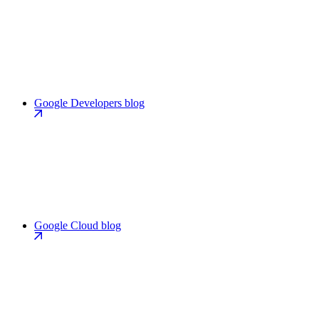
Google Developers blog
Google Cloud blog