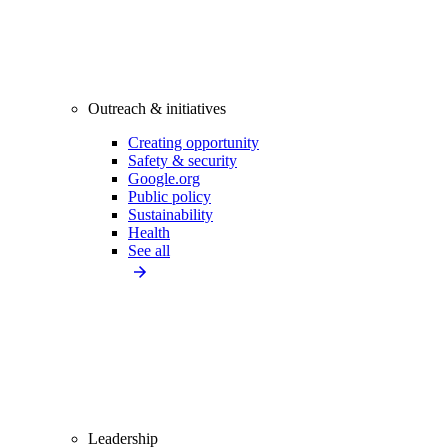
Outreach & initiatives
Creating opportunity
Safety & security
Google.org
Public policy
Sustainability
Health
See all
Leadership