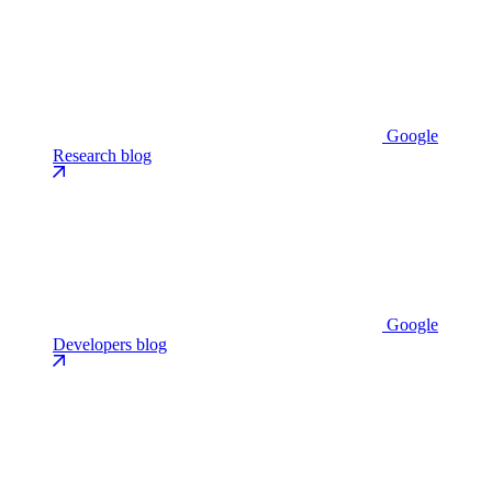
Google
Research blog
Google
Developers blog