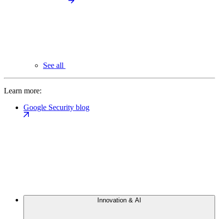
See all
Learn more:
Google Security blog
Innovation & AI