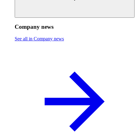
Company news
See all in Company news