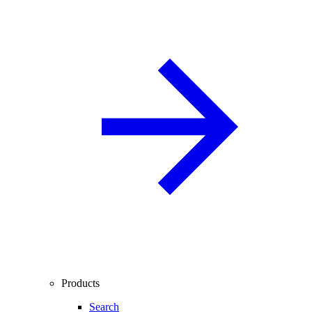
Products
Search