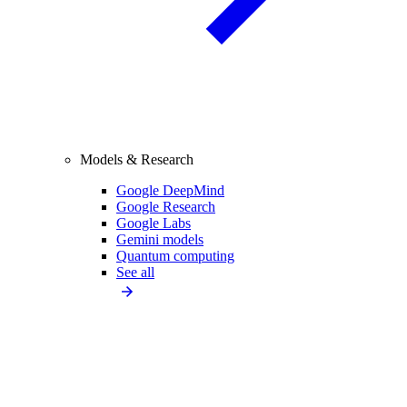
Models & Research
Google DeepMind
Google Research
Google Labs
Gemini models
Quantum computing
See all