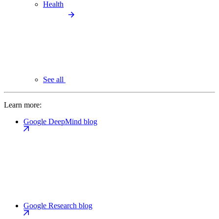
Health
See all
Learn more:
Google DeepMind blog
Google Research blog