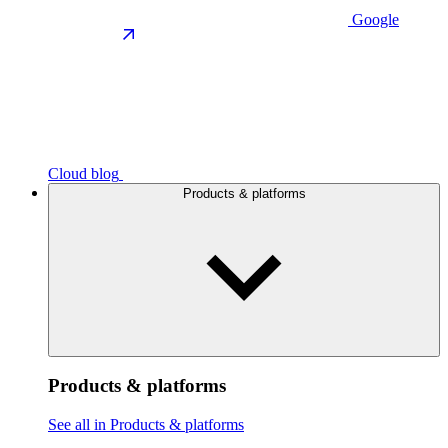
Google
Cloud blog
Products & platforms
Products & platforms
See all in Products & platforms