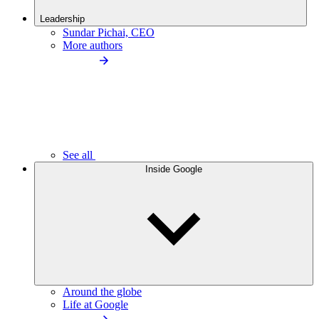
Leadership
Sundar Pichai, CEO
More authors
See all
Inside Google
Around the globe
Life at Google