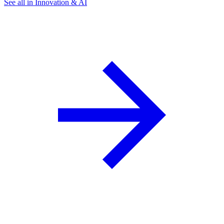
See all in Innovation & AI