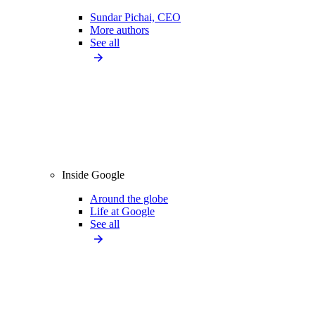
Sundar Pichai, CEO
More authors
See all
Inside Google
Around the globe
Life at Google
See all