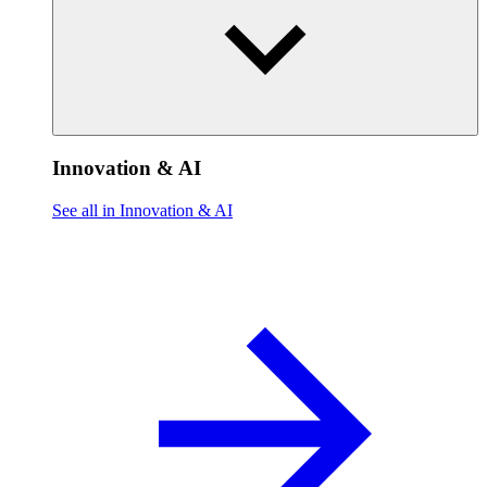
Innovation & AI
See all in Innovation & AI