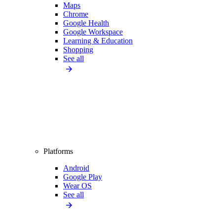
Maps
Chrome
Google Health
Google Workspace
Learning & Education
Shopping
See all
Platforms
Android
Google Play
Wear OS
See all