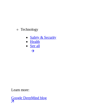
Technology
Safety & Security
Health
See all
Learn more:
Google DeepMind blog