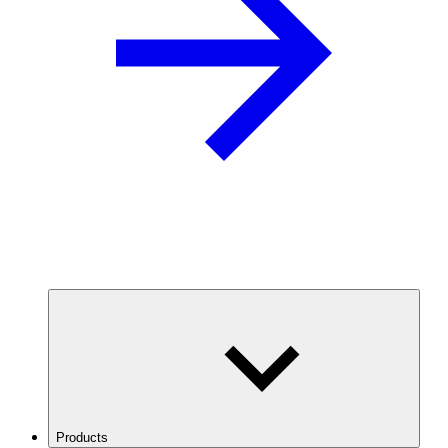
Products