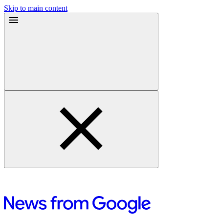
Skip to main content