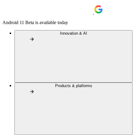
Android 11 Beta is available today
Innovation & AI
Products & platforms