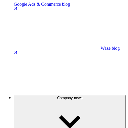
Google Ads & Commerce blog
Waze blog
Company news