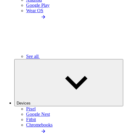
Google Play
Wear OS
See all
Devices
Pixel
Google Nest
Fitbit
Chromebooks