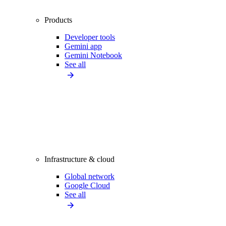
Products
Developer tools
Gemini app
Gemini Notebook
See all
Infrastructure & cloud
Global network
Google Cloud
See all