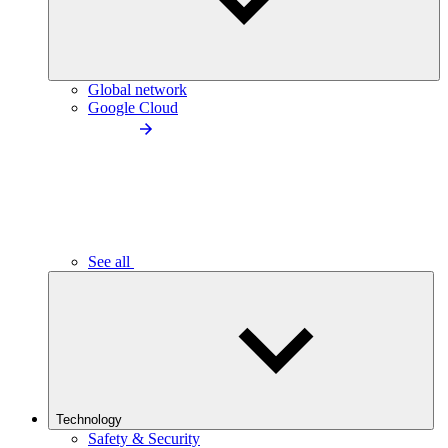
Global network
Google Cloud
See all
Technology
Safety & Security