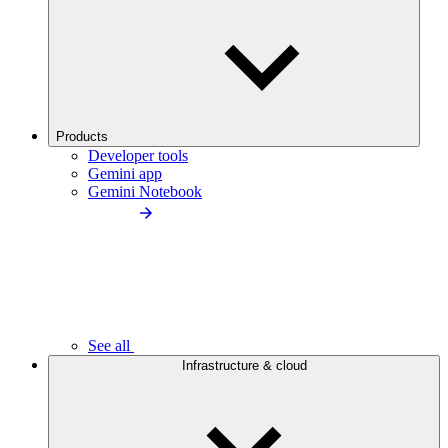
Products
Developer tools
Gemini app
Gemini Notebook
See all
Infrastructure & cloud