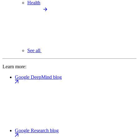
Health
See all
Learn more:
Google DeepMind blog
Google Research blog