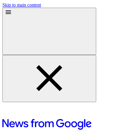
Skip to main content