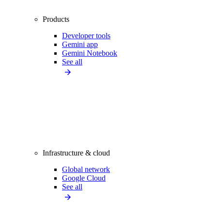
Products
Developer tools
Gemini app
Gemini Notebook
See all
Infrastructure & cloud
Global network
Google Cloud
See all