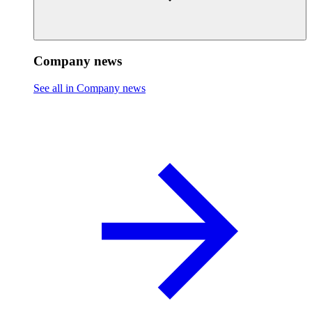
Company news
See all in Company news