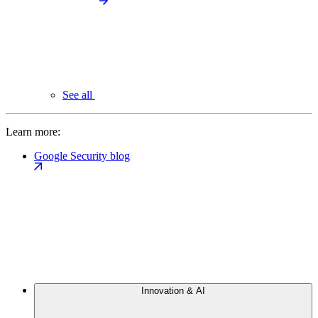
See all
Learn more:
Google Security blog
Innovation & AI