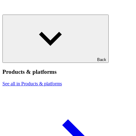
Back
Products & platforms
See all in Products & platforms