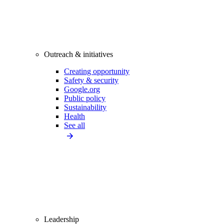
Outreach & initiatives
Creating opportunity
Safety & security
Google.org
Public policy
Sustainability
Health
See all
Leadership