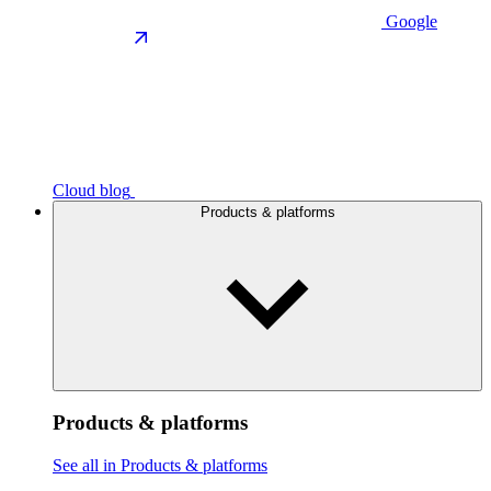
Google
Cloud blog
Products & platforms
Products & platforms
See all in Products & platforms