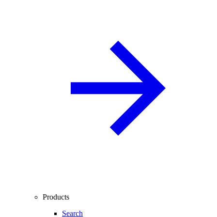
Products
Search