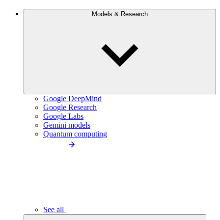
Models & Research
Google DeepMind
Google Research
Google Labs
Gemini models
Quantum computing
See all