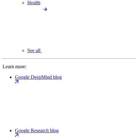
Health
See all
Learn more:
Google DeepMind blog
Google Research blog