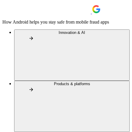
How Android helps you stay safe from mobile fraud apps
Innovation & AI
Products & platforms