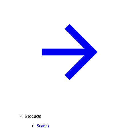
Products
Search