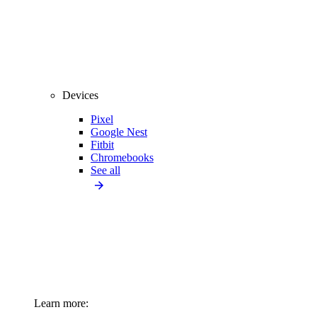
Devices
Pixel
Google Nest
Fitbit
Chromebooks
See all
Learn more: