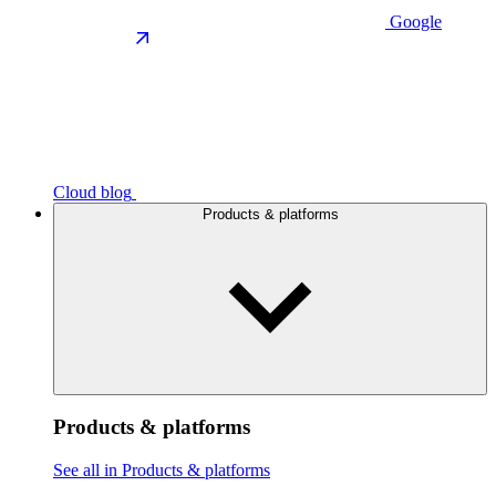
Google
Cloud blog
Products & platforms
Products & platforms
See all in Products & platforms