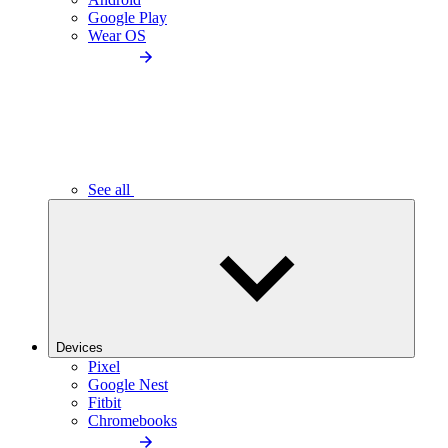
Google Play
Wear OS
See all
Devices
Pixel
Google Nest
Fitbit
Chromebooks