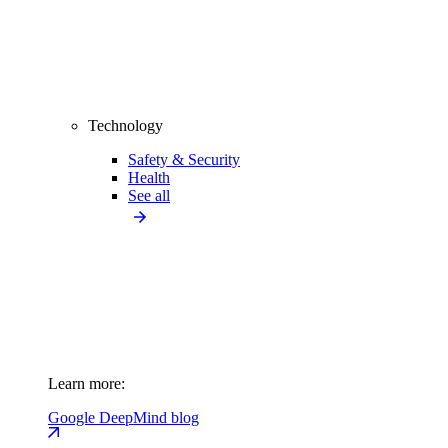
Technology
Safety & Security
Health
See all
Learn more:
Google DeepMind blog