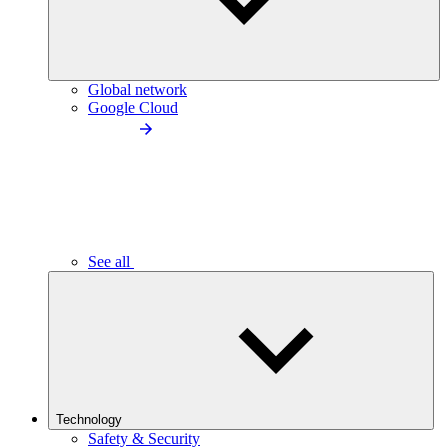
Global network
Google Cloud
See all
Technology
Safety & Security