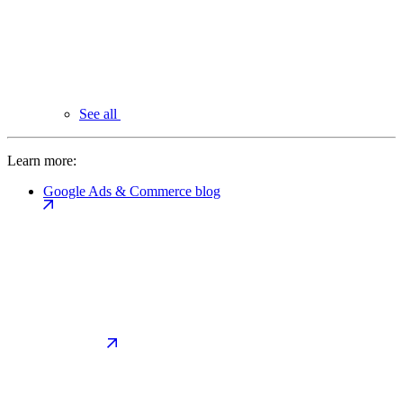
See all
Learn more:
Google Ads & Commerce blog