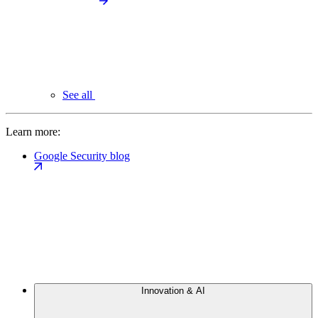
See all
Learn more:
Google Security blog
Innovation & AI