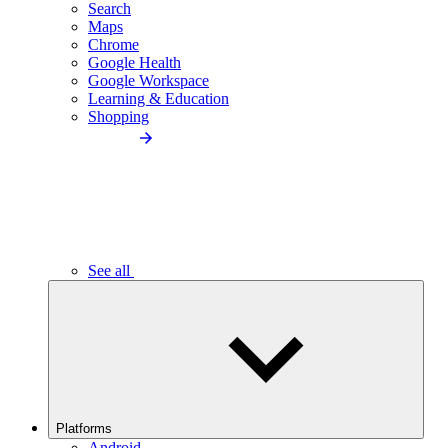
Search
Maps
Chrome
Google Health
Google Workspace
Learning & Education
Shopping
See all
Platforms
Android