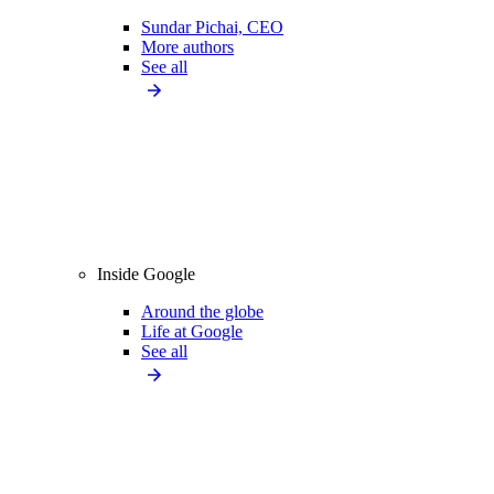
Sundar Pichai, CEO
More authors
See all
Inside Google
Around the globe
Life at Google
See all