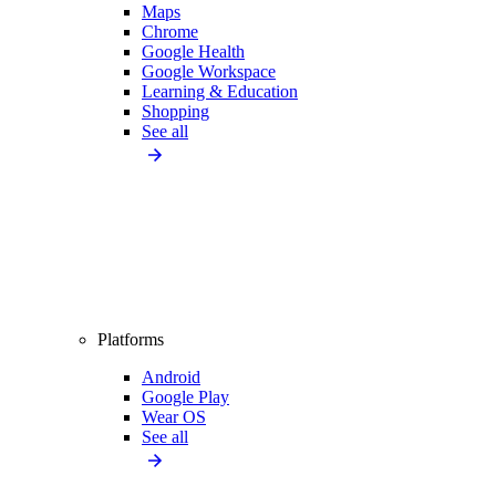
Maps
Chrome
Google Health
Google Workspace
Learning & Education
Shopping
See all
Platforms
Android
Google Play
Wear OS
See all