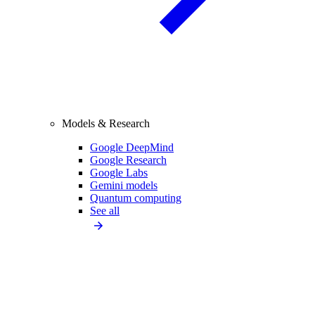
Models & Research
Google DeepMind
Google Research
Google Labs
Gemini models
Quantum computing
See all