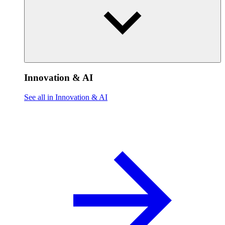
Innovation & AI
See all in Innovation & AI