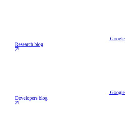
Google
Research blog
Google
Developers blog