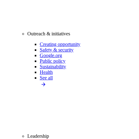
Outreach & initiatives
Creating opportunity
Safety & security
Google.org
Public policy
Sustainability
Health
See all
Leadership