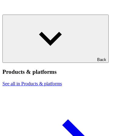
Back
Products & platforms
See all in Products & platforms