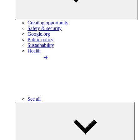
Creating opportunity
Safety & security
Google.org
Public policy
Sustainability
Health
See all