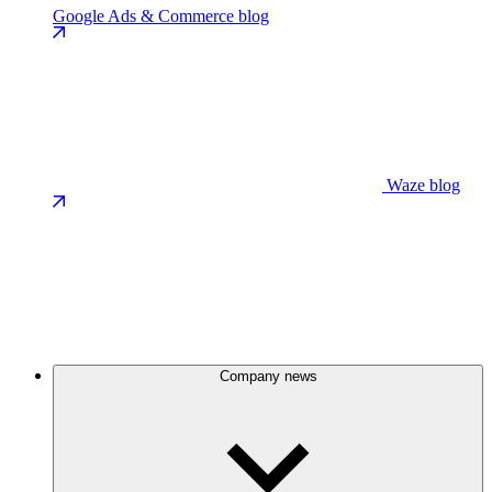
Google Ads & Commerce blog
Waze blog
Company news