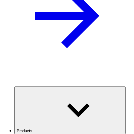
Products