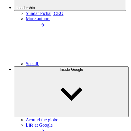
Leadership
Sundar Pichai, CEO
More authors
See all
Inside Google
Around the globe
Life at Google