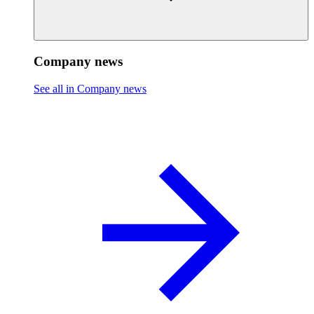
Company news
See all in Company news