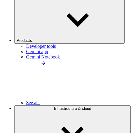
Products
Developer tools
Gemini app
Gemini Notebook
See all
Infrastructure & cloud