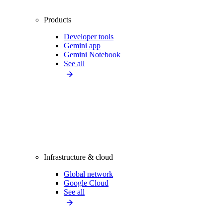
Products
Developer tools
Gemini app
Gemini Notebook
See all
Infrastructure & cloud
Global network
Google Cloud
See all