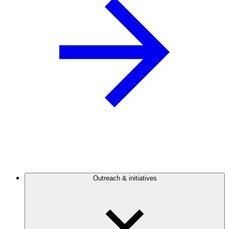
Outreach & initiatives