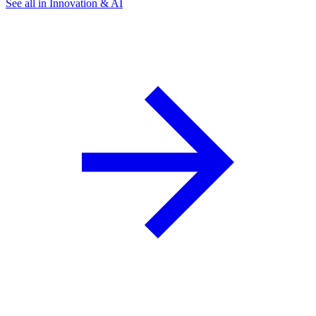
See all in Innovation & AI