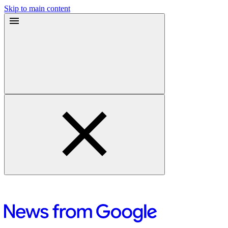
Skip to main content