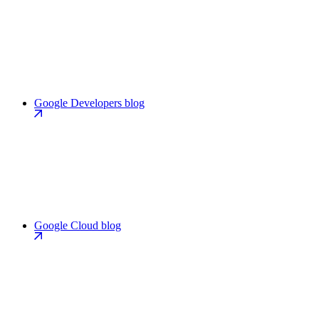
Google Developers blog
Google Cloud blog