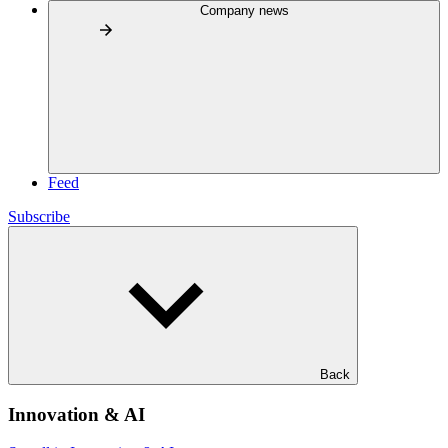
Company news
Feed
Subscribe
Back
Innovation & AI