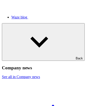
Waze blog
Back
Company news
See all in Company news