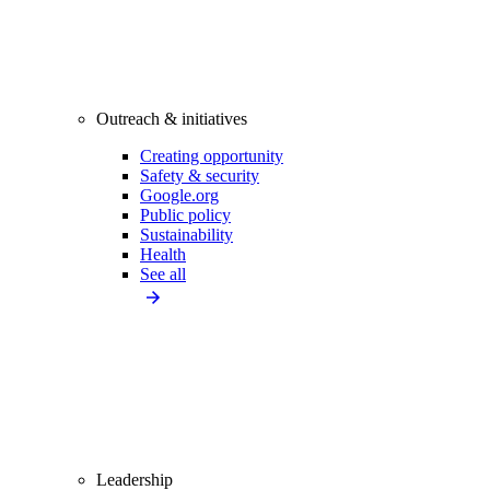
Outreach & initiatives
Creating opportunity
Safety & security
Google.org
Public policy
Sustainability
Health
See all
Leadership