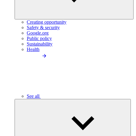
Creating opportunity
Safety & security
Google.org
Public policy
Sustainability
Health
See all