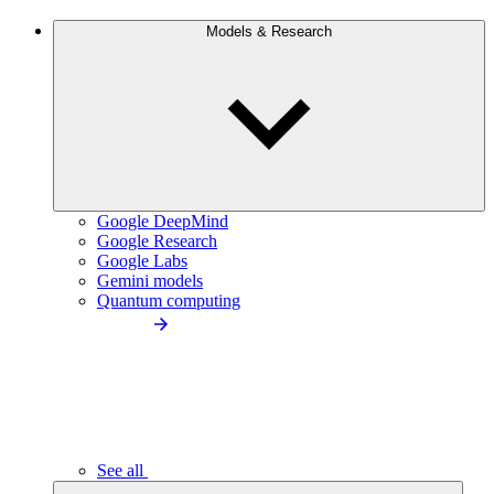
Models & Research
Google DeepMind
Google Research
Google Labs
Gemini models
Quantum computing
See all