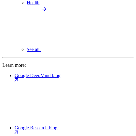
Health
See all
Learn more:
Google DeepMind blog
Google Research blog