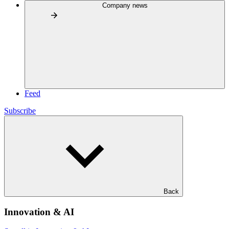
Company news
Feed
Subscribe
Back
Innovation & AI