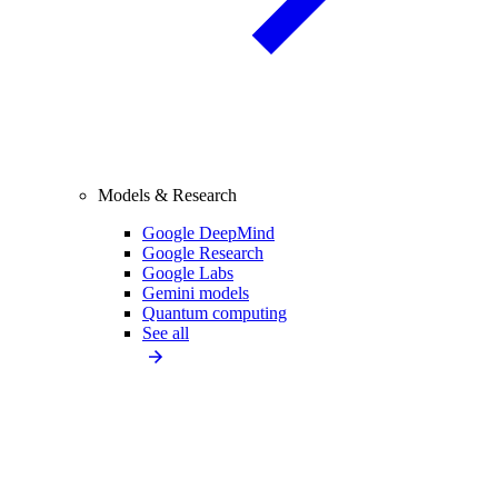
Models & Research
Google DeepMind
Google Research
Google Labs
Gemini models
Quantum computing
See all