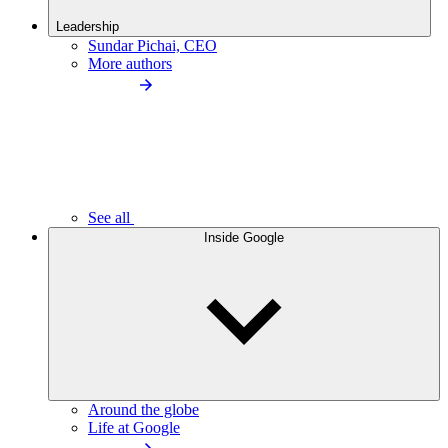
Leadership
Sundar Pichai, CEO
More authors
See all
Inside Google
Around the globe
Life at Google