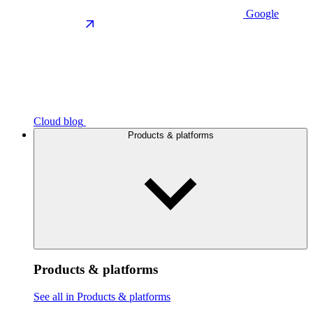
Google
Cloud blog
Products & platforms
Products & platforms
See all in Products & platforms