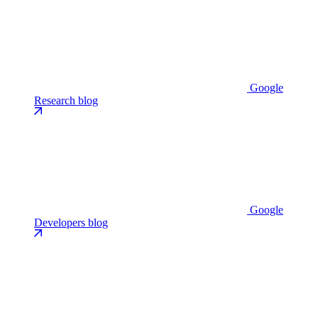
Google
Research blog
Google
Developers blog