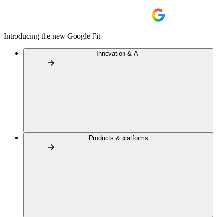
Introducing the new Google Fit
Innovation & AI
Products & platforms