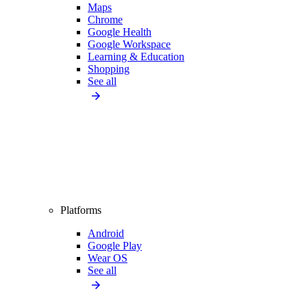
Maps
Chrome
Google Health
Google Workspace
Learning & Education
Shopping
See all
Platforms
Android
Google Play
Wear OS
See all