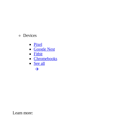
Devices
Pixel
Google Nest
Fitbit
Chromebooks
See all
Learn more: