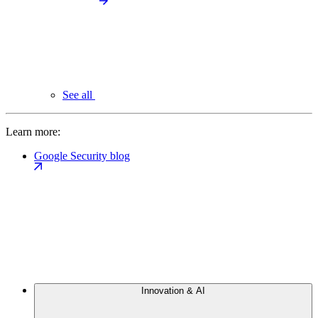
See all
Learn more:
Google Security blog
Innovation & AI