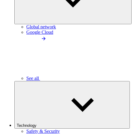
Global network
Google Cloud
See all
Technology
Safety & Security