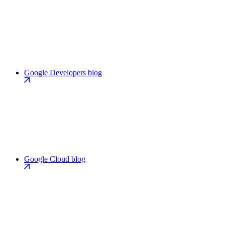
Google Developers blog
Google Cloud blog