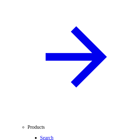
Products
Search