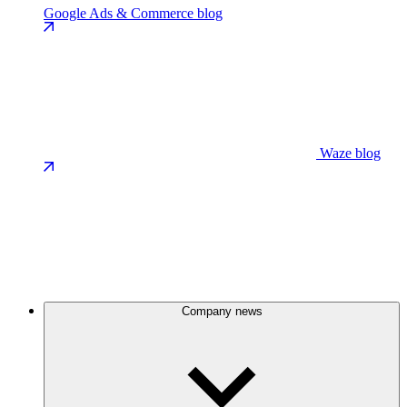
Google Ads & Commerce blog
Waze blog
Company news