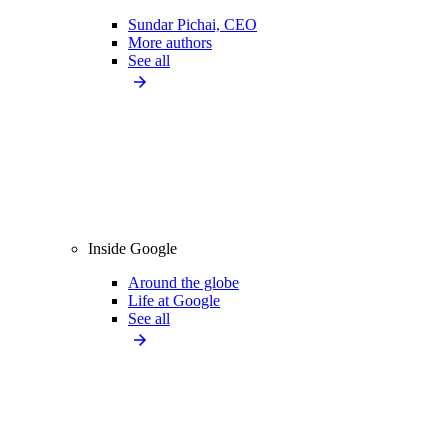
Sundar Pichai, CEO
More authors
See all
Inside Google
Around the globe
Life at Google
See all