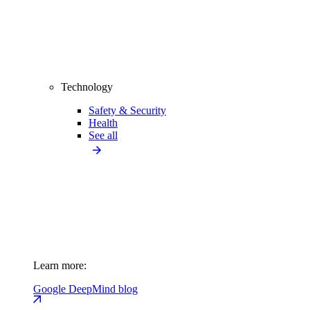
Technology
Safety & Security
Health
See all
Learn more:
Google DeepMind blog