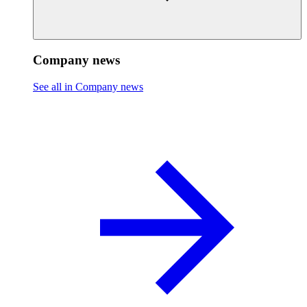
Company news
See all in Company news