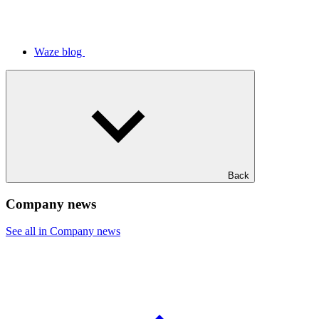
Waze blog
Back
Company news
See all in Company news