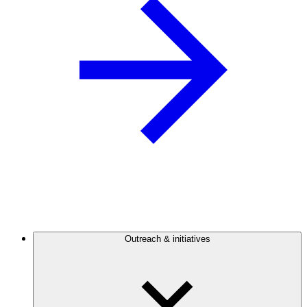
Outreach & initiatives