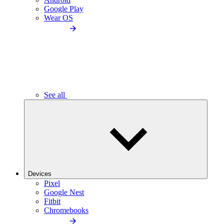
Google Play
Wear OS
See all
Devices
Pixel
Google Nest
Fitbit
Chromebooks