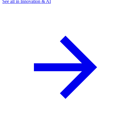
See all in Innovation & AI