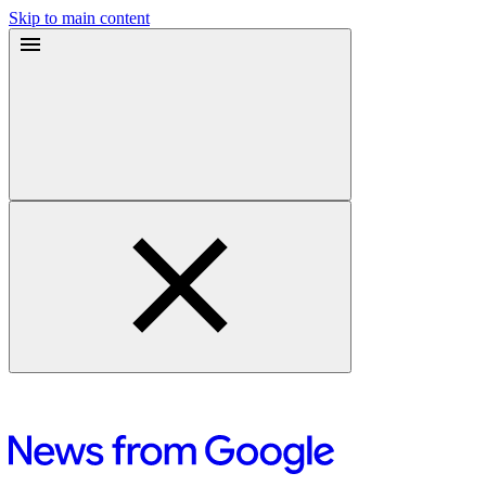
Skip to main content