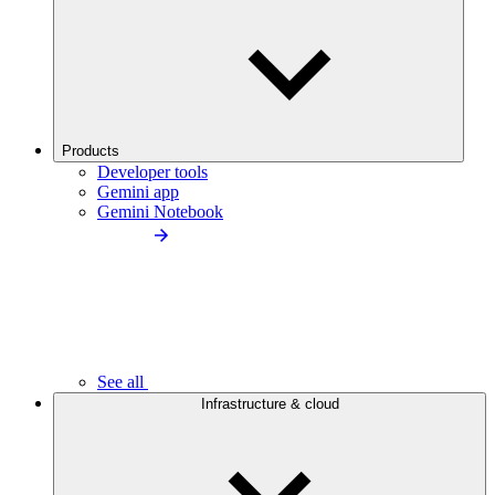
Products
Developer tools
Gemini app
Gemini Notebook
See all
Infrastructure & cloud