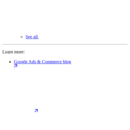
See all
Learn more:
Google Ads & Commerce blog