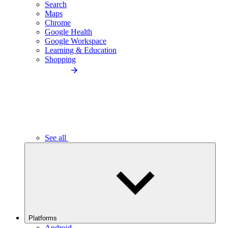
Search
Maps
Chrome
Google Health
Google Workspace
Learning & Education
Shopping
See all
Platforms
Android