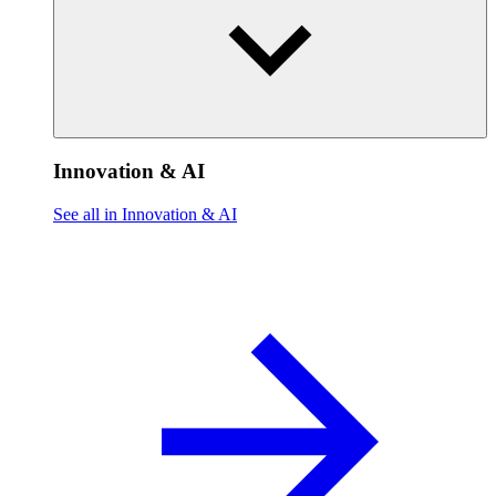
Innovation & AI
See all in Innovation & AI