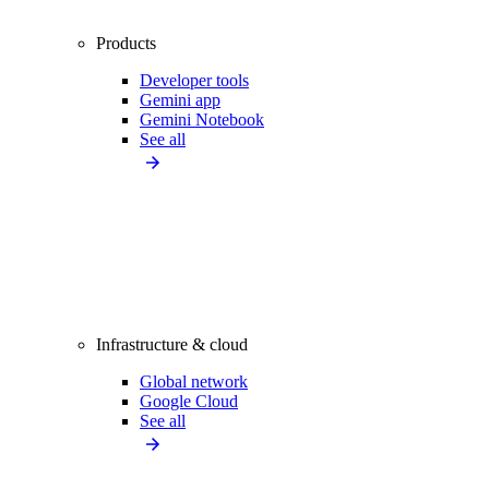
Products
Developer tools
Gemini app
Gemini Notebook
See all
Infrastructure & cloud
Global network
Google Cloud
See all