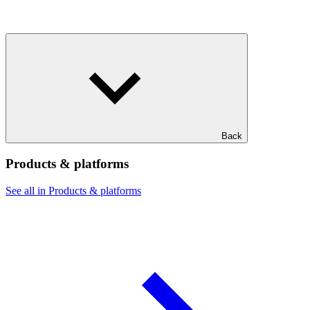
Back
Products & platforms
See all in Products & platforms