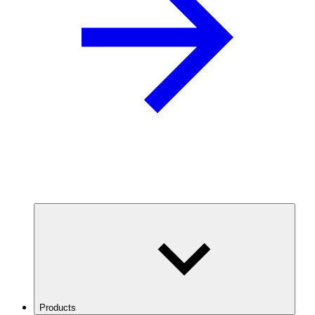
Products