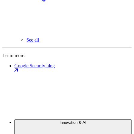
See all
Learn more:
Google Security blog
Innovation & AI