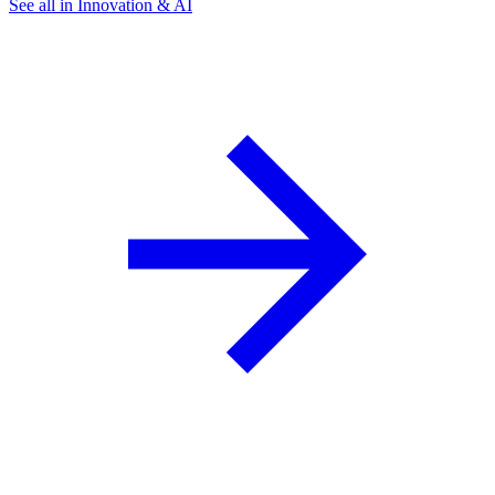
See all in Innovation & AI