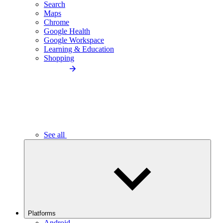
Search
Maps
Chrome
Google Health
Google Workspace
Learning & Education
Shopping
See all
Platforms
Android