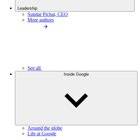
Leadership
Sundar Pichai, CEO
More authors
See all
Inside Google
Around the globe
Life at Google