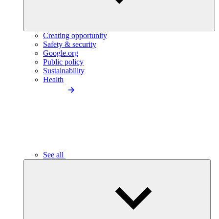
Creating opportunity
Safety & security
Google.org
Public policy
Sustainability
Health
See all