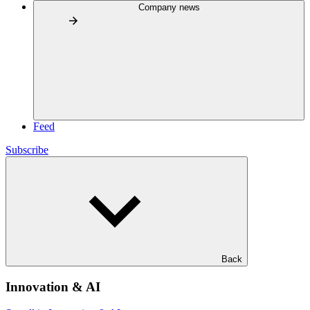
Company news
Feed
Subscribe
Back
Innovation & AI