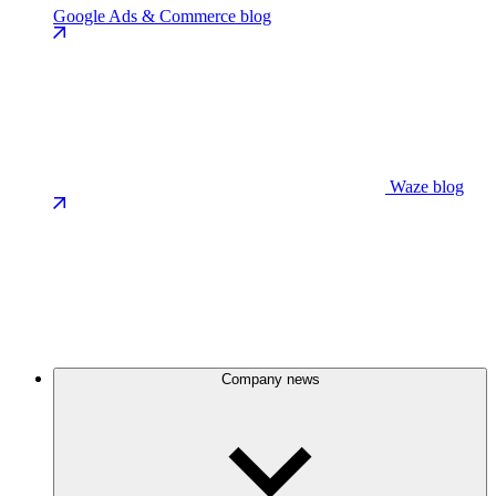
Google Ads & Commerce blog
Waze blog
Company news