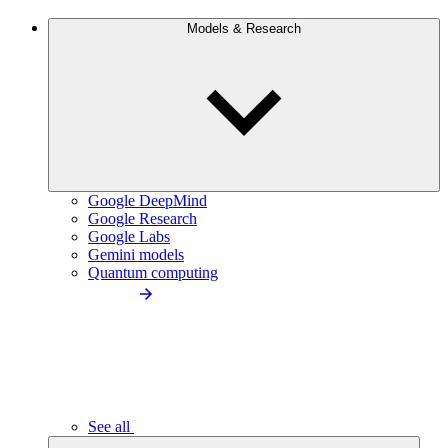
Models & Research
Google DeepMind
Google Research
Google Labs
Gemini models
Quantum computing
See all