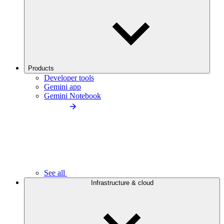
Products
Developer tools
Gemini app
Gemini Notebook
See all
Infrastructure & cloud