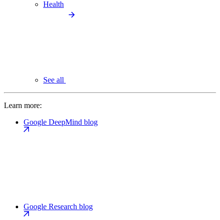
Health
See all
Learn more:
Google DeepMind blog
Google Research blog