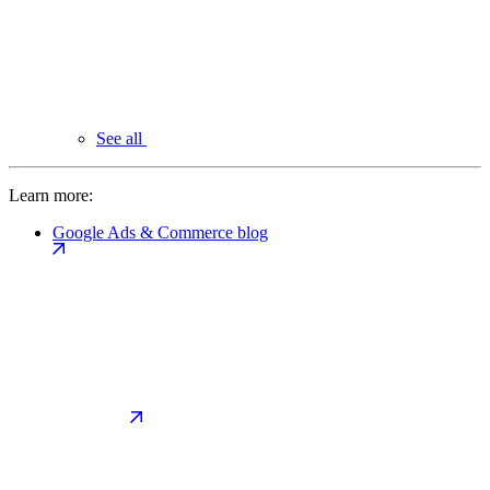
See all
Learn more:
Google Ads & Commerce blog