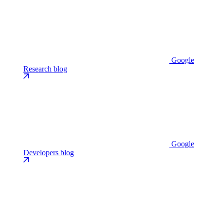
Google
Research blog
Google
Developers blog