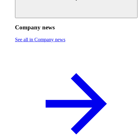
Company news
See all in Company news