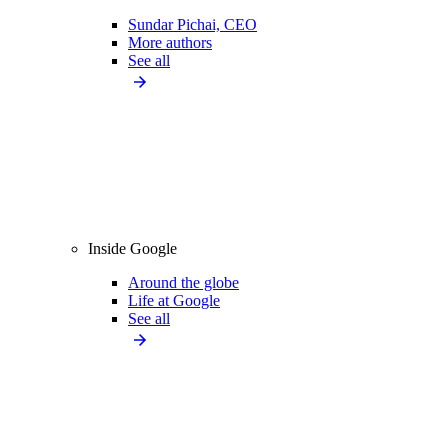
Sundar Pichai, CEO
More authors
See all
Inside Google
Around the globe
Life at Google
See all