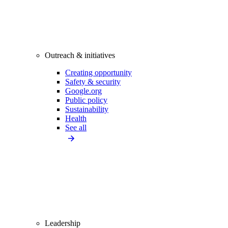
Outreach & initiatives
Creating opportunity
Safety & security
Google.org
Public policy
Sustainability
Health
See all
Leadership