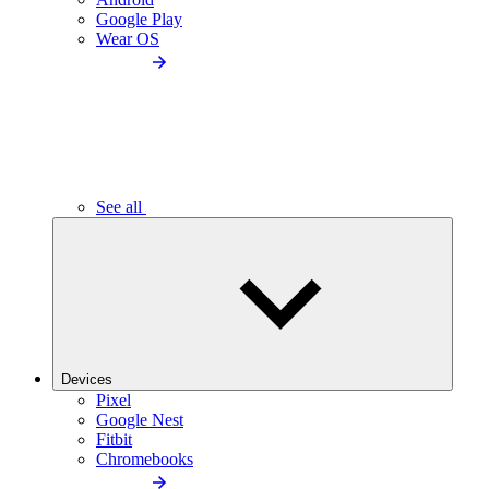
Google Play
Wear OS
See all
Devices
Pixel
Google Nest
Fitbit
Chromebooks