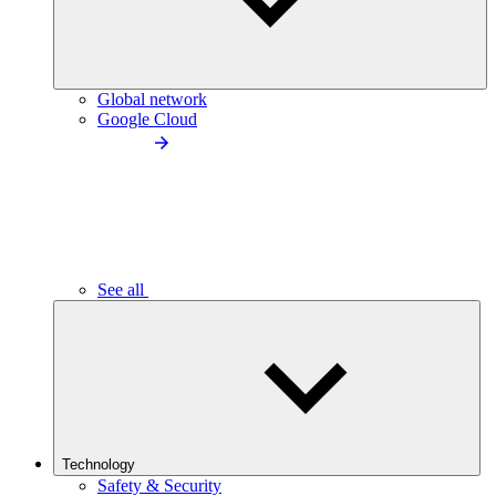
Global network
Google Cloud
See all
Technology
Safety & Security