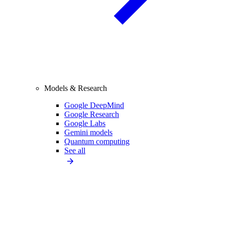
Models & Research
Google DeepMind
Google Research
Google Labs
Gemini models
Quantum computing
See all