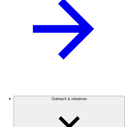
Outreach & initiatives