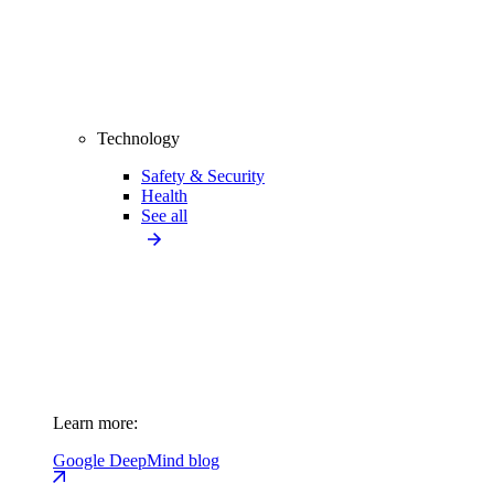
Technology
Safety & Security
Health
See all
Learn more:
Google DeepMind blog