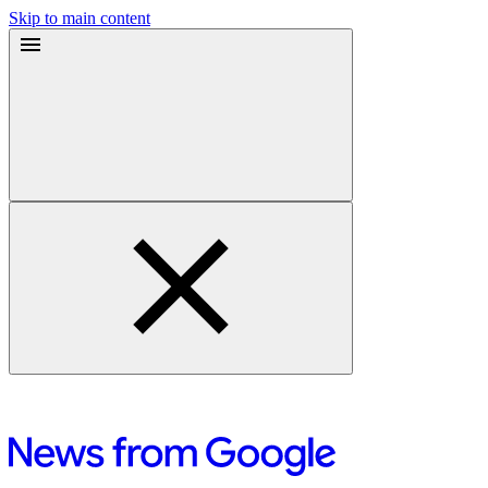
Skip to main content