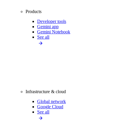
Products
Developer tools
Gemini app
Gemini Notebook
See all
Infrastructure & cloud
Global network
Google Cloud
See all