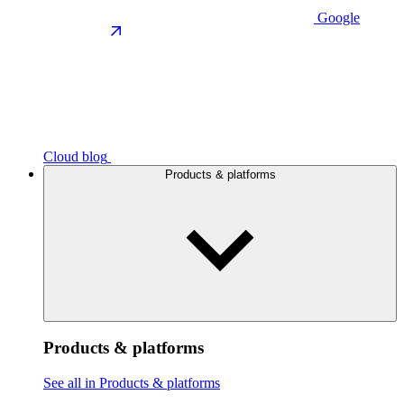
Google
Cloud blog
Products & platforms
Products & platforms
See all in Products & platforms