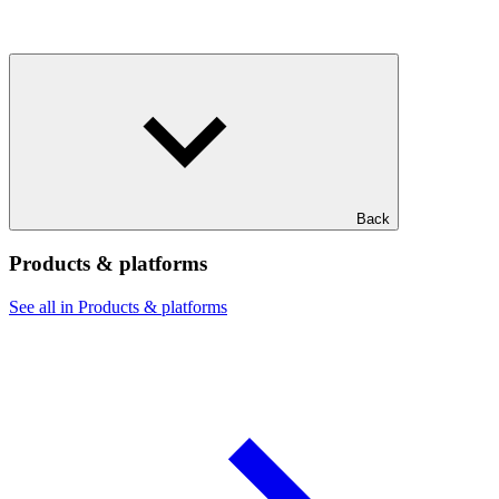
Back
Products & platforms
See all in Products & platforms