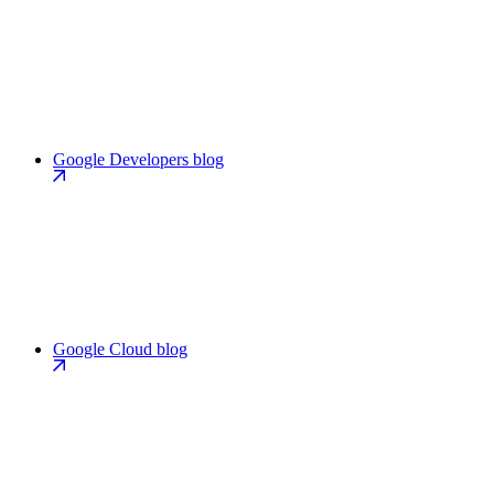
Google Developers blog
Google Cloud blog