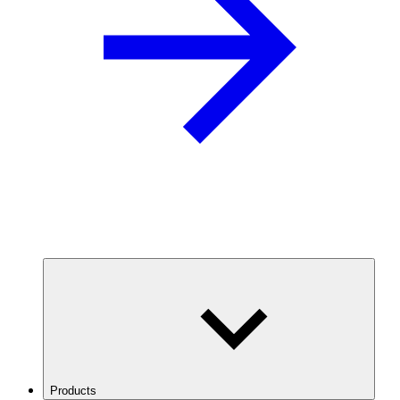
Products