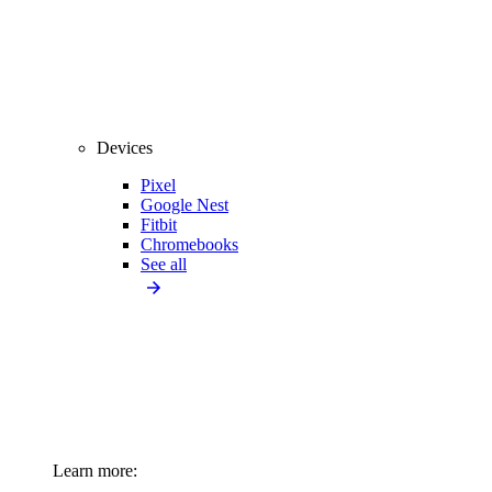
Devices
Pixel
Google Nest
Fitbit
Chromebooks
See all
Learn more: