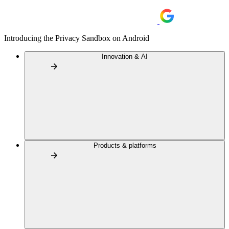
Introducing the Privacy Sandbox on Android
Innovation & AI
Products & platforms