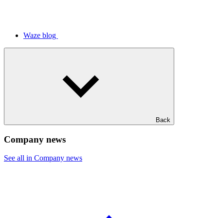
Waze blog
Back
Company news
See all in Company news