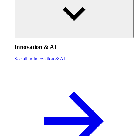
Innovation & AI
See all in Innovation & AI