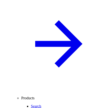
Products
Search