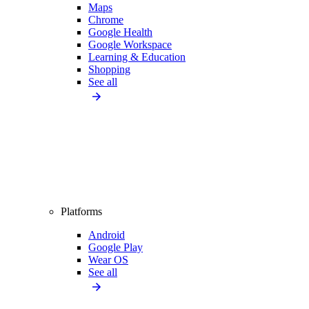
Maps
Chrome
Google Health
Google Workspace
Learning & Education
Shopping
See all
Platforms
Android
Google Play
Wear OS
See all