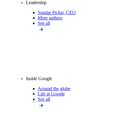
Leadership
Sundar Pichai, CEO
More authors
See all
Inside Google
Around the globe
Life at Google
See all