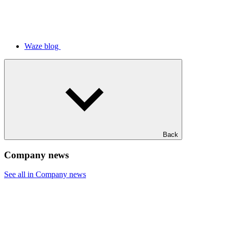
Waze blog
Back
Company news
See all in Company news