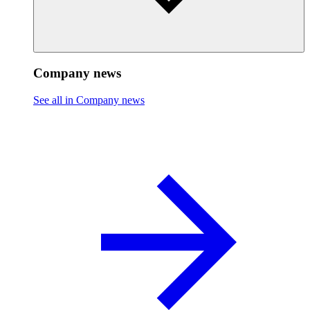
Company news
See all in Company news