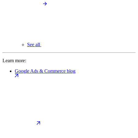
See all
Learn more:
Google Ads & Commerce blog