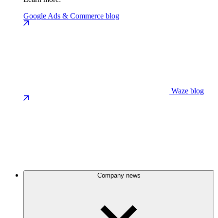
Google Ads & Commerce blog
Waze blog
Company news