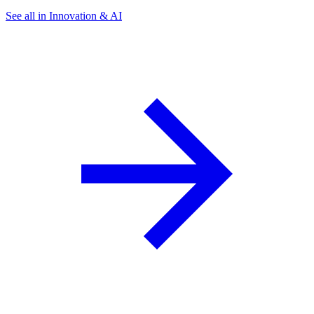
See all in Innovation & AI