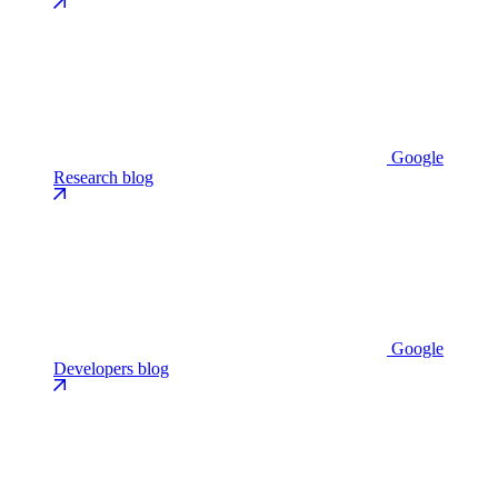
Google
Research blog
Google
Developers blog