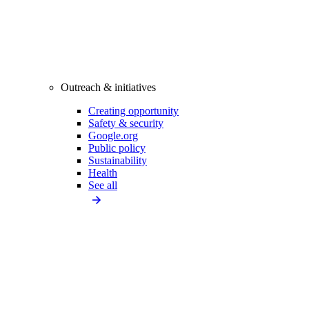
Outreach & initiatives
Creating opportunity
Safety & security
Google.org
Public policy
Sustainability
Health
See all