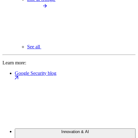
See all
Learn more:
Google Security blog
Innovation & AI