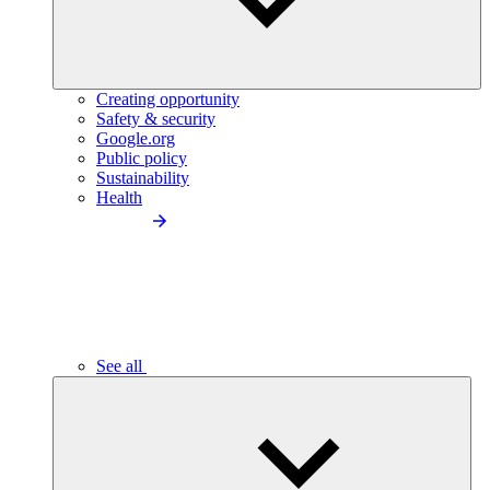
Creating opportunity
Safety & security
Google.org
Public policy
Sustainability
Health
See all