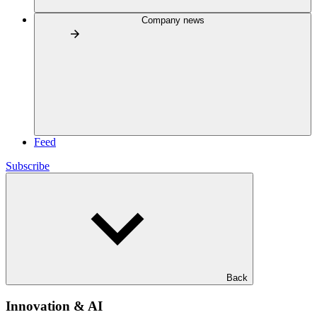
Company news
Feed
Subscribe
Back
Innovation & AI