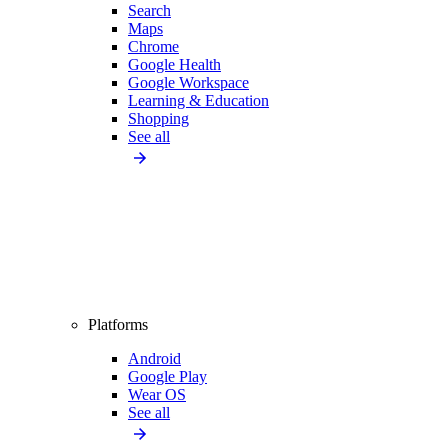
Search
Maps
Chrome
Google Health
Google Workspace
Learning & Education
Shopping
See all
Platforms
Android
Google Play
Wear OS
See all