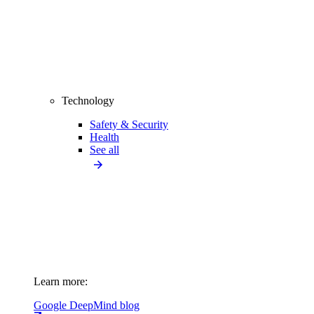
Technology
Safety & Security
Health
See all
Learn more:
Google DeepMind blog