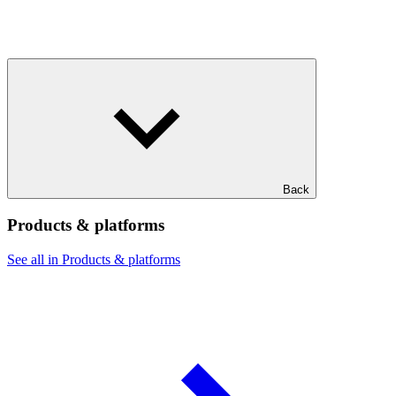
Back
Products & platforms
See all in Products & platforms