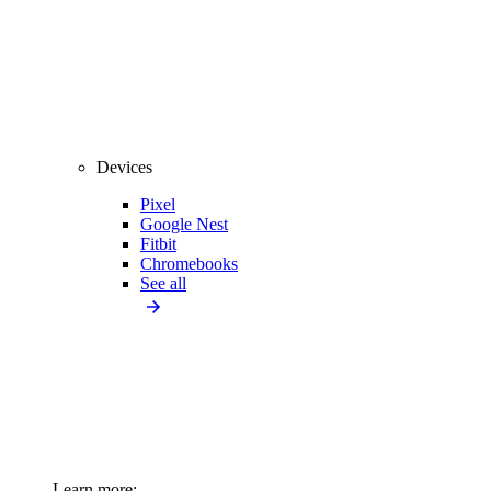
Devices
Pixel
Google Nest
Fitbit
Chromebooks
See all
Learn more: