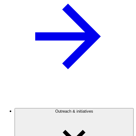
Outreach & initiatives