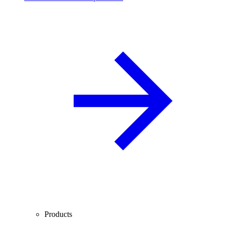
Products