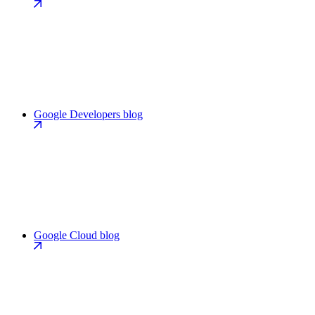
Google Developers blog
Google Cloud blog