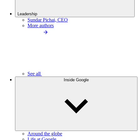
Leadership
Sundar Pichai, CEO
More authors
See all
Inside Google
Around the globe
Life at Google