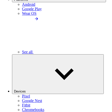
Android
Google Play
Wear OS
See all
Devices
Pixel
Google Nest
Fitbit
Chromebooks