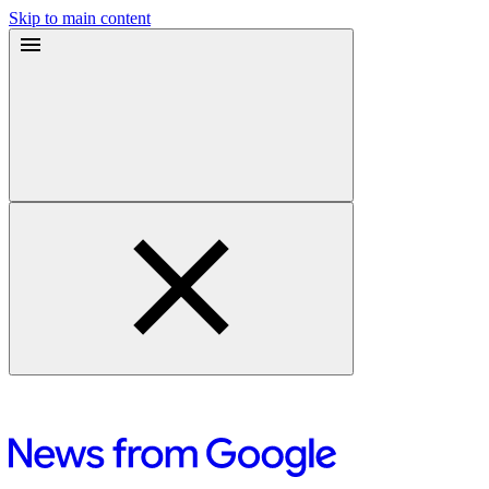
Skip to main content