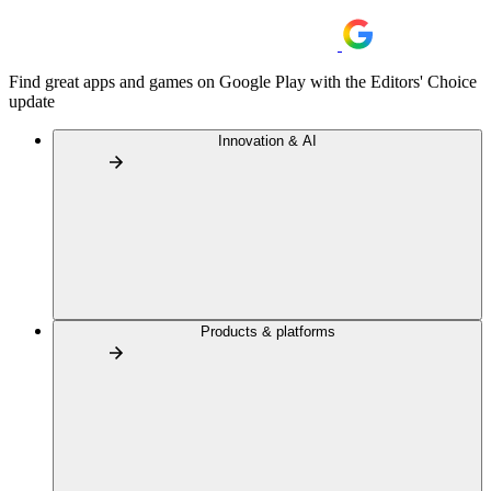
Find great apps and games on Google Play with the Editors' Choice
update
Innovation & AI
Products & platforms