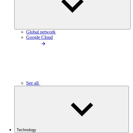
Global network
Google Cloud
See all
Technology