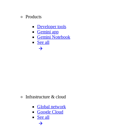
Products
Developer tools
Gemini app
Gemini Notebook
See all
Infrastructure & cloud
Global network
Google Cloud
See all