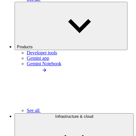
Products
Developer tools
Gemini app
Gemini Notebook
See all
Infrastructure & cloud