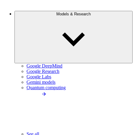
Models & Research
Google DeepMind
Google Research
Google Labs
Gemini models
Quantum computing
See all