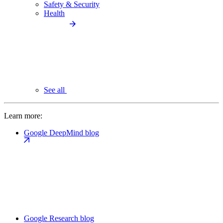
Safety & Security
Health
See all
Learn more:
Google DeepMind blog
Google Research blog