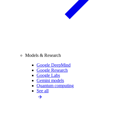
Models & Research
Google DeepMind
Google Research
Google Labs
Gemini models
Quantum computing
See all