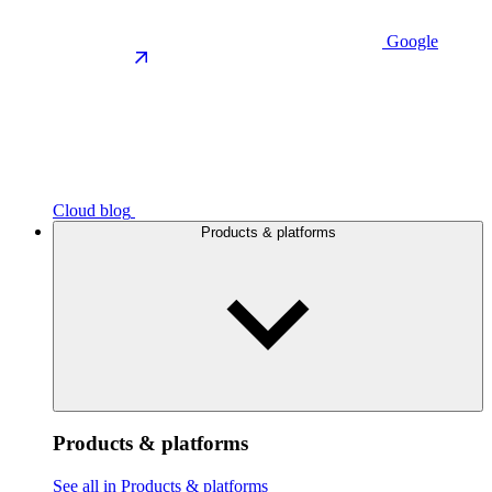
Google
Cloud blog
Products & platforms
Products & platforms
See all in Products & platforms