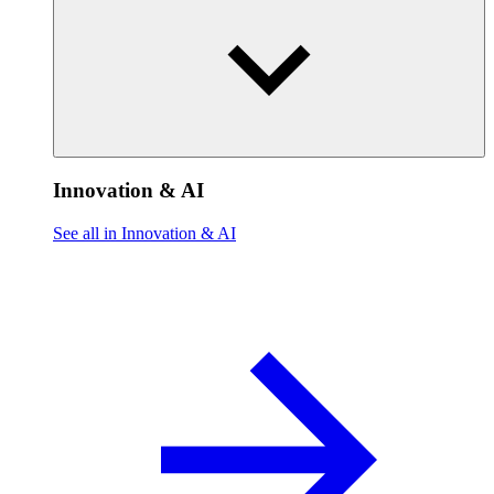
Innovation & AI
See all in Innovation & AI