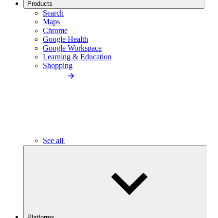
Products
Search
Maps
Chrome
Google Health
Google Workspace
Learning & Education
Shopping
See all
Platforms