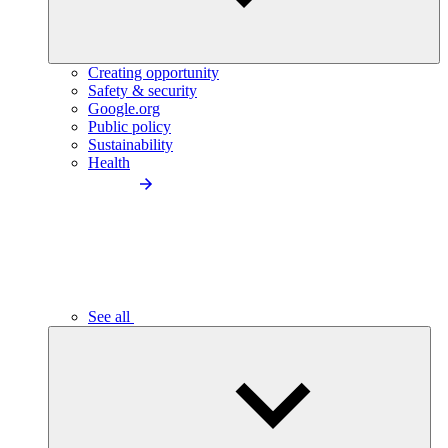
Creating opportunity
Safety & security
Google.org
Public policy
Sustainability
Health
See all