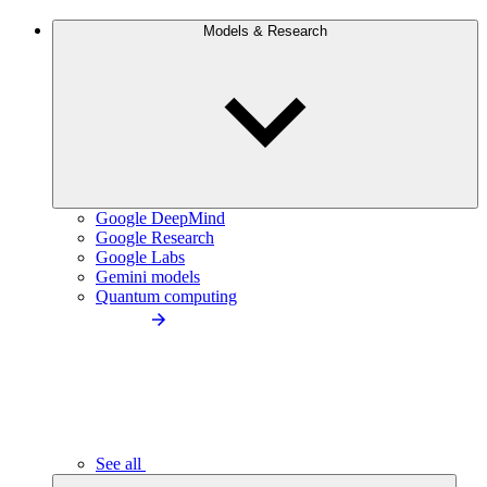
Models & Research
Google DeepMind
Google Research
Google Labs
Gemini models
Quantum computing
See all