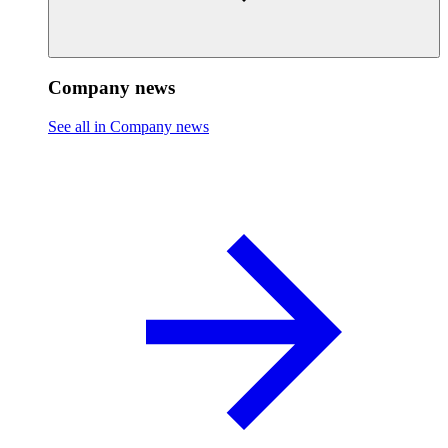
Company news
See all in Company news