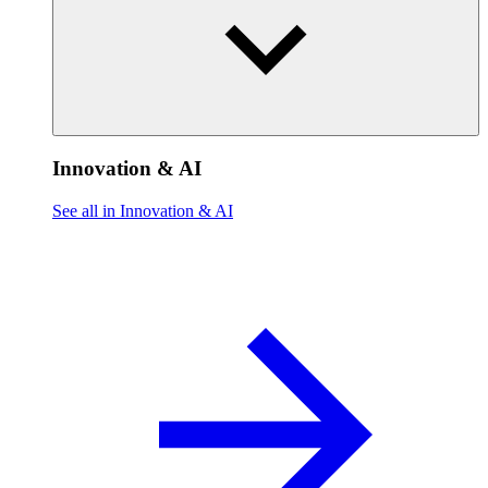
Innovation & AI
See all in Innovation & AI