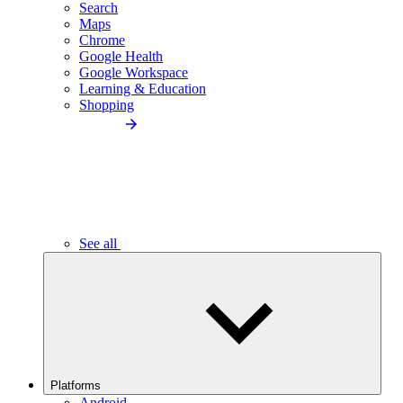
Search
Maps
Chrome
Google Health
Google Workspace
Learning & Education
Shopping
See all
Platforms
Android