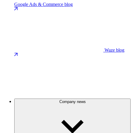
Google Ads & Commerce blog
Waze blog
Company news