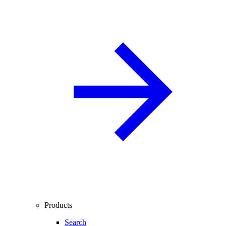
Products
Search