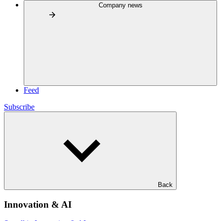
Company news
Feed
Subscribe
Back
Innovation & AI