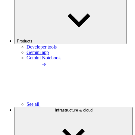
Products
Developer tools
Gemini app
Gemini Notebook
See all
Infrastructure & cloud