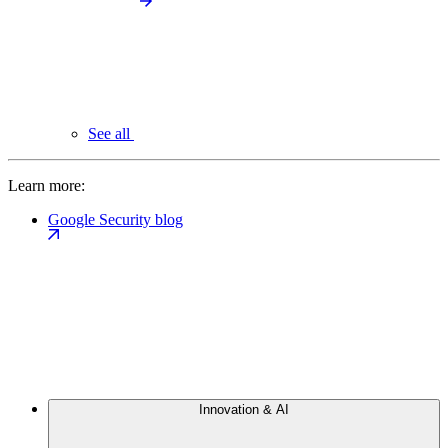
See all
Learn more:
Google Security blog
Innovation & AI