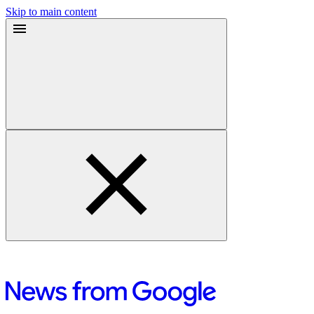
Skip to main content