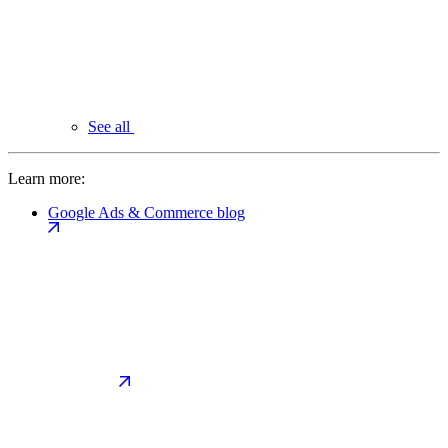
See all
Learn more:
Google Ads & Commerce blog