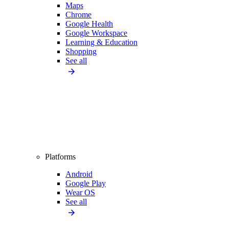
Maps
Chrome
Google Health
Google Workspace
Learning & Education
Shopping
See all
Platforms
Android
Google Play
Wear OS
See all