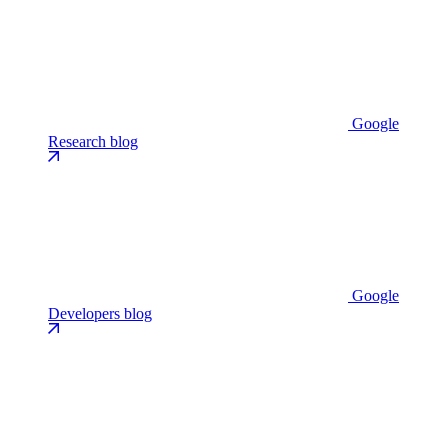
Google
Research blog
Google
Developers blog