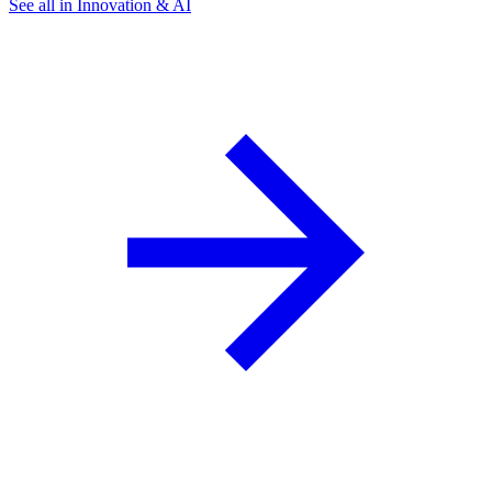
See all in Innovation & AI