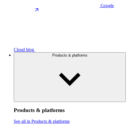
Google
Cloud blog
Products & platforms
Products & platforms
See all in Products & platforms