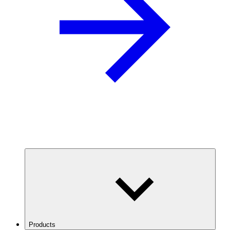
Products