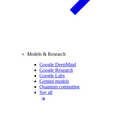
Models & Research
Google DeepMind
Google Research
Google Labs
Gemini models
Quantum computing
See all