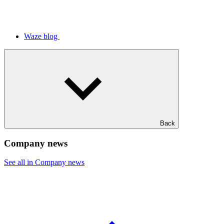
Waze blog
Back
Company news
See all in Company news