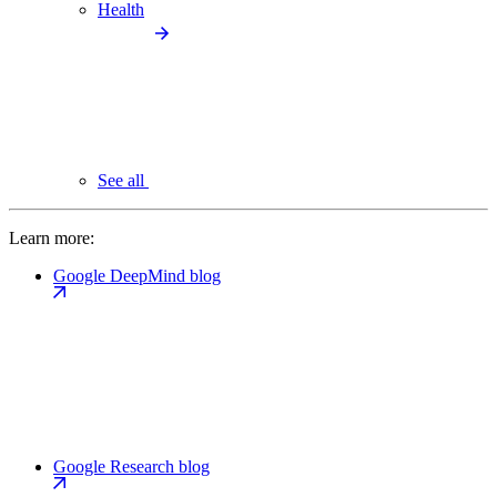
Health
See all
Learn more:
Google DeepMind blog
Google Research blog