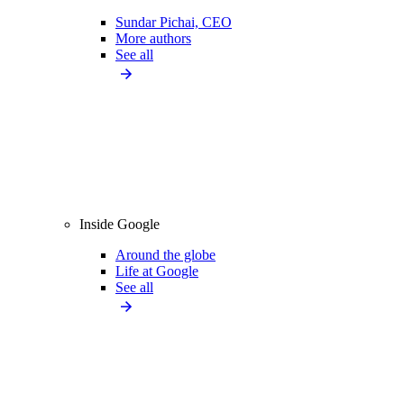
Sundar Pichai, CEO
More authors
See all
Inside Google
Around the globe
Life at Google
See all