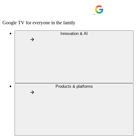
Google TV for everyone in the family
Innovation & AI
Products & platforms