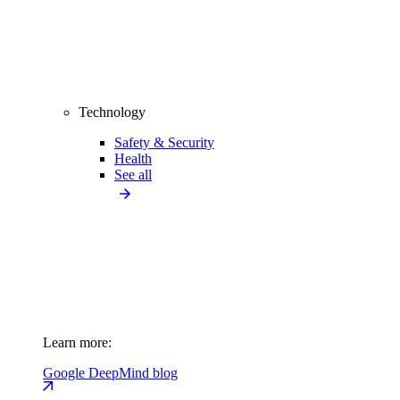
Technology
Safety & Security
Health
See all
Learn more:
Google DeepMind blog