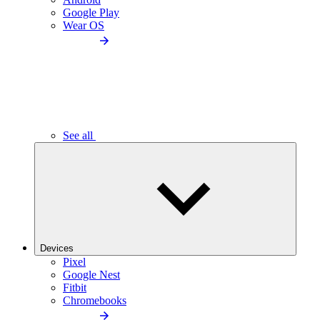
Google Play
Wear OS
See all
Devices
Pixel
Google Nest
Fitbit
Chromebooks