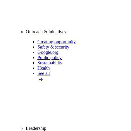
Outreach & initiatives
Creating opportunity
Safety & security
Google.org
Public policy
Sustainability
Health
See all
Leadership