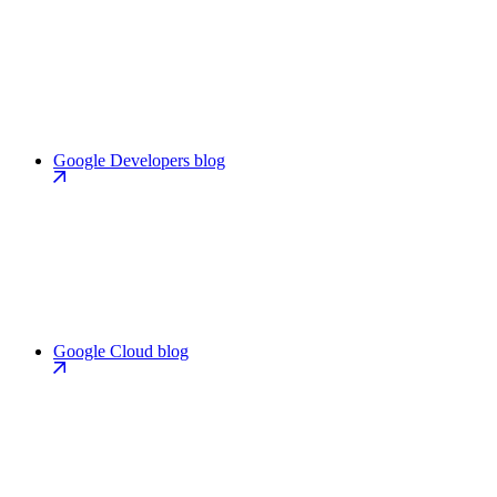
Google Developers blog
Google Cloud blog