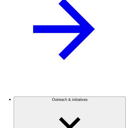
Outreach & initiatives