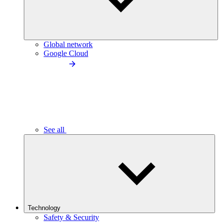
Global network
Google Cloud
See all
Technology
Safety & Security