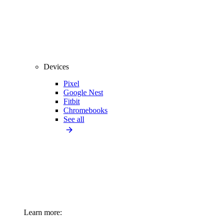
Devices
Pixel
Google Nest
Fitbit
Chromebooks
See all
Learn more: