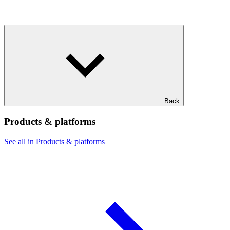
Back
Products & platforms
See all in Products & platforms