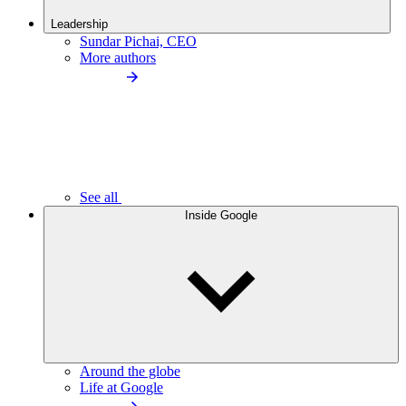
Leadership
Sundar Pichai, CEO
More authors
See all
Inside Google
Around the globe
Life at Google