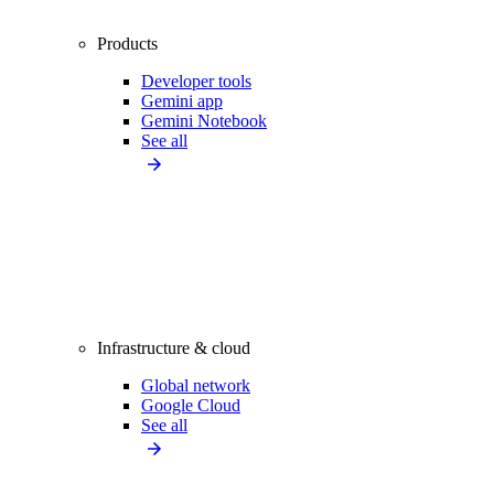
Products
Developer tools
Gemini app
Gemini Notebook
See all
Infrastructure & cloud
Global network
Google Cloud
See all