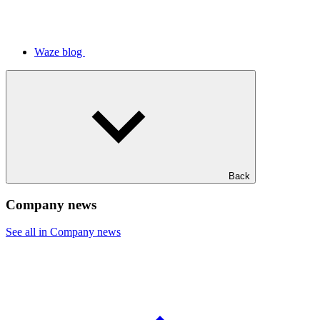
Waze blog
Back
Company news
See all in Company news