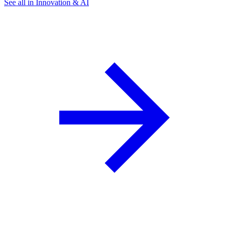
See all in Innovation & AI