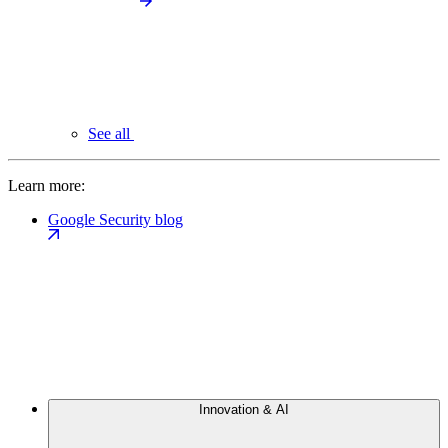
See all
Learn more:
Google Security blog
Innovation & AI