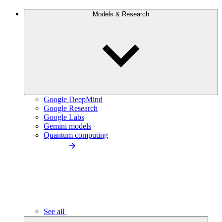
Models & Research
Google DeepMind
Google Research
Google Labs
Gemini models
Quantum computing
See all