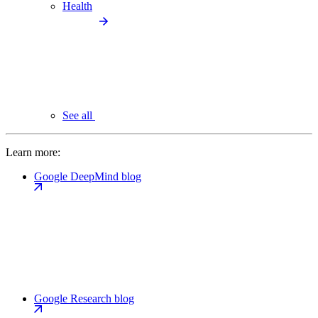
Health
See all
Learn more:
Google DeepMind blog
Google Research blog