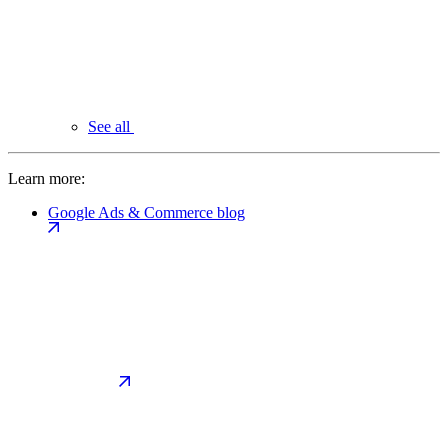
See all
Learn more:
Google Ads & Commerce blog