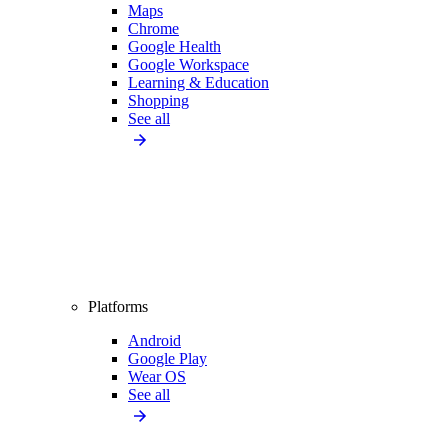
Maps
Chrome
Google Health
Google Workspace
Learning & Education
Shopping
See all
Platforms
Android
Google Play
Wear OS
See all