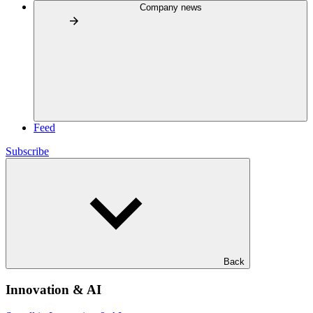
Company news
Feed
Subscribe
Back
Innovation & AI