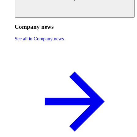
Company news
See all in Company news