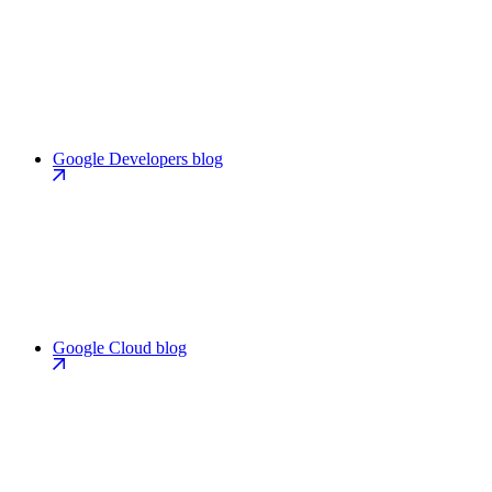
Google Developers blog
Google Cloud blog