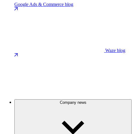
Google Ads & Commerce blog
Waze blog
Company news