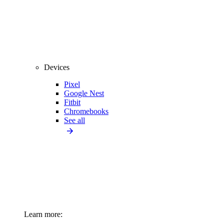
Devices
Pixel
Google Nest
Fitbit
Chromebooks
See all
Learn more: