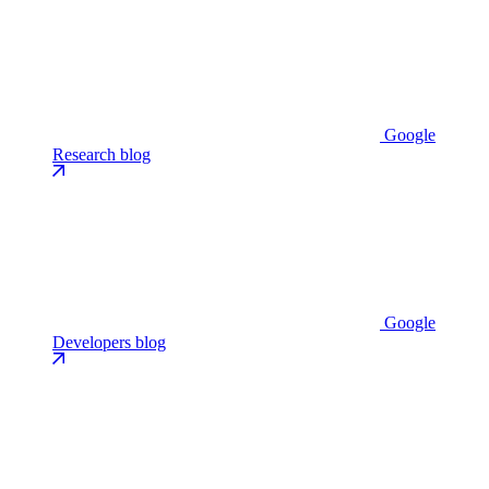
Google
Research blog
Google
Developers blog