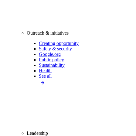
Outreach & initiatives
Creating opportunity
Safety & security
Google.org
Public policy
Sustainability
Health
See all
Leadership