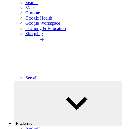
Search
Maps
Chrome
Google Health
Google Workspace
Learning & Education
Shopping
See all
Platforms
Android