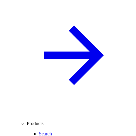
Products
Search