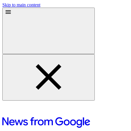
Skip to main content