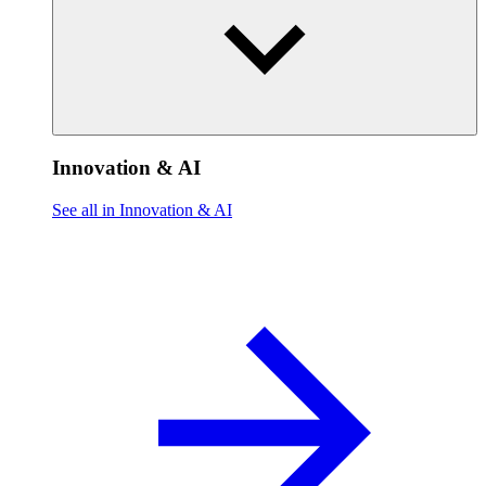
Innovation & AI
See all in Innovation & AI