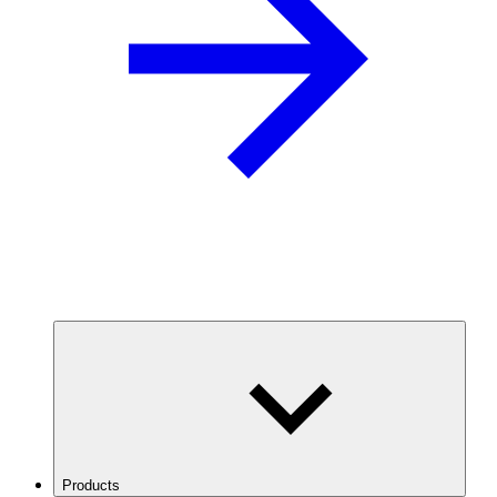
Products