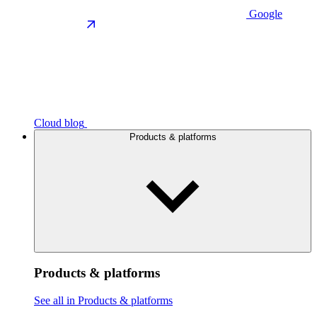
Google
Cloud blog
Products & platforms
Products & platforms
See all in Products & platforms