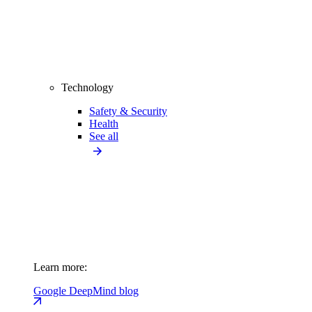
Technology
Safety & Security
Health
See all
Learn more:
Google DeepMind blog