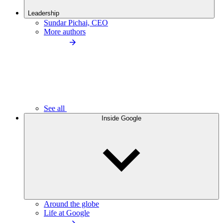
Leadership
Sundar Pichai, CEO
More authors
See all
Inside Google
Around the globe
Life at Google