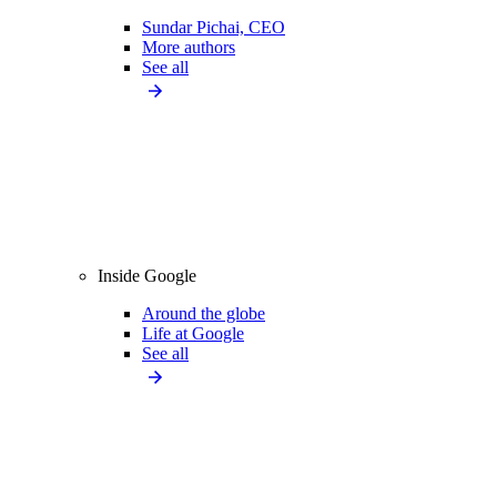
Sundar Pichai, CEO
More authors
See all
Inside Google
Around the globe
Life at Google
See all