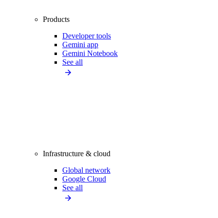
Products
Developer tools
Gemini app
Gemini Notebook
See all
Infrastructure & cloud
Global network
Google Cloud
See all