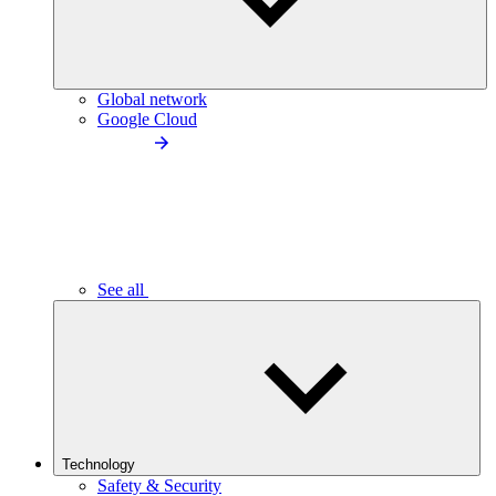
Global network
Google Cloud
See all
Technology
Safety & Security