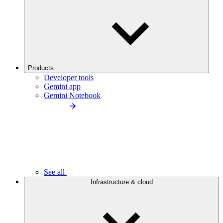
Products
Developer tools
Gemini app
Gemini Notebook
See all
Infrastructure & cloud