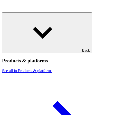
Back
Products & platforms
See all in Products & platforms