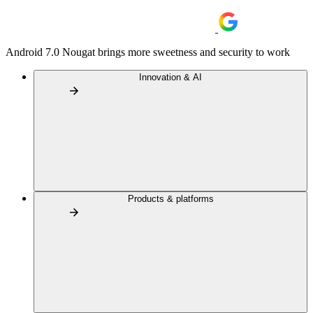
Android 7.0 Nougat brings more sweetness and security to work
Innovation & AI
Products & platforms