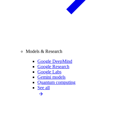
Models & Research
Google DeepMind
Google Research
Google Labs
Gemini models
Quantum computing
See all