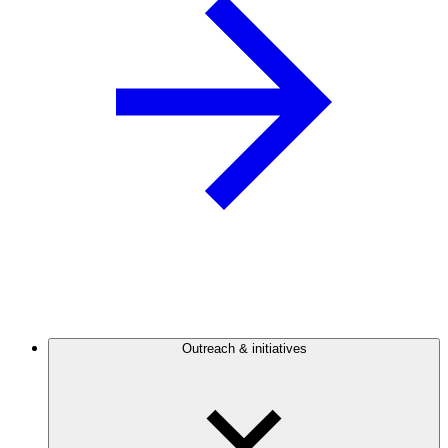
Outreach & initiatives