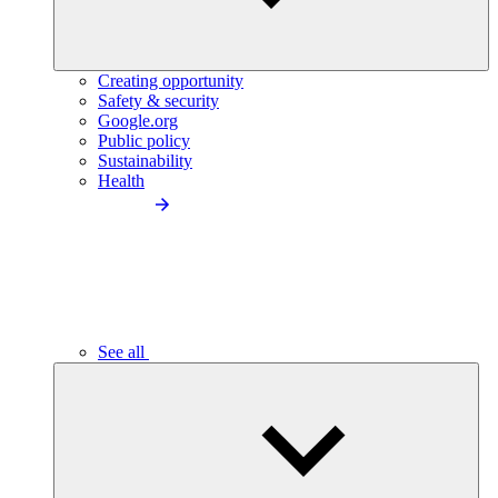
Creating opportunity
Safety & security
Google.org
Public policy
Sustainability
Health
See all