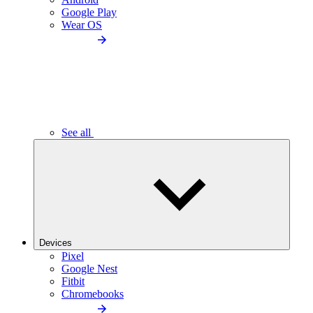
Google Play
Wear OS
See all
Devices
Pixel
Google Nest
Fitbit
Chromebooks