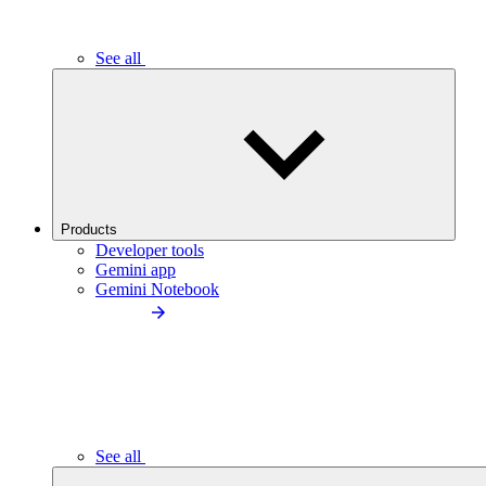
See all
Products
Developer tools
Gemini app
Gemini Notebook
See all