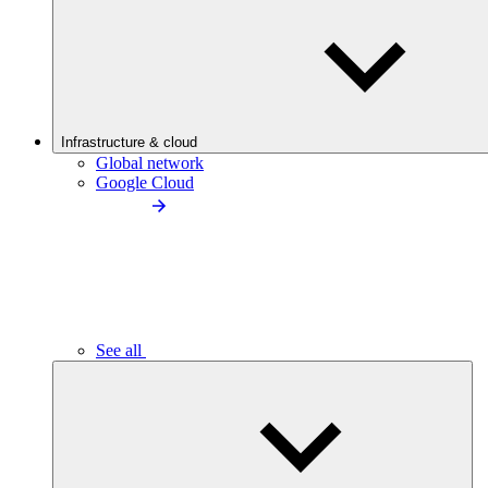
Infrastructure & cloud
Global network
Google Cloud
See all