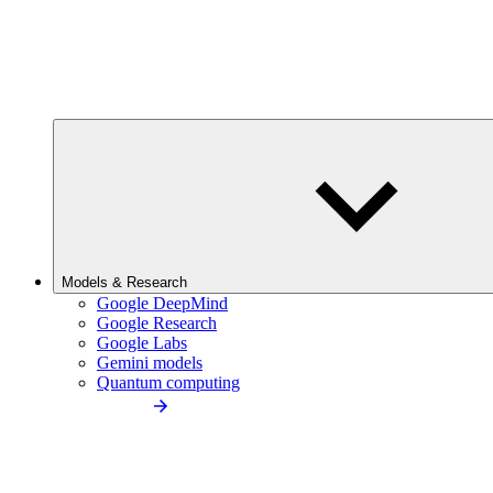
Models & Research
Google DeepMind
Google Research
Google Labs
Gemini models
Quantum computing