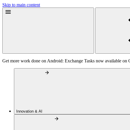
Skip to main content
Get more work done on Android: Exchange Tasks now available on 
Innovation & AI