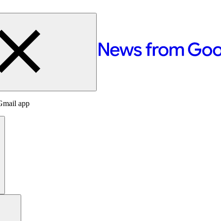
Gmail app