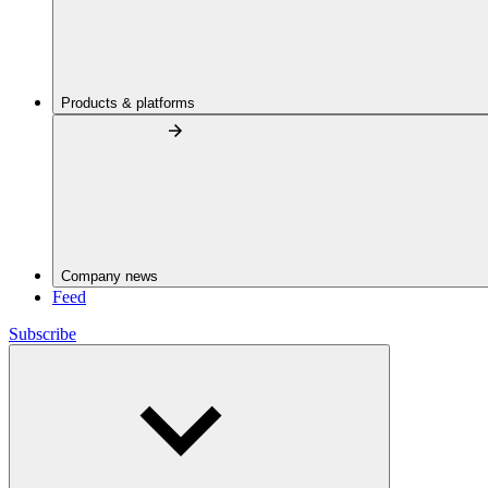
Products & platforms
Company news
Feed
Subscribe