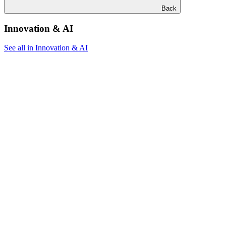
Back
Innovation & AI
See all in Innovation & AI