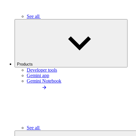
See all
Products
Developer tools
Gemini app
Gemini Notebook
See all