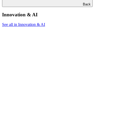
Back
Innovation & AI
See all in Innovation & AI