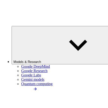
Models & Research
Google DeepMind
Google Research
Google Labs
Gemini models
Quantum computing