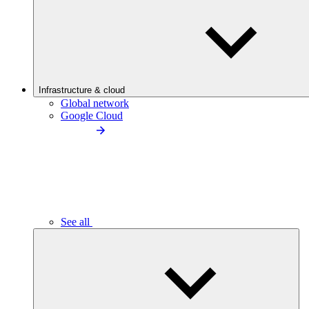
Infrastructure & cloud
Global network
Google Cloud
See all