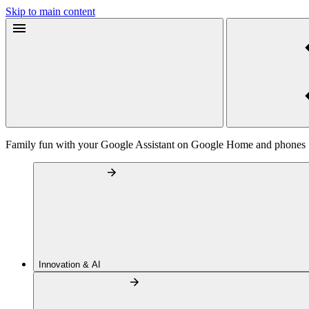
Skip to main content
Family fun with your Google Assistant on Google Home and phones
Innovation & AI