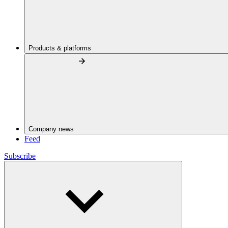
Products & platforms
Company news
Feed
Subscribe