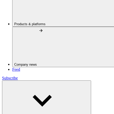
Products & platforms
Company news
Feed
Subscribe