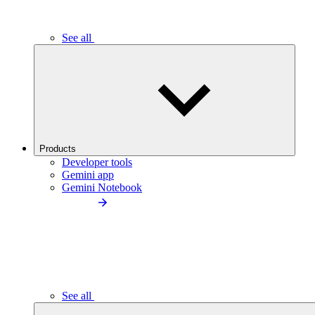
See all
Products
Developer tools
Gemini app
Gemini Notebook
See all