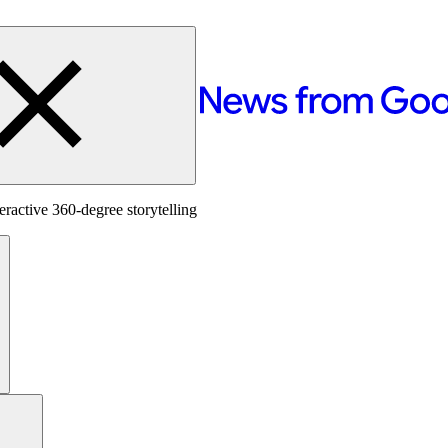
ractive 360-degree storytelling