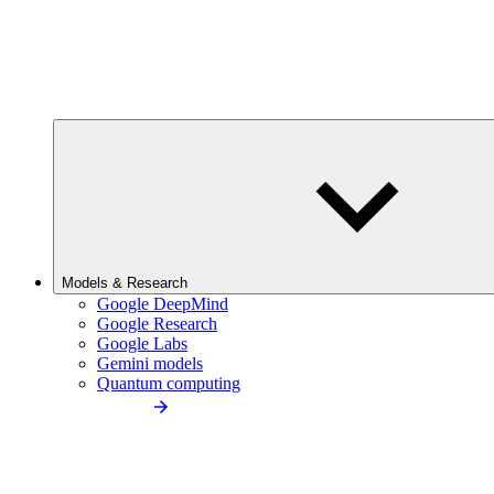
Models & Research
Google DeepMind
Google Research
Google Labs
Gemini models
Quantum computing