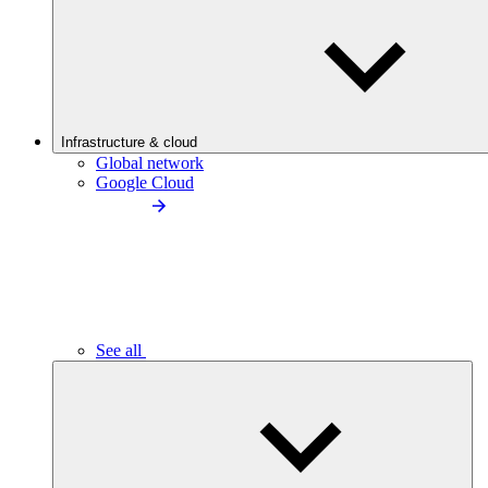
Infrastructure & cloud
Global network
Google Cloud
See all