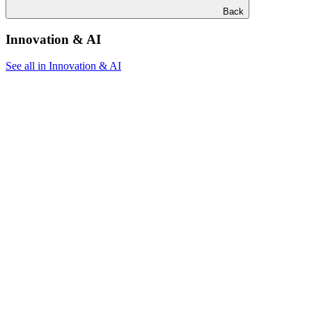
Back
Innovation & AI
See all in Innovation & AI