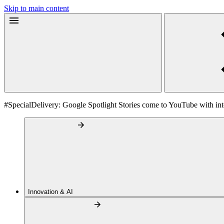
Skip to main content
#SpecialDelivery: Google Spotlight Stories come to YouTube with inte
Innovation & AI