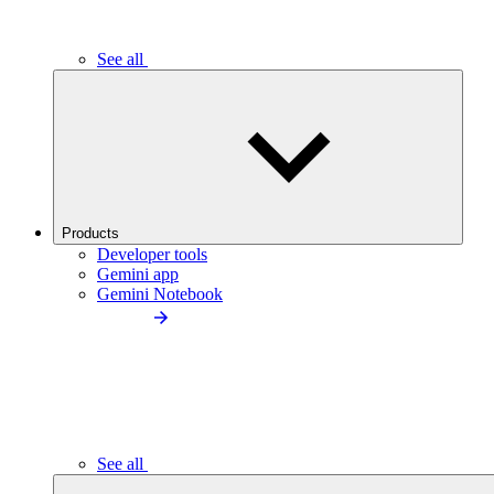
See all
Products
Developer tools
Gemini app
Gemini Notebook
See all