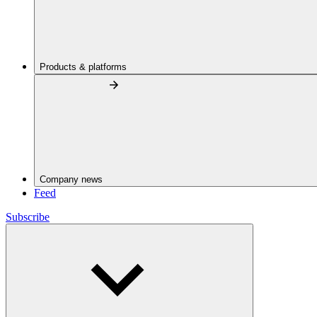
Products & platforms
Company news
Feed
Subscribe