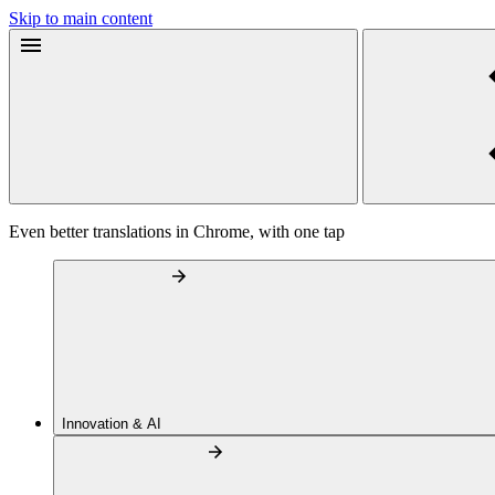
Skip to main content
Even better translations in Chrome, with one tap
Innovation & AI