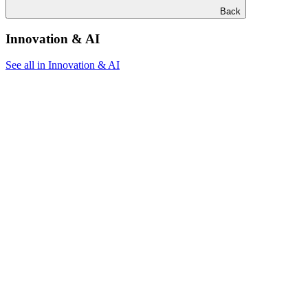
Back
Innovation & AI
See all in Innovation & AI