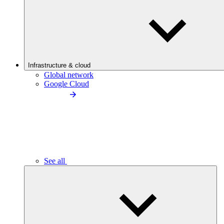
Infrastructure & cloud
Global network
Google Cloud
See all