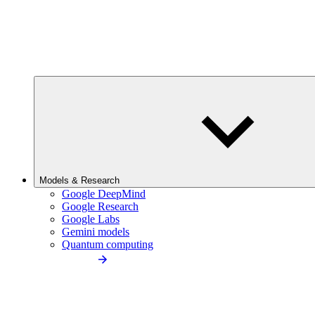
Models & Research
Google DeepMind
Google Research
Google Labs
Gemini models
Quantum computing