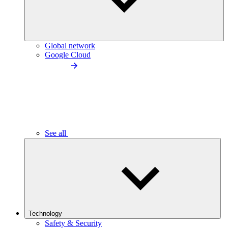
Global network
Google Cloud
See all
Technology
Safety & Security