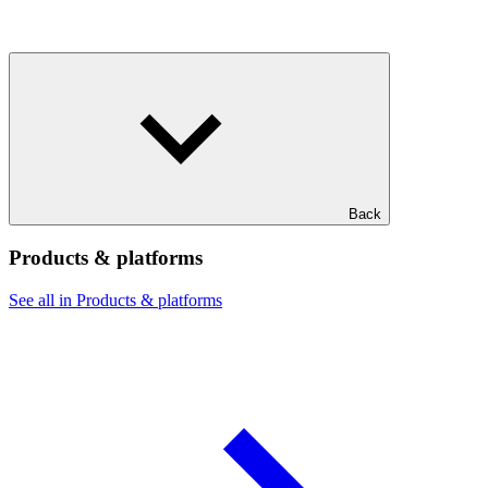
Back
Products & platforms
See all in Products & platforms