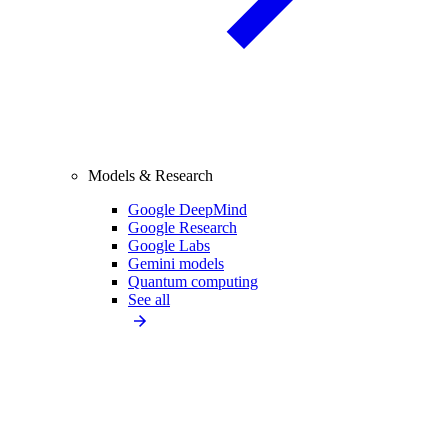
Models & Research
Google DeepMind
Google Research
Google Labs
Gemini models
Quantum computing
See all