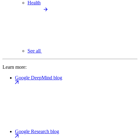
Health
See all
Learn more:
Google DeepMind blog
Google Research blog