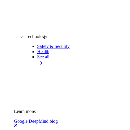
Technology
Safety & Security
Health
See all
Learn more:
Google DeepMind blog