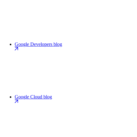
Google Developers blog
Google Cloud blog