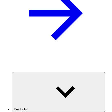
Products