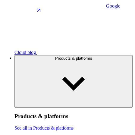
Google
Cloud blog
Products & platforms
Products & platforms
See all in Products & platforms