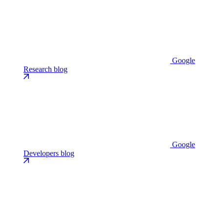
Google
Research blog
Google
Developers blog