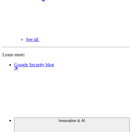
See all
Learn more:
Google Security blog
Innovation & AI