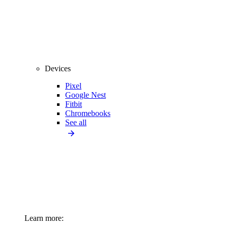
Devices
Pixel
Google Nest
Fitbit
Chromebooks
See all
Learn more: