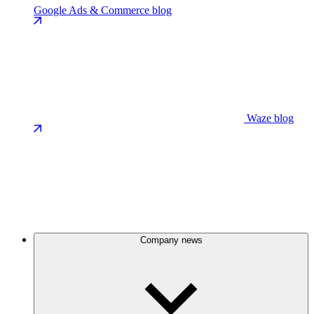
Google Ads & Commerce blog
Waze blog
Company news