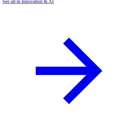
See all in Innovation & AI