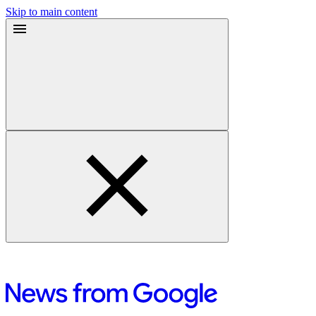
Skip to main content