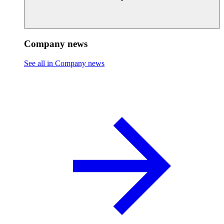
Company news
See all in Company news