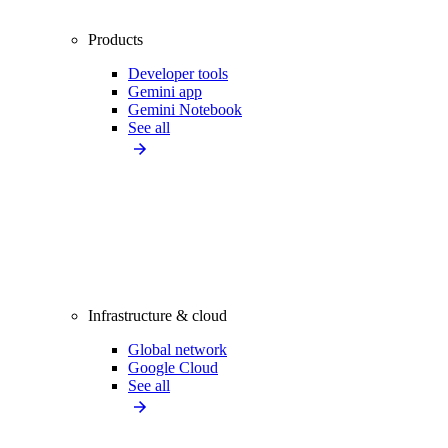
Products
Developer tools
Gemini app
Gemini Notebook
See all
Infrastructure & cloud
Global network
Google Cloud
See all