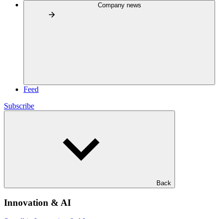
Company news
Feed
Subscribe
Back
Innovation & AI