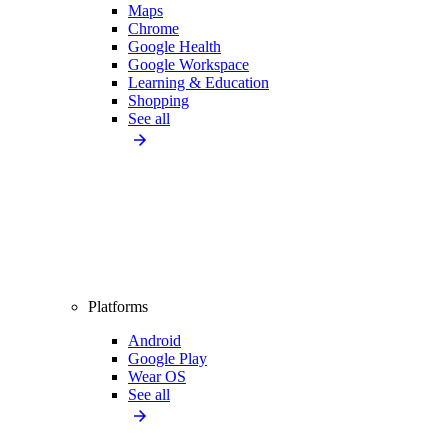
Maps
Chrome
Google Health
Google Workspace
Learning & Education
Shopping
See all
Platforms
Android
Google Play
Wear OS
See all