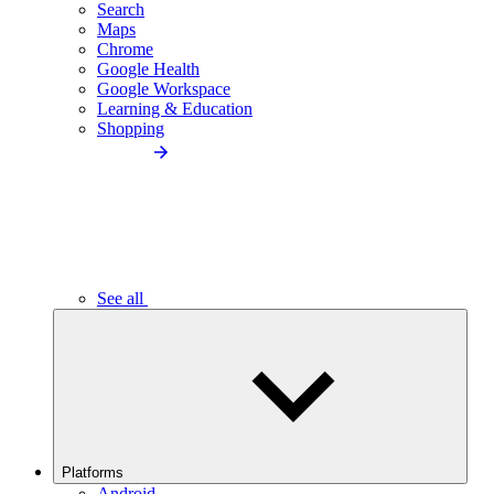
Search
Maps
Chrome
Google Health
Google Workspace
Learning & Education
Shopping
See all
Platforms
Android