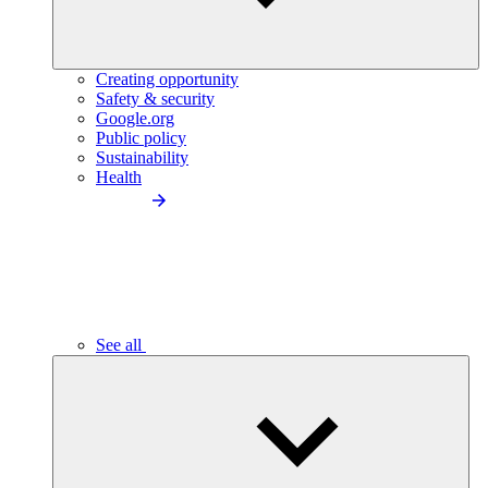
Creating opportunity
Safety & security
Google.org
Public policy
Sustainability
Health
See all