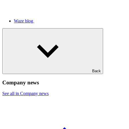
Waze blog
Back
Company news
See all in Company news