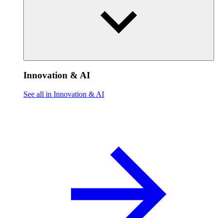
Innovation & AI
See all in Innovation & AI