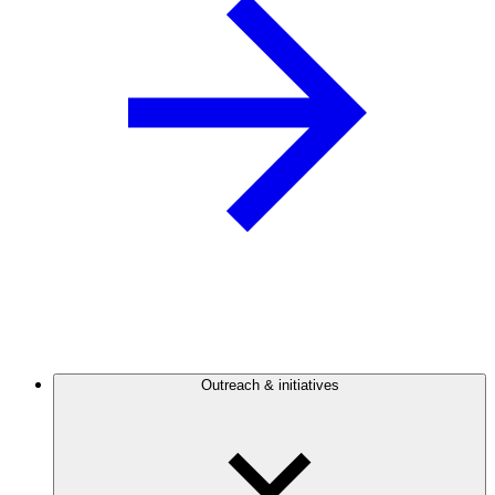
Outreach & initiatives