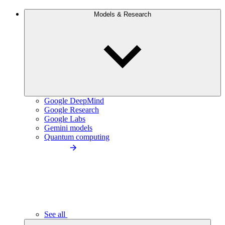
Models & Research
Google DeepMind
Google Research
Google Labs
Gemini models
Quantum computing
See all