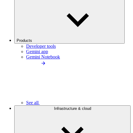
Products
Developer tools
Gemini app
Gemini Notebook
See all
Infrastructure & cloud