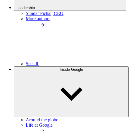
Leadership
Sundar Pichai, CEO
More authors
See all
Inside Google
Around the globe
Life at Google