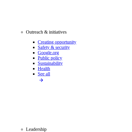
Outreach & initiatives
Creating opportunity
Safety & security
Google.org
Public policy
Sustainability
Health
See all
Leadership