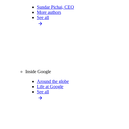
Sundar Pichai, CEO
More authors
See all
Inside Google
Around the globe
Life at Google
See all