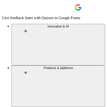
Give feedback faster with Quizzes in Google Forms
Innovation & AI
Products & platforms