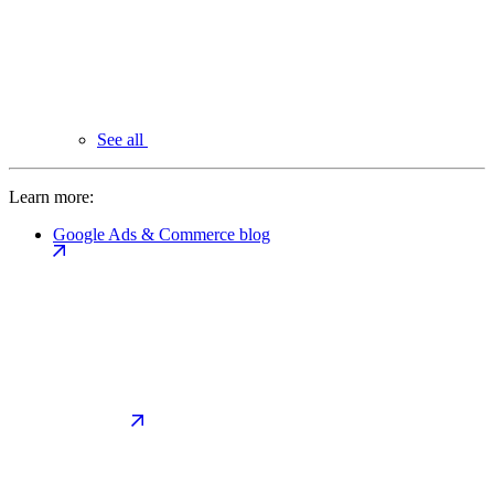
See all
Learn more:
Google Ads & Commerce blog