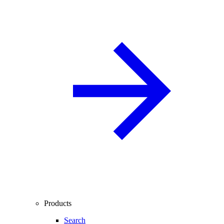
Products
Search