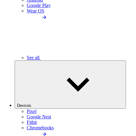
Google Play
Wear OS
See all
Devices
Pixel
Google Nest
Fitbit
Chromebooks