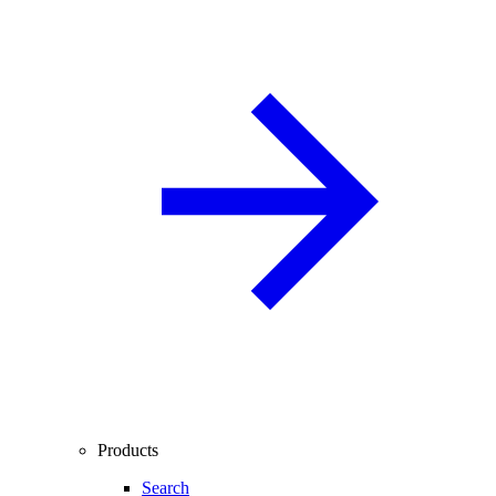
Products
Search