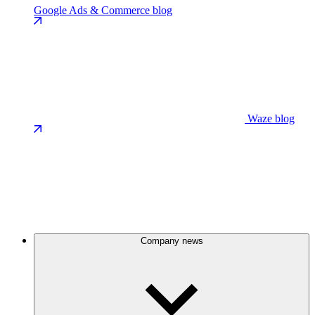
Google Ads & Commerce blog
Waze blog
Company news