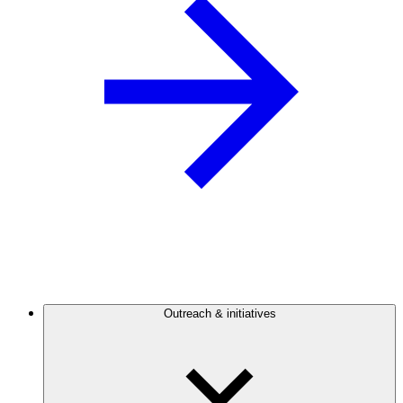
Outreach & initiatives