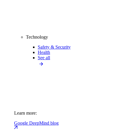
Technology
Safety & Security
Health
See all
Learn more:
Google DeepMind blog