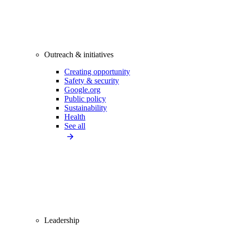
Outreach & initiatives
Creating opportunity
Safety & security
Google.org
Public policy
Sustainability
Health
See all
Leadership