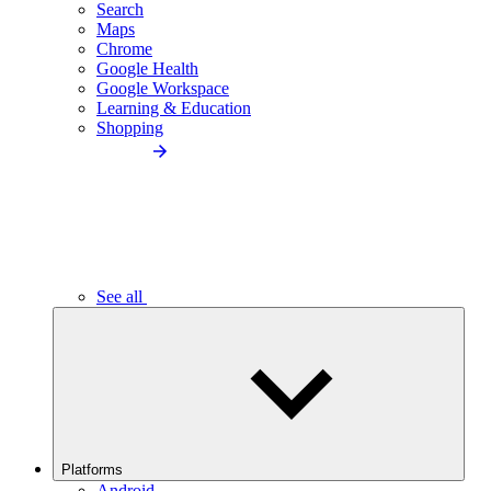
Search
Maps
Chrome
Google Health
Google Workspace
Learning & Education
Shopping
See all
Platforms
Android