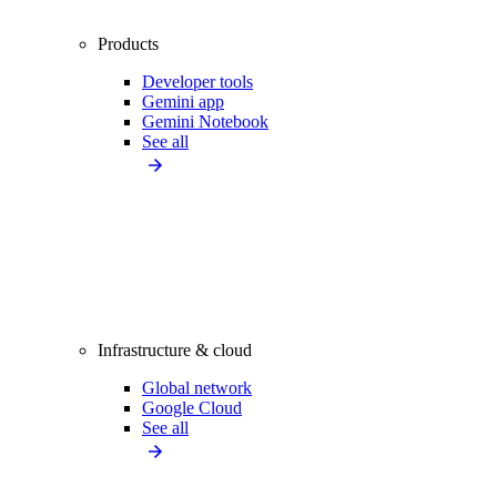
Products
Developer tools
Gemini app
Gemini Notebook
See all
Infrastructure & cloud
Global network
Google Cloud
See all