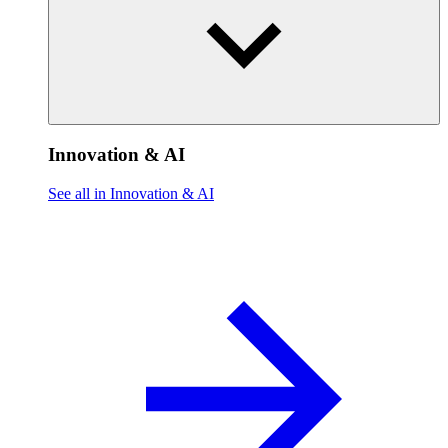
Innovation & AI
See all in Innovation & AI