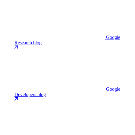
Google
Research blog
Google
Developers blog