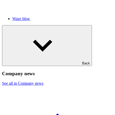
Waze blog
Back
Company news
See all in Company news