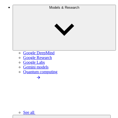
Models & Research
Google DeepMind
Google Research
Google Labs
Gemini models
Quantum computing
See all