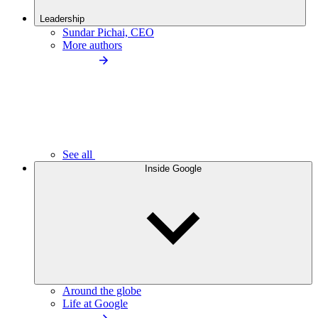
Leadership
Sundar Pichai, CEO
More authors
See all
Inside Google
Around the globe
Life at Google