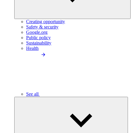
Creating opportunity
Safety & security
Google.org
Public policy
Sustainability
Health
See all