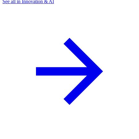
See all in Innovation & AI