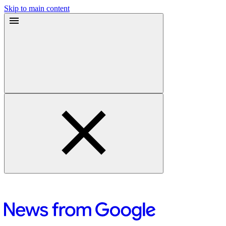
Skip to main content