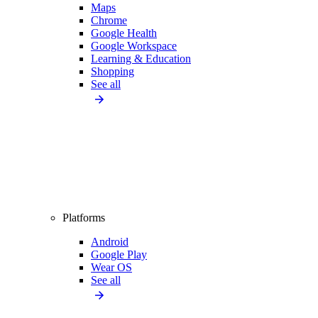
Maps
Chrome
Google Health
Google Workspace
Learning & Education
Shopping
See all
Platforms
Android
Google Play
Wear OS
See all