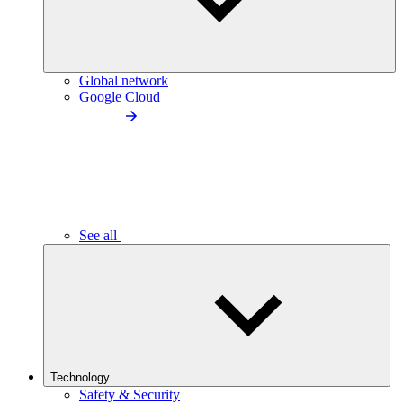
Global network
Google Cloud
See all
Technology
Safety & Security