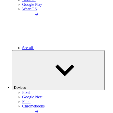
Google Play
Wear OS
See all
Devices
Pixel
Google Nest
Fitbit
Chromebooks