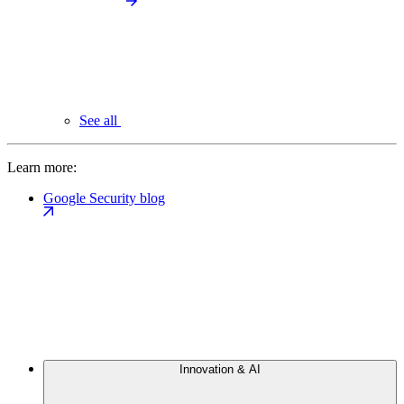
See all
Learn more:
Google Security blog
Innovation & AI