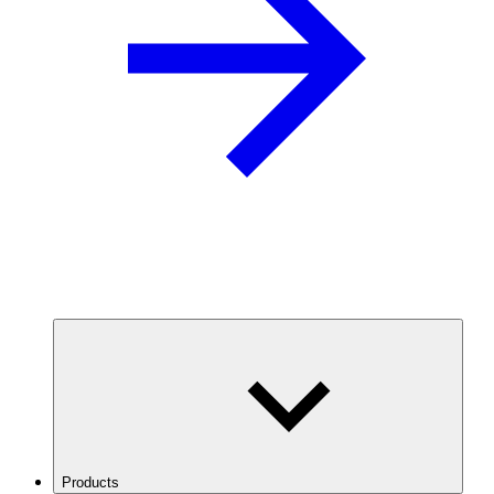
Products