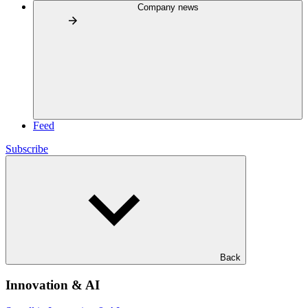
Company news
Feed
Subscribe
Back
Innovation & AI