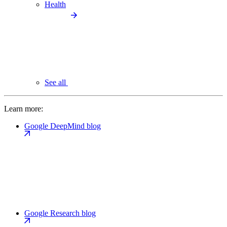
Health
See all
Learn more:
Google DeepMind blog
Google Research blog