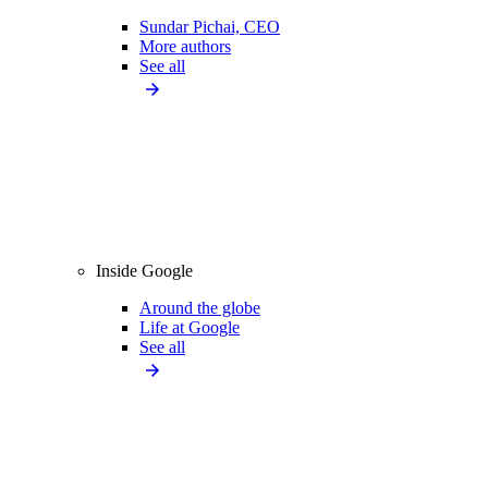
Sundar Pichai, CEO
More authors
See all
Inside Google
Around the globe
Life at Google
See all