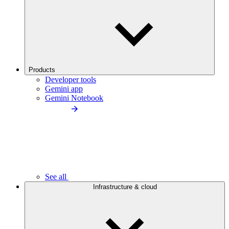
Products
Developer tools
Gemini app
Gemini Notebook
See all
Infrastructure & cloud