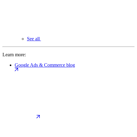
See all
Learn more:
Google Ads & Commerce blog