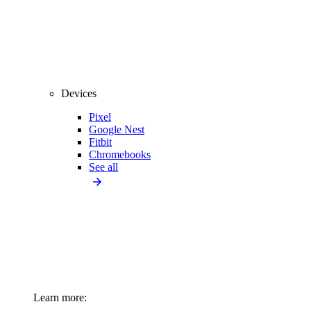
Devices
Pixel
Google Nest
Fitbit
Chromebooks
See all
Learn more: