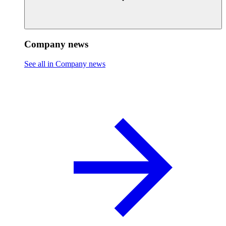
Company news
See all in Company news