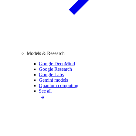
Models & Research
Google DeepMind
Google Research
Google Labs
Gemini models
Quantum computing
See all