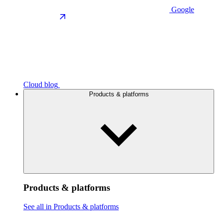
Google
Cloud blog
Products & platforms
Products & platforms
See all in Products & platforms