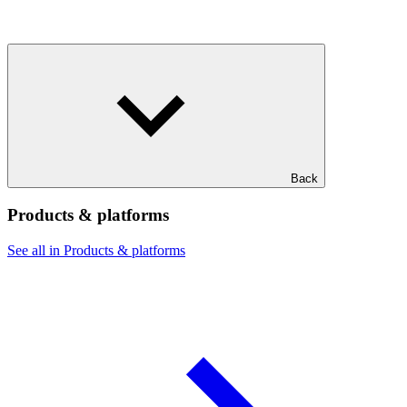
Back
Products & platforms
See all in Products & platforms