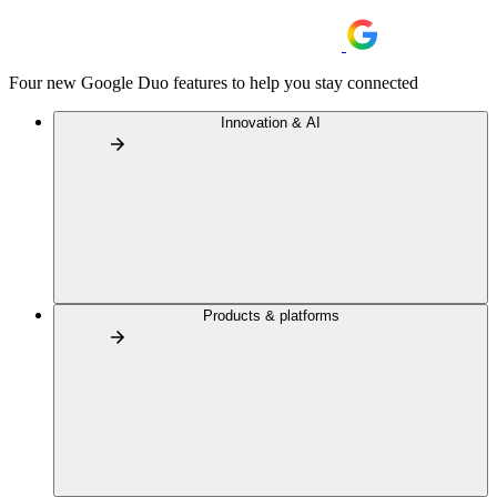
Four new Google Duo features to help you stay connected
Innovation & AI
Products & platforms