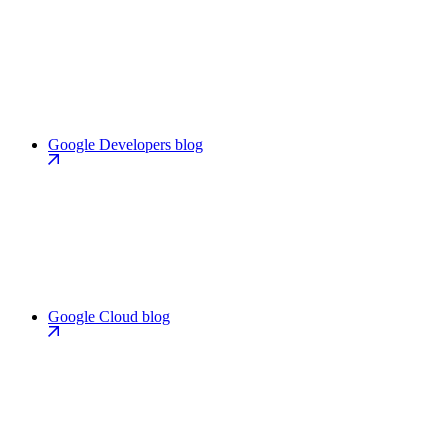
Google Developers blog
Google Cloud blog