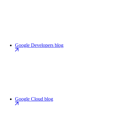
Google Developers blog
Google Cloud blog