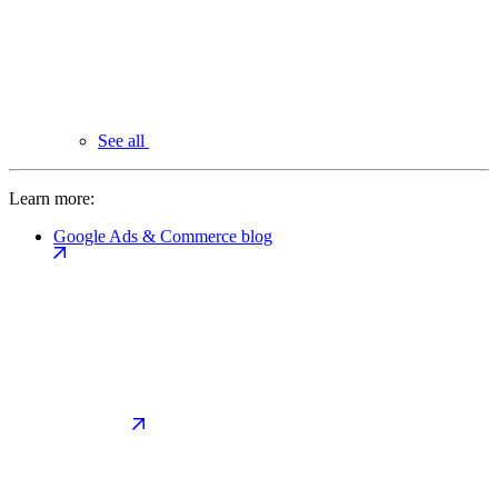
See all
Learn more:
Google Ads & Commerce blog