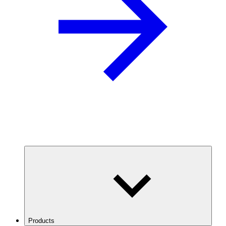
Products