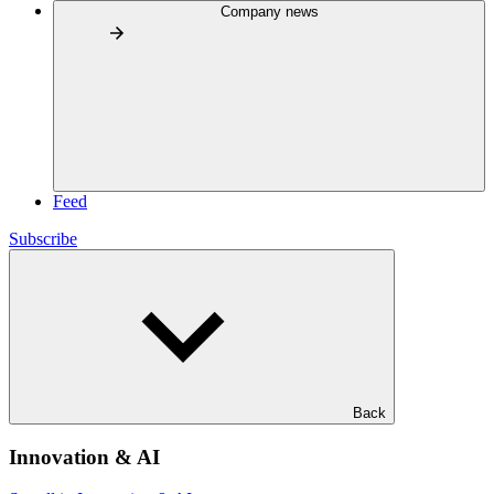
Company news
Feed
Subscribe
Back
Innovation & AI