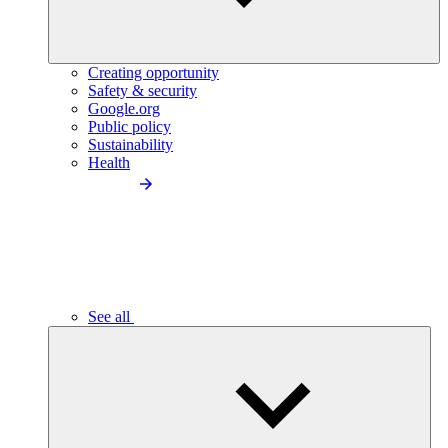
Creating opportunity
Safety & security
Google.org
Public policy
Sustainability
Health
See all