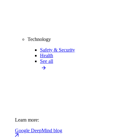
Technology
Safety & Security
Health
See all
Learn more:
Google DeepMind blog