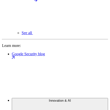
See all
Learn more:
Google Security blog
Innovation & AI