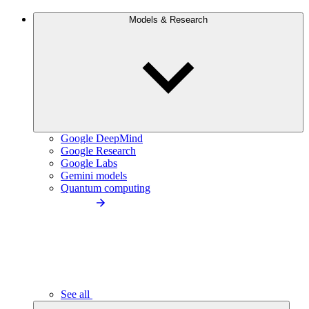
Models & Research
Google DeepMind
Google Research
Google Labs
Gemini models
Quantum computing
See all