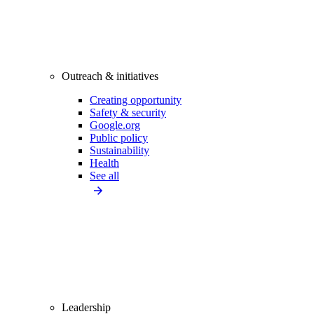
Outreach & initiatives
Creating opportunity
Safety & security
Google.org
Public policy
Sustainability
Health
See all
Leadership