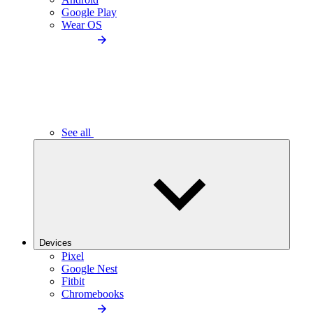
Google Play
Wear OS
See all
Devices
Pixel
Google Nest
Fitbit
Chromebooks