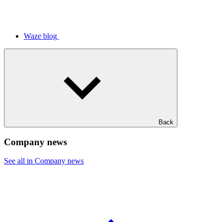
Waze blog
Back
Company news
See all in Company news