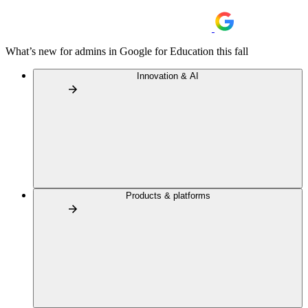
What’s new for admins in Google for Education this fall
Innovation & AI
Products & platforms