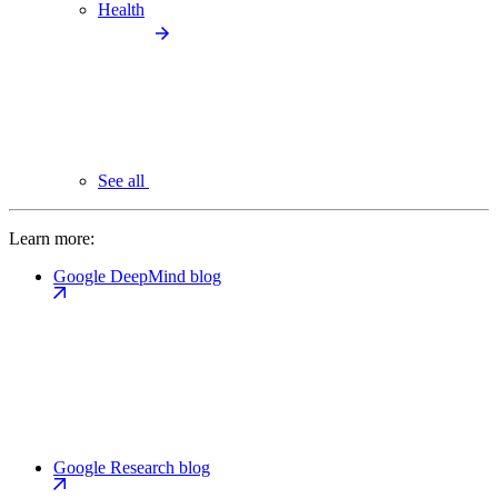
Health
See all
Learn more:
Google DeepMind blog
Google Research blog