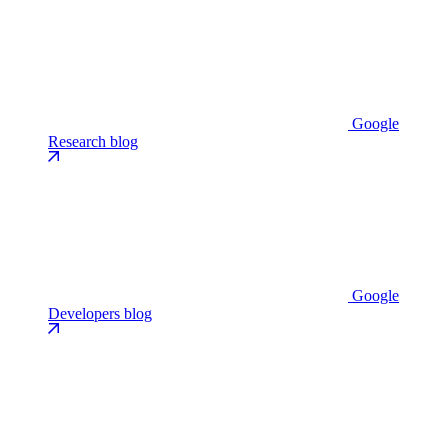
Google
Research blog
Google
Developers blog