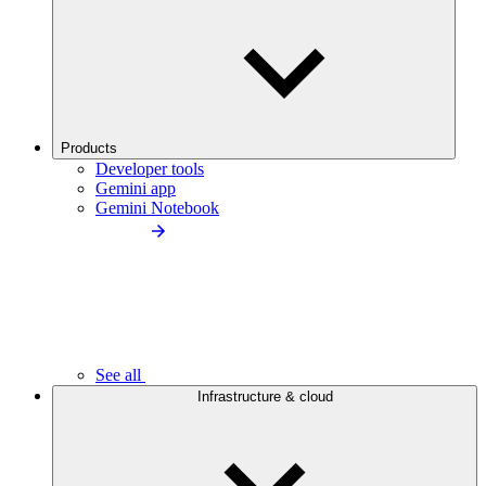
Products
Developer tools
Gemini app
Gemini Notebook
See all
Infrastructure & cloud