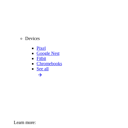
Devices
Pixel
Google Nest
Fitbit
Chromebooks
See all
Learn more: