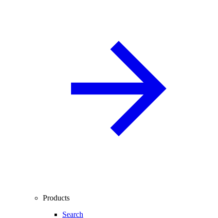
Products
Search