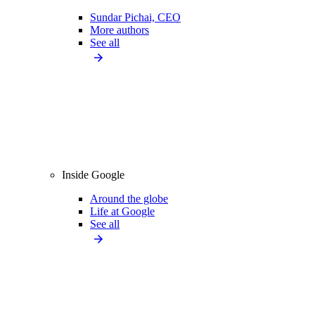
Sundar Pichai, CEO
More authors
See all
Inside Google
Around the globe
Life at Google
See all