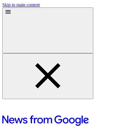
Skip to main content