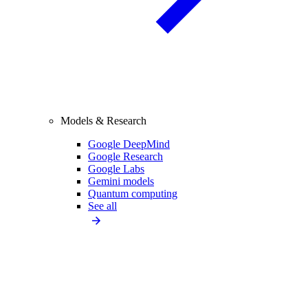
Models & Research
Google DeepMind
Google Research
Google Labs
Gemini models
Quantum computing
See all