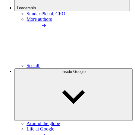
Leadership
Sundar Pichai, CEO
More authors
See all
Inside Google
Around the globe
Life at Google