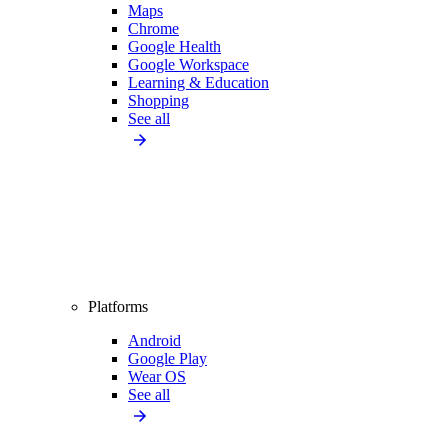
Maps
Chrome
Google Health
Google Workspace
Learning & Education
Shopping
See all
Platforms
Android
Google Play
Wear OS
See all