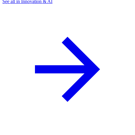
See all in Innovation & AI