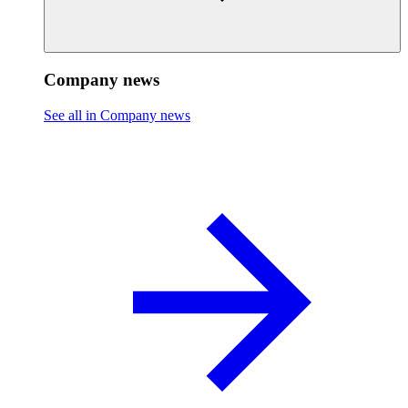
Company news
See all in Company news