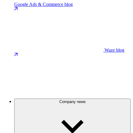
Google Ads & Commerce blog
Waze blog
Company news