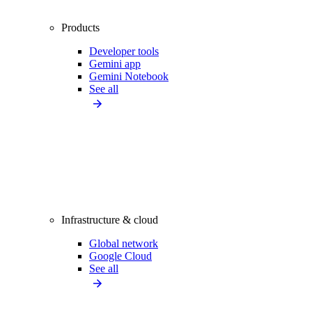
Products
Developer tools
Gemini app
Gemini Notebook
See all
Infrastructure & cloud
Global network
Google Cloud
See all