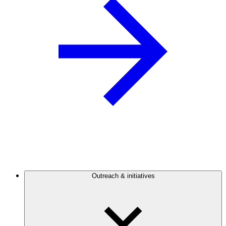
Outreach & initiatives