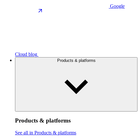
Google
Cloud blog
Products & platforms
Products & platforms
See all in Products & platforms