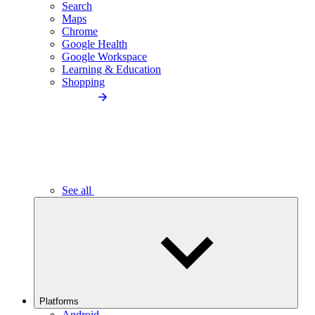
Search
Maps
Chrome
Google Health
Google Workspace
Learning & Education
Shopping
See all
Platforms
Android