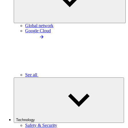
Global network
Google Cloud
See all
Technology
Safety & Security