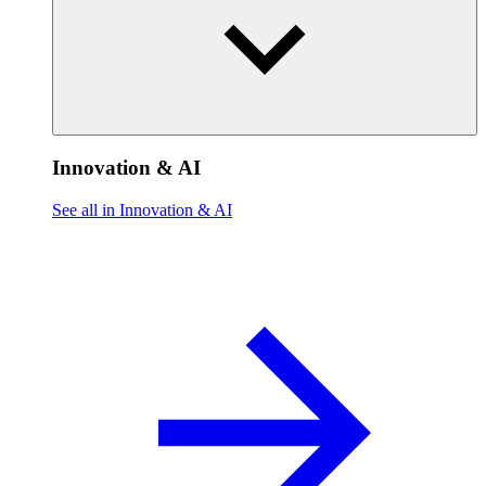
Innovation & AI
See all in Innovation & AI