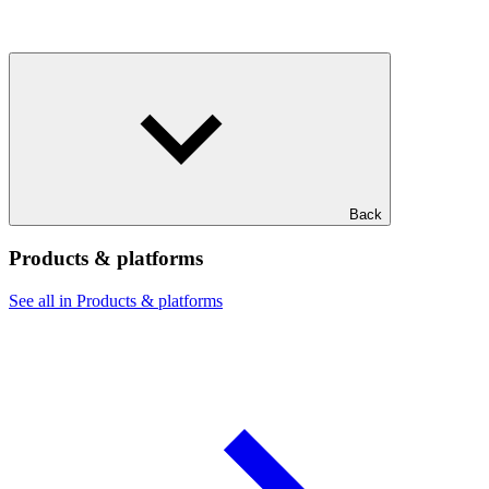
Back
Products & platforms
See all in Products & platforms