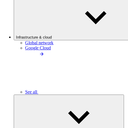
Infrastructure & cloud
Global network
Google Cloud
See all