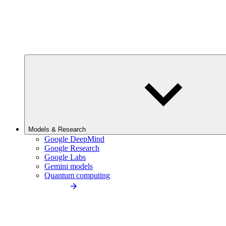
Models & Research
Google DeepMind
Google Research
Google Labs
Gemini models
Quantum computing