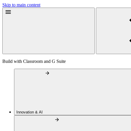
Skip to main content
Build with Classroom and G Suite
Innovation & AI