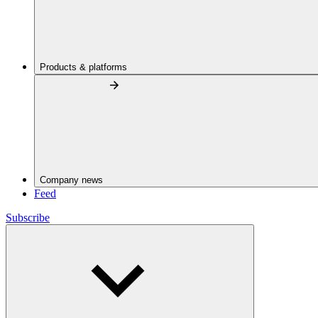
Products & platforms
Company news
Feed
Subscribe