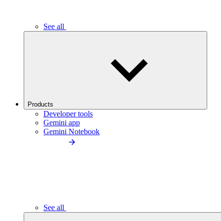
See all
Products
Developer tools
Gemini app
Gemini Notebook
See all