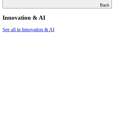
Back
Innovation & AI
See all in Innovation & AI