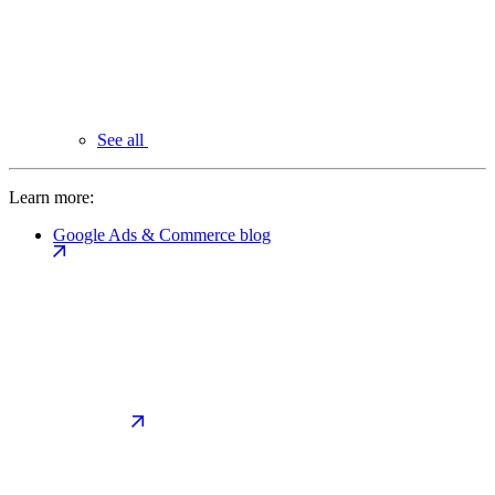
See all
Learn more:
Google Ads & Commerce blog