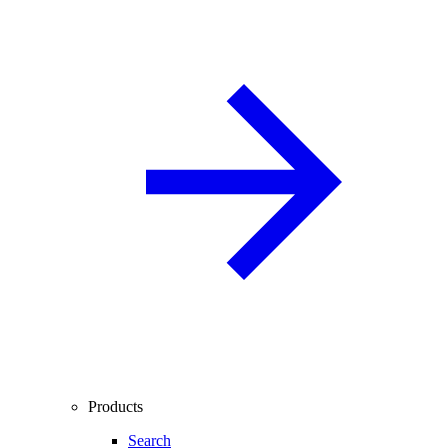
Products
Search