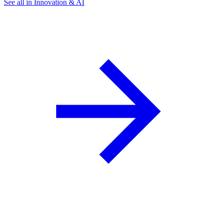
See all in Innovation & AI