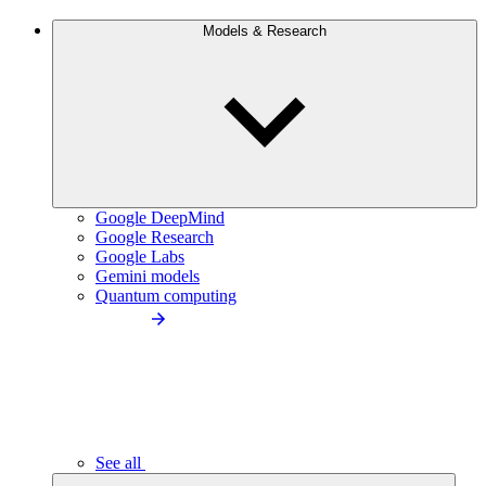
Models & Research
Google DeepMind
Google Research
Google Labs
Gemini models
Quantum computing
See all