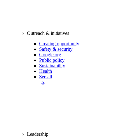
Outreach & initiatives
Creating opportunity
Safety & security
Google.org
Public policy
Sustainability
Health
See all
Leadership