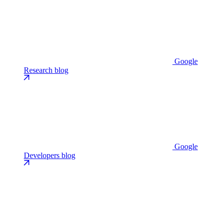
Google
Research blog
Google
Developers blog