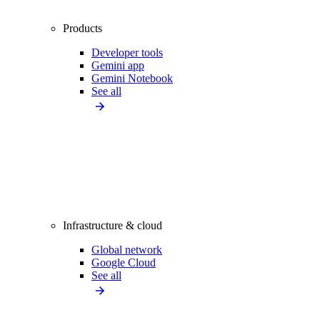
Products
Developer tools
Gemini app
Gemini Notebook
See all
Infrastructure & cloud
Global network
Google Cloud
See all