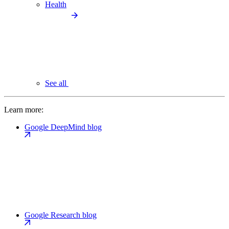
Health
See all
Learn more:
Google DeepMind blog
Google Research blog