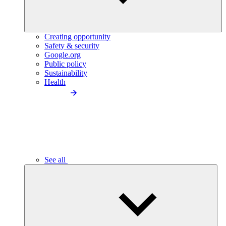
Creating opportunity
Safety & security
Google.org
Public policy
Sustainability
Health
See all