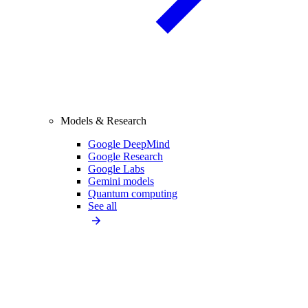
Models & Research
Google DeepMind
Google Research
Google Labs
Gemini models
Quantum computing
See all