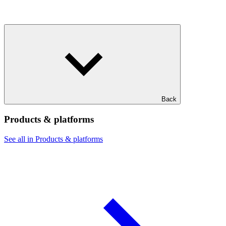
Back
Products & platforms
See all in Products & platforms