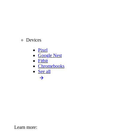
Devices
Pixel
Google Nest
Fitbit
Chromebooks
See all
Learn more: