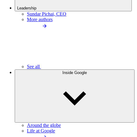
Leadership
Sundar Pichai, CEO
More authors
See all
Inside Google
Around the globe
Life at Google