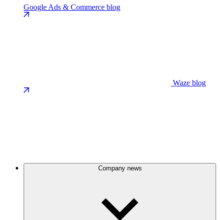
Google Ads & Commerce blog
Waze blog
Company news