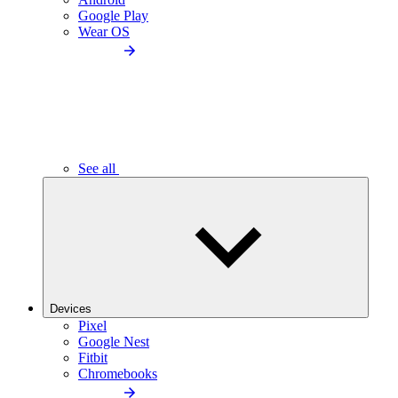
Google Play
Wear OS
See all
Devices
Pixel
Google Nest
Fitbit
Chromebooks