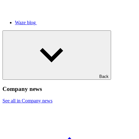
Waze blog
Back
Company news
See all in Company news