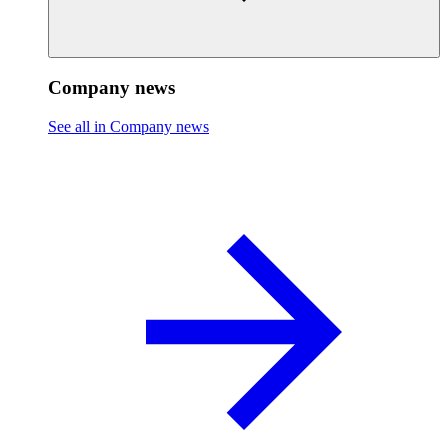
Company news
See all in Company news