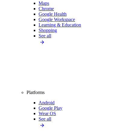
Maps
Chrome
Google Health
Google Workspace
Learning & Education
Shopping
See all
Platforms
Android
Google Play
Wear OS
See all