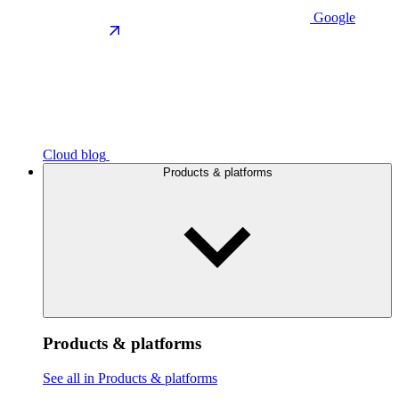
Google
Cloud blog
Products & platforms
Products & platforms
See all in Products & platforms