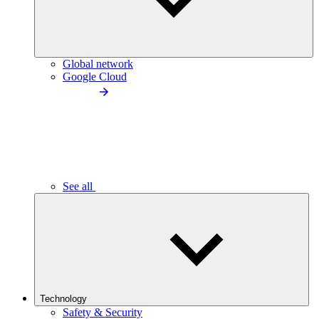
Global network
Google Cloud
See all
Technology
Safety & Security