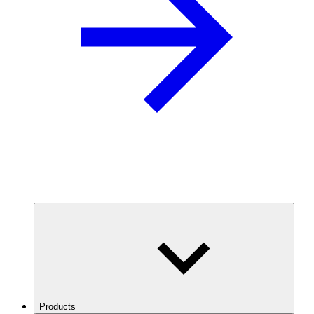
Products