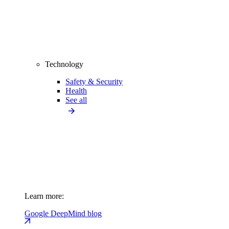
Technology
Safety & Security
Health
See all
Learn more:
Google DeepMind blog