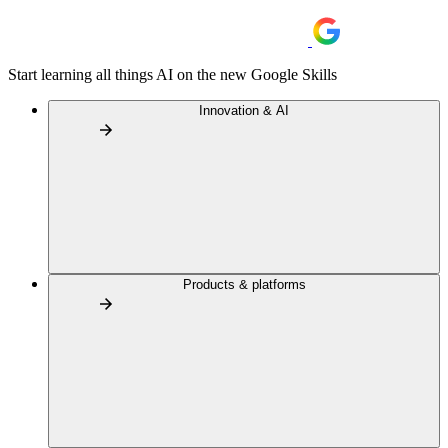
Start learning all things AI on the new Google Skills
Innovation & AI
Products & platforms