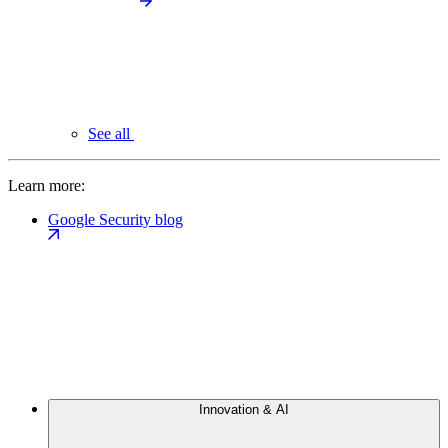
See all
Learn more:
Google Security blog
Innovation & AI