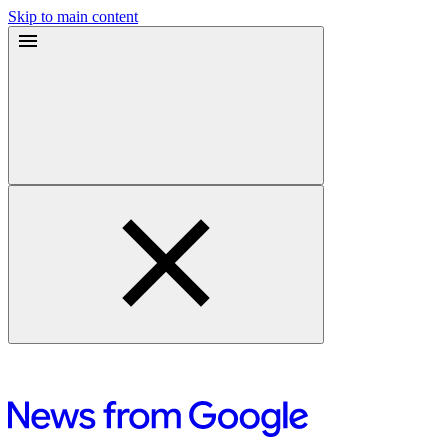
Skip to main content