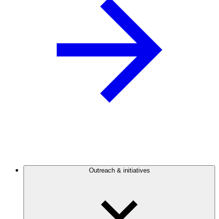
Outreach & initiatives