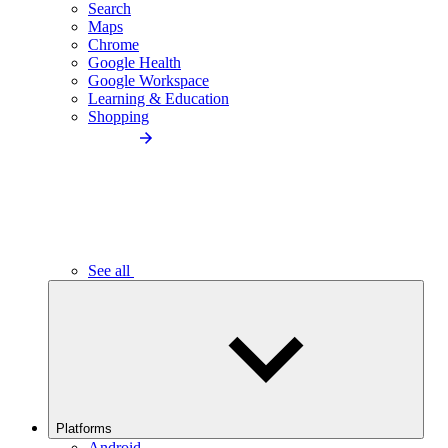
Search
Maps
Chrome
Google Health
Google Workspace
Learning & Education
Shopping
See all
Platforms
Android