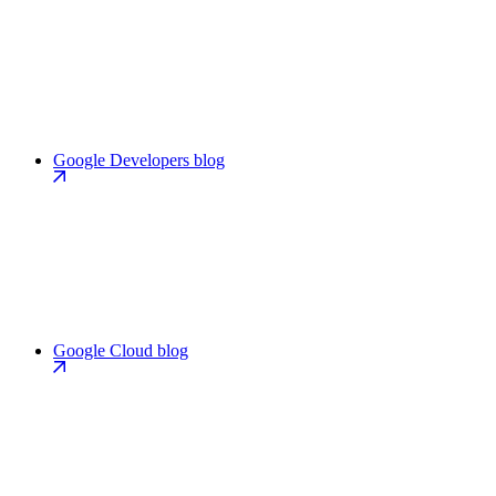
Google Developers blog
Google Cloud blog