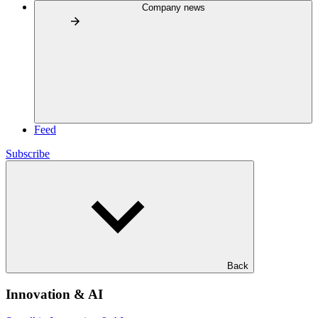
Company news
Feed
Subscribe
Back
Innovation & AI