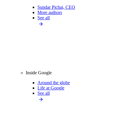
Sundar Pichai, CEO
More authors
See all
Inside Google
Around the globe
Life at Google
See all