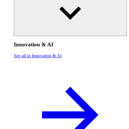
Innovation & AI
See all in Innovation & AI