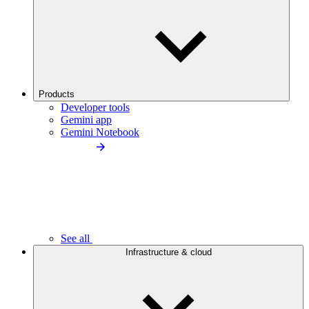
Products
Developer tools
Gemini app
Gemini Notebook
See all
Infrastructure & cloud