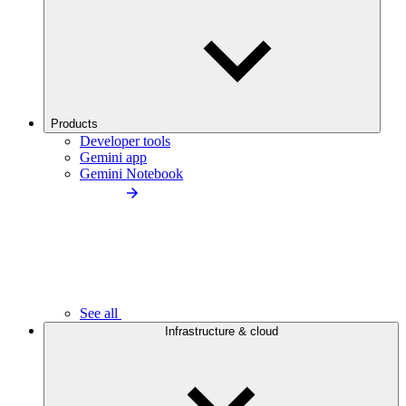
Products
Developer tools
Gemini app
Gemini Notebook
See all
Infrastructure & cloud