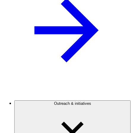
Outreach & initiatives