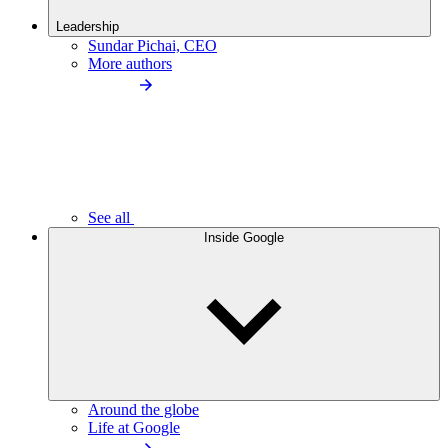
Leadership
Sundar Pichai, CEO
More authors
See all
Inside Google
Around the globe
Life at Google