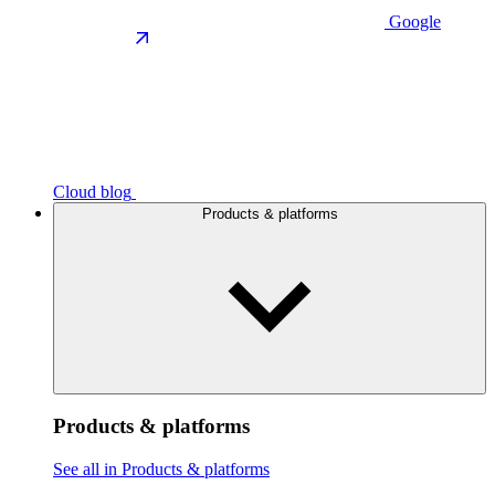
Google
Cloud blog
Products & platforms
Products & platforms
See all in Products & platforms