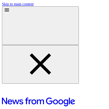
Skip to main content