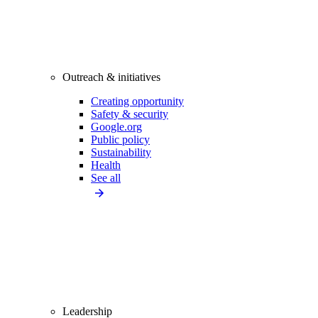
Outreach & initiatives
Creating opportunity
Safety & security
Google.org
Public policy
Sustainability
Health
See all
Leadership