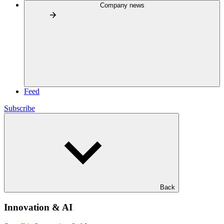
Company news
Feed
Subscribe
Back
Innovation & AI