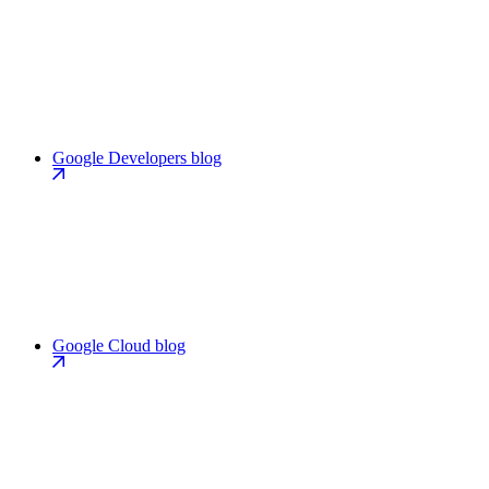
Google Developers blog
Google Cloud blog