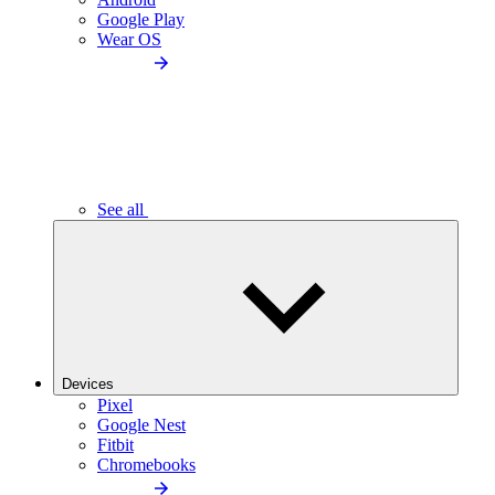
Google Play
Wear OS
See all
Devices
Pixel
Google Nest
Fitbit
Chromebooks