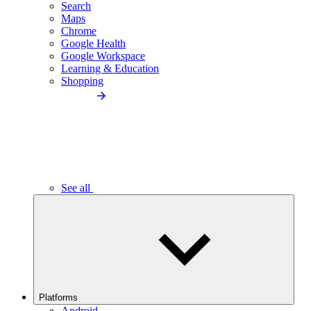
Search
Maps
Chrome
Google Health
Google Workspace
Learning & Education
Shopping
See all
Platforms
Android