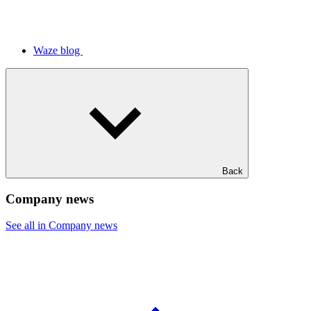
Waze blog
Back
Company news
See all in Company news