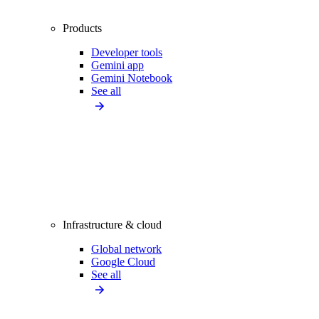
Products
Developer tools
Gemini app
Gemini Notebook
See all
Infrastructure & cloud
Global network
Google Cloud
See all