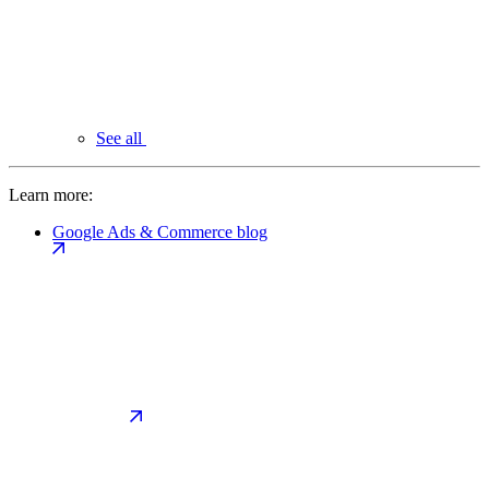
See all
Learn more:
Google Ads & Commerce blog