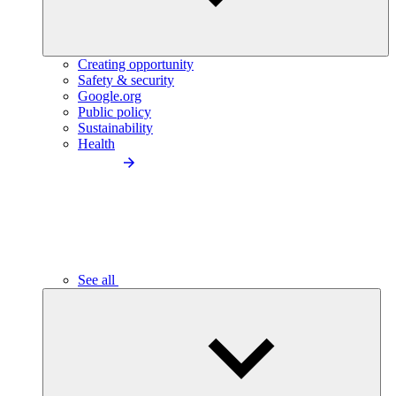
Creating opportunity
Safety & security
Google.org
Public policy
Sustainability
Health
See all