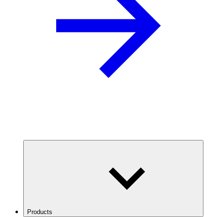
Products