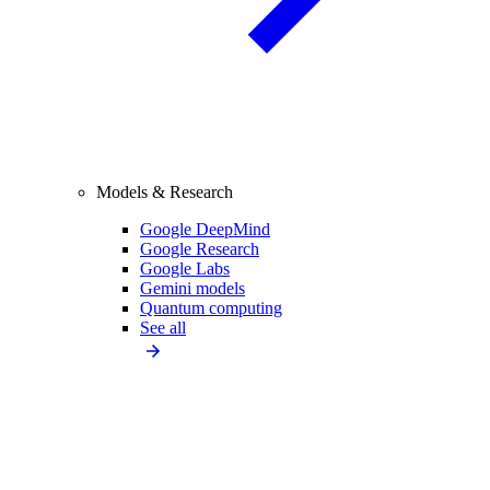
Models & Research
Google DeepMind
Google Research
Google Labs
Gemini models
Quantum computing
See all