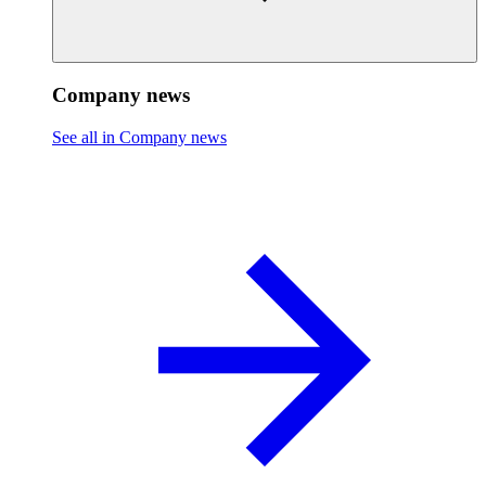
Company news
See all in Company news