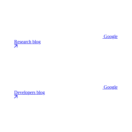
Google
Research blog
Google
Developers blog