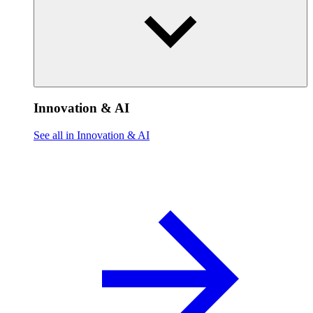
Innovation & AI
See all in Innovation & AI