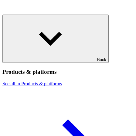
Back
Products & platforms
See all in Products & platforms