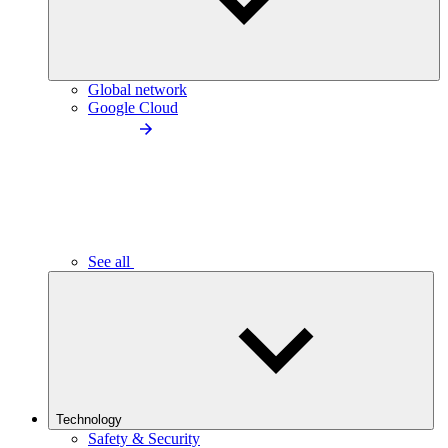
Global network
Google Cloud
See all
Technology
Safety & Security