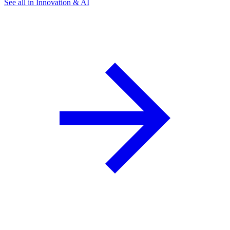
See all in Innovation & AI