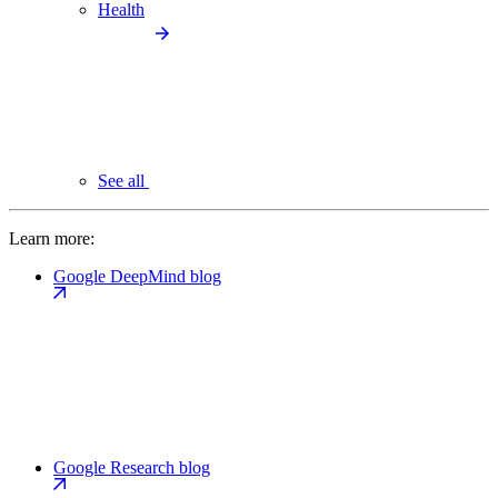
Health
See all
Learn more:
Google DeepMind blog
Google Research blog