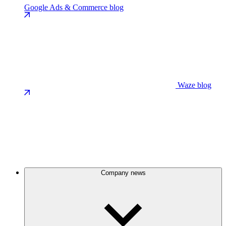
Google Ads & Commerce blog
Waze blog
Company news