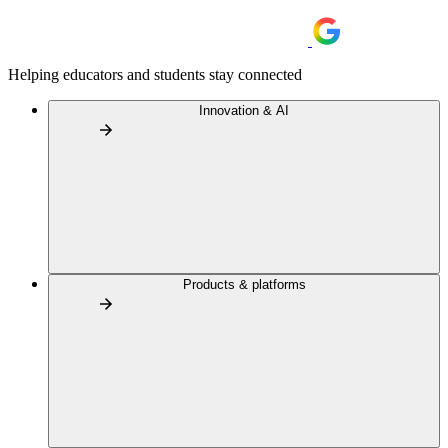
Helping educators and students stay connected
Innovation & AI
Products & platforms