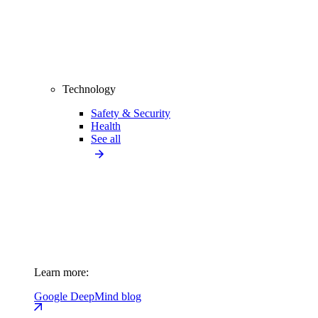
Technology
Safety & Security
Health
See all
Learn more:
Google DeepMind blog