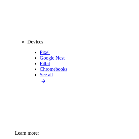
Devices
Pixel
Google Nest
Fitbit
Chromebooks
See all
Learn more: