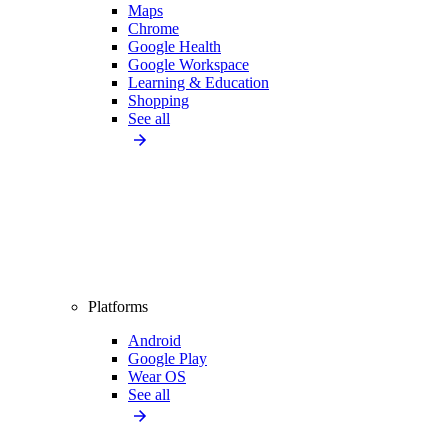
Maps
Chrome
Google Health
Google Workspace
Learning & Education
Shopping
See all
Platforms
Android
Google Play
Wear OS
See all