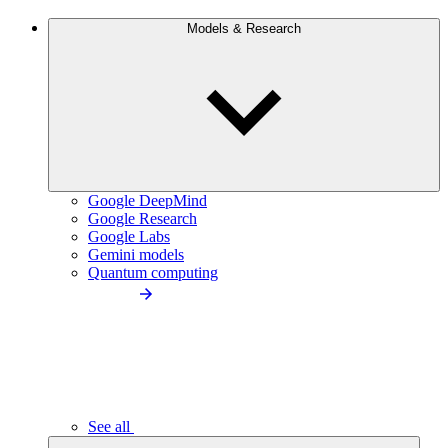
Models & Research
Google DeepMind
Google Research
Google Labs
Gemini models
Quantum computing
See all