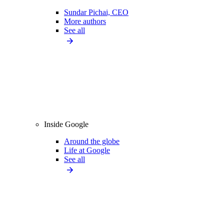
Sundar Pichai, CEO
More authors
See all
Inside Google
Around the globe
Life at Google
See all