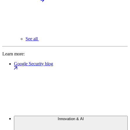
See all
Learn more:
Google Security blog
Innovation & AI