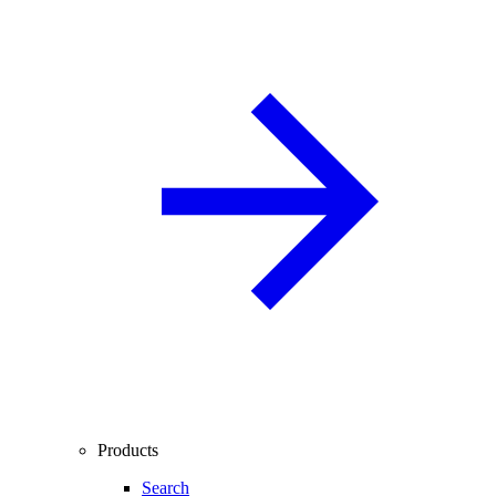
Products
Search