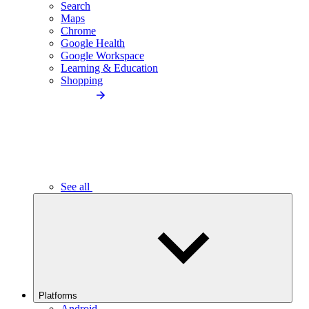
Search
Maps
Chrome
Google Health
Google Workspace
Learning & Education
Shopping
See all
Platforms
Android