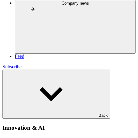
Company news
Feed
Subscribe
Back
Innovation & AI