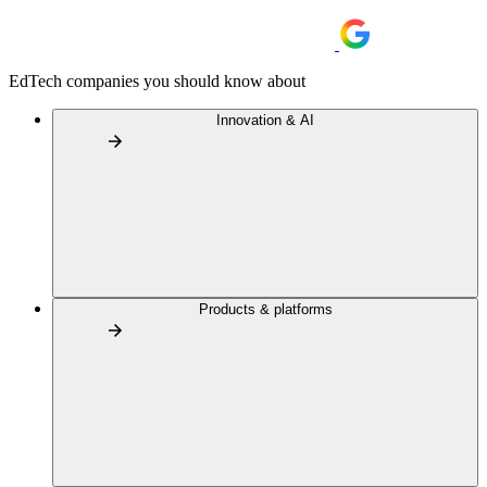
EdTech companies you should know about
Innovation & AI
Products & platforms