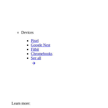
Devices
Pixel
Google Nest
Fitbit
Chromebooks
See all
Learn more: