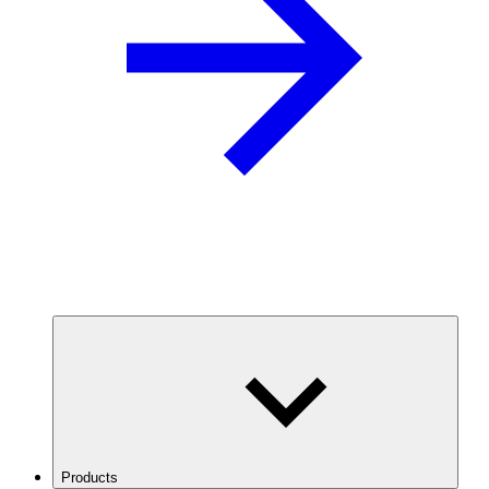
Products