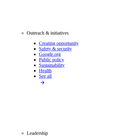
Outreach & initiatives
Creating opportunity
Safety & security
Google.org
Public policy
Sustainability
Health
See all
Leadership