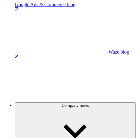
Google Ads & Commerce blog
Waze blog
Company news