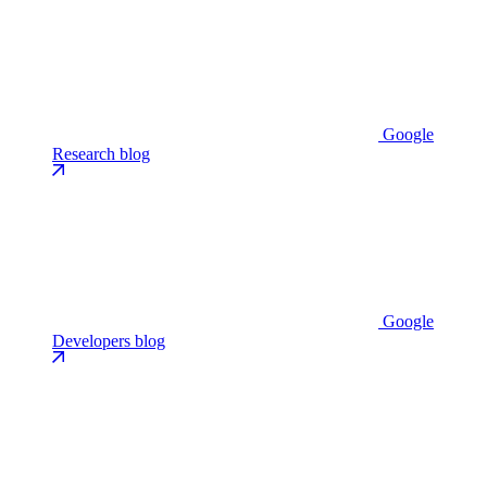
Google
Research blog
Google
Developers blog