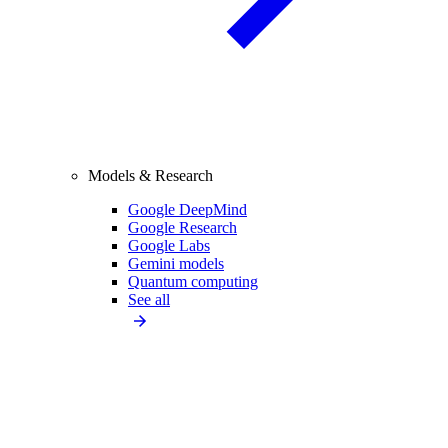
Models & Research
Google DeepMind
Google Research
Google Labs
Gemini models
Quantum computing
See all