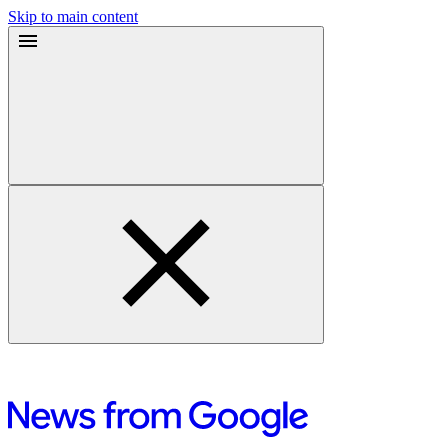
Skip to main content