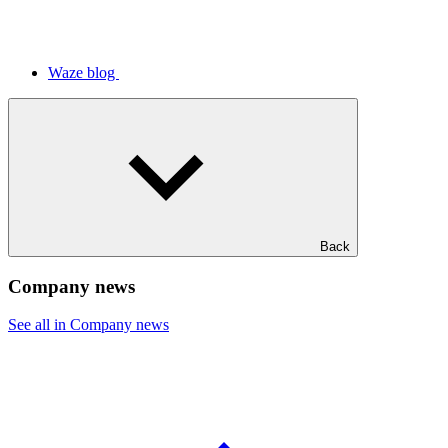
Waze blog
Back
Company news
See all in Company news