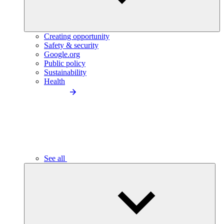
Creating opportunity
Safety & security
Google.org
Public policy
Sustainability
Health
See all