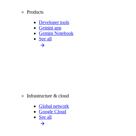
Products
Developer tools
Gemini app
Gemini Notebook
See all
Infrastructure & cloud
Global network
Google Cloud
See all