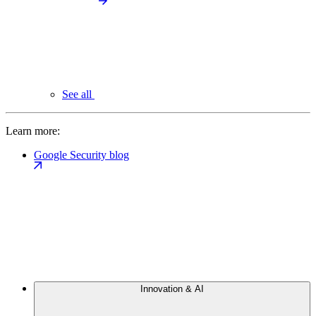
See all
Learn more:
Google Security blog
Innovation & AI