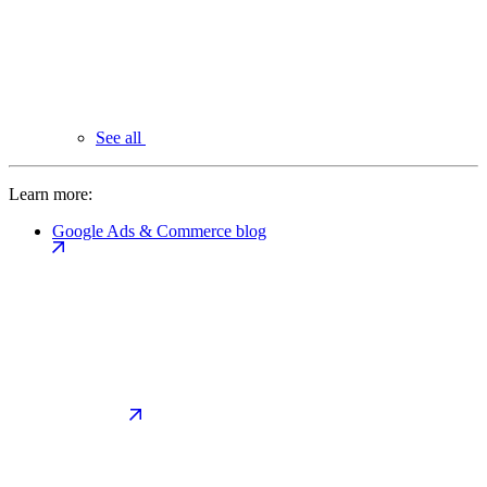
See all
Learn more:
Google Ads & Commerce blog