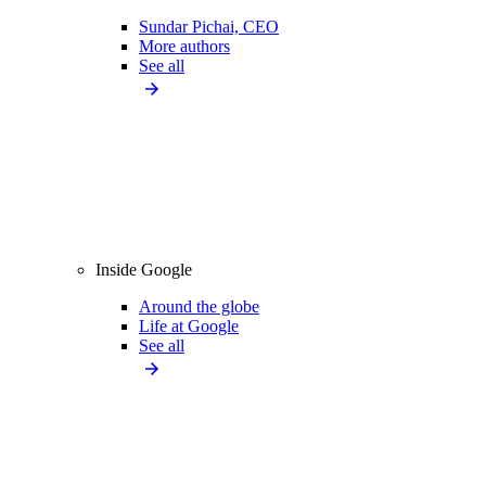
Sundar Pichai, CEO
More authors
See all
Inside Google
Around the globe
Life at Google
See all