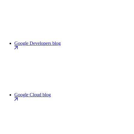
Google Developers blog
Google Cloud blog