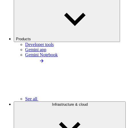
Products
Developer tools
Gemini app
Gemini Notebook
See all
Infrastructure & cloud