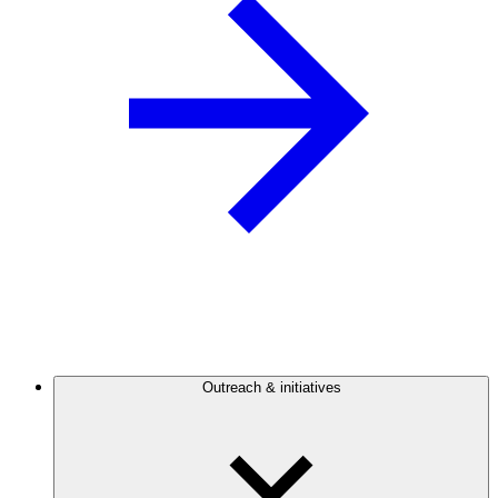
Outreach & initiatives