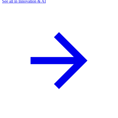
See all in Innovation & AI