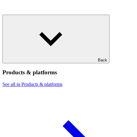
Back
Products & platforms
See all in Products & platforms