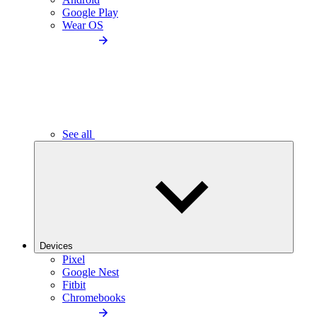
Google Play
Wear OS
See all
Devices
Pixel
Google Nest
Fitbit
Chromebooks