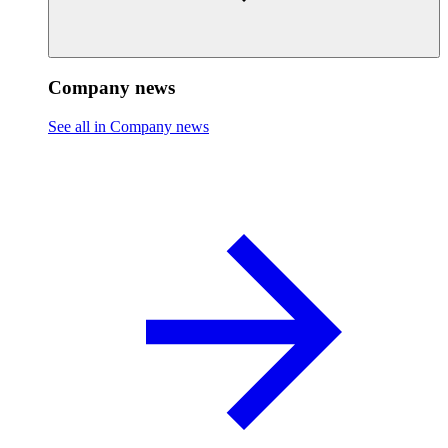
Company news
See all in Company news