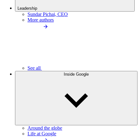
Leadership
Sundar Pichai, CEO
More authors
See all
Inside Google
Around the globe
Life at Google