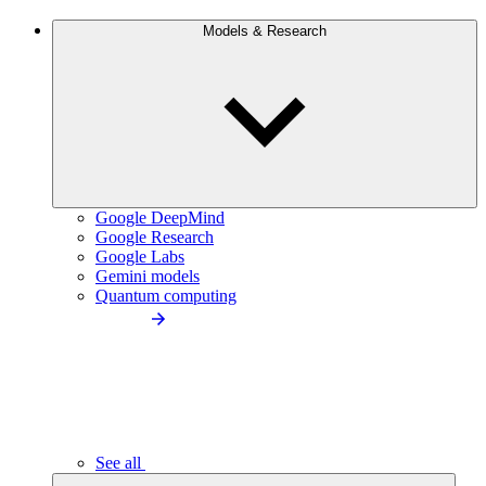
Models & Research
Google DeepMind
Google Research
Google Labs
Gemini models
Quantum computing
See all