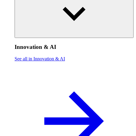
Innovation & AI
See all in Innovation & AI