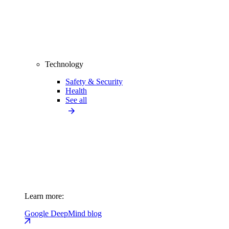
Technology
Safety & Security
Health
See all
Learn more:
Google DeepMind blog