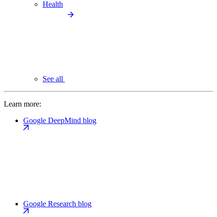
Health
See all
Learn more:
Google DeepMind blog
Google Research blog