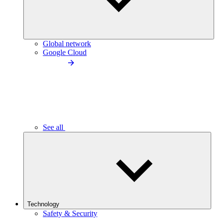
Global network
Google Cloud
See all
Technology
Safety & Security