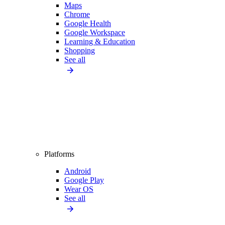
Maps
Chrome
Google Health
Google Workspace
Learning & Education
Shopping
See all
Platforms
Android
Google Play
Wear OS
See all