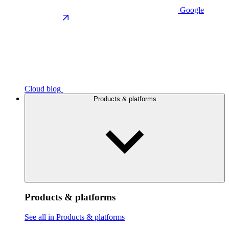
Google
Cloud blog
Products & platforms
Products & platforms
See all in Products & platforms