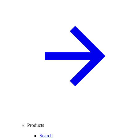
Products
Search