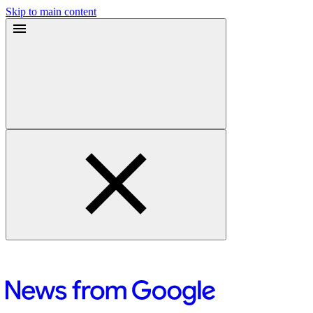
Skip to main content