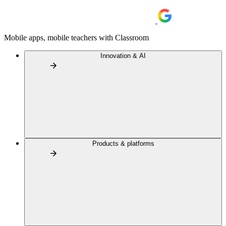
Mobile apps, mobile teachers with Classroom
Innovation & AI
Products & platforms