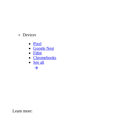
Devices
Pixel
Google Nest
Fitbit
Chromebooks
See all
Learn more: