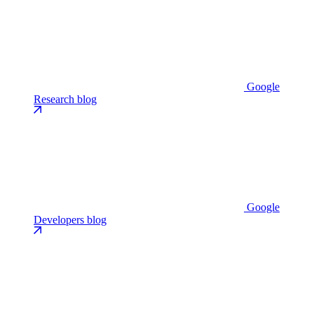
Google
Research blog
Google
Developers blog