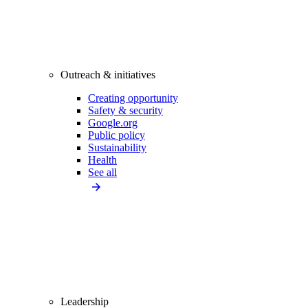
Outreach & initiatives
Creating opportunity
Safety & security
Google.org
Public policy
Sustainability
Health
See all
Leadership