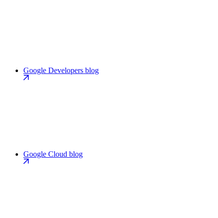
Google Developers blog
Google Cloud blog