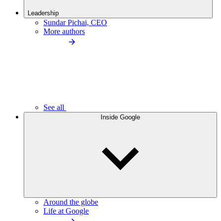
Leadership
Sundar Pichai, CEO
More authors
See all
Inside Google
Around the globe
Life at Google