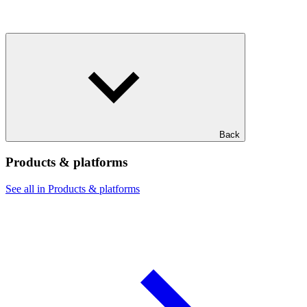
Back
Products & platforms
See all in Products & platforms