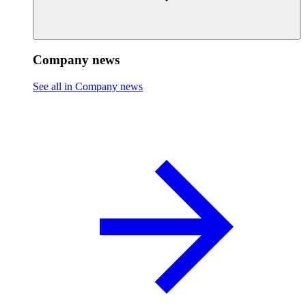
Company news
See all in Company news