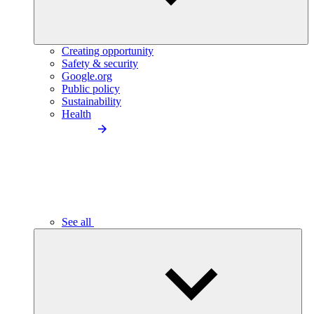
Creating opportunity
Safety & security
Google.org
Public policy
Sustainability
Health
See all