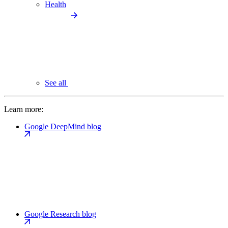
Health
See all
Learn more:
Google DeepMind blog
Google Research blog