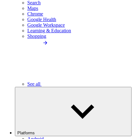
Search
Maps
Chrome
Google Health
Google Workspace
Learning & Education
Shopping
See all
Platforms
Android