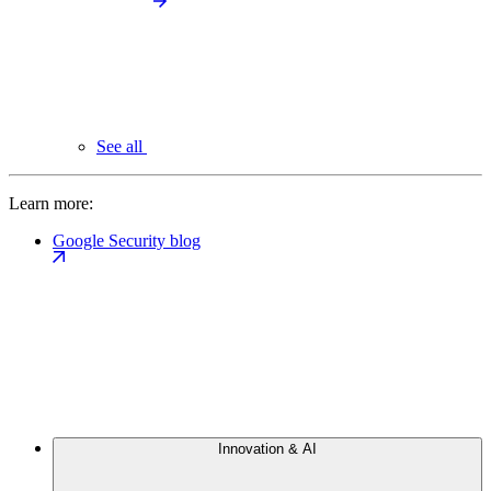
See all
Learn more:
Google Security blog
Innovation & AI