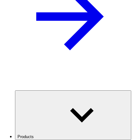
Products