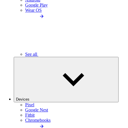
Google Play
Wear OS
See all
Devices
Pixel
Google Nest
Fitbit
Chromebooks