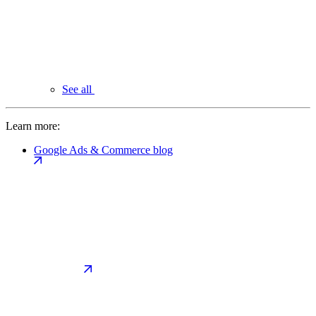
See all
Learn more:
Google Ads & Commerce blog