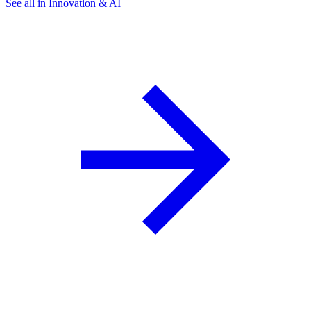
See all in Innovation & AI