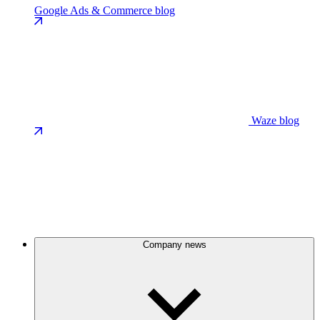
Google Ads & Commerce blog
Waze blog
Company news