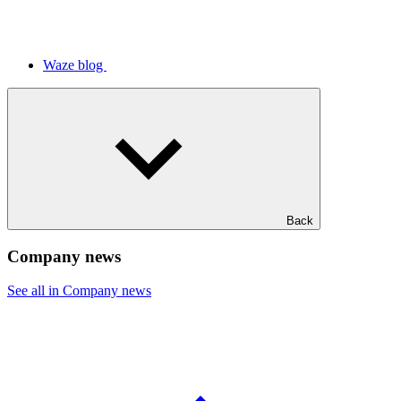
Waze blog
Back
Company news
See all in Company news