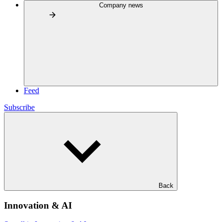
Company news
Feed
Subscribe
Back
Innovation & AI