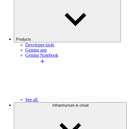
Products
Developer tools
Gemini app
Gemini Notebook
See all
Infrastructure & cloud