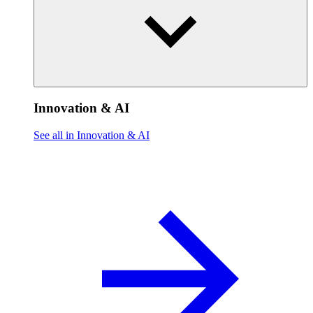
Innovation & AI
See all in Innovation & AI