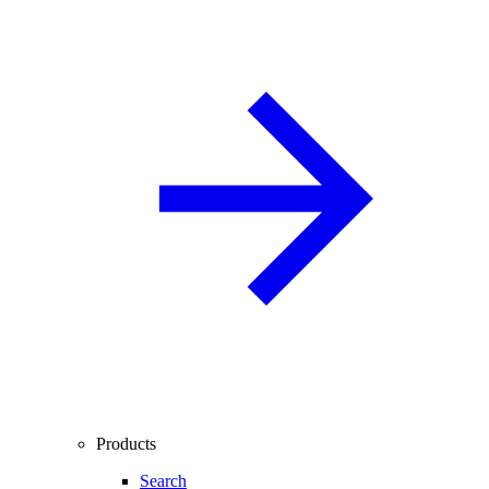
Products
Search