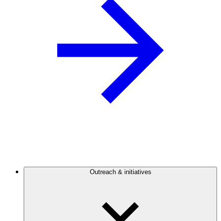
Outreach & initiatives