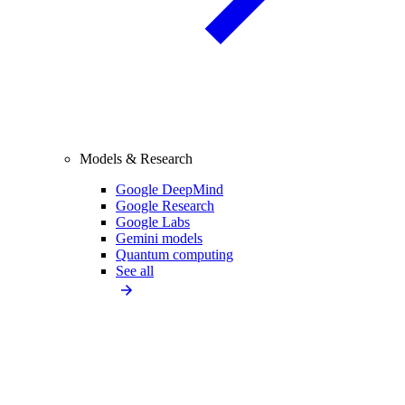
Models & Research
Google DeepMind
Google Research
Google Labs
Gemini models
Quantum computing
See all