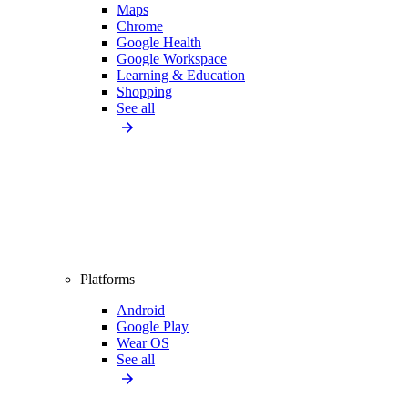
Maps
Chrome
Google Health
Google Workspace
Learning & Education
Shopping
See all
Platforms
Android
Google Play
Wear OS
See all