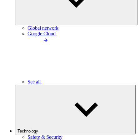
Global network
Google Cloud
See all
Technology
Safety & Security