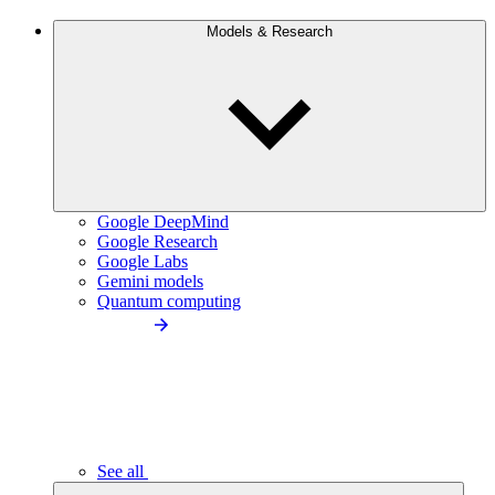
Models & Research
Google DeepMind
Google Research
Google Labs
Gemini models
Quantum computing
See all