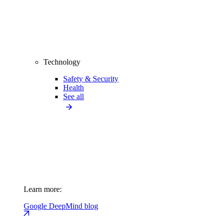
Technology
Safety & Security
Health
See all
Learn more:
Google DeepMind blog