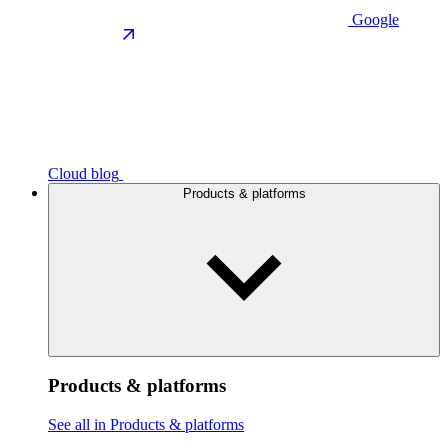
Google
Cloud blog
Products & platforms
Products & platforms
See all in Products & platforms