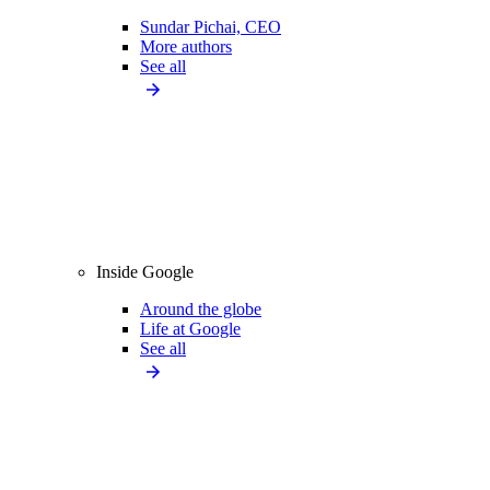
Sundar Pichai, CEO
More authors
See all
Inside Google
Around the globe
Life at Google
See all