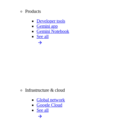
Products
Developer tools
Gemini app
Gemini Notebook
See all
Infrastructure & cloud
Global network
Google Cloud
See all