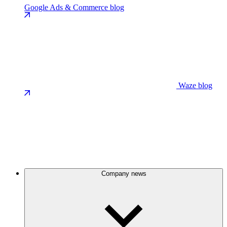
Google Ads & Commerce blog
Waze blog
Company news