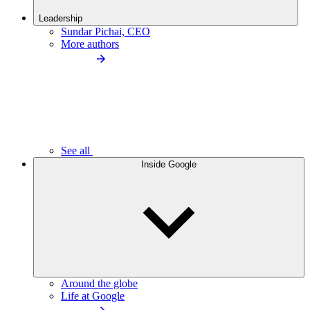
Leadership
Sundar Pichai, CEO
More authors
See all
Inside Google
Around the globe
Life at Google