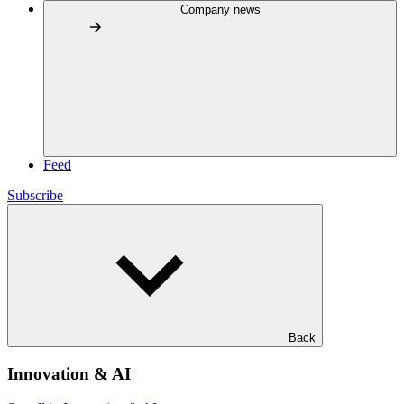
Company news
Feed
Subscribe
Back
Innovation & AI