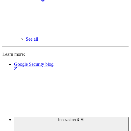
See all
Learn more:
Google Security blog
Innovation & AI