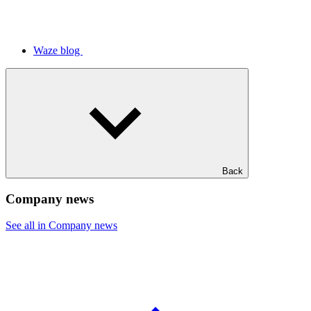
Waze blog
Back
Company news
See all in Company news