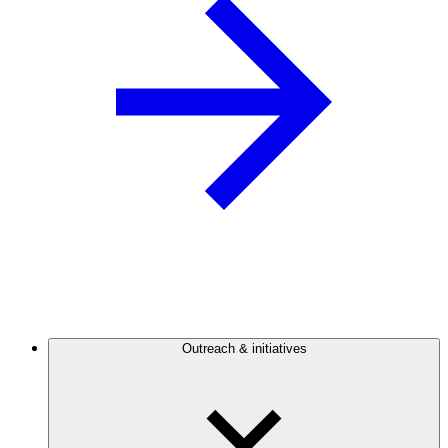
Outreach & initiatives