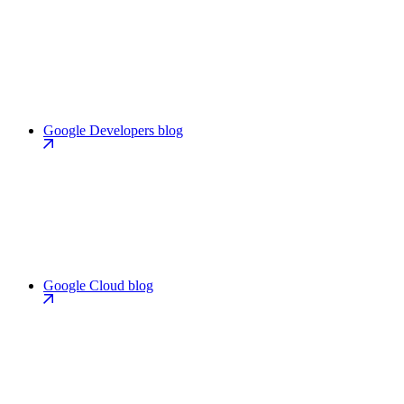
Google Developers blog
Google Cloud blog