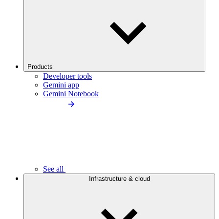
Products
Developer tools
Gemini app
Gemini Notebook
See all
Infrastructure & cloud