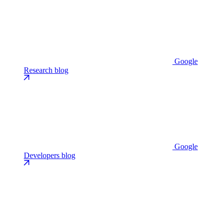
Google
Research blog
Google
Developers blog