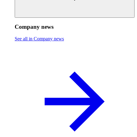
Company news
See all in Company news