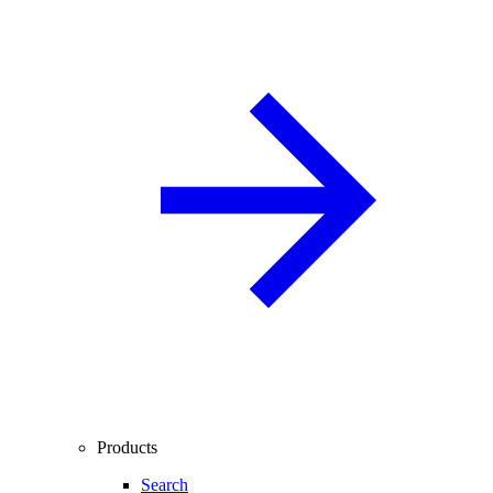
Products
Search