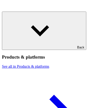
Back
Products & platforms
See all in Products & platforms