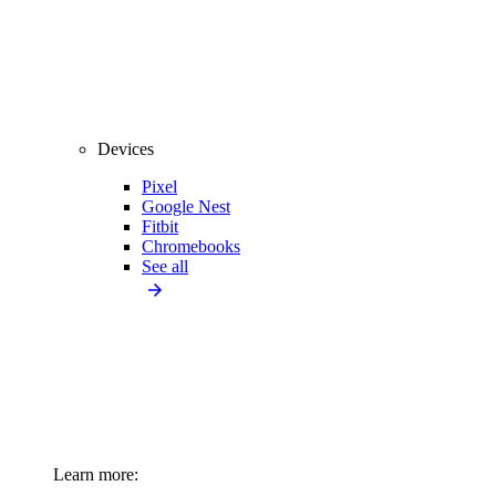
Devices
Pixel
Google Nest
Fitbit
Chromebooks
See all
Learn more: