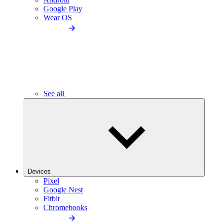
Google Play
Wear OS
See all
Devices
Pixel
Google Nest
Fitbit
Chromebooks