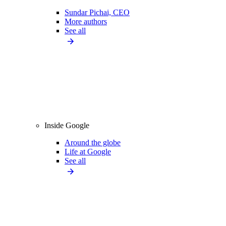
Sundar Pichai, CEO
More authors
See all
Inside Google
Around the globe
Life at Google
See all