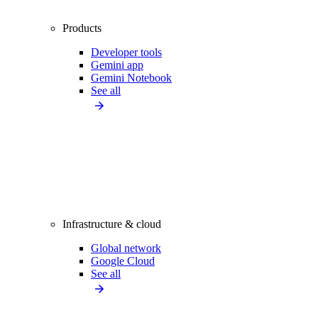
Products
Developer tools
Gemini app
Gemini Notebook
See all
Infrastructure & cloud
Global network
Google Cloud
See all