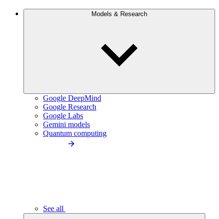
Models & Research
Google DeepMind
Google Research
Google Labs
Gemini models
Quantum computing
See all