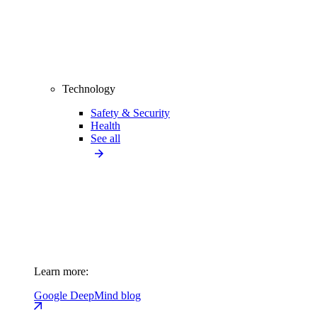
Technology
Safety & Security
Health
See all
Learn more:
Google DeepMind blog