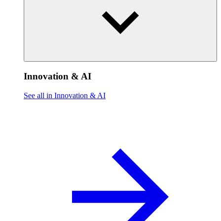
Innovation & AI
See all in Innovation & AI