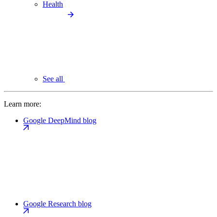
Health
See all
Learn more:
Google DeepMind blog
Google Research blog