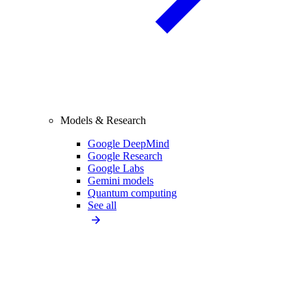
Models & Research
Google DeepMind
Google Research
Google Labs
Gemini models
Quantum computing
See all