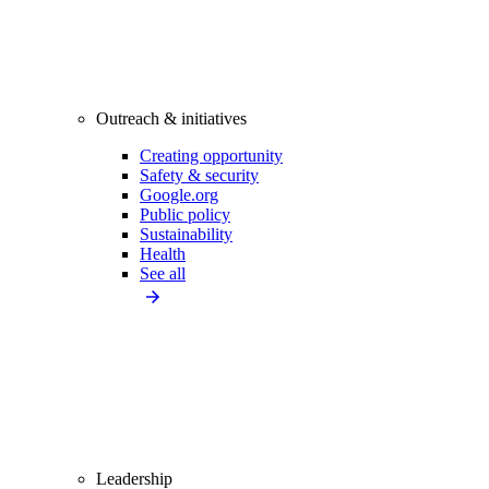
Outreach & initiatives
Creating opportunity
Safety & security
Google.org
Public policy
Sustainability
Health
See all
Leadership