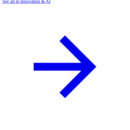
See all in Innovation & AI