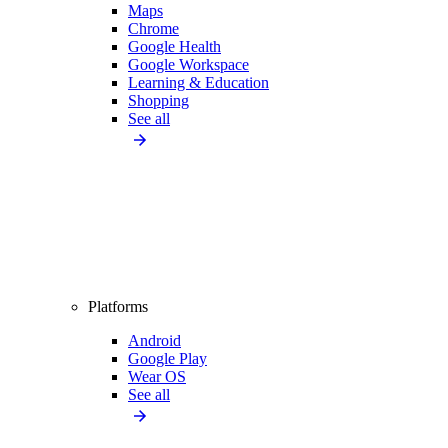
Maps
Chrome
Google Health
Google Workspace
Learning & Education
Shopping
See all
Platforms
Android
Google Play
Wear OS
See all