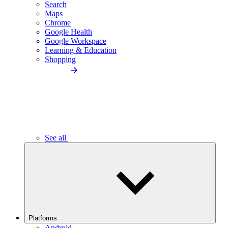
Search
Maps
Chrome
Google Health
Google Workspace
Learning & Education
Shopping
See all
Platforms
Android