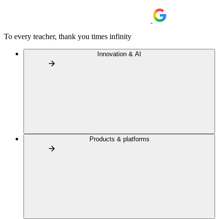
To every teacher, thank you times infinity
Innovation & AI
Products & platforms