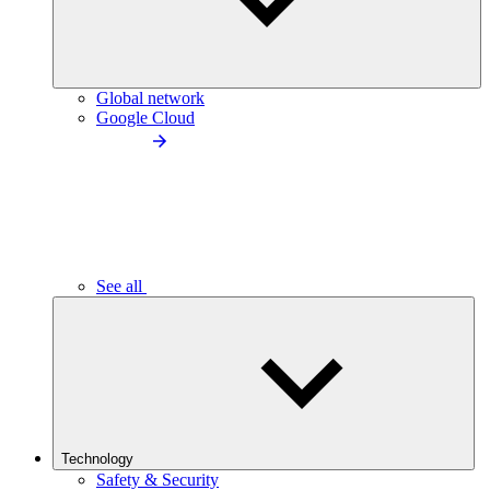
Global network
Google Cloud
See all
Technology
Safety & Security