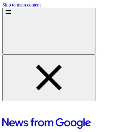
Skip to main content