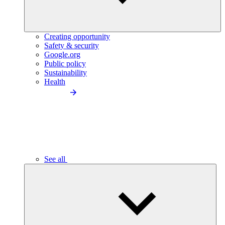
Creating opportunity
Safety & security
Google.org
Public policy
Sustainability
Health
See all