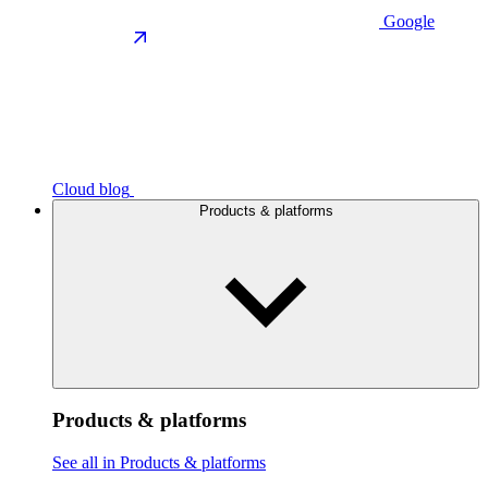
Google
Cloud blog
Products & platforms
Products & platforms
See all in Products & platforms