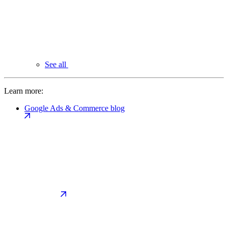
See all
Learn more:
Google Ads & Commerce blog