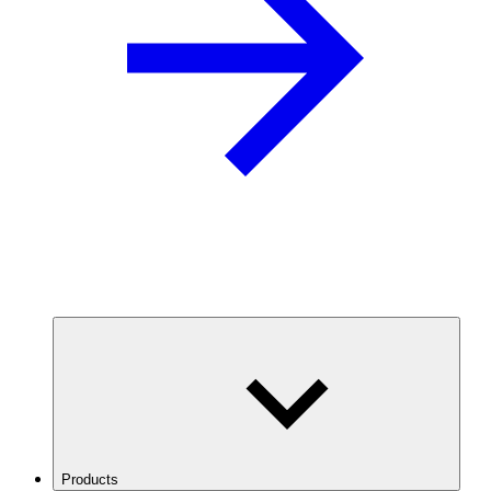
Products