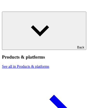
Back
Products & platforms
See all in Products & platforms