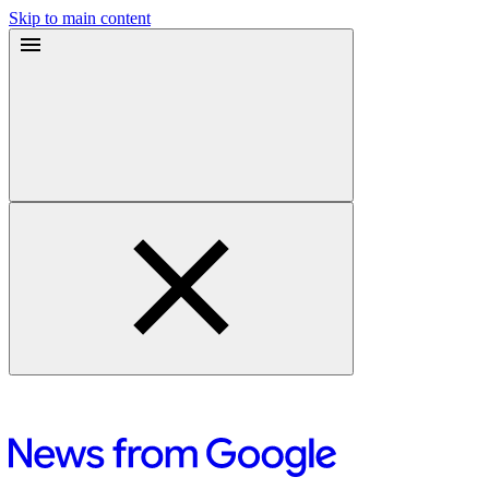
Skip to main content