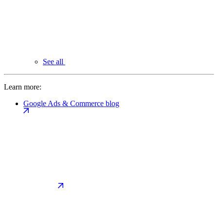
See all
Learn more:
Google Ads & Commerce blog