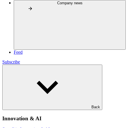
Company news
Feed
Subscribe
Back
Innovation & AI