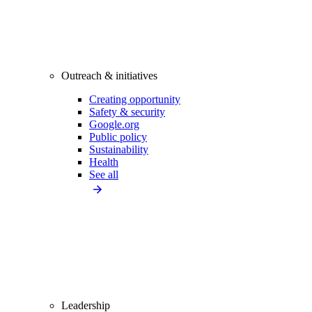
Outreach & initiatives
Creating opportunity
Safety & security
Google.org
Public policy
Sustainability
Health
See all
Leadership