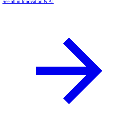
See all in Innovation & AI