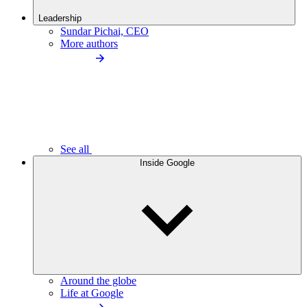
Leadership
Sundar Pichai, CEO
More authors
See all
Inside Google
Around the globe
Life at Google