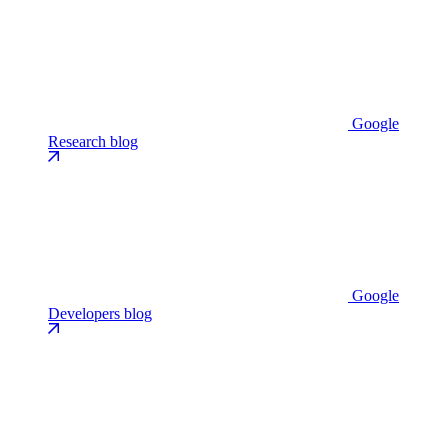
Google
Research blog
Google
Developers blog