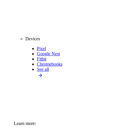
Devices
Pixel
Google Nest
Fitbit
Chromebooks
See all
Learn more: