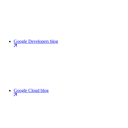
Google Developers blog
Google Cloud blog