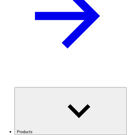
Products