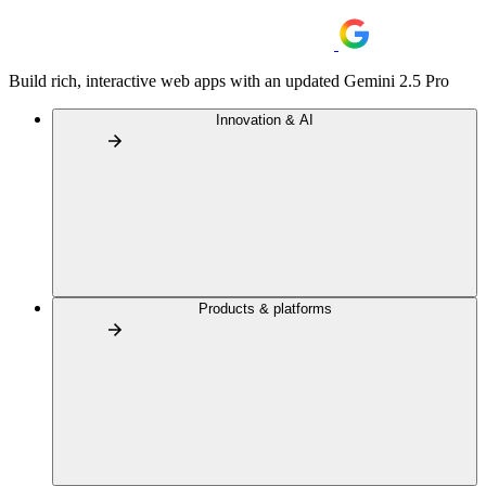
Build rich, interactive web apps with an updated Gemini 2.5 Pro
Innovation & AI
Products & platforms