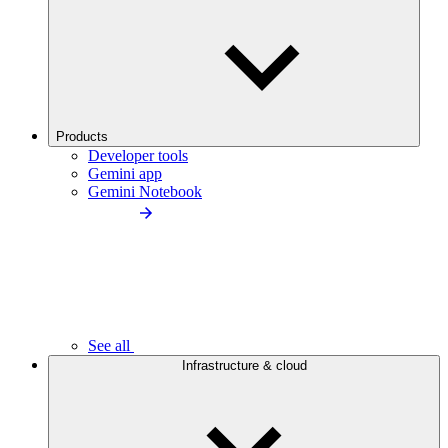
Products
Developer tools
Gemini app
Gemini Notebook
See all
Infrastructure & cloud