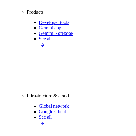
Products
Developer tools
Gemini app
Gemini Notebook
See all
Infrastructure & cloud
Global network
Google Cloud
See all