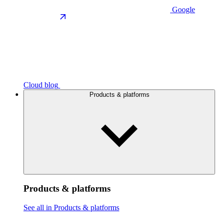
Google
Cloud blog
Products & platforms
Products & platforms
See all in Products & platforms