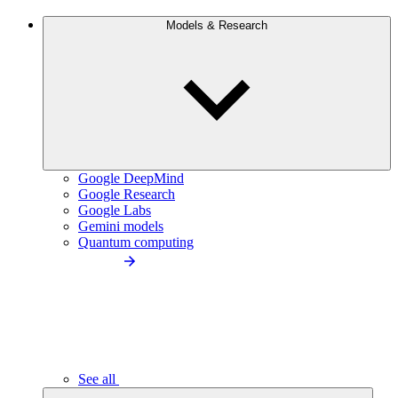
Models & Research
Google DeepMind
Google Research
Google Labs
Gemini models
Quantum computing
See all