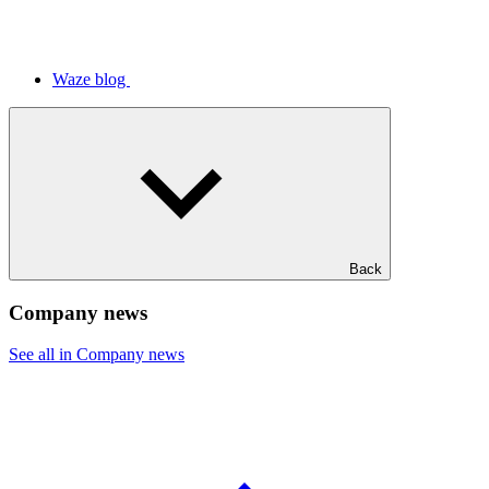
Waze blog
Back
Company news
See all in Company news