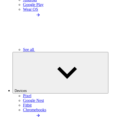
Google Play
Wear OS
See all
Devices
Pixel
Google Nest
Fitbit
Chromebooks