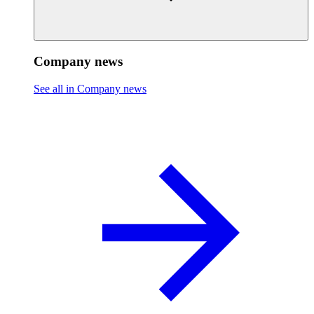
Company news
See all in Company news