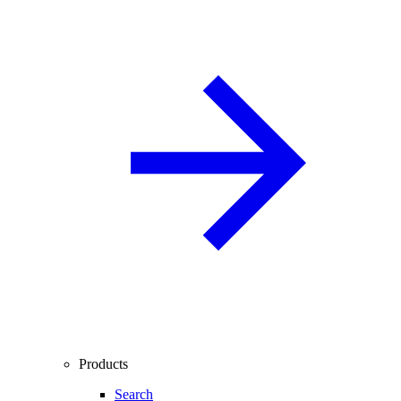
Products
Search