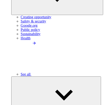
Creating opportunity
Safety & security
Google.org
Public policy
Sustainability
Health
See all