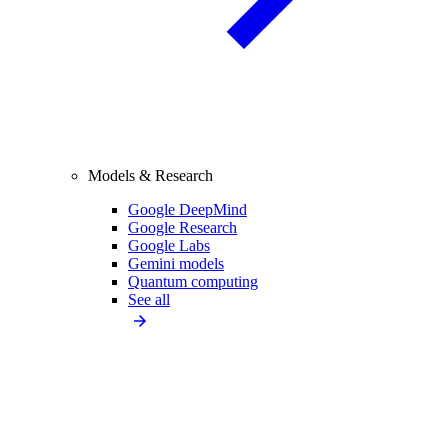
Models & Research
Google DeepMind
Google Research
Google Labs
Gemini models
Quantum computing
See all