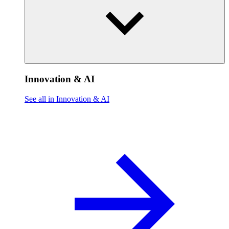
Innovation & AI
See all in Innovation & AI