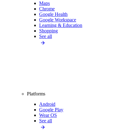
Maps
Chrome
Google Health
Google Workspace
Learning & Education
Shopping
See all
Platforms
Android
Google Play
Wear OS
See all