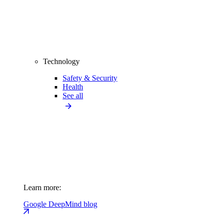
Technology
Safety & Security
Health
See all
Learn more:
Google DeepMind blog