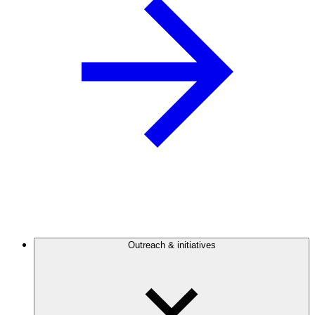
Outreach & initiatives