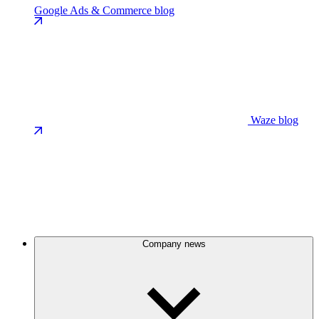
Google Ads & Commerce blog
Waze blog
Company news