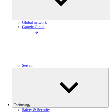
Global network
Google Cloud
See all
Technology
Safety & Security