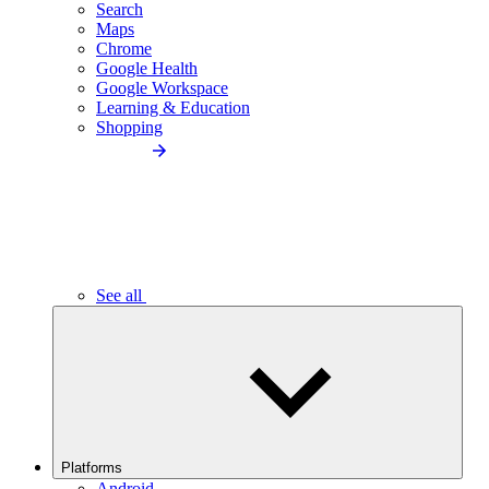
Search
Maps
Chrome
Google Health
Google Workspace
Learning & Education
Shopping
See all
Platforms
Android