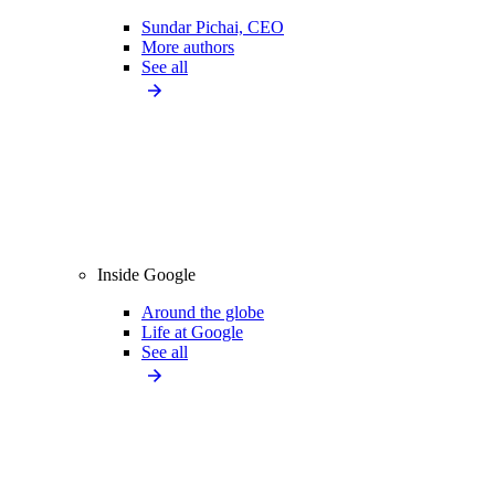
Sundar Pichai, CEO
More authors
See all
Inside Google
Around the globe
Life at Google
See all