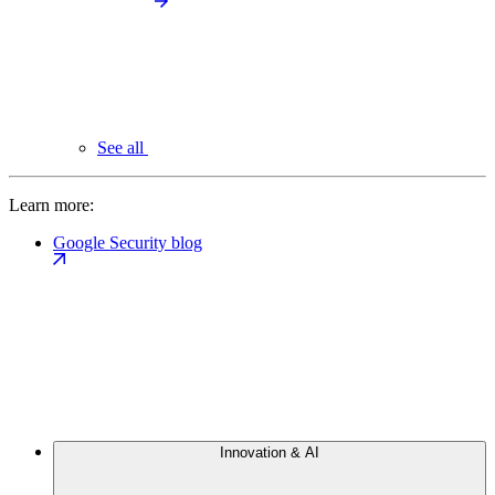
See all
Learn more:
Google Security blog
Innovation & AI