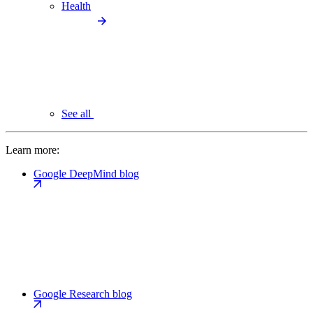
Health
See all
Learn more:
Google DeepMind blog
Google Research blog