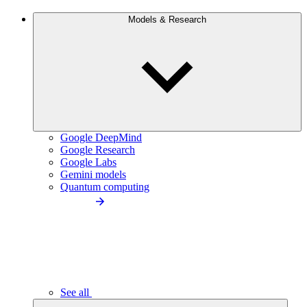
Models & Research
Google DeepMind
Google Research
Google Labs
Gemini models
Quantum computing
See all