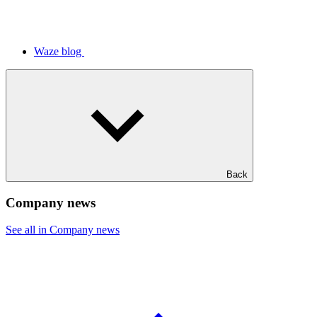
Waze blog
Back
Company news
See all in Company news