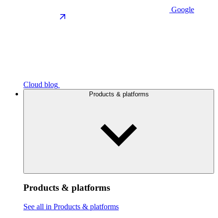
Google
Cloud blog
Products & platforms
Products & platforms
See all in Products & platforms