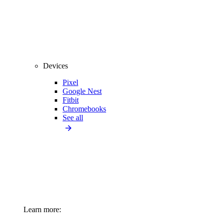
Devices
Pixel
Google Nest
Fitbit
Chromebooks
See all
Learn more: