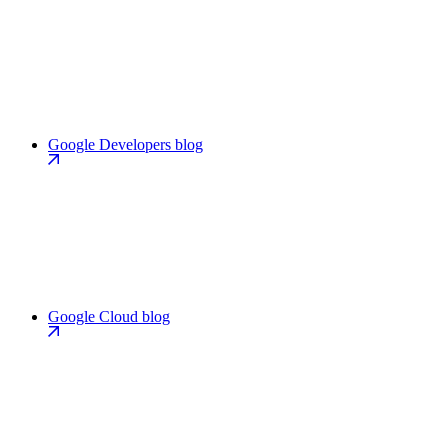
Google Developers blog
Google Cloud blog