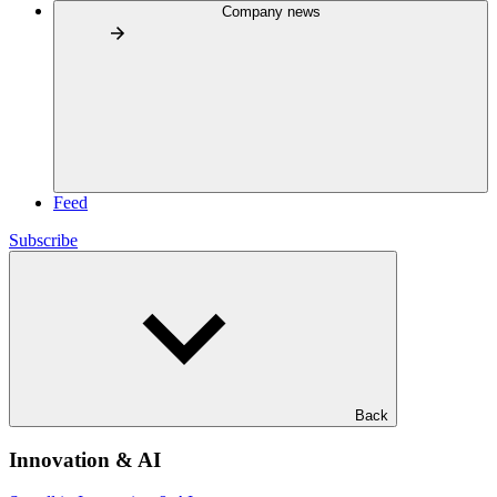
Company news
Feed
Subscribe
Back
Innovation & AI