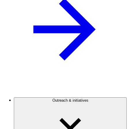
Outreach & initiatives