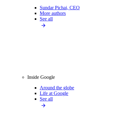
Sundar Pichai, CEO
More authors
See all
Inside Google
Around the globe
Life at Google
See all