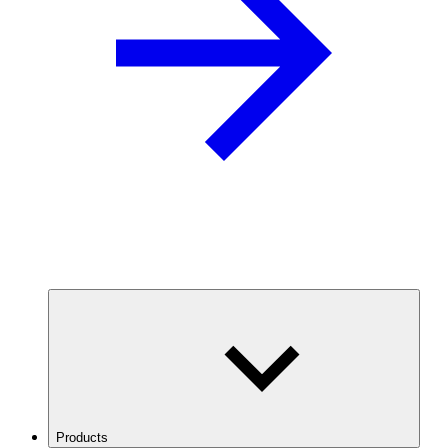
Products