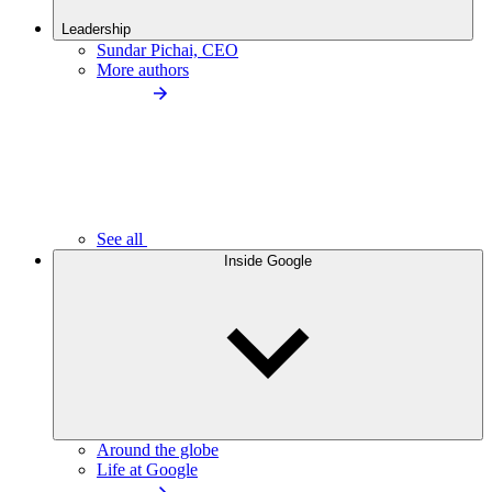
Leadership
Sundar Pichai, CEO
More authors
See all
Inside Google
Around the globe
Life at Google