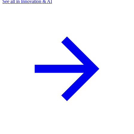
See all in Innovation & AI