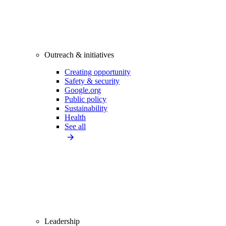
Outreach & initiatives
Creating opportunity
Safety & security
Google.org
Public policy
Sustainability
Health
See all
Leadership