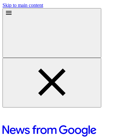
Skip to main content