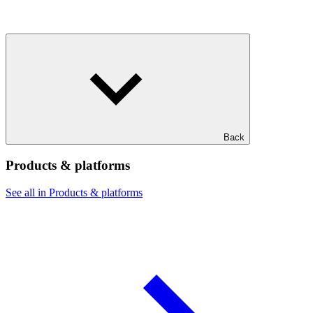
Back
Products & platforms
See all in Products & platforms