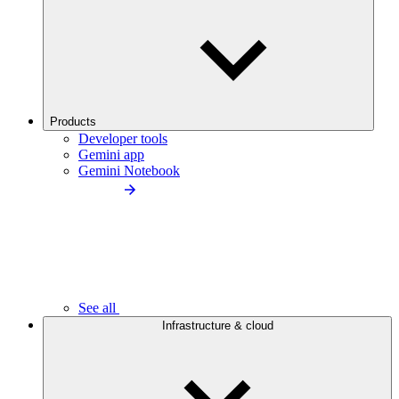
Products
Developer tools
Gemini app
Gemini Notebook
See all
Infrastructure & cloud