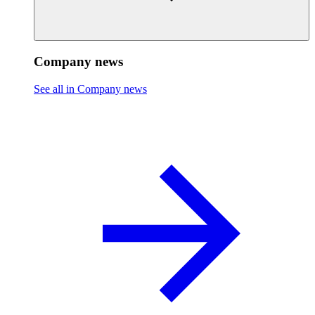
Company news
See all in Company news