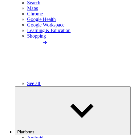
Search
Maps
Chrome
Google Health
Google Workspace
Learning & Education
Shopping
See all
Platforms
Android