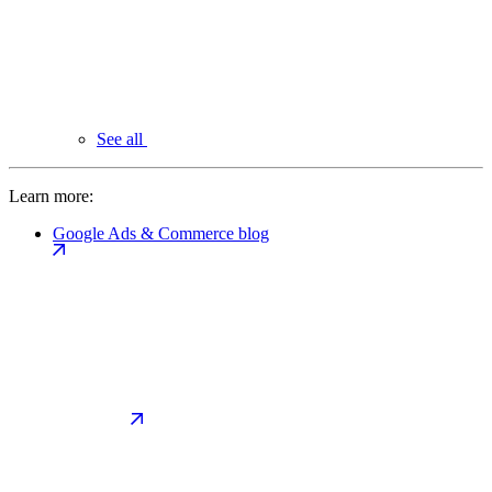
See all
Learn more:
Google Ads & Commerce blog