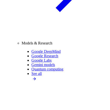
Models & Research
Google DeepMind
Google Research
Google Labs
Gemini models
Quantum computing
See all