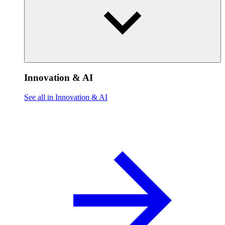
Innovation & AI
See all in Innovation & AI