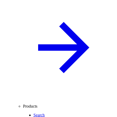
Products
Search