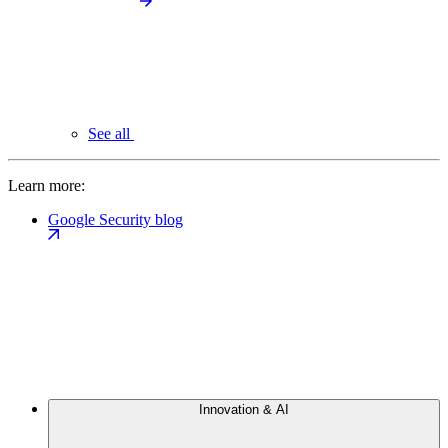
See all
Learn more:
Google Security blog
Innovation & AI