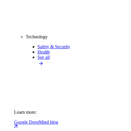
Technology
Safety & Security
Health
See all
Learn more:
Google DeepMind blog