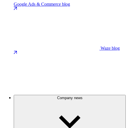
Google Ads & Commerce blog
Waze blog
Company news