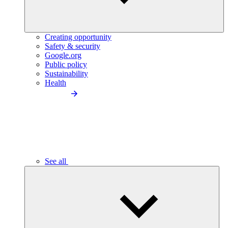
Creating opportunity
Safety & security
Google.org
Public policy
Sustainability
Health
See all