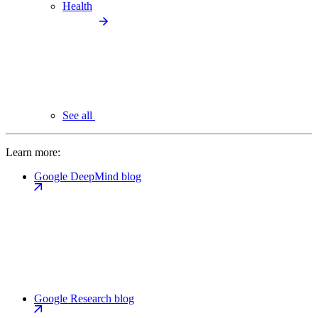
Health
See all
Learn more:
Google DeepMind blog
Google Research blog