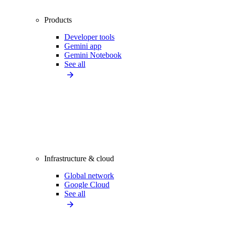
Products
Developer tools
Gemini app
Gemini Notebook
See all
Infrastructure & cloud
Global network
Google Cloud
See all