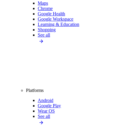
Maps
Chrome
Google Health
Google Workspace
Learning & Education
Shopping
See all
Platforms
Android
Google Play
Wear OS
See all