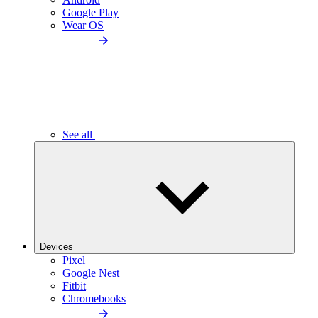
Google Play
Wear OS
See all
Devices
Pixel
Google Nest
Fitbit
Chromebooks