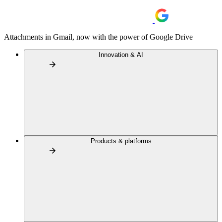
Attachments in Gmail, now with the power of Google Drive
Innovation & AI
Products & platforms