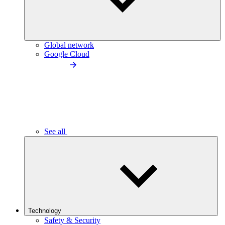
Global network
Google Cloud
See all
Technology
Safety & Security