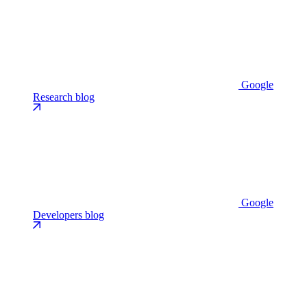
Google
Research blog
Google
Developers blog