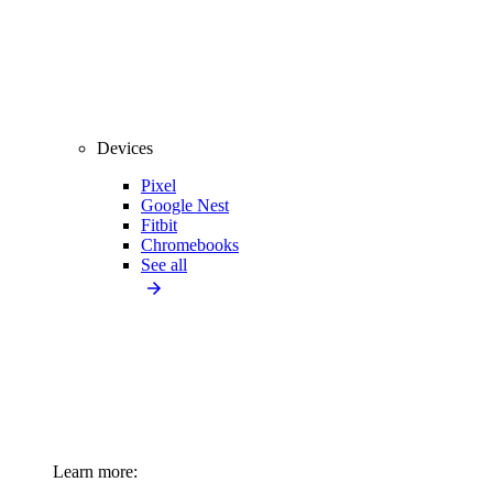
Devices
Pixel
Google Nest
Fitbit
Chromebooks
See all
Learn more: