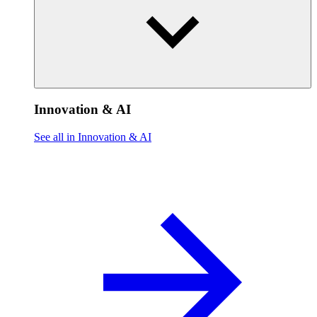
Innovation & AI
See all in Innovation & AI