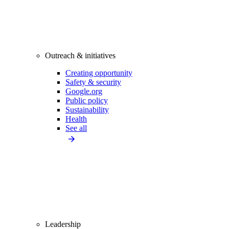
Outreach & initiatives
Creating opportunity
Safety & security
Google.org
Public policy
Sustainability
Health
See all
Leadership