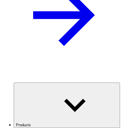
Products