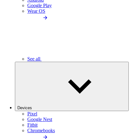
Google Play
Wear OS
See all
Devices
Pixel
Google Nest
Fitbit
Chromebooks