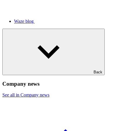
Waze blog
Back
Company news
See all in Company news