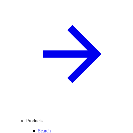
Products
Search