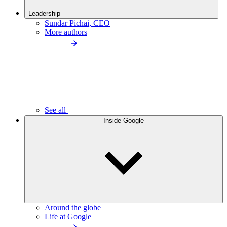
Leadership
Sundar Pichai, CEO
More authors
See all
Inside Google
Around the globe
Life at Google