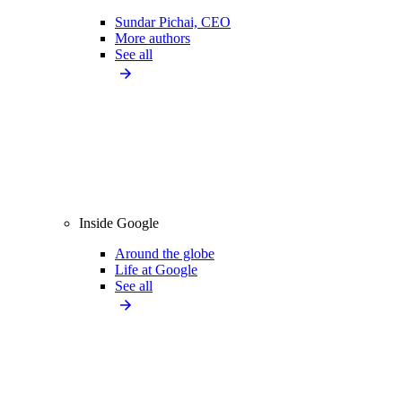
Sundar Pichai, CEO
More authors
See all
Inside Google
Around the globe
Life at Google
See all