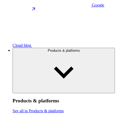
Google
Cloud blog
Products & platforms
Products & platforms
See all in Products & platforms