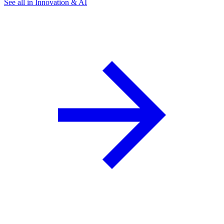
See all in Innovation & AI