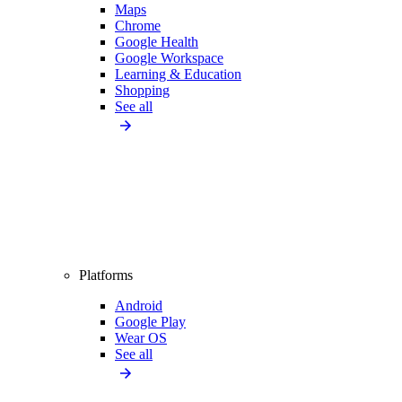
Maps
Chrome
Google Health
Google Workspace
Learning & Education
Shopping
See all
Platforms
Android
Google Play
Wear OS
See all