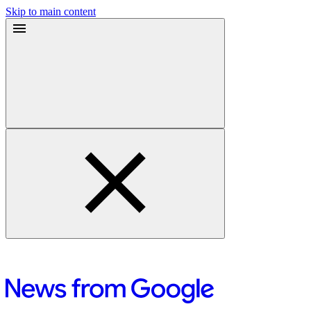
Skip to main content