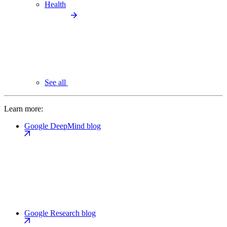
Health
See all
Learn more:
Google DeepMind blog
Google Research blog