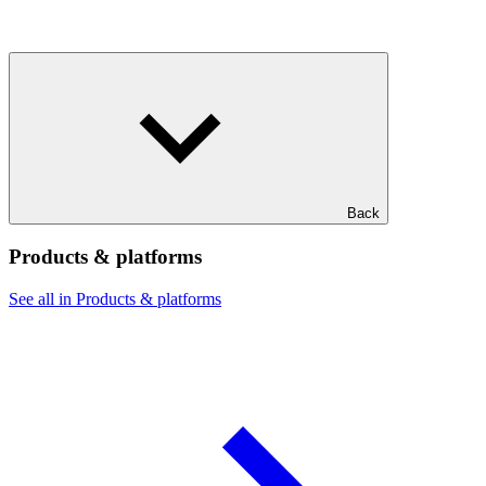
Back
Products & platforms
See all in Products & platforms