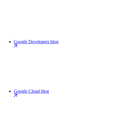
Google Developers blog
Google Cloud blog