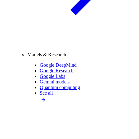
Models & Research
Google DeepMind
Google Research
Google Labs
Gemini models
Quantum computing
See all