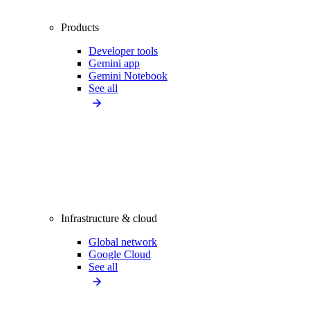
Products
Developer tools
Gemini app
Gemini Notebook
See all
Infrastructure & cloud
Global network
Google Cloud
See all