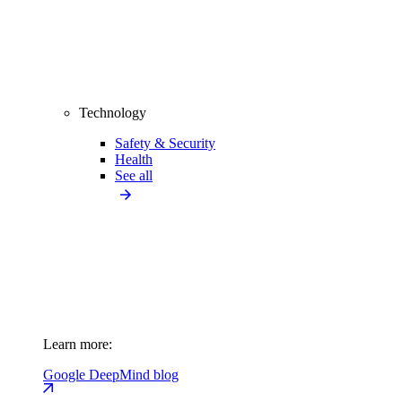
Technology
Safety & Security
Health
See all
Learn more:
Google DeepMind blog