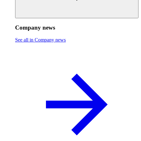
Company news
See all in Company news