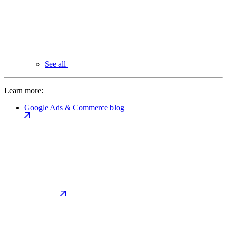
See all
Learn more:
Google Ads & Commerce blog