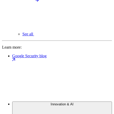
See all
Learn more:
Google Security blog
Innovation & AI