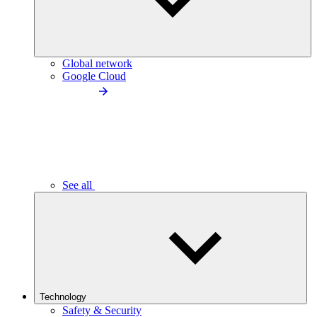
Global network
Google Cloud
See all
Technology
Safety & Security