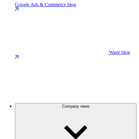
Google Ads & Commerce blog
Waze blog
Company news