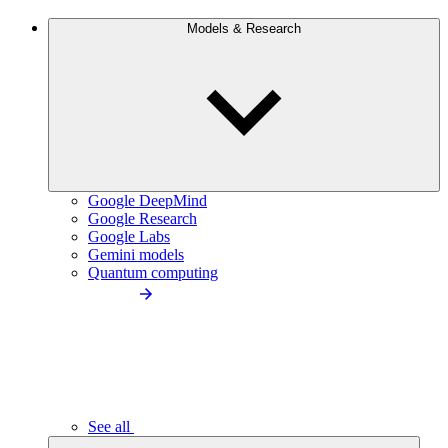
Models & Research
Google DeepMind
Google Research
Google Labs
Gemini models
Quantum computing
See all