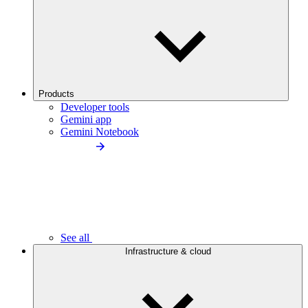
Products
Developer tools
Gemini app
Gemini Notebook
See all
Infrastructure & cloud