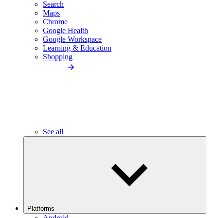
Search
Maps
Chrome
Google Health
Google Workspace
Learning & Education
Shopping
See all
Platforms
Android