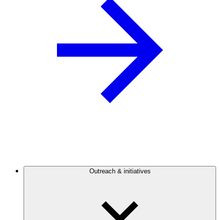
Outreach & initiatives