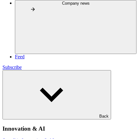
Company news
Feed
Subscribe
Back
Innovation & AI