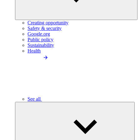
Creating opportunity
Safety & security
Google.org
Public policy
Sustainability
Health
See all