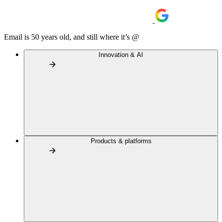
Email is 50 years old, and still where it’s @
Innovation & AI
Products & platforms