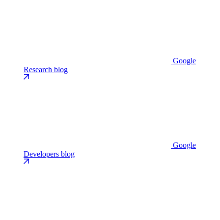
Google
Research blog
Google
Developers blog