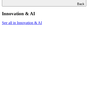
Back
Innovation & AI
See all in Innovation & AI