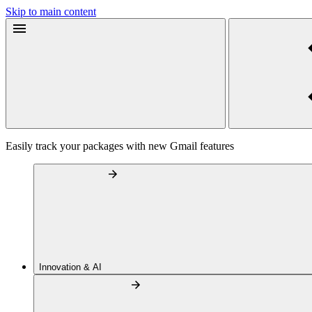
Skip to main content
Easily track your packages with new Gmail features
Innovation & AI