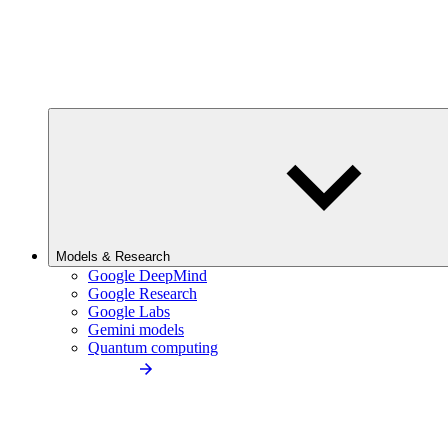
Models & Research
Google DeepMind
Google Research
Google Labs
Gemini models
Quantum computing