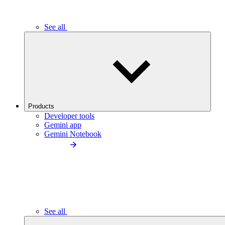
See all
Products
Developer tools
Gemini app
Gemini Notebook
See all