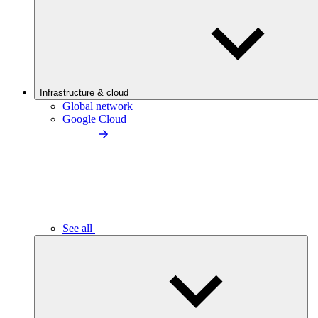
Infrastructure & cloud
Global network
Google Cloud
See all