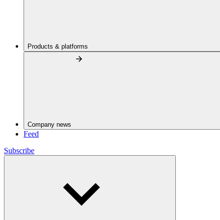
Products & platforms
Company news
Feed
Subscribe